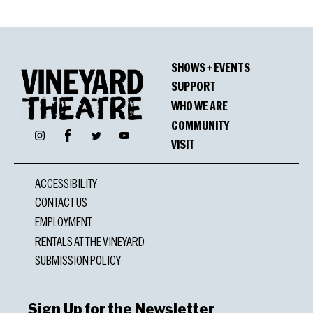
SHOWS + EVENTS
SUPPORT
WHO WE ARE
COMMUNITY
Facebook
Instagram
Twitter
YouTube
VISIT
ACCESSIBILITY
CONTACT US
EMPLOYMENT
RENTALS AT THE VINEYARD
SUBMISSION POLICY
Sign Up for the Newsletter