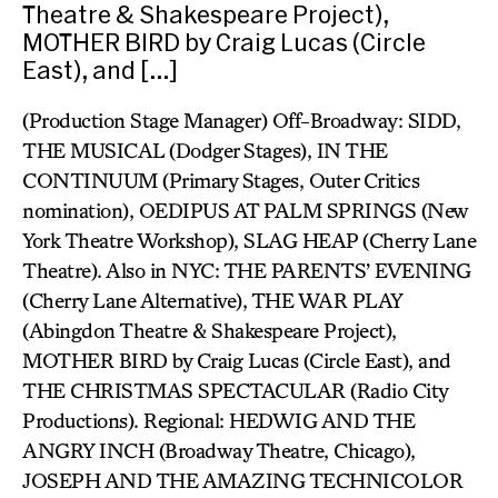
Theatre & Shakespeare Project),
MOTHER BIRD by Craig Lucas (Circle
East), and […]
(Production Stage Manager) Off-Broadway: SIDD,
THE MUSICAL (Dodger Stages), IN THE
CONTINUUM (Primary Stages, Outer Critics
nomination), OEDIPUS AT PALM SPRINGS (New
York Theatre Workshop), SLAG HEAP (Cherry Lane
Theatre). Also in NYC: THE PARENTS’ EVENING
(Cherry Lane Alternative), THE WAR PLAY
(Abingdon Theatre & Shakespeare Project),
MOTHER BIRD by Craig Lucas (Circle East), and
THE CHRISTMAS SPECTACULAR (Radio City
Productions). Regional: HEDWIG AND THE
ANGRY INCH (Broadway Theatre, Chicago),
JOSEPH AND THE AMAZING TECHNICOLOR