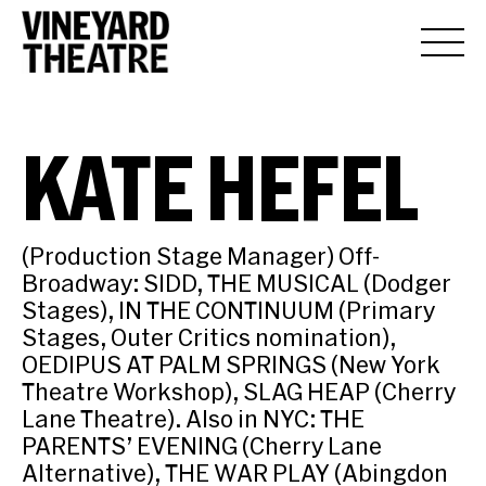
KATE HEFEL
(Production Stage Manager) Off-
Broadway: SIDD, THE MUSICAL (Dodger
Stages), IN THE CONTINUUM (Primary
Stages, Outer Critics nomination),
OEDIPUS AT PALM SPRINGS (New York
Theatre Workshop), SLAG HEAP (Cherry
Lane Theatre). Also in NYC: THE
PARENTS’ EVENING (Cherry Lane
Alternative), THE WAR PLAY (Abingdon