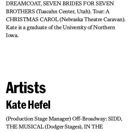
DREAMCOAT, SEVEN BRIDES FOR SEVEN
BROTHERS (Tuacahn Center, Utah). Tour: A
CHRISTMAS CAROL (Nebraska Theatre Caravan).
Kate is a graduate of the University of Northern
Iowa.
Artists
Kate Hefel
(Production Stage Manager) Off-Broadway: SIDD,
THE MUSICAL (Dodger Stages), IN THE