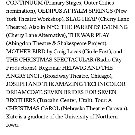
CONTINUUM (Primary Stages, Outer Critics
nomination), OEDIPUS AT PALM SPRINGS (New
York Theatre Workshop), SLAG HEAP (Cherry Lane
Theatre). Also in NYC: THE PARENTS’ EVENING
(Cherry Lane Alternative), THE WAR PLAY
(Abingdon Theatre & Shakespeare Project),
MOTHER BIRD by Craig Lucas (Circle East), and
THE CHRISTMAS SPECTACULAR (Radio City
Productions). Regional: HEDWIG AND THE
ANGRY INCH (Broadway Theatre, Chicago),
JOSEPH AND THE AMAZING TECHNICOLOR
DREAMCOAT, SEVEN BRIDES FOR SEVEN
BROTHERS (Tuacahn Center, Utah). Tour: A
CHRISTMAS CAROL (Nebraska Theatre Caravan).
Kate is a graduate of the University of Northern
Iowa.