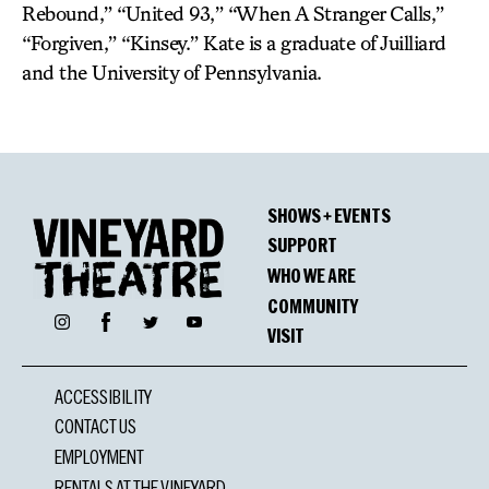
Rebound,” “United 93,” “When A Stranger Calls,”
“Forgiven,” “Kinsey.” Kate is a graduate of Juilliard
and the University of Pennsylvania.
SHOWS + EVENTS
SUPPORT
WHO WE ARE
COMMUNITY
Facebook
Instagram
Twitter
YouTube
VISIT
ACCESSIBILITY
CONTACT US
EMPLOYMENT
RENTALS AT THE VINEYARD