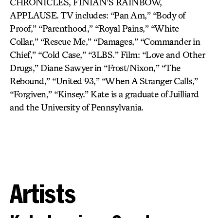
CHRONICLES, FINIAN’S RAINBOW,
APPLAUSE. TV includes: “Pan Am,” “Body of
Proof,” “Parenthood,” “Royal Pains,” “White
Collar,” “Rescue Me,” “Damages,” “Commander in
Chief,” “Cold Case,” “3LBS.” Film: “Love and Other
Drugs,” Diane Sawyer in “Frost/Nixon,” “The
Rebound,” “United 93,” “When A Stranger Calls,”
“Forgiven,” “Kinsey.” Kate is a graduate of Juilliard
and the University of Pennsylvania.
Artists