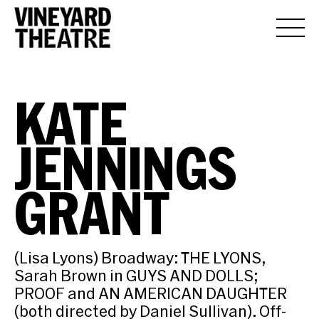
KATE
JENNINGS
GRANT
(Lisa Lyons) Broadway: THE LYONS,
Sarah Brown in GUYS AND DOLLS;
PROOF and AN AMERICAN DAUGHTER
(both directed by Daniel Sullivan). Off-