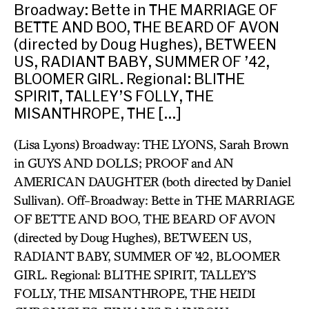
Broadway: Bette in THE MARRIAGE OF
BETTE AND BOO, THE BEARD OF AVON
(directed by Doug Hughes), BETWEEN
US, RADIANT BABY, SUMMER OF ’42,
BLOOMER GIRL. Regional: BLITHE
SPIRIT, TALLEY’S FOLLY, THE
MISANTHROPE, THE […]
(Lisa Lyons) Broadway: THE LYONS, Sarah Brown
in GUYS AND DOLLS; PROOF and AN
AMERICAN DAUGHTER (both directed by Daniel
Sullivan). Off-Broadway: Bette in THE MARRIAGE
OF BETTE AND BOO, THE BEARD OF AVON
(directed by Doug Hughes), BETWEEN US,
RADIANT BABY, SUMMER OF ’42, BLOOMER
GIRL. Regional: BLITHE SPIRIT, TALLEY’S
FOLLY, THE MISANTHROPE, THE HEIDI