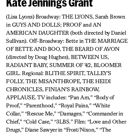
Kate Jennings Grant
(Lisa Lyons) Broadway: THE LYONS, Sarah Brown
in GUYS AND DOLLS; PROOF and AN
AMERICAN DAUGHTER (both directed by Daniel
Sullivan). Off-Broadway: Bette in THE MARRIAGE
OF BETTE AND BOO, THE BEARD OF AVON
(directed by Doug Hughes), BETWEEN US,
RADIANT BABY, SUMMER OF ’42, BLOOMER
GIRL. Regional: BLITHE SPIRIT, TALLEY’S
FOLLY, THE MISANTHROPE, THE HEIDI
CHRONICLES, FINIAN’S RAINBOW,
APPLAUSE. TV includes: “Pan Am,” “Body of
Proof,” “Parenthood,” “Royal Pains,” “White
Collar,” “Rescue Me,” “Damages,” “Commander in
Chief,” “Cold Case,” “3LBS.” Film: “Love and Other
Drugs,” Diane Sawyer in “Frost/Nixon,” “The