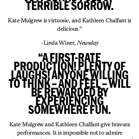
TERRIBLE SORROW.
Kate Mulgrew is virtuosic, and Kathleen Chalfant is
delicious.”
-Linda Winer,
Newsday
“A FIRST-RATE
PRODUCTION! PLENTY OF
LAUGHS! ANYONE WILLING
TO THINK – AND FEEL – WILL
BE REWARDED BY
EXPERIENCING
SOMEWHERE FUN.
Kate Mulgrew and Kathleen Chalfant give bravura
performances. It is impossible not to admire