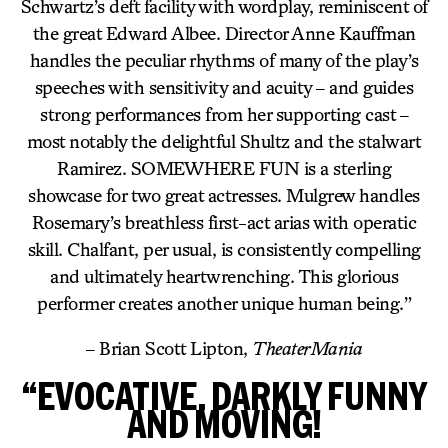
Schwartz’s deft facility with wordplay, reminiscent of
the great Edward Albee. Director Anne Kauffman
handles the peculiar rhythms of many of the play’s
speeches with sensitivity and acuity – and guides
strong performances from her supporting cast –
most notably the delightful Shultz and the stalwart
Ramirez. SOMEWHERE FUN is a sterling
showcase for two great actresses. Mulgrew handles
Rosemary’s breathless first-act arias with operatic
skill. Chalfant, per usual, is consistently compelling
and ultimately heartwrenching. This glorious
performer creates another unique human being.”
– Brian Scott Lipton,
TheaterMania
“EVOCATIVE, DARKLY FUNNY
AND MOVING!