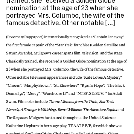
trained, she received a Golden Globe
nomination at the age of 23 when she
portrayed Mrs. Columbo, the wife of the
famous detective. Other notable […]
(Rosemary Rappaport) Internationally recognized as ‘Captain Janeway,’
the first female captain of the “Star Trek” franchise (Golden Satellite and
Saturn Awards), Mulgrew’s career spans film, television, and the stage.
Classically trained, she received a Golden Globe nomination at the age of
23 when she portrayed Mrs. Columbo, the wife of the famous detective.
Other notable television appearances include “Kate Loves A Mystery”,
“Cheers”, “Murphy Brown”, “St. Elsewhere”, “Ryan’s Hope”, “The Black
Donnellys”, “Mercy”, “Warehouse 13” and “NTSF:SD:SUV::” for Adult
Swim. Film roles include
Throw Momma from the Train, Star Trek:
Nemesis, A Stranger is Watching, Remo Williams: The Adventure Begins
and
The Response
. Mulgrew has toured throughout the United States as
Katharine Hepburn in her stage play, TEA AT FIVE, for which she was
nominated for Outer Critics Circle and Lucille Lortel awards. Other