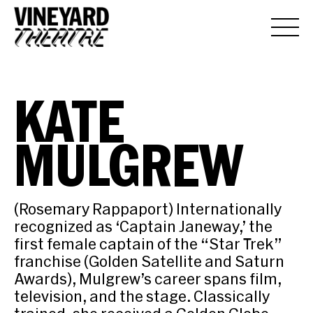
KATE
MULGREW
(Rosemary Rappaport) Internationally
recognized as ‘Captain Janeway,’ the
first female captain of the “Star Trek”
franchise (Golden Satellite and Saturn
Awards), Mulgrew’s career spans film,
television, and the stage. Classically