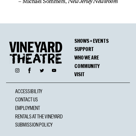
– Michael Sommers,
New Jersey Newsroom
SHOWS + EVENTS
SUPPORT
WHO WE ARE
COMMUNITY
Facebook
Instagram
Twitter
YouTube
VISIT
ACCESSIBILITY
CONTACT US
EMPLOYMENT
RENTALS AT THE VINEYARD
SUBMISSION POLICY