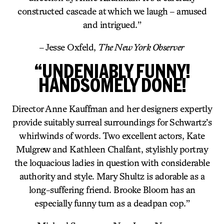
constructed cascade at which we laugh – amused
and intrigued.”
– Jesse Oxfeld,
The New York Observer
“UNDENIABLY FUNNY!
HANDSOMELY DONE!
Director Anne Kauffman and her designers expertly
provide suitably surreal surroundings for Schwartz’s
whirlwinds of words. Two excellent actors, Kate
Mulgrew and Kathleen Chalfant, stylishly portray
the loquacious ladies in question with considerable
authority and style. Mary Shultz is adorable as a
long-suffering friend. Brooke Bloom has an
especially funny turn as a deadpan cop.”