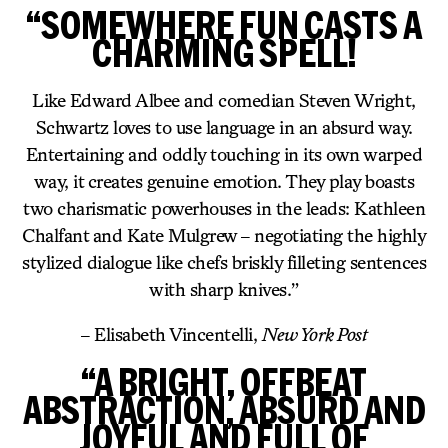
“SOMEWHERE FUN CASTS A
CHARMING SPELL!
Like Edward Albee and comedian Steven Wright,
Schwartz loves to use language in an absurd way.
Entertaining and oddly touching in its own warped
way, it creates genuine emotion. They play boasts
two charismatic powerhouses in the leads: Kathleen
Chalfant and Kate Mulgrew – negotiating the highly
stylized dialogue like chefs briskly filleting sentences
with sharp knives.”
– Elisabeth Vincentelli,
New York Post
“A BRIGHT, OFFBEAT
ABSTRACTION, ABSURD AND
JOYFUL AND FULL OF