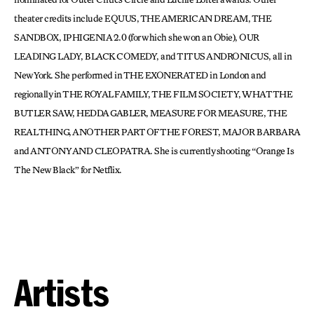
theater credits include EQUUS, THE AMERICAN DREAM, THE
SANDBOX, IPHIGENIA 2.0 (for which she won an Obie), OUR
LEADING LADY, BLACK COMEDY, and TITUS ANDRONICUS, all in
New York. She performed in THE EXONERATED in London and
regionally in THE ROYAL FAMILY, THE FILM SOCIETY, WHAT THE
BUTLER SAW, HEDDA GABLER, MEASURE FOR MEASURE, THE
REAL THING, ANOTHER PART OF THE FOREST, MAJOR BARBARA
and ANTONY AND CLEOPATRA. She is currently shooting “Orange Is
The New Black” for Netflix.
Artists