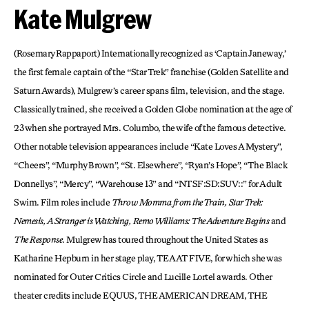
Kate Mulgrew
(Rosemary Rappaport) Internationally recognized as ‘Captain Janeway,’
the first female captain of the “Star Trek” franchise (Golden Satellite and
Saturn Awards), Mulgrew’s career spans film, television, and the stage.
Classically trained, she received a Golden Globe nomination at the age of
23 when she portrayed Mrs. Columbo, the wife of the famous detective.
Other notable television appearances include “Kate Loves A Mystery”,
“Cheers”, “Murphy Brown”, “St. Elsewhere”, “Ryan’s Hope”, “The Black
Donnellys”, “Mercy”, “Warehouse 13” and “NTSF:SD:SUV::” for Adult
Swim. Film roles include
Throw Momma from the Train, Star Trek:
Nemesis, A Stranger is Watching, Remo Williams: The Adventure Begins
and
The Response
. Mulgrew has toured throughout the United States as
Katharine Hepburn in her stage play, TEA AT FIVE, for which she was
nominated for Outer Critics Circle and Lucille Lortel awards. Other
theater credits include EQUUS, THE AMERICAN DREAM, THE