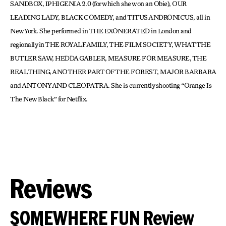
SANDBOX, IPHIGENIA 2.0 (for which she won an Obie), OUR
LEADING LADY, BLACK COMEDY, and TITUS ANDRONICUS, all in
New York. She performed in THE EXONERATED in London and
regionally in THE ROYAL FAMILY, THE FILM SOCIETY, WHAT THE
BUTLER SAW, HEDDA GABLER, MEASURE FOR MEASURE, THE
REAL THING, ANOTHER PART OF THE FOREST, MAJOR BARBARA
and ANTONY AND CLEOPATRA. She is currently shooting “Orange Is
The New Black” for Netflix.
Reviews
SOMEWHERE FUN Review