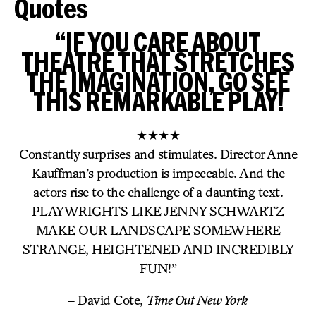
Quotes
“IF YOU CARE ABOUT
THEATRE THAT STRETCHES
THE IMAGINATION, GO SEE
THIS REMARKABLE PLAY!
★★★★
Constantly surprises and stimulates. Director Anne
Kauffman’s production is impeccable. And the
actors rise to the challenge of a daunting text.
PLAYWRIGHTS LIKE JENNY SCHWARTZ
MAKE OUR LANDSCAPE SOMEWHERE
STRANGE, HEIGHTENED AND INCREDIBLY
FUN!”
– David Cote,
Time Out New York