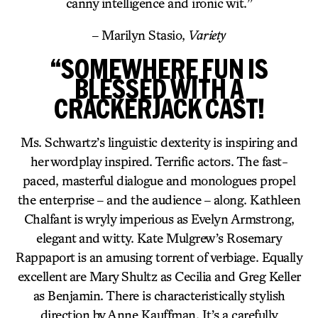
canny intelligence and ironic wit.”
– Marilyn Stasio,
Variety
“SOMEWHERE FUN IS
BLESSED WITH A
CRACKERJACK CAST!
Ms. Schwartz’s linguistic dexterity is inspiring and
her wordplay inspired. Terrific actors. The fast-
paced, masterful dialogue and monologues propel
the enterprise – and the audience – along. Kathleen
Chalfant is wryly imperious as Evelyn Armstrong,
elegant and witty. Kate Mulgrew’s Rosemary
Rappaport is an amusing torrent of verbiage. Equally
excellent are Mary Shultz as Cecilia and Greg Keller
as Benjamin. There is characteristically stylish
direction by Anne Kauffman. It’s a carefully