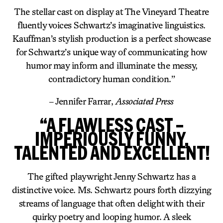
The stellar cast on display at The Vineyard Theatre
fluently voices Schwartz’s imaginative linguistics.
Kauffman’s stylish production is a perfect showcase
for Schwartz’s unique way of communicating how
humor may inform and illuminate the messy,
contradictory human condition.”
– Jennifer Farrar,
Associated Press
“A FLAWLESS CAST –
IMPERIOUSLY FUNNY,
TALENTED AND EXCELLENT!
The gifted playwright Jenny Schwartz has a
distinctive voice. Ms. Schwartz pours forth dizzying
streams of language that often delight with their
quirky poetry and looping humor. A sleek