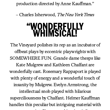
production directed by Anne Kauffman.”
– Charles Isherwood,
The New York Times
“WONDERFULLY
WHIMSICAL!
The Vineyard polishes its rep as an incubator of
offbeat plays by eccentric playwrights with
SOMEWHERE FUN. Grande dame thesps like
Kate Mulgrew and Kathleen Chalfant are
wonderfully cast. Rosemary Rappaport is played
with plenty of energy and a wonderful touch of
insanity by Mulgrew. Evelyn Armstrong, the
intellectual snob played with hilarious
superciliousness by Chalfant. Helmer Kauffman
handles this peculiar but intriguing material with