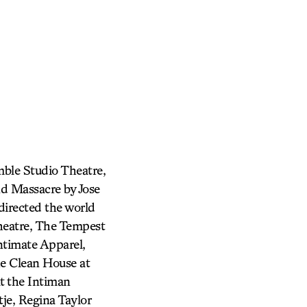
mble Studio Theatre,
nd Massacre by Jose
directed the world
heatre, The Tempest
ntimate Apparel,
he Clean House at
t the Intiman
je, Regina Taylor