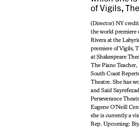
of Vigils, Th
(Director) NY credit
the world premiere 
Rivera at the Labyr
premiere of Vigils
at Shakespeare Thea
The Piano Teacher, 
South Coast Reperto
Theatre. She has wo
and Said Sayrefezad
Perseverance Theatr
Eugene O’Neill Cent
she is currently a vi
Rep. Upcoming: Biyi