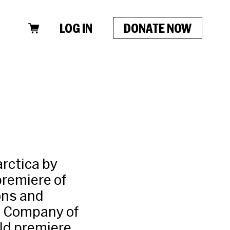
LOG IN
DONATE NOW
arctica by
premiere of
ons and
e Company of
rld premiere