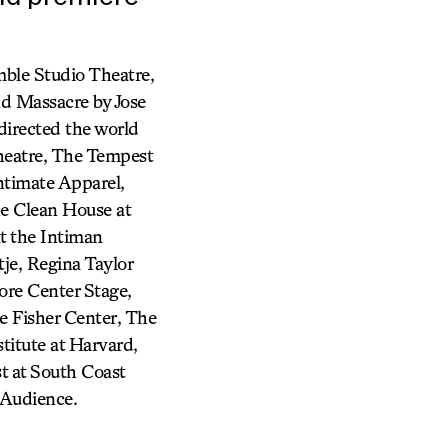
mble Studio Theatre,
nd Massacre by Jose
directed the world
heatre, The Tempest
ntimate Apparel,
he Clean House at
t the Intiman
je, Regina Taylor
ore Center Stage,
e Fisher Center, The
itute at Harvard,
st at South Coast
 Audience.