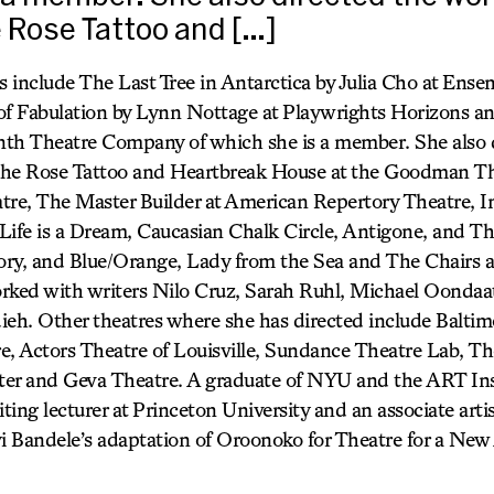
e Rose Tattoo and […]
s include The Last Tree in Antarctica by Julia Cho at Ense
of Fabulation by Lynn Nottage at Playwrights Horizons a
inth Theatre Company of which she is a member. She also 
, The Rose Tattoo and Heartbreak House at the Goodman T
tre, The Master Builder at American Repertory Theatre, I
Life is a Dream, Caucasian Chalk Circle, Antigone, and T
ry, and Blue/Orange, Lady from the Sea and The Chairs a
rked with writers Nilo Cruz, Sarah Ruhl, Michael Oondaat
ieh. Other theatres where she has directed include Baltim
e, Actors Theatre of Louisville, Sundance Theatre Lab, Th
er and Geva Theatre. A graduate of NYU and the ART Inst
siting lecturer at Princeton University and an associate arti
 Bandele’s adaptation of Oroonoko for Theatre for a New