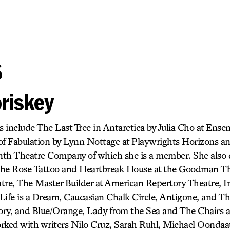
s
riskey
s include The Last Tree in Antarctica by Julia Cho at Ense
of Fabulation by Lynn Nottage at Playwrights Horizons a
inth Theatre Company of which she is a member. She also 
, The Rose Tattoo and Heartbreak House at the Goodman T
tre, The Master Builder at American Repertory Theatre, I
Life is a Dream, Caucasian Chalk Circle, Antigone, and T
ry, and Blue/Orange, Lady from the Sea and The Chairs a
rked with writers Nilo Cruz, Sarah Ruhl, Michael Oondaat