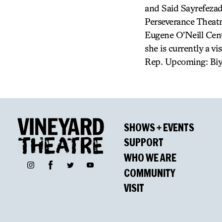
and Said Sayrefezad
Perseverance Theatr
Eugene O’Neill Cent
she is currently a vi
Rep. Upcoming: Biyi
SHOWS + EVENTS
SUPPORT
WHO WE ARE
Facebook
Instagram
Twitter
YouTube
COMMUNITY
VISIT