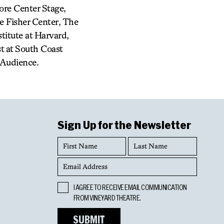
ore Center Stage,
e Fisher Center, The
itute at Harvard,
st at South Coast
 Audience.
Sign Up for the Newsletter
First
Last
Name
Name
Email
Address
Opt
I AGREE TO RECEIVE EMAIL COMMUNICATION
In
FROM VINEYARD THEATRE.