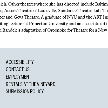
ieh. Other theatres where she has directed include Baltim
e, Actors Theatre of Louisville, Sundance Theatre Lab, Th
er and Geva Theatre. A graduate of NYU and the ART Inst
siting lecturer at Princeton University and an associate arti
 Bandele’s adaptation of Oroonoko for Theatre for a New
ACCESSIBILITY
CONTACT US
EMPLOYMENT
RENTALS AT THE VINEYARD
SUBMISSION POLICY