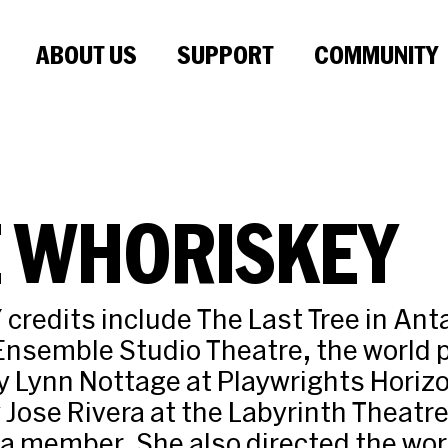
ABOUT US
SUPPORT
COMMUNITY
E WHORISKEY
 credits include The Last Tree in Ant
 Ensemble Studio Theatre, the world 
y Lynn Nottage at Playwrights Horiz
Jose Rivera at the Labyrinth Theatr
 a member. She also directed the wo