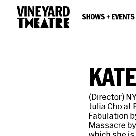
SHOWS + EVENTS
KAT
(Director) NY
Julia Cho at
Fabulation b
Massacre by 
which she is