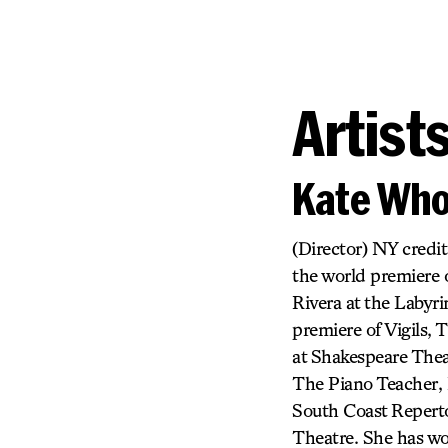
Artist
Kate Who
(Director) NY credit
the world premiere 
Rivera at the Labyr
premiere of Vigils
at Shakespeare Thea
The Piano Teacher, 
South Coast Reperto
Theatre. She has wo