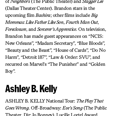
of
Neighbors
(The Public Theater) and
Stagger Lee
(Dallas Theater Center). Brandon stars in the
upcoming film
Bashira
; other films include
Big
Mommas: Like Father Like Son
,
Fourth Man Out
,
Foreclosure
, and
Sorcerer’s Apprentice
. On television,
Brandon has made guest appearances on “NCIS:
New Orleans”, “Madam Secretary”, “Blue Bloods”,
“Beauty and the Beast”, “House of Cards”, “Do No
Harm”, “Detroit 187”, “Law & Order: SVU”, and
recurred on Marvel’s “The Punisher” and “Golden
Boy”.
Ashley B. Kelly
ASHLEY B. KELLY National Tour:
The Play That
Goes Wrong
. Off-Broadway:
Eve’s Song
(The Public
Theater, Dir: Jo Bonney), Lucille Lortel Award