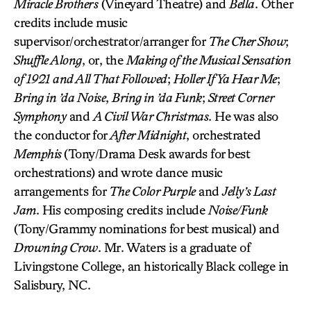
Miracle Brothers
(Vineyard Theatre) and
Bella
. Other
credits include music
supervisor/orchestrator/arranger for
The Cher Show
;
Shuffle Along
, or, the
Making of the Musical Sensation
of 1921 and All That Followed
;
Holler If Ya Hear Me
;
Bring in ’da Noise
,
Bring in ’da Funk
;
Street Corner
Symphony
and
A Civil War Christmas
. He was also
the conductor for
After Midnight
, orchestrated
Memphis
(Tony/Drama Desk awards for best
orchestrations) and wrote dance music
arrangements for
The Color Purple
and
Jelly’s Last
Jam
. His composing credits include
Noise/Funk
(Tony/Grammy nominations for best musical) and
Drowning Crow
. Mr. Waters is a graduate of
Livingstone College, an historically Black college in
Salisbury, NC.