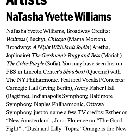
NaTasha Yvette Williams
NaTasha Yvette Williams, Broadway Credits:
Waitress
( Becky),
Chicago
(Mama Morton).
Broadway:
A Night With Janis Joplin
( Aretha,
Joplinaire)
The Gershwin’s Porgy and Bess
(Mariah)
The Color Purple
(Sofia). You may have seen her on
PBS in Lincoln Center’s
Showboat
(Queenie) with
The NY Philharmonic. Featured Vocalist/Concerts:
Carnegie Hall (Irving Berlin), Avery Fisher Hall
(Ragtime), Indianapolis Symphony, Baltimore
Symphony, Naples Philharmonic, Ottawa
Symphony, just to name a few. TV credits: Esther on
“New Amsterdam” , Juror Florence on “The Good
Fight” , “Dash and Lilly” Topaz “Orange is the New