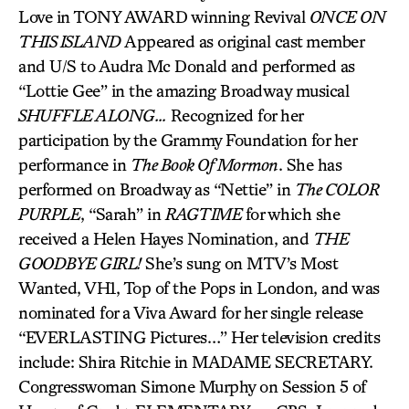
Love in TONY AWARD winning Revival
ONCE ON
THIS ISLAND
Appeared as original cast member
and U/S to Audra Mc Donald and performed as
“Lottie Gee” in the amazing Broadway musical
SHUFFLE ALONG…
Recognized for her
participation by the Grammy Foundation for her
performance in
The Book Of Mormon
. She has
performed on Broadway as “Nettie” in
The COLOR
PURPLE
, “Sarah” in
RAGTIME
for which she
received a Helen Hayes Nomination, and
THE
GOODBYE GIRL!
She’s sung on MTV’s Most
Wanted, VH1, Top of the Pops in London, and was
nominated for a Viva Award for her single release
“EVERLASTING Pictures…” Her television credits
include: Shira Ritchie in MADAME SECRETARY.
Congresswoman Simone Murphy on Session 5 of