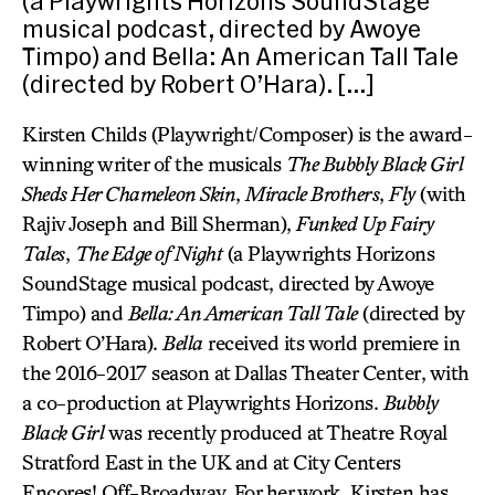
(a Playwrights Horizons SoundStage
musical podcast, directed by Awoye
Timpo) and Bella: An American Tall Tale
(directed by Robert O’Hara). […]
Kirsten Childs (Playwright/Composer) is the award-
winning writer of the musicals
The Bubbly Black Girl
Sheds Her Chameleon Skin
,
Miracle Brothers
,
Fly
(with
Rajiv Joseph and Bill Sherman),
Funked Up Fairy
Tales
,
The Edge of Night
(a Playwrights Horizons
SoundStage musical podcast, directed by Awoye
Timpo) and
Bella: An American Tall Tale
(directed by
Robert O’Hara).
Bella
received its world premiere in
the 2016-2017 season at Dallas Theater Center, with
a co-production at Playwrights Horizons.
Bubbly
Black Girl
was recently produced at Theatre Royal
Stratford East in the UK and at City Centers
Encores! Off-Broadway. For her work, Kirsten has