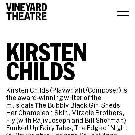
KIRSTEN
CHILDS
Kirsten Childs (Playwright/Composer) is
the award-winning writer of the
musicals The Bubbly Black Girl Sheds
Her Chameleon Skin, Miracle Brothers,
Fly (with Rajiv Joseph and Bill Sherman),
Funked Up Fairy Tales, The Edge of Night