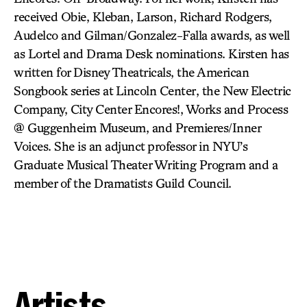
received Obie, Kleban, Larson, Richard Rodgers,
Audelco and Gilman/Gonzalez-Falla awards, as well
as Lortel and Drama Desk nominations. Kirsten has
written for Disney Theatricals, the American
Songbook series at Lincoln Center, the New Electric
Company, City Center Encores!, Works and Process
@ Guggenheim Museum, and Premieres/Inner
Voices. She is an adjunct professor in NYU’s
Graduate Musical Theater Writing Program and a
member of the Dramatists Guild Council.
Artists