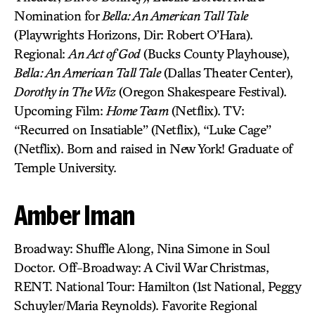
Nomination for
Bella: An American Tall Tale
(Playwrights Horizons, Dir: Robert O’Hara).
Regional:
An Act of God
(Bucks County Playhouse),
Bella: An American Tall Tale
(Dallas Theater Center),
Dorothy in The Wiz
(Oregon Shakespeare Festival).
Upcoming Film:
Home Team
(Netflix). TV:
“Recurred on Insatiable” (Netflix), “Luke Cage”
(Netflix). Born and raised in New York! Graduate of
Temple University.
Amber Iman
Broadway: Shuffle Along, Nina Simone in Soul
Doctor. Off-Broadway: A Civil War Christmas,
RENT. National Tour: Hamilton (1st National, Peggy
Schuyler/Maria Reynolds). Favorite Regional