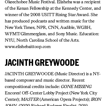
Okeechobee Music Festival. Elisheba was a recipient
of the Kenan Fellowship at the Kennedy Center, and
winner of the 2008 USITT Rising Star Award. She
has produced podcasts and written music for the
New York Times, NPR, CNN, Audible, WGBH,
WFMT/Glimmerglass, and Sony Music. Education:
NYU, North Carolina School of the Arts.
www.elishebaittoop.com
JACINTH GREYWOODE
JACINTH GREYWOODE (Music Director) is a NY-
based composer and music director. Recent
compositional credits include:
GONE MISSING
Encores! Off-Center Lobby Project (New York City
Center);
MASTER
(American Opera Projects);
IRON
JOHN
, (2020 Richard Rodgers Finalist, 2019