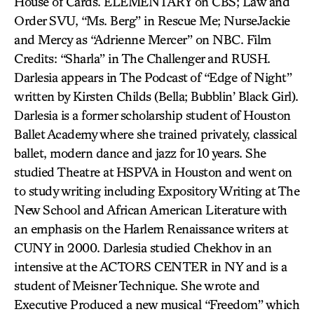
House of Cards. ELEMENTARY on CBS; Law and
Order SVU, “Ms. Berg” in Rescue Me; NurseJackie
and Mercy as “Adrienne Mercer” on NBC. Film
Credits: “Sharla” in The Challenger and RUSH.
Darlesia appears in The Podcast of “Edge of Night”
written by Kirsten Childs (Bella; Bubblin’ Black Girl).
Darlesia is a former scholarship student of Houston
Ballet Academy where she trained privately, classical
ballet, modern dance and jazz for 10 years. She
studied Theatre at HSPVA in Houston and went on
to study writing including Expository Writing at The
New School and African American Literature with
an emphasis on the Harlem Renaissance writers at
CUNY in 2000. Darlesia studied Chekhov in an
intensive at the ACTORS CENTER in NY and is a
student of Meisner Technique. She wrote and
Executive Produced a new musical “Freedom” which