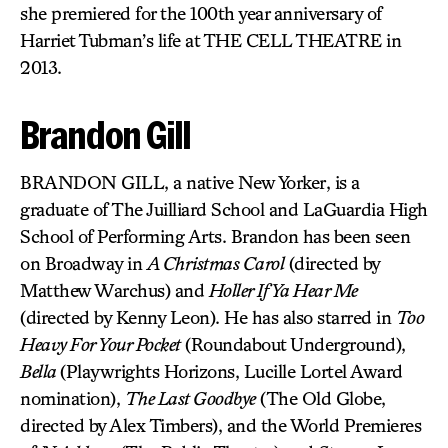
she premiered for the 100th year anniversary of
Harriet Tubman’s life at THE CELL THEATRE in
2013.
Brandon Gill
BRANDON GILL, a native New Yorker, is a
graduate of The Juilliard School and LaGuardia High
School of Performing Arts. Brandon has been seen
on Broadway in
A Christmas Carol
(directed by
Matthew Warchus) and
Holler If Ya Hear Me
(directed by Kenny Leon). He has also starred in
Too
Heavy For Your Pocket
(Roundabout Underground),
Bella
(Playwrights Horizons, Lucille Lortel Award
nomination),
The Last Goodbye
(The Old Globe,
directed by Alex Timbers), and the World Premieres