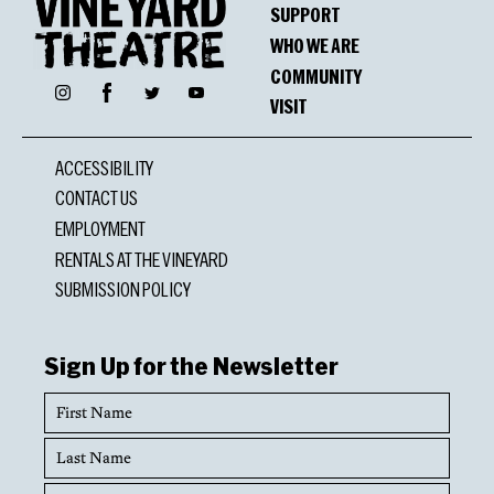
SUPPORT
WHO WE ARE
COMMUNITY
Facebook
Instagram
Twitter
YouTube
VISIT
ACCESSIBILITY
CONTACT US
EMPLOYMENT
RENTALS AT THE VINEYARD
SUBMISSION POLICY
Sign Up for the Newsletter
First
Name
Last
Name
Email