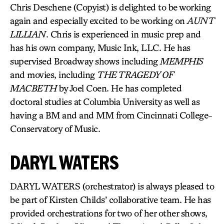
Chris Deschene (Copyist) is delighted to be working
again and especially excited to be working on
AUNT
LILLIAN
. Chris is experienced in music prep and
has his own company, Music Ink, LLC. He has
supervised Broadway shows including
MEMPHIS
and movies, including
THE TRAGEDY OF
MACBETH
by Joel Coen. He has completed
doctoral studies at Columbia University as well as
having a BM and and MM from Cincinnati College-
Conservatory of Music.
DARYL WATERS
DARYL WATERS (orchestrator) is always pleased to
be part of Kirsten Childs’ collaborative team. He has
provided orchestrations for two of her other shows,