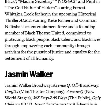
Black”, “Madam Secretary” “ NOS4A2” and Pearl in
“The God Father of Harlem” starring Forrest
Whitaker. Look for her in the upcoming Historical
Thriller
ALICE
starring Keke Palmer and Common.
NaTasha is an entertainment force and a founding
member of Black Theatre United, committed to
protecting, black people, black talent, and black lives
through empowering each community through
activism for the pursuit of justice and equality for the
betterment of all humanity.
Jasmin Walker
Jasmin Walker Broadway:
Avenue Q
. Off-Broadway:
Conflict
(Mint Theater Company),
Avenue Q
(New
World Stages),
365 Days/365 Plays
(The Public),
Only
Children
(LCT),
Jesus Christ Superstar
All-Female in