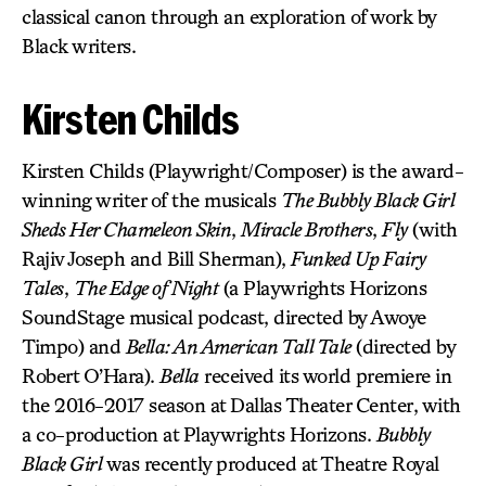
classical canon through an exploration of work by
Black writers.
Kirsten Childs
Kirsten Childs (Playwright/Composer) is the award-
winning writer of the musicals
The Bubbly Black Girl
Sheds Her Chameleon Skin
,
Miracle Brothers
,
Fly
(with
Rajiv Joseph and Bill Sherman),
Funked Up Fairy
Tales
,
The Edge of Night
(a Playwrights Horizons
SoundStage musical podcast, directed by Awoye
Timpo) and
Bella: An American Tall Tale
(directed by
Robert O’Hara).
Bella
received its world premiere in
the 2016-2017 season at Dallas Theater Center, with
a co-production at Playwrights Horizons.
Bubbly
Black Girl
was recently produced at Theatre Royal