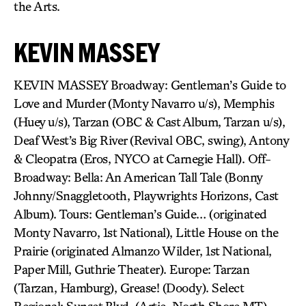
the Arts.
KEVIN MASSEY
KEVIN MASSEY Broadway: Gentleman’s Guide to
Love and Murder (Monty Navarro u/s), Memphis
(Huey u/s), Tarzan (OBC & Cast Album, Tarzan u/s),
Deaf West’s Big River (Revival OBC, swing), Antony
& Cleopatra (Eros, NYCO at Carnegie Hall). Off-
Broadway: Bella: An American Tall Tale (Bonny
Johnny/Snaggletooth, Playwrights Horizons, Cast
Album). Tours: Gentleman’s Guide… (originated
Monty Navarro, 1st National), Little House on the
Prairie (originated Almanzo Wilder, 1st National,
Paper Mill, Guthrie Theater). Europe: Tarzan
(Tarzan, Hamburg), Grease! (Doody). Select