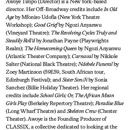
Awoye Timpo (Director) is a New York-based
director. Her Off-Broadway credits include
In Old
Age
by Mfoniso Udofia (New York Theatre
Workshop);
Good Grief
by Ngozi Anyanwu
(Vineyard Theatre);
The Revolving Cycles Truly and
Steadily Roll’d
by Jonathan Payne (Playwrights
Realm);
The Homecoming Queen
by Ngozi Anyanwu
(Atlantic Theater Company);
Carnaval
by Nikkole
Salter (National Black Theatre);
Ndebele Funeral
by
Zoey Martinson (59E59, South African tour,
Edinburgh Festival); and
Sister Son/Ji
by Sonia
Sanchez (Billie Holiday Theater). Her regional
credits include
School Girls; Or, The African Mean
Girls Play
(Berkeley Repertory Theatre);
Paradise Blue
(Long Wharf Theatre) and
Skeleton Crew
(Chester
Theater). Awoye is the Founding Producer of
CLASSIX, a collective dedicated to looking at the