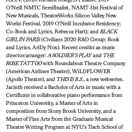
O’Neill NMTC Semifinalist, NAMT 31st Festival of
New Musicals, TheatreWorks Silicon Valley New
Works Festival, 2019 O’Neill Incubator Residency;
Co-Book and Lyrics, Rebecca Hart); and
BLACK
GIRL IN PARIS
(Civilians 2020 R&D Group; Book
and Lyrics, AriDy Nox). Recent credits as music
director/arranger:
A SOLDIER’S PLAY
and
THE
ROSE TATTOO
with Roundabout Theatre Company
(American Airlines Theater), WiLDFLOWER
(Apollo Theater), and
THIS IS B.S.
, a new webseries.
Jacinth received a Bachelor of Arts in music with a
Certificate in collaborative piano performance from
Princeton University, a Master of Arts in
composition from Stony Brook University, and a
Master of Fine Arts from the Graduate Musical
Theatre Writing Program at NYU’s Tisch School of