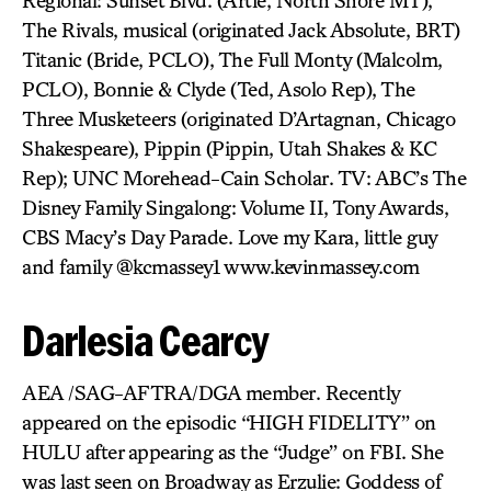
Regional: Sunset Blvd. (Artie, North Shore MT),
The Rivals, musical (originated Jack Absolute, BRT)
Titanic (Bride, PCLO), The Full Monty (Malcolm,
PCLO), Bonnie & Clyde (Ted, Asolo Rep), The
Three Musketeers (originated D’Artagnan, Chicago
Shakespeare), Pippin (Pippin, Utah Shakes & KC
Rep); UNC Morehead-Cain Scholar. TV: ABC’s The
Disney Family Singalong: Volume II, Tony Awards,
CBS Macy’s Day Parade. Love my Kara, little guy
and family @kcmassey1 www.kevinmassey.com
Darlesia Cearcy
AEA /SAG-AFTRA/DGA member. Recently
appeared on the episodic “HIGH FIDELITY” on
HULU after appearing as the “Judge” on FBI. She
was last seen on Broadway as Erzulie: Goddess of