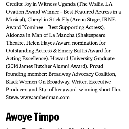
Credits: Joy in Witness Uganda (The Wallis, LA
Ovation Award Winner – Best Featured Actress in a
Musical), Cheryl in Stick Fly (Arena Stage, IRNE
Award Nominee – Best Supporting Actress),
Aldonza in Man of La Mancha (Shakespeare
Theatre, Helen Hayes Award nomination for
Outstanding Actress & Emery Battis Award for
Acting Excellence). Howard University Graduate
(2016 James Butcher Alumni Award). Proud
founding member: Broadway Advocacy Coalition,
Black Women On Broadway. Writer, Executive
Producer, and Star of her award-winning short film,
Steve. www.amberiman.com
Awoye Timpo