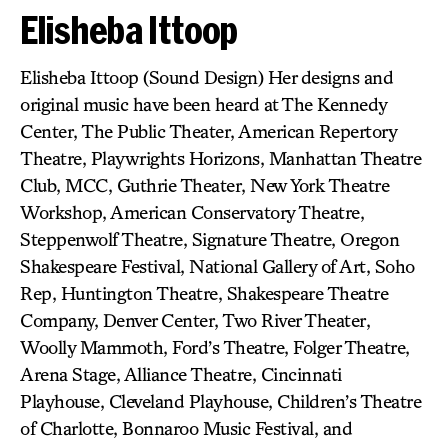
Elisheba Ittoop
Elisheba Ittoop (Sound Design) Her designs and
original music have been heard at The Kennedy
Center, The Public Theater, American Repertory
Theatre, Playwrights Horizons, Manhattan Theatre
Club, MCC, Guthrie Theater, New York Theatre
Workshop, American Conservatory Theatre,
Steppenwolf Theatre, Signature Theatre, Oregon
Shakespeare Festival, National Gallery of Art, Soho
Rep, Huntington Theatre, Shakespeare Theatre
Company, Denver Center, Two River Theater,
Woolly Mammoth, Ford’s Theatre, Folger Theatre,
Arena Stage, Alliance Theatre, Cincinnati
Playhouse, Cleveland Playhouse, Children’s Theatre
of Charlotte, Bonnaroo Music Festival, and