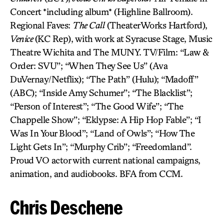
Concert *including album* (Highline Ballroom).
Regional Faves:
The Call
(TheaterWorks Hartford),
Venice
(KC Rep), with work at Syracuse Stage, Music
Theatre Wichita and The MUNY. TV/Film: “Law &
Order: SVU”; “When They See Us” (Ava
DuVernay/Netflix); “The Path” (Hulu); “Madoff”
(ABC); “Inside Amy Schumer”; “The Blacklist”;
“Person of Interest”; “The Good Wife”; “The
Chappelle Show”; “Eklypse: A Hip Hop Fable”; “I
Was In Your Blood”; “Land of Owls”; “How The
Light Gets In”; “Murphy Crib”; “Freedomland”.
Proud VO actor with current national campaigns,
animation, and audiobooks. BFA from CCM.
Chris Deschene