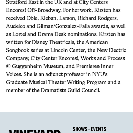
Stratford East in the UK and at City Centers
Encores! Off-Broadway. For her work, Kirsten has
received Obie, Kleban, Larson, Richard Rodgers,
Audelco and Gilman/Gonzalez-Falla awards, as well
as Lortel and Drama Desk nominations. Kirsten has
written for Disney Theatricals, the American
Songbook series at Lincoln Center, the New Electric
Company, City Center Encores!, Works and Process
@ Guggenheim Museum, and Premieres/Inner
Voices. She is an adjunct professor in NYU’s
Graduate Musical Theater Writing Program and a
member of the Dramatists Guild Council.
SHOWS + EVENTS