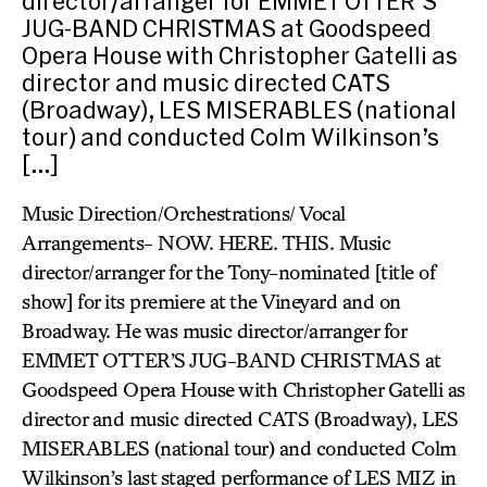
director/arranger for EMMET OTTER’S
JUG-BAND CHRISTMAS at Goodspeed
Opera House with Christopher Gatelli as
director and music directed CATS
(Broadway), LES MISERABLES (national
tour) and conducted Colm Wilkinson’s
[…]
Music Direction/Orchestrations/ Vocal
Arrangements- NOW. HERE. THIS. Music
director/arranger for the Tony-nominated [title of
show] for its premiere at the Vineyard and on
Broadway. He was music director/arranger for
EMMET OTTER’S JUG-BAND CHRISTMAS at
Goodspeed Opera House with Christopher Gatelli as
director and music directed CATS (Broadway), LES
MISERABLES (national tour) and conducted Colm
Wilkinson’s last staged performance of LES MIZ in