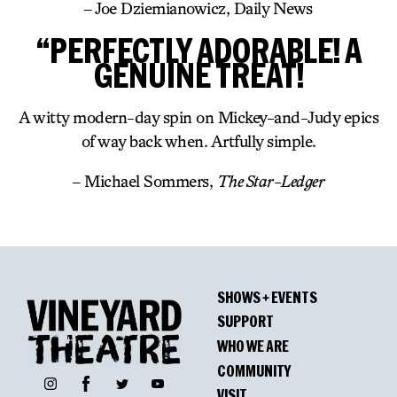
– Joe Dziemianowicz, Daily News
“PERFECTLY ADORABLE! A
GENUINE TREAT!
A witty modern-day spin on Mickey-and-Judy epics
of way back when. Artfully simple.
– Michael Sommers,
The Star-Ledger
SHOWS + EVENTS
SUPPORT
WHO WE ARE
COMMUNITY
Facebook
Instagram
Twitter
YouTube
VISIT