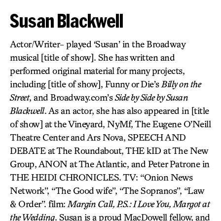
Susan Blackwell
Actor/Writer- played ‘Susan’ in the Broadway
musical [title of show]. She has written and
performed original material for many projects,
including [title of show], Funny or Die’s
Billy on the
Street
, and Broadway.com’s
Side by Side by Susan
Blackwell
. As an actor, she has also appeared in [title
of show] at the Vineyard, NyMf, The Eugene O’Neill
Theatre Center and Ars Nova, SPEECH AND
DEBATE at The Roundabout, THE kID at The New
Group, ANON at The Atlantic, and Peter Patrone in
THE HEIDI CHRONICLES. TV: “Onion News
Network”, “The Good wife”, “The Sopranos”, “Law
& Order”. film:
Margin Call, P.S.: I Love You, Margot at
the Wedding
. Susan is a proud MacDowell fellow, and