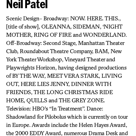
Neil Patel
Scenic Design- Broadway: NOW. HERE. THIS.,
[title of show], OLEANNA, SIDEMAN, ‘NIGHT
MOTHER, RING OF FIRE and WONDERLAND.
Off-Broadway: Second Stage, Manhattan Theater
Club, Roundabout Theatre Company, BAM, New
York Theater Workshop, Vineyard Theater and
Playwrights Horizon, having designed productions
of BY THE WAY, MEET VERA STARK, LIVING
OUT, HERE LIES JENNY, DINNER WITH
FRIENDS, THE LONG CHRISTMAS RIDE
HOME, QUILLS and THE GREY ZONE.
Television: HBO’s “In Treatment”. Dance:
Shadowland for Pilobolus which is currently on tour
in Europe. Awards include the Helen Hayes Award,
the 2000 EDDY Award, numerous Drama Desk and