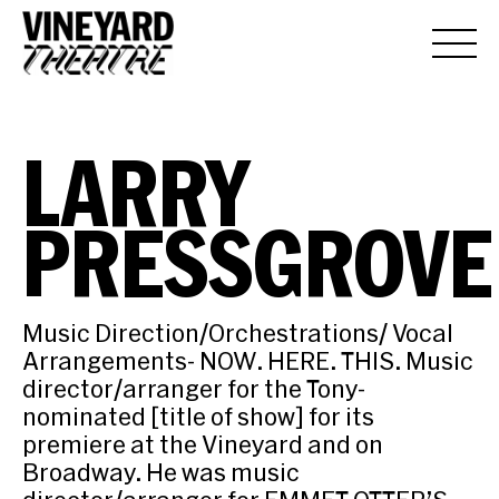
LARRY
PRESSGROVE
Music Direction/Orchestrations/ Vocal
Arrangements- NOW. HERE. THIS. Music
director/arranger for the Tony-
nominated [title of show] for its
premiere at the Vineyard and on
Broadway. He was music