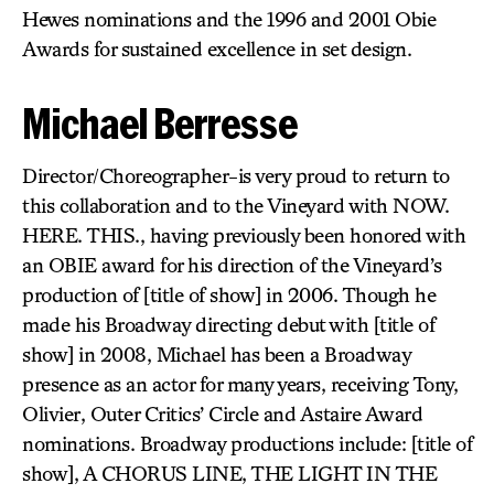
Hewes nominations and the 1996 and 2001 Obie
Awards for sustained excellence in set design.
Michael Berresse
Director/Choreographer-is very proud to return to
this collaboration and to the Vineyard with NOW.
HERE. THIS., having previously been honored with
an OBIE award for his direction of the Vineyard’s
production of [title of show] in 2006. Though he
made his Broadway directing debut with [title of
show] in 2008, Michael has been a Broadway
presence as an actor for many years, receiving Tony,
Olivier, Outer Critics’ Circle and Astaire Award
nominations. Broadway productions include: [title of
show], A CHORUS LINE, THE LIGHT IN THE