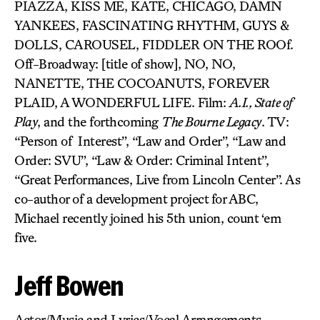
PIAZZA, KISS ME, KATE, CHICAGO, DAMN
YANKEES, FASCINATING RHYTHM, GUYS &
DOLLS, CAROUSEL, FIDDLER ON THE ROOf.
Off-Broadway: [title of show], NO, NO,
NANETTE, THE COCOANUTS, FOREVER
PLAID, A WONDERFUL LIFE. Film:
A.I., State of
Play
, and the forthcoming
The Bourne Legacy
. TV:
“Person of Interest”, “Law and Order”, “Law and
Order: SVU”, “Law & Order: Criminal Intent”,
“Great Performances, Live from Lincoln Center”. As
co-author of a development project for ABC,
Michael recently joined his 5th union, count ‘em
five.
Jeff Bowen
Actor/Music and Lyrics/Vocal Arrangements-