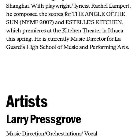
Shanghai. With playwright/ lyricist Rachel Lampert,
he composed the scores for THE ANGLE Of THE
SUN (NYMF 2007) and ESTELLE’S KITCHEN,
which premieres at the Kitchen Theater in Ithaca
this spring. He is currently Music Director for La
Guardia High School of Music and Performing Arts.
Artists
Larry Pressgrove
Music Direction/Orchestrations/ Vocal