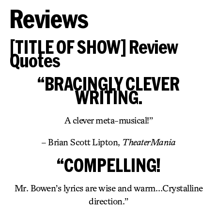
Reviews
[TITLE OF SHOW] Review
Quotes
“BRACINGLY CLEVER
WRITING.
A clever meta-musical!”
– Brian Scott Lipton,
TheaterMania
“COMPELLING!
Mr. Bowen’s lyrics are wise and warm…Crystalline
direction.”