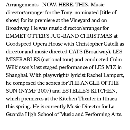
Arrangements- NOW. HERE. THIS. Music
director/arranger for the Tony-nominated [title of
show] for its premiere at the Vineyard and on
Broadway. He was music director/arranger for
EMMET OTTER’S JUG-BAND CHRISTMAS at
Goodspeed Opera House with Christopher Gatelli as
director and music directed CATS (Broadway), LES
MISERABLES (national tour) and conducted Colm
Wilkinson’s last staged performance of LES MIZ in
Shanghai. With playwright/ lyricist Rachel Lampert,
he composed the scores for THE ANGLE Of THE
SUN (NYMF 2007) and ESTELLE’S KITCHEN,
which premieres at the Kitchen Theater in Ithaca
this spring. He is currently Music Director for La
Guardia High School of Music and Performing Arts.