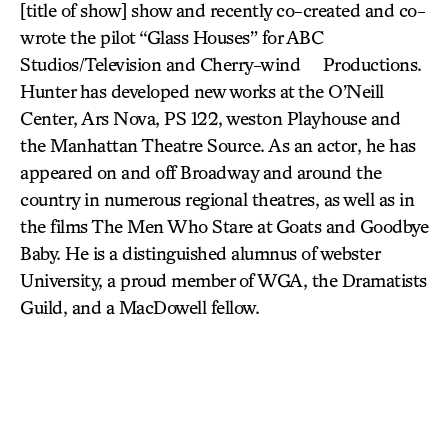
[title of show] show and recently co-created and co-
wrote the pilot “Glass Houses” for ABC
Studios/Television and Cherry-wind Productions.
Hunter has developed new works at the O’Neill
Center, Ars Nova, PS 122, weston Playhouse and
the Manhattan Theatre Source. As an actor, he has
appeared on and off Broadway and around the
country in numerous regional theatres, as well as in
the films The Men Who Stare at Goats and Goodbye
Baby. He is a distinguished alumnus of webster
University, a proud member of WGA, the Dramatists
Guild, and a MacDowell fellow.