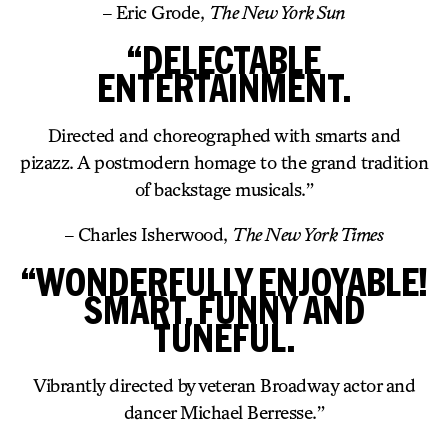
– Eric Grode,
The New York Sun
“DELECTABLE
ENTERTAINMENT.
Directed and choreographed with smarts and
pizazz. A postmodern homage to the grand tradition
of backstage musicals.”
– Charles Isherwood,
The New York Times
“WONDERFULLY ENJOYABLE!
SMART, FUNNY AND
TUNEFUL.
Vibrantly directed by veteran Broadway actor and
dancer Michael Berresse.”