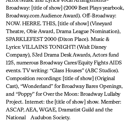
Broadway: [title of show] (2009 Best Plays yearbook,
Broadway.com Audience Award). Off-Broadway:
NOW. HERRE. THIS, [title of show] (Vineyard
Theatre, Obie Award, Drama League Nomination),
SPARKLEFEST 2000 (Dixon Place). Music &
Lyrics: VILLAINS TONIGHT! (Walt Disney
Company), 53rd Drama Desk Awards, Actors fund
125, numerous Broadway Cares/Equity Fights AIDS
events. TV writing: “Glass Houses” (ABC Studios).
Composition recordings: [title of show] (Original
Cast), “Wonderland” for Broadway Bares Openings,
and “Poppy” for Over the Moon: Broadway Lullaby
Project. Internet: the [title of show] show. Member:
ASCAP, AEA, WGAE, Dramatist Guild and the
National Audubon Society.