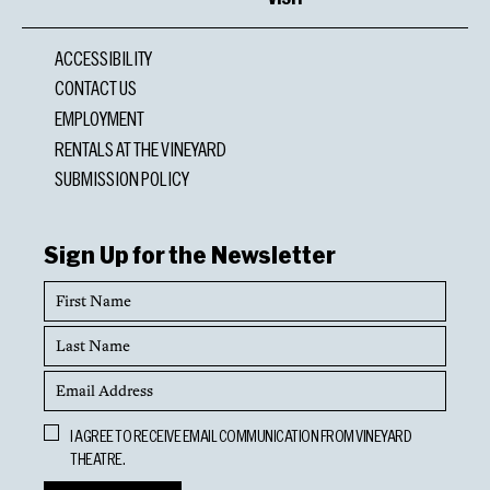
ACCESSIBILITY
CONTACT US
EMPLOYMENT
RENTALS AT THE VINEYARD
SUBMISSION POLICY
Sign Up for the Newsletter
First
Name
Last
Name
Email
Address
Opt
I AGREE TO RECEIVE EMAIL COMMUNICATION FROM VINEYARD
In
THEATRE.