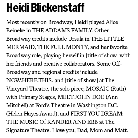
Heidi Blickenstaff
Most recently on Broadway, Heidi played Alice
Beineke in THE ADDAMS FAMILY. Other
Broadway credits include Ursula in THE LITTLE
MERMAID, THE FULL MONTY, and her favorite
Broadway role, playing herself in [title of show] with
her friends and creative collaborators. Some Off-
Broadway and regional credits include
NOW.HERE.THIS. and [title of show] at The
Vineyard Theatre, the solo piece, MOSAIC (Ruth)
with Primary Stages, MEET JOHN DOE (Ann
Mitchell) at Ford’s Theatre in Washington D.C.
(Helen Hayes Award), and FIRST YOU DREAM:
THE MUSIC Of KANDER AND EBB at The
Signature Theatre. I love you, Dad, Mom and Matt.