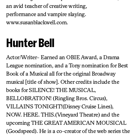
an avid teacher of creative writing,
performance and vampire slaying.
www.susanblackwell.com.
Hunter Bell
Actor/Writer- Earned an OBIE Award, a Drama
League nomination, and a Tony nomination for Best
Book of a Musical all for the original Broadway
musical [title of show]. Other credits include the
books for SILENCE! THE MUSICAL,
BELLOBRATION! (Ringling Bros. Circus),
VILLAINS TONIGHT!(Disney Cruise Lines),
NOW. HERE. THIS.(Vineyard Theatre) and the
upcoming THE GREAT AMERICAN MOUSICAL
(Goodspeed). He is a co-creator of the web series the