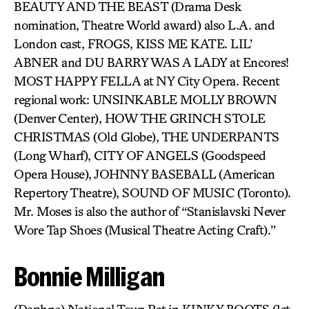
BEAUTY AND THE BEAST (Drama Desk
nomination, Theatre World award) also L.A. and
London cast, FROGS, KISS ME KATE. LIL’
ABNER and DU BARRY WAS A LADY at Encores!
MOST HAPPY FELLA at NY City Opera. Recent
regional work: UNSINKABLE MOLLY BROWN
(Denver Center), HOW THE GRINCH STOLE
CHRISTMAS (Old Globe), THE UNDERPANTS
(Long Wharf), CITY OF ANGELS (Goodspeed
Opera House), JOHNNY BASEBALL (American
Repertory Theatre), SOUND OF MUSIC (Toronto).
Mr. Moses is also the author of “Stanislavski Never
Wore Tap Shoes (Musical Theatre Acting Craft).”
Bonnie Milligan