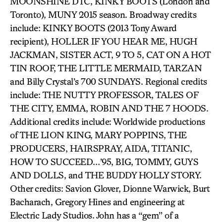
MOONSHINE DTC, KINKY BOOTS (London and
Toronto), MUNY 2015 season. Broadway credits
include: KINKY BOOTS (2013 Tony Award
recipient), HOLLER IF YOU HEAR ME, HUGH
JACKMAN, SISTER ACT, 9 TO 5, CAT ON A HOT
TIN ROOF, THE LITTLE MERMAID, TARZAN
and Billy Crystal’s 700 SUNDAYS. Regional credits
include: THE NUTTY PROFESSOR, TALES OF
THE CITY, EMMA, ROBIN AND THE 7 HOODS.
Additional credits include: Worldwide productions
of THE LION KING, MARY POPPINS, THE
PRODUCERS, HAIRSPRAY, AIDA, TITANIC,
HOW TO SUCCEED…’95, BIG, TOMMY, GUYS
AND DOLLS, and THE BUDDY HOLLY STORY.
Other credits: Savion Glover, Dionne Warwick, Burt
Bacharach, Gregory Hines and engineering at
Electric Lady Studios. John has a “gem” of a