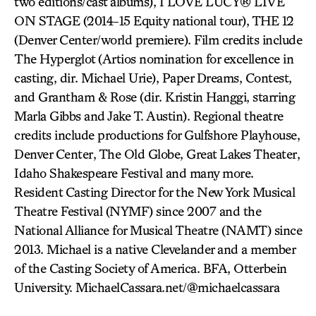
two editions/cast albums), I LOVE LUCY® LIVE
ON STAGE (2014-15 Equity national tour), THE 12
(Denver Center/world premiere). Film credits include
The Hyperglot (Artios nomination for excellence in
casting, dir. Michael Urie), Paper Dreams, Contest,
and Grantham & Rose (dir. Kristin Hanggi, starring
Marla Gibbs and Jake T. Austin). Regional theatre
credits include productions for Gulfshore Playhouse,
Denver Center, The Old Globe, Great Lakes Theater,
Idaho Shakespeare Festival and many more.
Resident Casting Director for the New York Musical
Theatre Festival (NYMF) since 2007 and the
National Alliance for Musical Theatre (NAMT) since
2013. Michael is a native Clevelander and a member
of the Casting Society of America. BFA, Otterbein
University. MichaelCassara.net/@michaelcassara