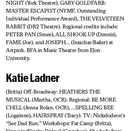
NIGHT (York Theatre), GARY GOLDFARB:
MASTER ESCAPIST (NYMF, Outstanding
Individual Performance Award), THE VELVETEEN
RABBIT (DR2 Theatre). Regional credits include:
PETER PAN (Smee), ALL SHOOK UP (Dennis),
FAME (Joe), and JOSEPH… (Issachar/Baker) at
Artpark. BFA in Music Theatre from Elon
University.
Katie Ladner
(Britta) Off-Broadway: HEATHERS THE
MUSICAL (Martha, OCR). Regional: BE MORE
CHILL (Jenna Rolan, OCR), …SPELLING BEE
(Logainne), HAIRSPRAY (Tracy). TV: Nickelodeon’s
“See Dad Run.” Workshops: Fat Camp (Britta),