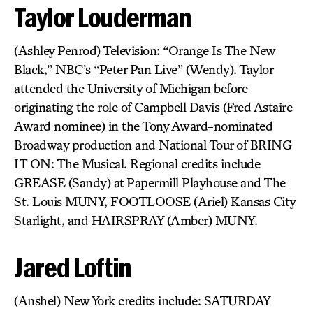
Taylor Louderman
(Ashley Penrod) Television: “Orange Is The New
Black,” NBC’s “Peter Pan Live” (Wendy). Taylor
attended the University of Michigan before
originating the role of Campbell Davis (Fred Astaire
Award nominee) in the Tony Award-nominated
Broadway production and National Tour of BRING
IT ON: The Musical. Regional credits include
GREASE (Sandy) at Papermill Playhouse and The
St. Louis MUNY, FOOTLOOSE (Ariel) Kansas City
Starlight, and HAIRSPRAY (Amber) MUNY.
Jared Loftin
(Anshel) New York credits include: SATURDAY