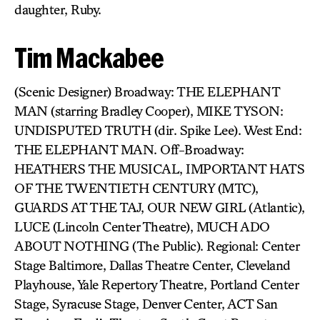
daughter, Ruby.
Tim Mackabee
(Scenic Designer) Broadway: THE ELEPHANT
MAN (starring Bradley Cooper), MIKE TYSON:
UNDISPUTED TRUTH (dir. Spike Lee). West End:
THE ELEPHANT MAN. Off-Broadway:
HEATHERS THE MUSICAL, IMPORTANT HATS
OF THE TWENTIETH CENTURY (MTC),
GUARDS AT THE TAJ, OUR NEW GIRL (Atlantic),
LUCE (Lincoln Center Theatre), MUCH ADO
ABOUT NOTHING (The Public). Regional: Center
Stage Baltimore, Dallas Theatre Center, Cleveland
Playhouse, Yale Repertory Theatre, Portland Center
Stage, Syracuse Stage, Denver Center, ACT San