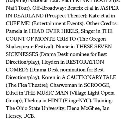
(Daphne) National Tour: Pat in KINKY BOOTS (1st
Nat’l Tour). Off-Broadway: Beatrix et al in JASPER
IN DEADLAND (Prospect Theater); Kate et al in
CUFF ME! (Entertainment Events). Other Credits:
Pamela in HEAD OVER HEELS, Singer in THE
COUNT OF MONTE CRISTO (The Oregon
Shakespeare Festival); Nurse in THESE SEVEN
SICKNESSES (Drama Desk nominee for Best
Direction/play), Hoyden in RESTORATION
COMEDY (Drama Desk nomination for Best
Direction/play), Koren in A CAUTIONARY TALE
(The Flea Theatre); Charwoman in SCROOGE,
Ethel in THE MUSIC MAN (Village Light Opera
Group); Thelma in HINT (FringeNYC). Training:
The Ohio State University; Elena McGhee, Ian
Hersey, UCB.