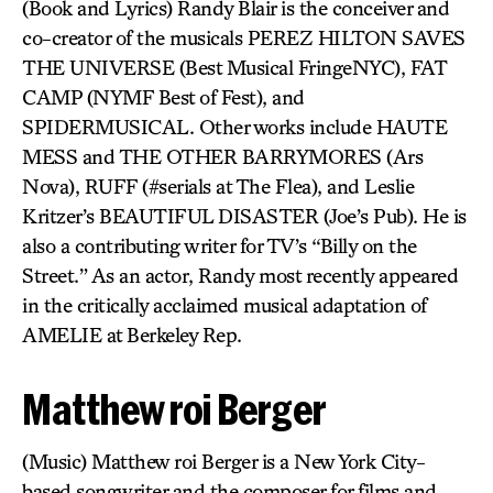
(Book and Lyrics) Randy Blair is the conceiver and
co-creator of the musicals PEREZ HILTON SAVES
THE UNIVERSE (Best Musical FringeNYC), FAT
CAMP (NYMF Best of Fest), and
SPIDERMUSICAL. Other works include HAUTE
MESS and THE OTHER BARRYMORES (Ars
Nova), RUFF (#serials at The Flea), and Leslie
Kritzer’s BEAUTIFUL DISASTER (Joe’s Pub). He is
also a contributing writer for TV’s “Billy on the
Street.” As an actor, Randy most recently appeared
in the critically acclaimed musical adaptation of
AMELIE at Berkeley Rep.
Matthew roi Berger
(Music) Matthew roi Berger is a New York City-
based songwriter and the composer for films and