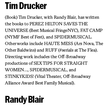
Tim Drucker
(Book) Tim Drucker, with Randy Blair, has written
the books to PEREZ HILTON SAVES THE
UNIVERSE (Best Musical FringeNYC), FAT CAMP
(NYMF Best of Fest), and SPIDERMUSICAL.
Other works include HAUTE MESS (Ars Nova, The
Other Baldwins) and RUFF (#serials at The Flea).
Directing work includes the Off-Broadway
productions of SEX TIPS FOR STRAIGHT
WOMEN…, SPIDERMUSICAL, and
STINKYKIDS! (Vital Theater, Off-Broadway
Alliance Award Best Family Musical).
Randy Blair