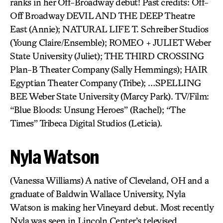
ranks in her Off-Broadway debut! Past credits: Off-
Off Broadway DEVIL AND THE DEEP Theatre
East (Annie); NATURAL LIFE T. Schreiber Studios
(Young Claire/Ensemble); ROMEO + JULIET Weber
State University (Juliet); THE THIRD CROSSING
Plan-B Theater Company (Sally Hemmings); HAIR
Egyptian Theater Company (Tribe); …SPELLING
BEE Weber State University (Marcy Park). TV/Film:
“Blue Bloods: Unsung Heroes” (Rachel); “The
Times” Tribeca Digital Studios (Leticia).
Nyla Watson
(Vanessa Williams) A native of Cleveland, OH and a
graduate of Baldwin Wallace University, Nyla
Watson is making her Vineyard debut. Most recently
Nyla was seen in Lincoln Center’s televised