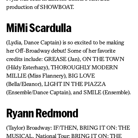
production of SHOWBOAT.
MiMi Scardulla
(Lydia, Dance Captain) is so excited to be making
her Off-Broadway debut! Some of her favorite
credits include: GREASE (Jan), ON THE TOWN
(Hildy Esterhazy), THOROUGHLY MODERN
MILLIE (Miss Flannery), BIG LOVE
(Bella/Eleanor), LIGHT IN THE PIAZZA
(Ensemble/Dance Captain), and SMILE (Ensemble).
Ryann Redmond
(Taylor) Broadway: IF/THEN, BRING IT ON: THE
MUSICAL. National Tour: BRING IT ON: THE