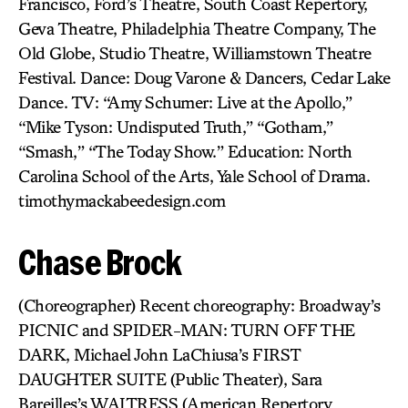
Francisco, Ford’s Theatre, South Coast Repertory,
Geva Theatre, Philadelphia Theatre Company, The
Old Globe, Studio Theatre, Williamstown Theatre
Festival. Dance: Doug Varone & Dancers, Cedar Lake
Dance. TV: “Amy Schumer: Live at the Apollo,”
“Mike Tyson: Undisputed Truth,” “Gotham,”
“Smash,” “The Today Show.” Education: North
Carolina School of the Arts, Yale School of Drama.
timothymackabeedesign.com
Chase Brock
(Choreographer) Recent choreography: Broadway’s
PICNIC and SPIDER-MAN: TURN OFF THE
DARK, Michael John LaChiusa’s FIRST
DAUGHTER SUITE (Public Theater), Sara
Bareilles’s WAITRESS (American Repertory