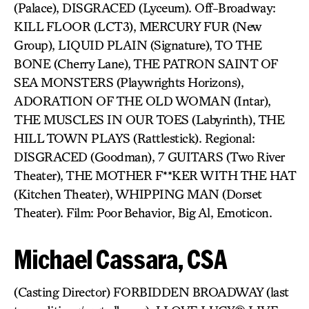
(Palace), DISGRACED (Lyceum). Off-Broadway:
KILL FLOOR (LCT3), MERCURY FUR (New
Group), LIQUID PLAIN (Signature), TO THE
BONE (Cherry Lane), THE PATRON SAINT OF
SEA MONSTERS (Playwrights Horizons),
ADORATION OF THE OLD WOMAN (Intar),
THE MUSCLES IN OUR TOES (Labyrinth), THE
HILL TOWN PLAYS (Rattlestick). Regional:
DISGRACED (Goodman), 7 GUITARS (Two River
Theater), THE MOTHER F**KER WITH THE HAT
(Kitchen Theater), WHIPPING MAN (Dorset
Theater). Film: Poor Behavior, Big Al, Emoticon.
Michael Cassara, CSA
(Casting Director) FORBIDDEN BROADWAY (last