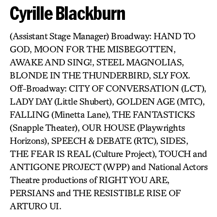
Cyrille Blackburn
(Assistant Stage Manager) Broadway: HAND TO
GOD, MOON FOR THE MISBEGOTTEN,
AWAKE AND SING!, STEEL MAGNOLIAS,
BLONDE IN THE THUNDERBIRD, SLY FOX.
Off-Broadway: CITY OF CONVERSATION (LCT),
LADY DAY (Little Shubert), GOLDEN AGE (MTC),
FALLING (Minetta Lane), THE FANTASTICKS
(Snapple Theater), OUR HOUSE (Playwrights
Horizons), SPEECH & DEBATE (RTC), SIDES,
THE FEAR IS REAL (Culture Project), TOUCH and
ANTIGONE PROJECT (WPP) and National Actors
Theatre productions of RIGHT YOU ARE,
PERSIANS and THE RESISTIBLE RISE OF
ARTURO UI.