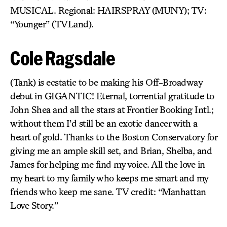
MUSICAL. Regional: HAIRSPRAY (MUNY); TV:
“Younger” (TVLand).
Cole Ragsdale
(Tank) is ecstatic to be making his Off-Broadway
debut in GIGANTIC! Eternal, torrential gratitude to
John Shea and all the stars at Frontier Booking Intl.;
without them I’d still be an exotic dancer with a
heart of gold. Thanks to the Boston Conservatory for
giving me an ample skill set, and Brian, Shelba, and
James for helping me find my voice. All the love in
my heart to my family who keeps me smart and my
friends who keep me sane. TV credit: “Manhattan
Love Story.”