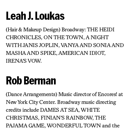
Leah J. Loukas
(Hair & Makeup Design) Broadway: THE HEIDI
CHRONICLES, ON THE TOWN, A NIGHT
WITH JANIS JOPLIN, VANYA AND SONIA AND
MASHA AND SPIKE, AMERICAN IDIOT,
IRENA’S VOW.
Rob Berman
(Dance Arrangements) Music director of Encores! at
New York City Center. Broadway music directing
credits include DAMES AT SEA, WHITE
CHRISTMAS, FINIAN’S RAINBOW, THE
PAJAMA GAME, WONDERFUL TOWN and the