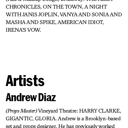
CHRONICLES, ON THE TOWN, A NIGHT
WITH JANIS JOPLIN, VANYA AND SONIA AND
MASHA AND SPIKE, AMERICAN IDIOT,
IRENA’S VOW.
Artists
Andrew Diaz
(Props Master)
Vineyard Theatre: HARRY CLARKE,
GIGANTIC, GLORIA. Andrew is a Brooklyn-based
set and props designer. He has previously worked