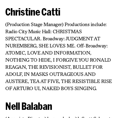
Christine Catti
(Production Stage Manager) Productions include:
Radio City Music Hall: CHRISTMAS
SPECTACULAR. Broadway: JUDGMENT AT
NUREMBERG, SHE LOVES ME. Off-Broadway:
ATOMIC, LOVE AND INFORMATION,
NOTHING TO HIDE, I FORGIVE YOU RONALD
REAGAN, THE REVISIONIST, BULLET FOR
ADOLF, IN MASKS OUTRAGEOUS AND
AUSTERE, TEA AT FIVE, THE RESISTIBLE RISE
OF ARTURO UI, NAKED BOYS SINGING.
Nell Balaban