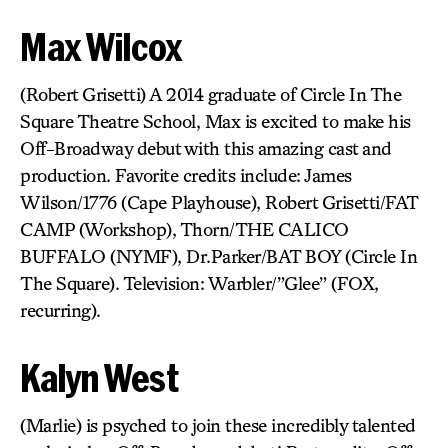
Max Wilcox
(Robert Grisetti) A 2014 graduate of Circle In The
Square Theatre School, Max is excited to make his
Off-Broadway debut with this amazing cast and
production. Favorite credits include: James
Wilson/1776 (Cape Playhouse), Robert Grisetti/FAT
CAMP (Workshop), Thorn/THE CALICO
BUFFALO (NYMF), Dr.Parker/BAT BOY (Circle In
The Square). Television: Warbler/”Glee” (FOX,
recurring).
Kalyn West
(Marlie) is psyched to join these incredibly talented