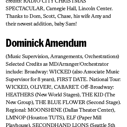
credits: RADIO CITY CHRISTMAS
SPECTACULAR, Carnegie Hall, Lincoln Center.
Thanks to Dom, Scott, Chase, his wife Amy and
their newest addition, baby Sam!
Dominick Amendum
(Music Supervision, Arrangements, Orchestrations)
Selected Credits as MD/Arranger/Orchestrator
include: Broadway: WICKED (also Associate Music
Supervisor for 8 years), FIRST DATE. National Tour:
WICKED, OLIVER!, CABARET. Off-Broadway:
HEATHERS (New World Stages), THE KID (The
New Group), THE BLUE FLOWER (Second Stage).
Regional: MOONSHINE (Dallas Theater Center),
LMNOP (Houston TUTS), ELF (Paper Mill
Playhouse), SECONDHAND LIONS (Seattle 5th