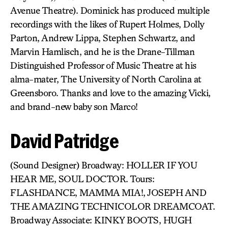
Avenue Theatre). Dominick has produced multiple
recordings with the likes of Rupert Holmes, Dolly
Parton, Andrew Lippa, Stephen Schwartz, and
Marvin Hamlisch, and he is the Drane-Tillman
Distinguished Professor of Music Theatre at his
alma-mater, The University of North Carolina at
Greensboro. Thanks and love to the amazing Vicki,
and brand-new baby son Marco!
David Patridge
(Sound Designer) Broadway: HOLLER IF YOU
HEAR ME, SOUL DOCTOR. Tours:
FLASHDANCE, MAMMA MIA!, JOSEPH AND
THE AMAZING TECHNICOLOR DREAMCOAT.
Broadway Associate: KINKY BOOTS, HUGH