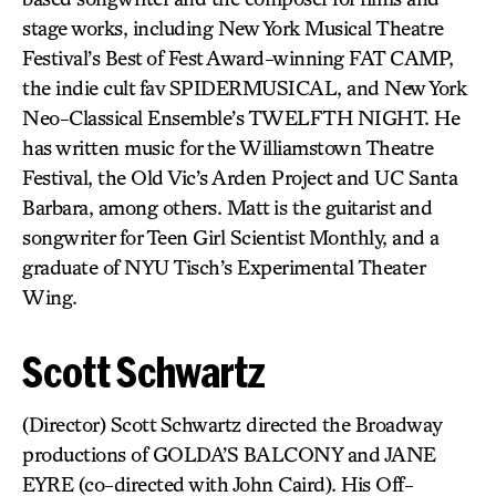
stage works, including New York Musical Theatre
Festival’s Best of Fest Award-winning FAT CAMP,
the indie cult fav SPIDERMUSICAL, and New York
Neo-Classical Ensemble’s TWELFTH NIGHT. He
has written music for the Williamstown Theatre
Festival, the Old Vic’s Arden Project and UC Santa
Barbara, among others. Matt is the guitarist and
songwriter for Teen Girl Scientist Monthly, and a
graduate of NYU Tisch’s Experimental Theater
Wing.
Scott Schwartz
(Director) Scott Schwartz directed the Broadway
productions of GOLDA’S BALCONY and JANE
EYRE (co-directed with John Caird). His Off-