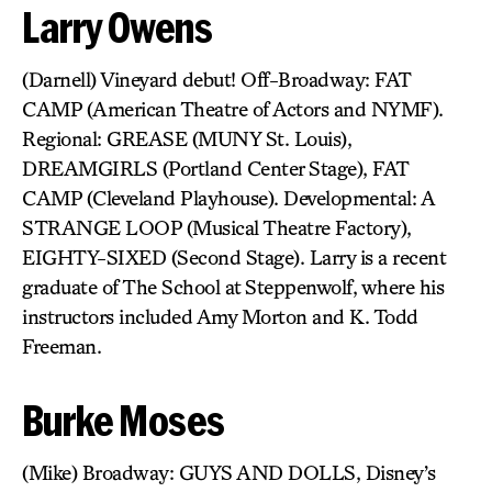
Larry Owens
(Darnell) Vineyard debut! Off-Broadway: FAT
CAMP (American Theatre of Actors and NYMF).
Regional: GREASE (MUNY St. Louis),
DREAMGIRLS (Portland Center Stage), FAT
CAMP (Cleveland Playhouse). Developmental: A
STRANGE LOOP (Musical Theatre Factory),
EIGHTY-SIXED (Second Stage). Larry is a recent
graduate of The School at Steppenwolf, where his
instructors included Amy Morton and K. Todd
Freeman.
Burke Moses
(Mike) Broadway: GUYS AND DOLLS, Disney’s