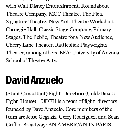
with Walt Disney Entertainment, Roundabout
Theatre Company, MCC Theatre, The Flea,
Signature Theatre, New York Theatre Workshop,
Carnegie Hall, Classic Stage Company, Primary
Stages, The Public, Theatre for a New Audience,
Cherry Lane Theater, Rattlestick Playwrights
Theater, among others. BFA: University of Arizona
School of Theater Arts.
David Anzuelo
(Stunt Consultant) Fight-Direction (UnkleDave’s
Fight-House) – UDFH is a team of fight-directors
founded by Dave Anzuelo. Core members of the
team are Jesse Geguzis, Gerry Rodriguez, and Sean
Griffin. Broadway: AN AMERICAN IN PARIS