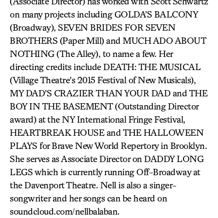
(Associate Director) has worked with Scott Schwartz
on many projects including GOLDA’S BALCONY
(Broadway), SEVEN BRIDES FOR SEVEN
BROTHERS (Paper Mill) and MUCH ADO ABOUT
NOTHING (The Alley), to name a few. Her
directing credits include DEATH: THE MUSICAL
(Village Theatre’s 2015 Festival of New Musicals),
MY DAD’S CRAZIER THAN YOUR DAD and THE
BOY IN THE BASEMENT (Outstanding Director
award) at the NY International Fringe Festival,
HEARTBREAK HOUSE and THE HALLOWEEN
PLAYS for Brave New World Repertory in Brooklyn.
She serves as Associate Director on DADDY LONG
LEGS which is currently running Off-Broadway at
the Davenport Theatre. Nell is also a singer-
songwriter and her songs can be heard on
soundcloud.com/nellbalaban.