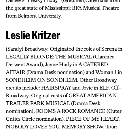
Disney’s “Freaky Friday” (Gretchen). She hails from
the great state of Mississippi; BFA Musical Theatre
from Belmont University.
Leslie Kritzer
(Sandy) Broadway: Originated the roles of Serena in
LEGALLY BLONDE: THE MUSICAL (Clarence
Derwent Award), Jayne Hurly in A CATERED
AFFAIR (Drama Desk nomination) and Woman 1 in
SONDHEIM ON SONDHEIM. Other Broadway
credits include: HAIRSPRAY and Jovie in ELF. Off-
Broadway: Original casts of GREAT AMERICAN
TRAILER PARK MUSICAL (Drama Desk
nomination), ROOMS A ROCK ROMANCE (Outer
Critics Circle nomination), PIECE OF MY HEART,
NOBODY LOVES YOU, MEMORY SHOW. Tour: