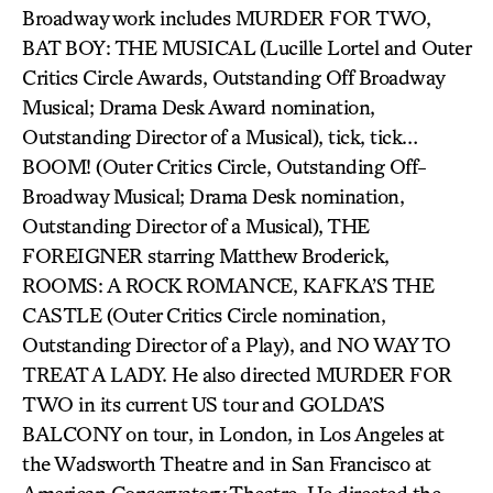
Broadway work includes MURDER FOR TWO,
BAT BOY: THE MUSICAL (Lucille Lortel and Outer
Critics Circle Awards, Outstanding Off Broadway
Musical; Drama Desk Award nomination,
Outstanding Director of a Musical), tick, tick…
BOOM! (Outer Critics Circle, Outstanding Off-
Broadway Musical; Drama Desk nomination,
Outstanding Director of a Musical), THE
FOREIGNER starring Matthew Broderick,
ROOMS: A ROCK ROMANCE, KAFKA’S THE
CASTLE (Outer Critics Circle nomination,
Outstanding Director of a Play), and NO WAY TO
TREAT A LADY. He also directed MURDER FOR
TWO in its current US tour and GOLDA’S
BALCONY on tour, in London, in Los Angeles at
the Wadsworth Theatre and in San Francisco at