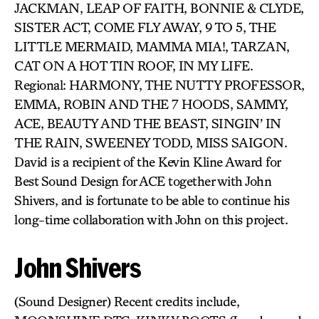
JACKMAN, LEAP OF FAITH, BONNIE & CLYDE,
SISTER ACT, COME FLY AWAY, 9 TO 5, THE
LITTLE MERMAID, MAMMA MIA!, TARZAN,
CAT ON A HOT TIN ROOF, IN MY LIFE.
Regional: HARMONY, THE NUTTY PROFESSOR,
EMMA, ROBIN AND THE 7 HOODS, SAMMY,
ACE, BEAUTY AND THE BEAST, SINGIN’ IN
THE RAIN, SWEENEY TODD, MISS SAIGON.
David is a recipient of the Kevin Kline Award for
Best Sound Design for ACE together with John
Shivers, and is fortunate to be able to continue his
long-time collaboration with John on this project.
John Shivers
(Sound Designer) Recent credits include,