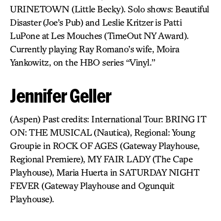
URINETOWN (Little Becky). Solo shows: Beautiful
Disaster (Joe’s Pub) and Leslie Kritzer is Patti
LuPone at Les Mouches (TimeOut NY Award).
Currently playing Ray Romano’s wife, Moira
Yankowitz, on the HBO series “Vinyl.”
Jennifer Geller
(Aspen) Past credits: International Tour: BRING IT
ON: THE MUSICAL (Nautica), Regional: Young
Groupie in ROCK OF AGES (Gateway Playhouse,
Regional Premiere), MY FAIR LADY (The Cape
Playhouse), Maria Huerta in SATURDAY NIGHT
FEVER (Gateway Playhouse and Ogunquit
Playhouse).