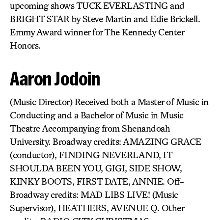
upcoming shows TUCK EVERLASTING and
BRIGHT STAR by Steve Martin and Edie Brickell.
Emmy Award winner for The Kennedy Center
Honors.
Aaron Jodoin
(Music Director) Received both a Master of Music in
Conducting and a Bachelor of Music in Music
Theatre Accompanying from Shenandoah
University. Broadway credits: AMAZING GRACE
(conductor), FINDING NEVERLAND, IT
SHOULDA BEEN YOU, GIGI, SIDE SHOW,
KINKY BOOTS, FIRST DATE, ANNIE. Off-
Broadway credits: MAD LIBS LIVE! (Music
Supervisor), HEATHERS, AVENUE Q. Other