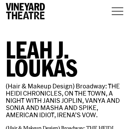
LEAH J.
LOUKAS
(Hair & Makeup Design) Broadway: THE
HEIDI CHRONICLES, ON THE TOWN, A
NIGHT WITH JANIS JOPLIN, VANYA AND
SONIA AND MASHA AND SPIKE,
AMERICAN IDIOT, IRENA’S VOW.
(Hair & Makeup Design) Broadway: THE HEIDI