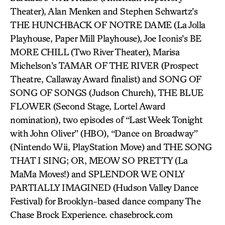
Theater), Alan Menken and Stephen Schwartz’s
THE HUNCHBACK OF NOTRE DAME (La Jolla
Playhouse, Paper Mill Playhouse), Joe Iconis’s BE
MORE CHILL (Two River Theater), Marisa
Michelson’s TAMAR OF THE RIVER (Prospect
Theatre, Callaway Award finalist) and SONG OF
SONG OF SONGS (Judson Church), THE BLUE
FLOWER (Second Stage, Lortel Award
nomination), two episodes of “Last Week Tonight
with John Oliver” (HBO), “Dance on Broadway”
(Nintendo Wii, PlayStation Move) and THE SONG
THAT I SING; OR, MEOW SO PRETTY (La
MaMa Moves!) and SPLENDOR WE ONLY
PARTIALLY IMAGINED (Hudson Valley Dance
Festival) for Brooklyn-based dance company The
Chase Brock Experience. chasebrock.com