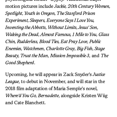
motion pictures include
Jackie, 20th Century Women,
Spotlight, Youth in Oregon, The Stanford Prison
Experiment, Sleepers, Everyone Says I Love You,
Inventing the Abbotts, Without Limits, Jesus’ Son,
Waking the Dead, Almost Famous, 1 Mile to You, Glass
Chin, Rudderless, Blood Ties, Eat Pray Love, Public
Enemies, Watchmen, Charlotte Gray, Big Fish, Stage
Beauty, Trust the Man, Mission Impossible 3,
and
The
Good Shepherd
.
Upcoming, he will appear in Zack Snyder’s
Justice
League
, to debut in November, and will star in the
2018 film adaptation of Maria Semple’s novel,
Where’d You Go, Bernadette
, alongside Kristen Wiig
and Cate Blanchett.