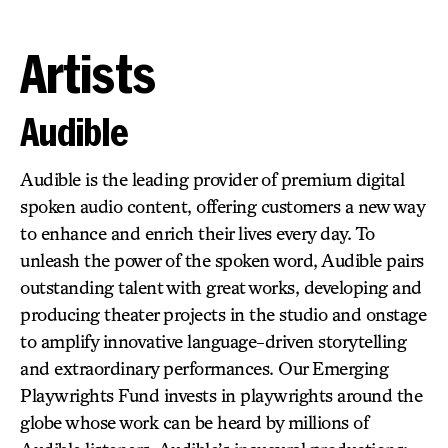
Artists
Audible
Audible is the leading provider of premium digital
spoken audio content, offering customers a new way
to enhance and enrich their lives every day. To
unleash the power of the spoken word, Audible pairs
outstanding talent with great works, developing and
producing theater projects in the studio and onstage
to amplify innovative language-driven storytelling
and extraordinary performances. Our Emerging
Playwrights Fund invests in playwrights around the
globe whose work can be heard by millions of