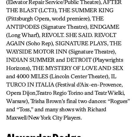
(Elevator Repair Service/Public Theatre), AFTER
THE BLAST (LCT3), THE SUMMER KING
(Pittsburgh Opera, world premiere), THE
ANTIPODES (Signature Theatre), ENDGAME
(Long Wharf), REVOLT. SHE SAID. REVOLT
AGAIN (Soho Rep), SIGNATURE PLAYS, THE
WAYSIDE MOTOR INN (Signature Theatre),
INDIAN SUMMER and DETROIT (Playwrights
Horizons), THE MYSTERY OF LOVE AND SEX
and 4000 MILES (Lincoln Center Theater), IL
TURCO IN ITALIA (Festival d’Aix-en-Provence,
Opera Dijon,Teatro Regio Torino and Teatr Wielki,
Warsaw), Trisha Brown’s final two dances: “Rogues”
and “Toss,” and many shows with Richard
Maxwell/New York City Players.