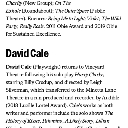
Charity
(New Group);
On The
Exhale
(Roundabout);
The Outer Space
(Public
Theater). Encores
: Bring Me to Light; Violet
;
The Wild
Party
;
Really Rosie
. 2011 Obie Award and 2019 Obie
for Sustained Excellence.
David Cale
David Cale
(Playwright) returns to Vineyard
Theatre following his solo play
Harry Clarke
,
starring Billy Crudup, and directed by Leigh
Silverman, which transferred to the Minetta Lane
Theatre in a run produced and recorded by Audible
(2018 Lucille Lortel Award). Cale’s works as both
writer and performer include the solo shows
The
History of Kisses
,
Palomino
,
A Likely Story
,
Lillian