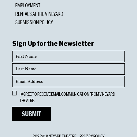
EMPLOYMENT
RENTALS AT THE VINEYARD
SUBMISSION POLICY
Sign Up for the Newsletter
First
Name
Last
Name
Email
Address
Opt
I AGREE TO RECEIVE EMAIL COMMUNICATION FROM VINEYARD
In
THEATRE.
2022 © VINEYARD THEATRE
PRIVACY POLICY