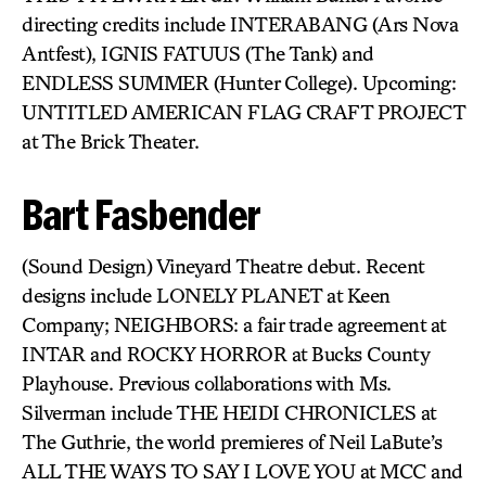
directing credits include INTERABANG (Ars Nova
Antfest), IGNIS FATUUS (The Tank) and
ENDLESS SUMMER (Hunter College). Upcoming:
UNTITLED AMERICAN FLAG CRAFT PROJECT
at The Brick Theater.
Bart Fasbender
(Sound Design) Vineyard Theatre debut. Recent
designs include LONELY PLANET at Keen
Company; NEIGHBORS: a fair trade agreement at
INTAR and ROCKY HORROR at Bucks County
Playhouse. Previous collaborations with Ms.
Silverman include THE HEIDI CHRONICLES at
The Guthrie, the world premieres of Neil LaBute’s
ALL THE WAYS TO SAY I LOVE YOU at MCC and