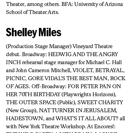
Theater, among others. BFA: University of Arizona
School of Theater Arts.
Shelley Miles
(Production Stage Manager) Vineyard Theatre
debut. Broadway: HEDWIG AND THE ANGRY
INCH rehearsal stage manager for Michael C. Hall
and John Cameron Mitchell, VIOLET, BETRAYAL,
PICNIC, GORE VIDAL’S THE BEST MAN, ROCK
OF AGES. Off-Broadway: FOR PETER PAN ON
HER 70TH BIRTHDAY (Playwrights Horizons),
THE OUTER SPACE (Public), SWEET CHARITY
(New Group), NAT TURNER IN JERUSALEM,
HADESTOWN, and WHAT’S IT ALL ABOUT? all
with New York Theatre Workshop. At Encores!: