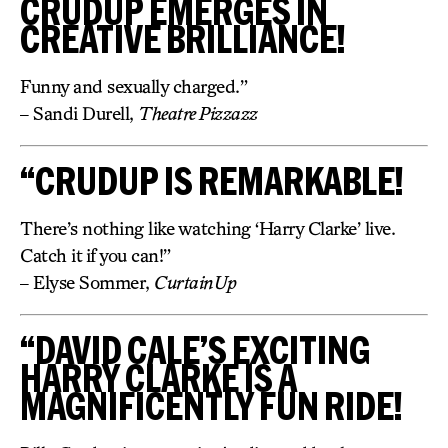
CRUDUP EMERGES IN
CREATIVE BRILLIANCE!
Funny and sexually charged.”
– Sandi Durell,
Theatre Pizzazz
“CRUDUP IS REMARKABLE!
There’s nothing like watching ‘Harry Clarke’ live.
Catch it if you can!”
– Elyse Sommer,
CurtainUp
“DAVID CALE’S EXCITING
HARRY CLARKE IS A
MAGNIFICENTLY FUN RIDE!