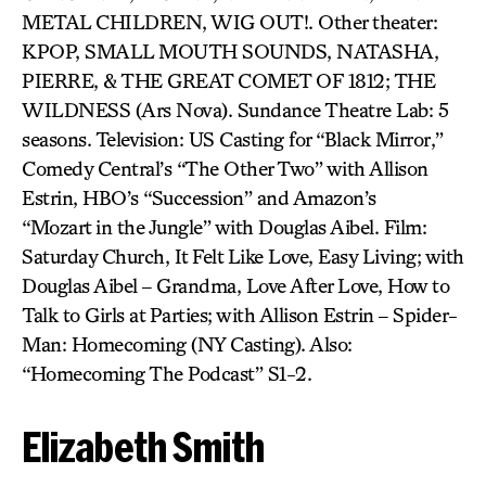
METAL CHILDREN, WIG OUT!. Other theater:
KPOP, SMALL MOUTH SOUNDS, NATASHA,
PIERRE, & THE GREAT COMET OF 1812; THE
WILDNESS (Ars Nova). Sundance Theatre Lab: 5
seasons. Television: US Casting for “Black Mirror,”
Comedy Central’s “The Other Two” with Allison
Estrin, HBO’s “Succession” and Amazon’s
“Mozart in the Jungle” with Douglas Aibel. Film:
Saturday Church, It Felt Like Love, Easy Living; with
Douglas Aibel – Grandma, Love After Love, How to
Talk to Girls at Parties; with Allison Estrin – Spider-
Man: Homecoming (NY Casting). Also:
“Homecoming The Podcast” S1-2.
Elizabeth Smith