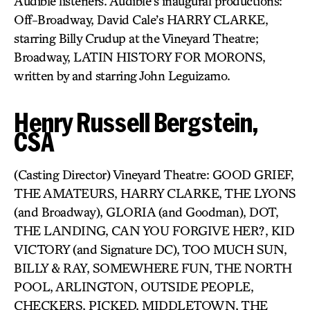
Audible listeners. Audible’s inaugural productions:
Off-Broadway, David Cale’s HARRY CLARKE,
starring Billy Crudup at the Vineyard Theatre;
Broadway, LATIN HISTORY FOR MORONS,
written by and starring John Leguizamo.
Henry Russell Bergstein,
CSA
(Casting Director) Vineyard Theatre: GOOD GRIEF,
THE AMATEURS, HARRY CLARKE, THE LYONS
(and Broadway), GLORIA (and Goodman), DOT,
THE LANDING, CAN YOU FORGIVE HER?, KID
VICTORY (and Signature DC), TOO MUCH SUN,
BILLY & RAY, SOMEWHERE FUN, THE NORTH
POOL, ARLINGTON, OUTSIDE PEOPLE,
CHECKERS, PICKED, MIDDLETOWN, THE