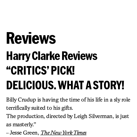
Reviews
Harry Clarke Reviews
“CRITICS’ PICK!
DELICIOUS. WHAT A STORY!
Billy Crudup is having the time of his life in a sly role
terrifically suited to his gifts.
The production, directed by Leigh Silverman, is just
as masterly.”
– Jesse Green,
The New York Times