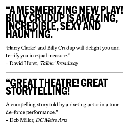
“A MESMERIZING NEW PLAY!
BILLY CRUDUP IS AMAZING,
INCREDIBLE, SEXY AND
HAUNTING.
‘Harry Clarke’ and Billy Crudup will delight you and
terrify you in equal measure.”
– David Hurst,
Talkin’ Broadway
“GREAT THEATRE! GREAT
STORYTELLING!
A compelling story told by a riveting actor in a tour-
de-force performance.”
– Deb Miller,
DC Metro Arts