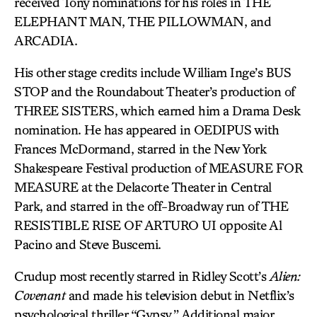
received Tony nominations for his roles in THE
ELEPHANT MAN, THE PILLOWMAN, and
ARCADIA.
His other stage credits include William Inge’s BUS
STOP and the Roundabout Theater’s production of
THREE SISTERS, which earned him a Drama Desk
nomination. He has appeared in OEDIPUS with
Frances McDormand, starred in the New York
Shakespeare Festival production of MEASURE FOR
MEASURE at the Delacorte Theater in Central
Park, and starred in the off-Broadway run of THE
RESISTIBLE RISE OF ARTURO UI opposite Al
Pacino and Steve Buscemi.
Crudup most recently starred in Ridley Scott’s
Alien:
Covenant
and made his television debut in Netflix’s
psychological thriller “Gypsy.” Additional major