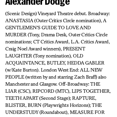
Alexander Dodge
(Scenic Design) Vineyard Theatre debut. Broadway:
ANASTASIA (Outer Critics Circle nomination), A
GENTLEMEN’S GUIDE TO LOVE AND
MURDER (Tony, Drama Desk, Outer Critics Circle
nominations; CT Critics Award, L.A. Critics Award,
Craig Noel Award winners), PRESENT
LAUGHTER (Tony nomination), OLD
ACQUAINTANCE, BUTLEY, HEDDA GABLER
(w/Kate Burton). London West End: ALL NEW
PEOPLE (written by and starring Zach Braff) also
Manchester and Glasgow. Off-Broadway: THE
LIAR (CSC), RIPCORD (MTC), LIPS TOGETHER,
TEETH APART (Second Stage); RAPTURE,
BLISTER, BURN (Playwrights Horizons); THE
UNDERSTUDY (Roundabout), MEASURE FOR