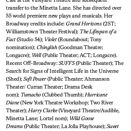
transfer to the Minetta Lane. She has directed over
55 world premiere new plays and musicals. Her
Broadway credits include:
Grand Horizons
(2ST;
Williamstown Theater Festival);
The Lifespan of a
Fact
(Studio 54);
Violet
(Roundabout; Tony
nomination);
Chinglish
(Goodman Theatre;
Longacre);
Well
(Public Theater; ACT; Longacre).
Recent Off-Broadway:
SUFFS
(Public Theater); The
Search for Signs of Intelligent Life in the Universe
(Shed);
Soft Power
(Public Theater; Ahmanson
Theater/ Curran Theater; Drama Desk
nom);
Tumacho
(Clubbed Thumb);
Hurricane
Diane
(New York Theatre Workshop; Two River
Theater);
Harry Clarke
(Vineyard Theatre/Audible,
Minetta Lane; Lortel nom);
Wild Goose
Dreams
(Public Theater; La Jolla Playhouse);
Sweet