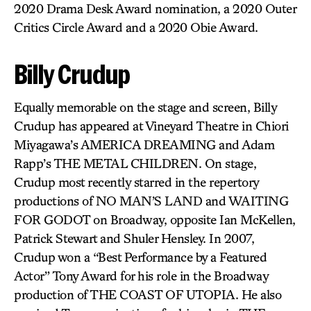
2020 Drama Desk Award nomination, a 2020 Outer
Critics Circle Award and a 2020 Obie Award.
Billy Crudup
Equally memorable on the stage and screen, Billy
Crudup has appeared at Vineyard Theatre in Chiori
Miyagawa’s AMERICA DREAMING and Adam
Rapp’s THE METAL CHILDREN. On stage,
Crudup most recently starred in the repertory
productions of NO MAN’S LAND and WAITING
FOR GODOT on Broadway, opposite Ian McKellen,
Patrick Stewart and Shuler Hensley. In 2007,
Crudup won a “Best Performance by a Featured
Actor” Tony Award for his role in the Broadway
production of THE COAST OF UTOPIA. He also