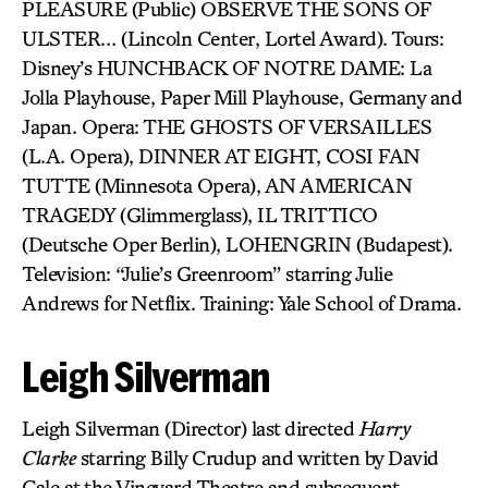
PLEASURE (Public) OBSERVE THE SONS OF
ULSTER… (Lincoln Center, Lortel Award). Tours:
Disney’s HUNCHBACK OF NOTRE DAME: La
Jolla Playhouse, Paper Mill Playhouse, Germany and
Japan. Opera: THE GHOSTS OF VERSAILLES
(L.A. Opera), DINNER AT EIGHT, COSI FAN
TUTTE (Minnesota Opera), AN AMERICAN
TRAGEDY (Glimmerglass), IL TRITTICO
(Deutsche Oper Berlin), LOHENGRIN (Budapest).
Television: “Julie’s Greenroom” starring Julie
Andrews for Netflix. Training: Yale School of Drama.
Leigh Silverman
Leigh Silverman (Director) last directed
Harry
Clarke
starring Billy Crudup and written by David
Cale at the Vineyard Theatre and subsequent