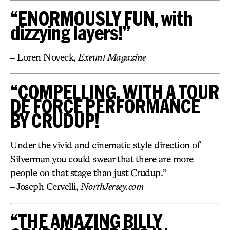
“ENORMOUSLY FUN, with
dizzying layers!”
– Loren Noveck,
Exeunt Magazine
“COMPELLING, WITH A TOUR
DE FORCE PERFORMANCE
BY CRUDUP!
Under the vivid and cinematic style direction of
Silverman you could swear that there are more
people on that stage than just Crudup.”
– Joseph Cervelli,
NorthJersey.com
“THE AMAZING BILLY