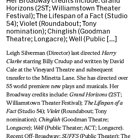
Her Broadway credits include: Grand
Horizons (2ST; Williamstown Theater
Festival); The Lifespan of a Fact (Studio
54); Violet (Roundabout; Tony
nomination); Chinglish (Goodman
Theatre; Longacre); Well (Public […]
Leigh Silverman (Director) last directed
Harry
Clarke
starring Billy Crudup and written by David
Cale at the Vineyard Theatre and subsequent
transfer to the Minetta Lane. She has directed over
55 world premiere new plays and musicals. Her
Broadway credits include:
Grand Horizons
(2ST;
Williamstown Theater Festival);
The Lifespan of a
Fact
(Studio 54);
Violet
(Roundabout; Tony
nomination);
Chinglish
(Goodman Theatre;
Longacre);
Well
(Public Theater; ACT; Longacre).
Recent Off-Broadway:
SUFFS
(Public Theater); The