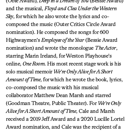
(Obie Award),
Deep in a Dream of You
(Bessie Award)
and the musical,
Floyd and Clea Under the Western
Sky
, for which he also wrote the lyrics and co-
composed the music (Outer Critics Circle Award
nomination). He composed the songs for 600
Highwaymen’s
Employee of the Year
(Bessie Award
nomination) and wrote the monologue
The Actor
,
starring Marin Ireland, for Weston Playhouse’s
online,
One Room
. His most recent stage work is his
solo musical memoir
We’re Only Alive for A Short
Amount of Time
, for which he wrote the book, lyrics,
co-composed the music with his musical
collaborator Matthew Dean Marsh and starred
(Goodman Theatre, Public Theater). For
We’re Only
Alive for A Short Amount of Time
, Cale and Marsh
received a 2019 Jeff Award and a 2020 Lucille Lortel
Award nomination, and Cale was the recipient of a