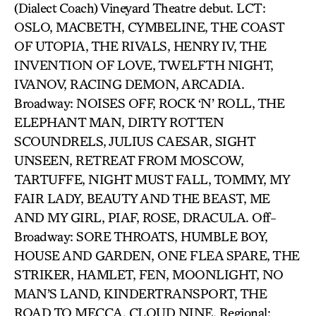
(Dialect Coach) Vineyard Theatre debut. LCT:
OSLO, MACBETH, CYMBELINE, THE COAST
OF UTOPIA, THE RIVALS, HENRY IV, THE
INVENTION OF LOVE, TWELFTH NIGHT,
IVANOV, RACING DEMON, ARCADIA.
Broadway: NOISES OFF, ROCK ‘N’ ROLL, THE
ELEPHANT MAN, DIRTY ROTTEN
SCOUNDRELS, JULIUS CAESAR, SIGHT
UNSEEN, RETREAT FROM MOSCOW,
TARTUFFE, NIGHT MUST FALL, TOMMY, MY
FAIR LADY, BEAUTY AND THE BEAST, ME
AND MY GIRL, PIAF, ROSE, DRACULA. Off-
Broadway: SORE THROATS, HUMBLE BOY,
HOUSE AND GARDEN, ONE FLEA SPARE, THE
STRIKER, HAMLET, FEN, MOONLIGHT, NO
MAN’S LAND, KINDERTRANSPORT, THE
ROAD TO MECCA, CLOUD NINE. Regional: