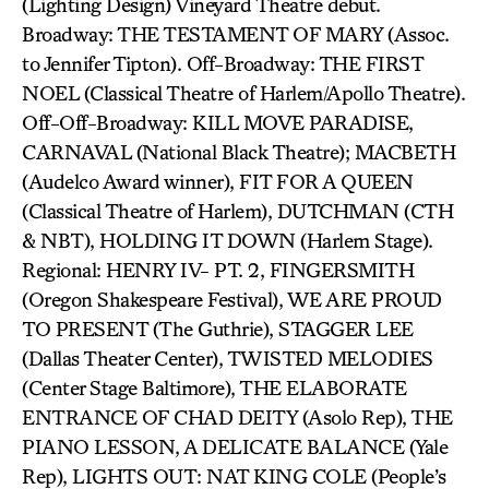
(Lighting Design) Vineyard Theatre debut.
Broadway: THE TESTAMENT OF MARY (Assoc.
to Jennifer Tipton). Off-Broadway: THE FIRST
NOEL (Classical Theatre of Harlem/Apollo Theatre).
Off-Off-Broadway: KILL MOVE PARADISE,
CARNAVAL (National Black Theatre); MACBETH
(Audelco Award winner), FIT FOR A QUEEN
(Classical Theatre of Harlem), DUTCHMAN (CTH
& NBT), HOLDING IT DOWN (Harlem Stage).
Regional: HENRY IV- PT. 2, FINGERSMITH
(Oregon Shakespeare Festival), WE ARE PROUD
TO PRESENT (The Guthrie), STAGGER LEE
(Dallas Theater Center), TWISTED MELODIES
(Center Stage Baltimore), THE ELABORATE
ENTRANCE OF CHAD DEITY (Asolo Rep), THE
PIANO LESSON, A DELICATE BALANCE (Yale
Rep), LIGHTS OUT: NAT KING COLE (People’s