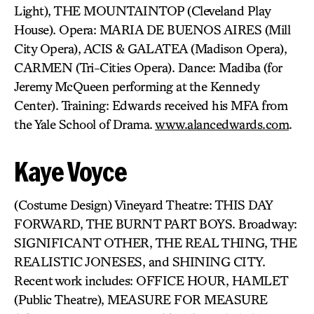
Light), THE MOUNTAINTOP (Cleveland Play
House). Opera: MARIA DE BUENOS AIRES (Mill
City Opera), ACIS & GALATEA (Madison Opera),
CARMEN (Tri-Cities Opera). Dance: Madiba (for
Jeremy McQueen performing at the Kennedy
Center). Training: Edwards received his MFA from
the Yale School of Drama.
www.alancedwards.com
.
Kaye Voyce
(Costume Design) Vineyard Theatre: THIS DAY
FORWARD, THE BURNT PART BOYS. Broadway:
SIGNIFICANT OTHER, THE REAL THING, THE
REALISTIC JONESES, and SHINING CITY.
Recent work includes: OFFICE HOUR, HAMLET
(Public Theatre), MEASURE FOR MEASURE