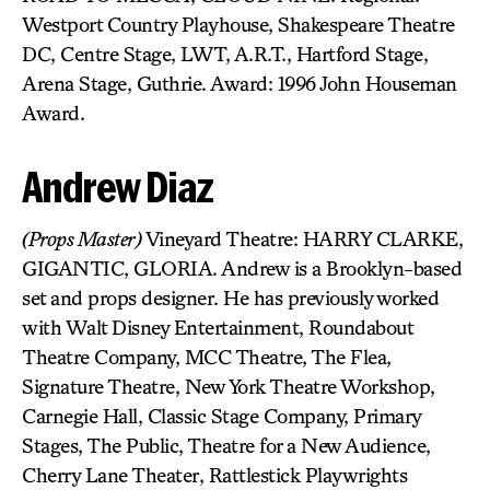
Westport Country Playhouse, Shakespeare Theatre
DC, Centre Stage, LWT, A.R.T., Hartford Stage,
Arena Stage, Guthrie. Award: 1996 John Houseman
Award.
Andrew Diaz
(Props Master)
Vineyard Theatre: HARRY CLARKE,
GIGANTIC, GLORIA. Andrew is a Brooklyn-based
set and props designer. He has previously worked
with Walt Disney Entertainment, Roundabout
Theatre Company, MCC Theatre, The Flea,
Signature Theatre, New York Theatre Workshop,
Carnegie Hall, Classic Stage Company, Primary
Stages, The Public, Theatre for a New Audience,
Cherry Lane Theater, Rattlestick Playwrights