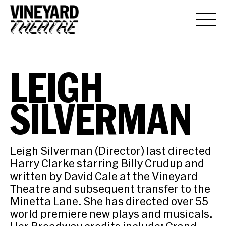
LEIGH
SILVERMAN
Leigh Silverman (Director) last directed
Harry Clarke starring Billy Crudup and
written by David Cale at the Vineyard
Theatre and subsequent transfer to the
Minetta Lane. She has directed over 55
world premiere new plays and musicals.