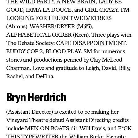
THE WILD PARTY, A NEW BRAIN, LADY BE
GOOD, IRMA LA DOUCE, and GIRL CRAZY. I’M
LOOKING FOR HELEN TWELVETREES
(Abrons), WASHER/DRYER (MaYi),
ALPHABETICAL ORDER (Keen). Three plays with
The Debate Society: CAPE DISAPPOINTMENT,
BUDDY COP 2, BLOOD PLAY. SM for numerous
stories and productions penned by Clay McLeod
Chapman. Love and gratitude to Leigh, David, Billy,
Rachel, and DeFina.
Bryn Herdrich
(Assistant Director) is excited to be making her
Vineyard Theatre debut! Assistant Directing credits
include MEN ON BOATS dir. Will Davis, and F*CK
THIS TYPEWRITER dir. William Burke. Favorite