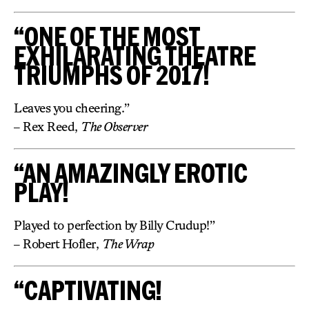
“ONE OF THE MOST
EXHILARATING THEATRE
TRIUMPHS OF 2017!
Leaves you cheering.”
– Rex Reed,
The Observer
“AN AMAZINGLY EROTIC
PLAY!
Played to perfection by Billy Crudup!”
– Robert Hofler,
The Wrap
“CAPTIVATING!