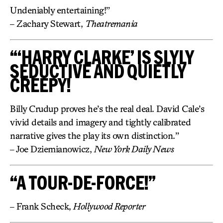
Undeniably entertaining!”
– Zachary Stewart,
Theatremania
“‘HARRY CLARKE’ IS SLYLY
SEDUCTIVE AND QUIETLY
CREEPY!
Billy Crudup proves he’s the real deal. David Cale’s
vivid details and imagery and tightly calibrated
narrative gives the play its own distinction.”
– Joe Dziemianowicz,
New York Daily News
“A TOUR-DE-FORCE!”
– Frank Scheck,
Hollywood Reporter