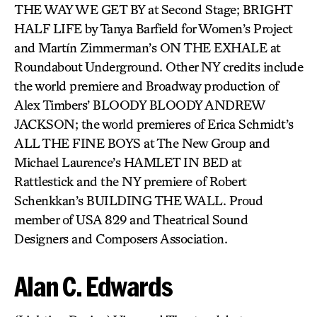
THE WAY WE GET BY at Second Stage; BRIGHT
HALF LIFE by Tanya Barfield for Women’s Project
and Martín Zimmerman’s ON THE EXHALE at
Roundabout Underground. Other NY credits include
the world premiere and Broadway production of
Alex Timbers’ BLOODY BLOODY ANDREW
JACKSON; the world premieres of Erica Schmidt’s
ALL THE FINE BOYS at The New Group and
Michael Laurence’s HAMLET IN BED at
Rattlestick and the NY premiere of Robert
Schenkkan’s BUILDING THE WALL. Proud
member of USA 829 and Theatrical Sound
Designers and Composers Association.
Alan C. Edwards