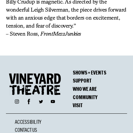
Billy Crudup is magnetic. As directed by the
wonderful Leigh Silverman, the piece drives forward
with an anxious edge that borders on excitement,
tension, and fear of discovery.”
– Steven Ross,
FrontMezzJunkies
SHOWS + EVENTS
SUPPORT
WHO WE ARE
COMMUNITY
Facebook
Instagram
Twitter
YouTube
VISIT
ACCESSIBILITY
CONTACT US