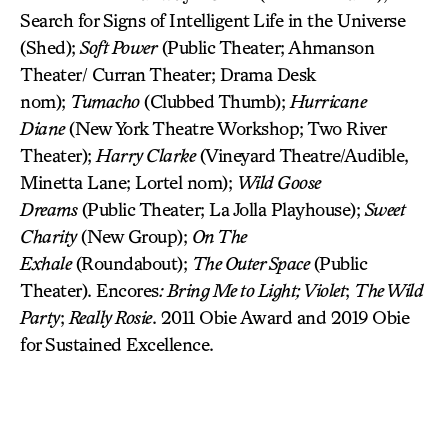
Search for Signs of Intelligent Life in the Universe
(Shed);
Soft Power
(Public Theater; Ahmanson
Theater/ Curran Theater; Drama Desk
nom);
Tumacho
(Clubbed Thumb);
Hurricane
Diane
(New York Theatre Workshop; Two River
Theater);
Harry Clarke
(Vineyard Theatre/Audible,
Minetta Lane; Lortel nom);
Wild Goose
Dreams
(Public Theater; La Jolla Playhouse);
Sweet
Charity
(New Group);
On The
Exhale
(Roundabout);
The Outer Space
(Public
Theater). Encores
: Bring Me to Light; Violet
;
The Wild
Party
;
Really Rosie
. 2011 Obie Award and 2019 Obie
for Sustained Excellence.