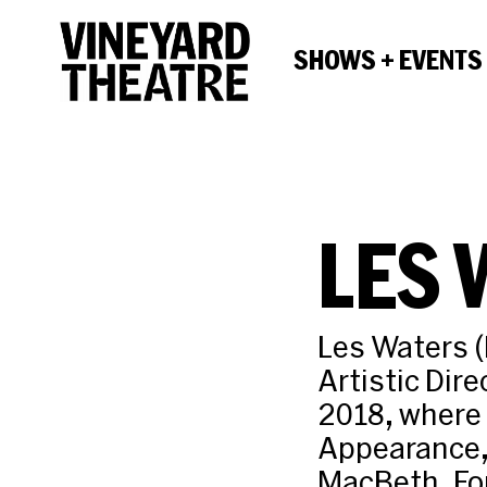
SHOWS + EVENTS
LES 
Les Waters (
Artistic Dire
2018, where 
Appearance, 
MacBeth, For