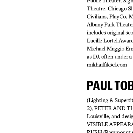
Public Theater, Sig
Theatre, Chicago Sh
Civilians, PlayCo, 
Albany Park Theater
includes original sc
Lucille Lortel Awar
Michael Maggio Eme
as DJ, often under
mikhailfiksel.com
PAUL TO
(Lighting & Super
2), PETER AND THE
Louisville, and des
VISIBLE APPEAR
RUSH (Paramount 