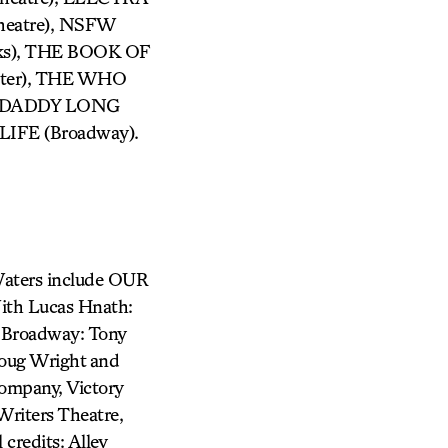
Theatre), NSFW
ks), THE BOOK OF
enter), THE WHO
), DADDY LONG
 LIFE (Broadway).
 Waters include OUR
th Lucas Hnath:
 Broadway: Tony
oug Wright and
ompany, Victory
riters Theatre,
credits: Alley