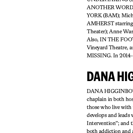
ANOTHER WORD FO
YORK (BAM); Mich
AMHERST starring 
Theater); Anne Wa
Also, IN THE FOOT
Vineyard Theatre, 
MISSING. In 2014-15
DANA HI
DANA HIGGINBOTHAM 
chaplain in both hos
those who live with t
develops and leads 
Intervention”; and t
both addiction and a