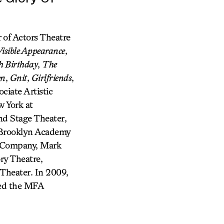
r of Actors Theatre
isible Appearance
,
h Birthday
,
The
wn
,
Gnit
,
Girlfriends
,
ciate Artistic
w York at
nd Stage Theater,
 Brooklyn Academy
re Company, Mark
ry Theatre,
Theater. In 2009,
led the MFA