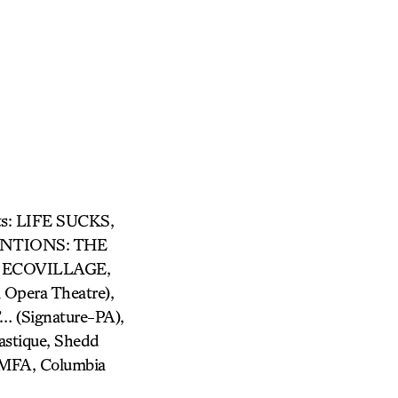
its: LIFE SUCKS,
ENTIONS: THE
 ECOVILLAGE,
pera Theatre),
(Signature-PA),
stique, Shedd
 MFA, Columbia