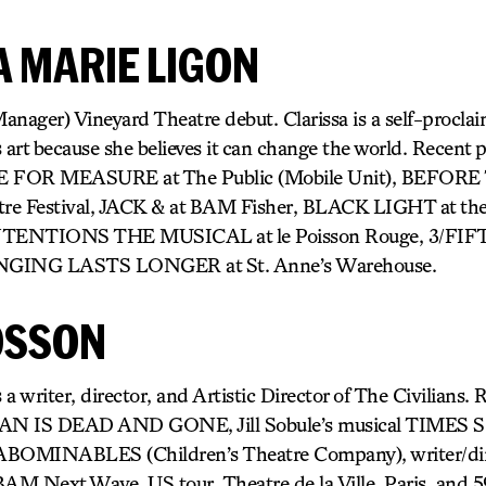
A MARIE LIGON
anager) Vineyard Theatre debut. Clarissa is a self-procla
t because she believes it can change the world. Recent 
E FOR MEASURE at The Public (Mobile Unit), BEFOR
re Festival, JACK & at BAM Fisher, BLACK LIGHT at th
NTENTIONS THE MUSICAL at le Poisson Rouge, 3/FIFT
ONGING LASTS LONGER at St. Anne’s Warehouse.
OSSON
iter, director, and Artistic Director of The Civilians. R
WAN IS DEAD AND GONE, Jill Sobule’s musical TIMES
 ABOMINABLES (Children’s Theatre Company), writer/di
ext Wave, US tour, Theatre de la Ville, Paris, and 59E