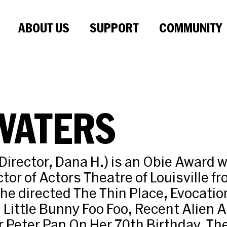
ABOUT US
SUPPORT
COMMUNITY
WATERS
Director, Dana H.) is an Obie Award 
ctor of Actors Theatre of Louisville 
he directed The Thin Place, Evocation
Little Bunny Foo Foo, Recent Alien 
 Peter Pan On Her 70th Birthday, The