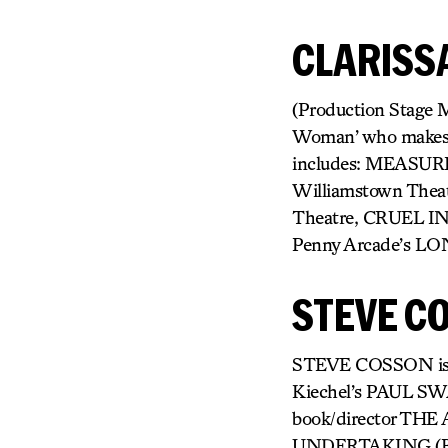
CLARISS
(Production Stage M
Woman’ who makes ar
includes: MEASUR
Williamstown Theat
Theatre, CRUEL I
Penny Arcade’s L
STEVE C
STEVE COSSON is a wr
Kiechel’s PAUL S
book/director THE
UNDERTAKING (BAM N