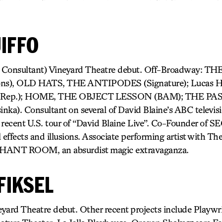
IFFO
nc Consultant) Vineyard Theatre debut. Off-Broadway: 
zons), OLD HATS, THE ANTIPODES (Signature); Lucas 
Rep.); HOME, THE OBJECT LESSON (BAM); THE PA
. Consultant on several of David Blaine’s ABC televisio
 recent U.S. tour of “David Blaine Live”. Co-Founder of
al effects and illusions. Associate performing artist with 
PHANT ROOM, an absurdist magic extravaganza.
FIKSEL
yard Theatre debut. Other recent projects include Playwr