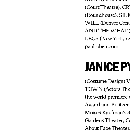
(Court Theatre), 
(Roundhouse), S
WILL (Denver Cent
AND THE WHAT (Ka
LEGS (New York, re
paultoben.com
JANICE P
(Costume Design) Vi
TOWN (Actors Thea
the world premier
Award and Pulitze
Moises Kaufman’s 3
Gardens Theater, C
About Face Theater,