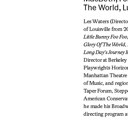
The World, L
Les Waters (Directo
of Louisville from 
Little Bunny Foo Foo
Glory Of The World
,
Long Day’s Journey I
Director at Berkele
Playwrights Horizon
Manhattan Theatre 
of Music, and regio
Taper Forum, Stepp
American Conservato
he made his Broadw
directing program a