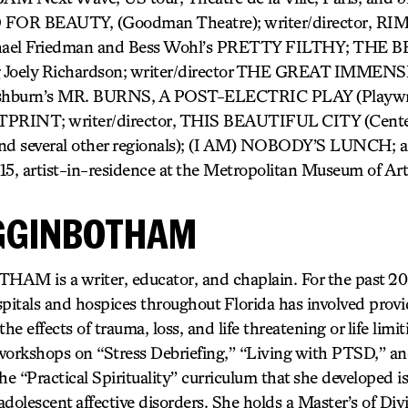
R BEAUTY, (Goodman Theatre); writer/director, 
ael Friedman and Bess Wohl’s PRETTY FILTHY; THE 
Joely Richardson; writer/director THE GREAT IMMENSI
shburn’s MR. BURNS, A POST-ELECTRIC PLAY (Playwri
PRINT; writer/director, THIS BEAUTIFUL CITY (Center
and several other regionals); (I AM) NOBODY’S LUNCH
, artist-in-residence at the Metropolitan Museum of Art
GGINBOTHAM
is a writer, educator, and chaplain. For the past 20 y
pitals and hospices throughout Florida has involved provi
he effects of trauma, loss, and life threatening or life limit
workshops on “Stress Debriefing,” “Living with PTSD,” a
he “Practical Spirituality” curriculum that she developed i
dolescent affective disorders. She holds a Master’s of Div