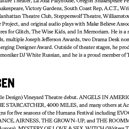
nature Theater, La Jolla Playhouse, Oregon Shakespeare F
akespeare, Victory Gardens, South Coast Rep, A.C.T., Wri
Manhattan Theatre Club, Steppenwolf Theatre, Williamstow
 Project, and original audio plays with Make Believe Assoc
ores for Glitch, The Wise Kids, and In Memoriam. He is a r
ds, multiple Joseph Jefferson Awards, two Drama Desk no
rging Designer Award. Outside of theater stages, he pro
 a moniker DJ White Russian, and he is a proud member 
BEN
title Design) Vineyard Theatre debut. ANGELS IN AME
 STARCATCHER, 4000 MILES, and many others at Acto
igns for five seasons of the Humana Festival including
ANCE, AIRNESS, THE GROWN-UP, and THE ROOM
Aurora), MYSTERY OF LOVE & SEX, WITCH (Writers T