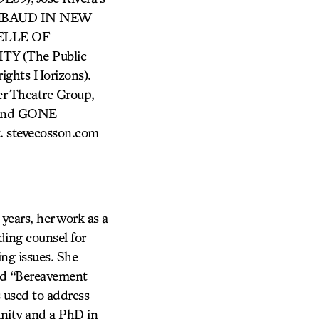
RIMBAUD IN NEW
BELLE OF
TY (The Public
ghts Horizons).
 Theatre Group,
; and GONE
. stevecosson.com
ears, her work as a
ding counsel for
ing issues. She
nd “Bereavement
s used to address
inity and a PhD in