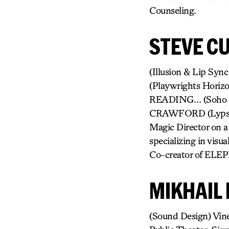
Counseling.
STEVE CU
(Illusion & Lip Sy
(Playwrights Hori
READING… (Soho 
CRAWFORD (Lypsinka)
Magic Director on a
specializing in visu
Co-creator of ELE
MIKHAIL 
(Sound Design) Vine