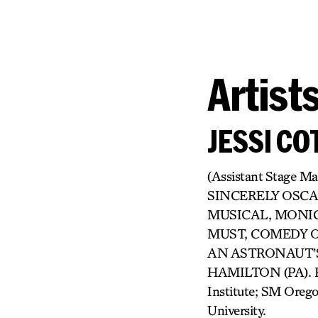
Artist
JESSI CO
(Assistant Stage M
SINCERELY OSCA
MUSICAL, MONIC
MUST, COMEDY OF 
AN ASTRONAUT’S 
HAMILTON (PA). Eve
Institute; SM Oreg
University.