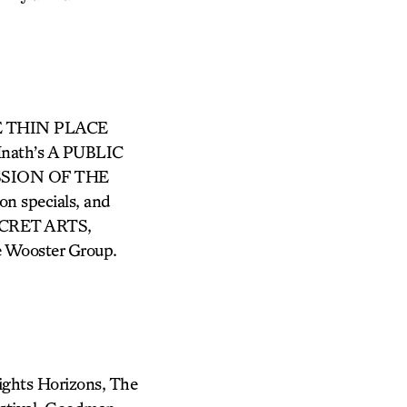
THE THIN PLACE
Hnath’s A PUBLIC
SSION OF THE
n specials, and
 SECRET ARTS,
The Wooster Group.
ights Horizons, The