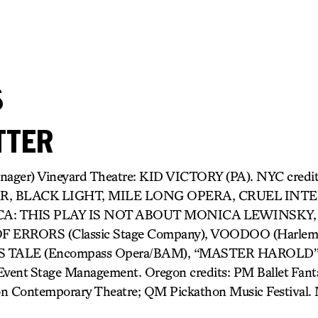
s
TTER
anager) Vineyard Theatre: KID VICTORY (PA). NYC cred
R, BLACK LIGHT, MILE LONG OPERA, CRUEL INT
A: THIS PLAY IS NOT ABOUT MONICA LEWINSKY,
ERRORS (Classic Stage Company), VOODOO (Harlem O
TALE (Encompass Opera/BAM), “MASTER HAROLD”… 
nt Stage Management. Oregon credits: PM Ballet Fanta
on Contemporary Theatre; QM Pickathon Music Festival.