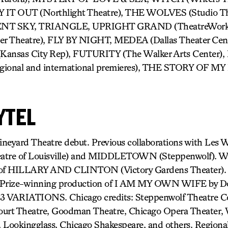
CRY IT OUT (Northlight Theatre), THE WOLVES (Studio 
ILENT SKY, TRIANGLE, UPRIGHT GRAND (TheatreWor
er Theatre), FLY BY NIGHT, MEDEA (Dallas Theater C
nsas City Rep), FUTURITY (The Walker Arts Center
gional and international premieres), THE STORY OF MY
YTEL
neyard Theatre debut. Previous collaborations with Les
tre of Louisville) and MIDDLETOWN (Steppenwolf). Wi
e of HILLARY AND CLINTON (Victory Gardens Theater).
r Prize-winning production of I AM MY OWN WIFE by D
3 VARIATIONS. Chicago credits: Steppenwolf Theatre C
ourt Theatre, Goodman Theatre, Chicago Opera Theater, W
 Lookingglass, Chicago Shakespeare, and others. Regional 