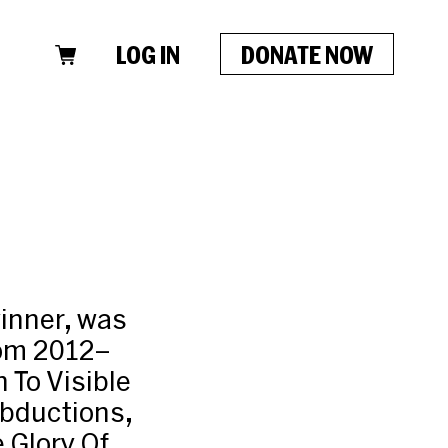
LOG IN
DONATE NOW
winner, was
from 2012–
 To Visible
Abductions,
 Glory Of