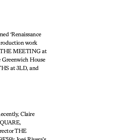
imed ‘Renaissance
production work
E THE MEETING at
e Greenwich House
HS at 3LD, and
ecently, Claire
 SQUARE,
rector THE
59); José Rivera’s