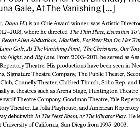
una Gale, At The Vanishing […]
r,
Dana H.
) is an Obie Award winner, was Artistic Directo
2012–2018, where he directed
The Thin Place
,
Evocation To V
,
Recent Alien Abductions
,
MacBeth
,
For Peter Pan On Her 70t
Luna Gale
,
At The Vanishing Point
,
The Christians
,
Our To
nto Night
, and
Big Love
. From 2003–2011, he served as Asso
y Repertory Theatre. His productions have been seen in Ne
s, Signature Theatre Company, The Public Theater, Seco
Club, Connelly Theater, Clubbed Thumb, Soho Rep, and
nally at theatres such as Arena Stage, Huntington Theat
enwolf Theatre Company, Goodman Theatre, Yale Reperto
ry Theater, La Jolla Playhouse, and American Repertory 
ay debut with
In The Next Room, or The Vibrator Play
. He 
t University of California, San Diego from 1995–2003.