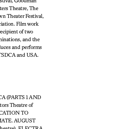
estival, Goodman
ters Theatre, The
n Theater Festival,
iation. Film work
ecipient of two
minations, and the
duces and performs
of TSDCA and USA.
RICA (PARTS 1 AND
rs Theatre of
 EVOCATION TO
MATE. AUGUST
heatre), ELECTRA