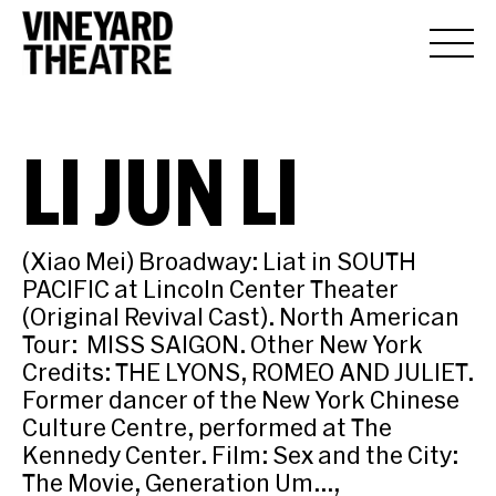
LI JUN LI
(Xiao Mei) Broadway: Liat in SOUTH
PACIFIC at Lincoln Center Theater
(Original Revival Cast). North American
Tour: MISS SAIGON. Other New York
Credits: THE LYONS, ROMEO AND JULIET.
Former dancer of the New York Chinese
Culture Centre, performed at The
Kennedy Center. Film: Sex and the City:
The Movie, Generation Um…,