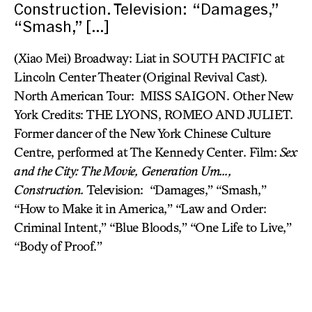
Construction. Television: “Damages,”
“Smash,” […]
(Xiao Mei) Broadway: Liat in SOUTH PACIFIC at
Lincoln Center Theater (Original Revival Cast).
North American Tour: MISS SAIGON. Other New
York Credits: THE LYONS, ROMEO AND JULIET.
Former dancer of the New York Chinese Culture
Centre, performed at The Kennedy Center. Film:
Sex
and the City: The Movie,
Generation Um…,
Construction.
Television: “Damages,” “Smash,”
“How to Make it in America,” “Law and Order:
Criminal Intent,” “Blue Bloods,” “One Life to Live,”
“Body of Proof.”