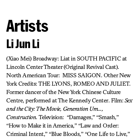
Artists
Li Jun Li
(Xiao Mei) Broadway: Liat in SOUTH PACIFIC at
Lincoln Center Theater (Original Revival Cast).
North American Tour: MISS SAIGON. Other New
York Credits: THE LYONS, ROMEO AND JULIET.
Former dancer of the New York Chinese Culture
Centre, performed at The Kennedy Center. Film:
Sex
and the City: The Movie,
Generation Um…,
Construction.
Television: “Damages,” “Smash,”
“How to Make it in America,” “Law and Order:
Criminal Intent,” “Blue Bloods,” “One Life to Live,”