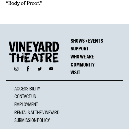
“Body of Proof.”
SHOWS + EVENTS
SUPPORT
WHO WE ARE
COMMUNITY
Facebook
Instagram
Twitter
YouTube
VISIT
ACCESSIBILITY
CONTACT US
EMPLOYMENT
RENTALS AT THE VINEYARD
SUBMISSION POLICY