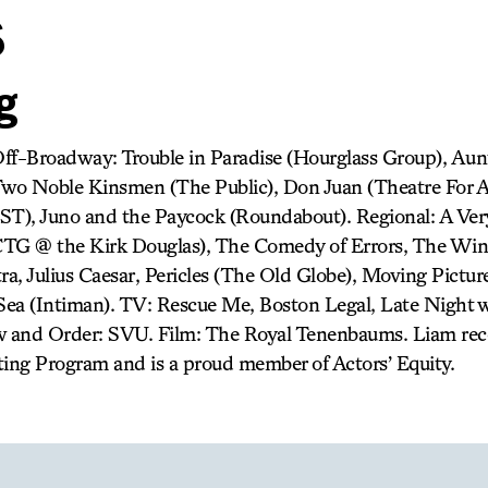
s
g
Off-Broadway: Trouble in Paradise (Hourglass Group), A
wo Noble Kinsmen (The Public), Don Juan (Theatre For 
EST), Juno and the Paycock (Roundabout). Regional: A V
G @ the Kirk Douglas), The Comedy of Errors, The Winte
a, Julius Caesar, Pericles (The Old Globe), Moving Pictur
ea (Intiman). TV: Rescue Me, Boston Legal, Late Night 
 and Order: SVU. Film: The Royal Tenenbaums. Liam rec
ng Program and is a proud member of Actors’ Equity.