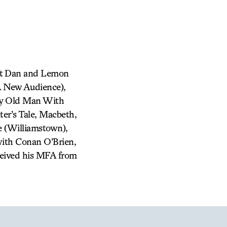
unt Dan and Lemon
A New Audience),
ery Old Man With
r’s Tale, Macbeth,
e (Williamstown),
with Conan O’Brien,
eived his MFA from