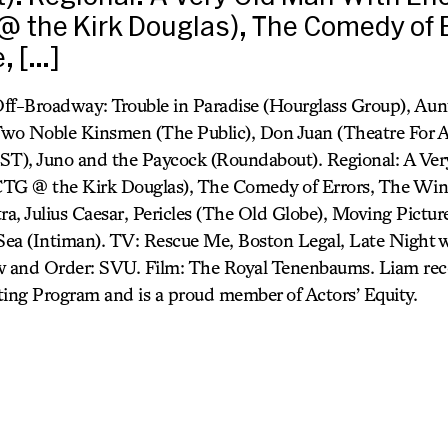
 the Kirk Douglas), The Comedy of E
, […]
Off-Broadway: Trouble in Paradise (Hourglass Group), A
wo Noble Kinsmen (The Public), Don Juan (Theatre For 
EST), Juno and the Paycock (Roundabout). Regional: A V
G @ the Kirk Douglas), The Comedy of Errors, The Winte
a, Julius Caesar, Pericles (The Old Globe), Moving Pictur
ea (Intiman). TV: Rescue Me, Boston Legal, Late Night 
 and Order: SVU. Film: The Royal Tenenbaums. Liam rec
ng Program and is a proud member of Actors’ Equity.