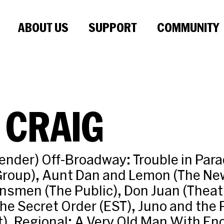
ABOUT US
SUPPORT
COMMUNITY
 CRAIG
nder) Off-Broadway: Trouble in Para
Group), Aunt Dan and Lemon (The Ne
nsmen (The Public), Don Juan (Theat
he Secret Order (EST), Juno and the
). Regional: A Very Old Man With E