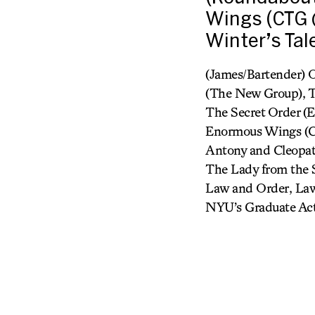
Wings (CTG @
Winter’s Tale
(James/Bartender) 
(The New Group), T
The Secret Order (
Enormous Wings (CT
Antony and Cleopatr
The Lady from the S
Law and Order, Law
NYU’s Graduate Acti