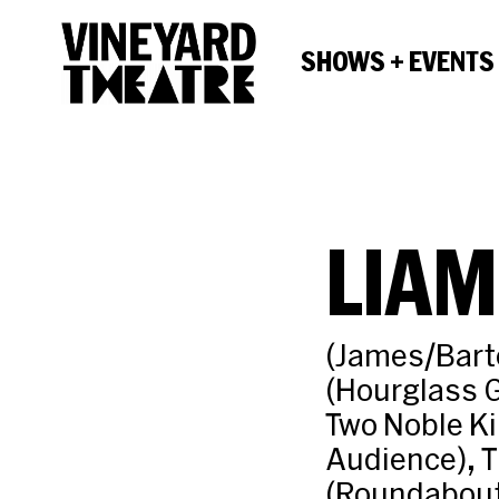
SHOWS + EVENTS
LIAM
(James/Barte
(Hourglass 
Two Noble Ki
Audience), T
(Roundabout