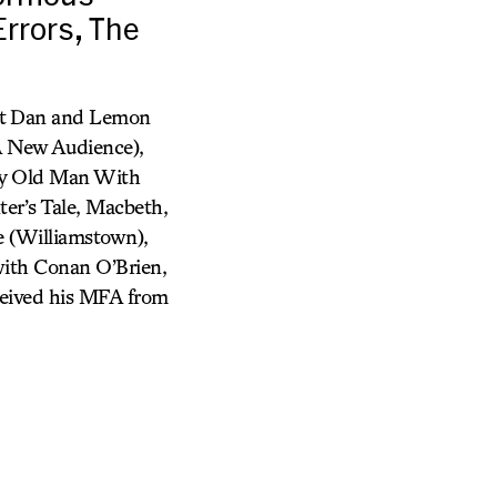
rrors, The
unt Dan and Lemon
A New Audience),
ery Old Man With
r’s Tale, Macbeth,
e (Williamstown),
with Conan O’Brien,
eived his MFA from