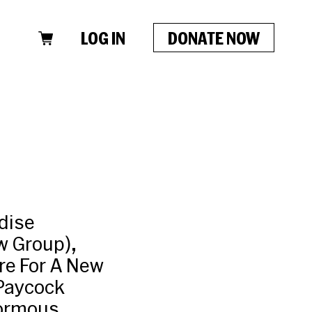
LOG IN
DONATE NOW
dise
w Group),
re For A New
 Paycock
normous