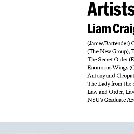
Artist
Liam Crai
(James/Bartender) 
(The New Group), T
The Secret Order (
Enormous Wings (CT
Antony and Cleopatr
The Lady from the S
Law and Order, Law
NYU’s Graduate Acti