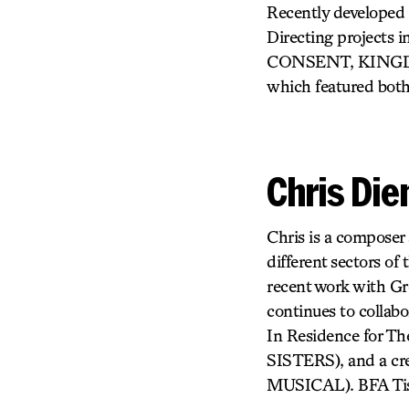
Recently developed 
Directing project
CONSENT, KINGDO
which featured both
Chris Di
Chris is a composer
different sectors of
recent work with
continues to collabo
In Residence for 
SISTERS), and a c
MUSICAL). BFA Tis