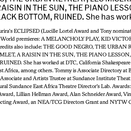
AISIN IN THE SUN, THE PIANO LES
ACK BOTTOM, RUINED. She has work
rira’s ECLIPSED (Lucille Lortel Award and Tony nominati
ay). World premieres: A MELANCHOLY PLAY, KID VICT
edits also include: THE GOOD NEGRO, THE URBAN 
LET, A RAISIN IN THE SUN, THE PIANO LESSON,
NED. She has worked at DTC, California Shakespeare 
t Africa, among others. Tommy is Associate Directory at 
 Associate and Artists Trustee at Sundance Institute Thea
ugural Sundance East Africa Theatre Director’s Lab. Awards
 Award, Lillian Hellman Award, Alan Schneider Award, Vin
ecting Award, an NEA/TCG Directors Grant and NYTW Ca