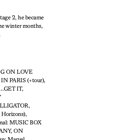
Stage 2, he became
he winter months,
.
ING ON LOVE
IN PARIS (+tour),
…GET IT,
Y
 ALLIGATOR,
Horizons),
al: MUSIC BOX
PANY, ON
n: Marvel