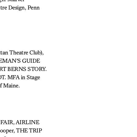
atre Design, Penn
n Theatre Club),
LEMAN’S GUIDE
RT BERNS STORY.
T. MFA in Stage
f Maine.
FFAIR, AIRLINE
ooper, THE TRIP