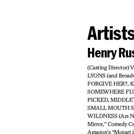
Artist
Henry Rus
(Casting Directo
LYONS (and Broa
FORGIVE HER?, KI
SOMEWHERE FUN,
PICKED, MIDDLET
SMALL MOUTH SO
WILDNESS (Ars Nova
Mirror,” Comedy Cen
Amazon’s “Mozart in