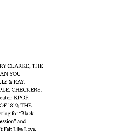
ARRY CLARKE, THE
 CAN YOU
LY & RAY,
LE, CHECKERS,
ter: KPOP,
F 1812; THE
ing for “Black
ession” and
 Felt Like Love,