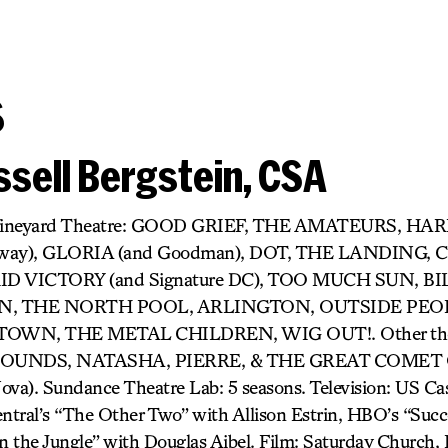
s
sell Bergstein, CSA
r) Vineyard Theatre: GOOD GRIEF, THE AMATEURS, H
dway), GLORIA (and Goodman), DOT, THE LANDING,
D VICTORY (and Signature DC), TOO MUCH SUN, BIL
 THE NORTH POOL, ARLINGTON, OUTSIDE PEOP
OWN, THE METAL CHILDREN, WIG OUT!. Other thea
UNDS, NATASHA, PIERRE, & THE GREAT COMET O
). Sundance Theatre Lab: 5 seasons. Television: US Cast
tral’s “The Other Two” with Allison Estrin, HBO’s “Succ
 the Jungle” with Douglas Aibel. Film: Saturday Church, It