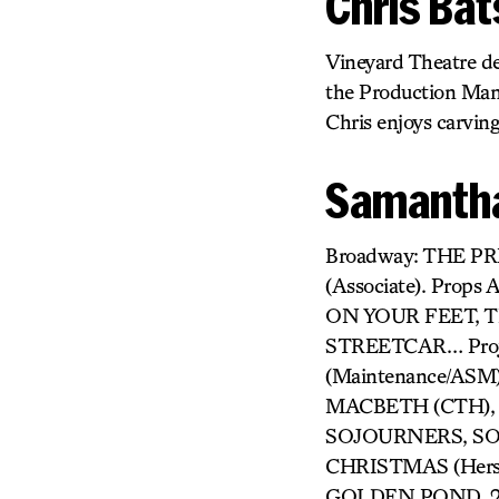
Chris Ba
Vineyard Theatre de
the Production Mana
Chris enjoys carving
Samantha
Broadway: THE P
(Associate). Prop
ON YOUR FEET, T
STREETCAR… Proj
(Maintenance/ASM
MACBETH (CTH), A
SOJOURNERS, SON
CHRISTMAS (Hers
GOLDEN POND, 25T