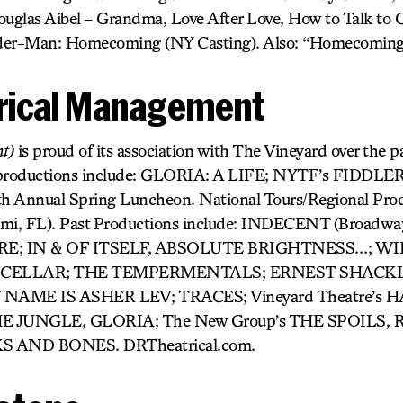
uglas Aibel – Grandma, Love After Love, How to Talk to Gi
pider-Man: Homecoming (NY Casting). Also: “Homecoming
rical Management
t)
is proud of its association with The Vineyard over the pa
 productions include: GLORIA: A LIFE; NYTF’s FIDD
h Annual Spring Luncheon. National Tours/Regional P
, FL). Past Productions include: INDECENT (Broadwa
E; IN & OF ITSELF, ABSOLUTE BRIGHTNESS…; W
& CELLAR; THE TEMPERMENTALS; ERNEST SHACK
ME IS ASHER LEV; TRACES; Vineyard Theatre’s 
E JUNGLE, GLORIA; The New Group’s THE SPOILS,
S AND BONES. DRTheatrical.com.