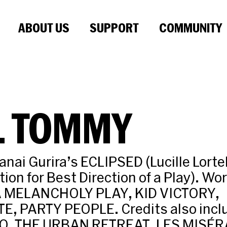
ABOUT US
SUPPORT
COMMUNITY
L TOMMY
nai Gurira’s ECLIPSED (Lucille Lort
ion for Best Direction of a Play). Wor
A MELANCHOLY PLAY, KID VICTORY,
, PARTY PEOPLE. Credits also incl
, THE URBAN RETREAT, LES MISÉR