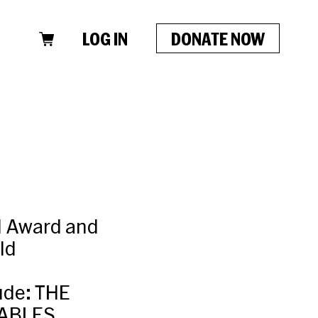
LOG IN
DONATE NOW
el Award and
ld
ude: THE
ABLES,