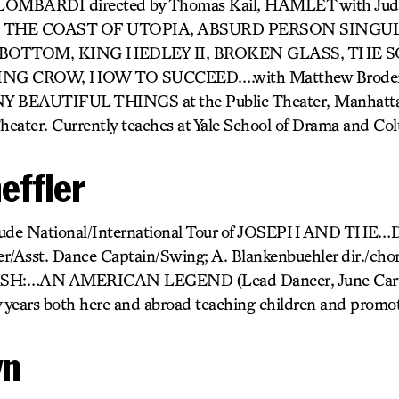
MBARDI directed by Thomas Kail, HAMLET with Jud
 THE COAST OF UTOPIA, ABSURD PERSON SINGU
 BOTTOM, KING HEDLEY II, BROKEN GLASS, THE 
 CROW, HOW TO SUCCEED….with Matthew Broderic
 BEAUTIFUL THINGS at the Public Theater, Manhattan
eater. Currently teaches at Yale School of Drama and Col
effler
include National/International Tour of JOSEPH AND 
er/Asst. Dance Captain/Swing; A. Blankenbuehler dir./c
ASH:…AN AMERICAN LEGEND (Lead Dancer, June Carter 
y years both here and abroad teaching children and promoti
wn