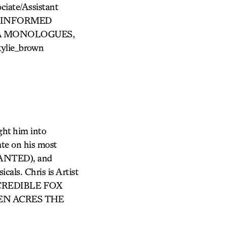
iate/Assistant
CY, INFORMED
INA MONOLOGUES,
kylie_brown
ght him into
ate on his most
ANTED), and
cals. Chris is Artist
INCREDIBLE FOX
GREEN ACRES THE