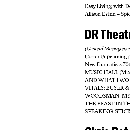
Easy Living; with Do
Allison Estrin – S
DR Theat
(General Managemen
Current/upcoming
New Dramatists 70t
MUSIC HALL (Miami
AND WHAT I WOR
VITALY; BUYER 
WOODSMAN; MY NA
THE BEAST IN TH
SPEAKING, STICK