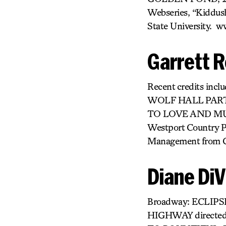
Webseries, “Kiddush
State University. 
Garrett R
Recent credits in
WOLF HALL PARTS
TO LOVE AND MUR
Westport Country
Management from Col
Diane DiV
Broadway: ECLIPS
HIGHWAY directed