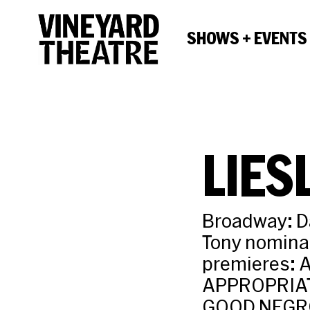
SHOWS + EVENTS
LIES
Broadway: Da
Tony nominat
premieres: 
APPROPRIATE
GOOD NEGRO