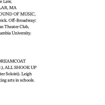
e Law,
LAR, MA
SOUND OF MUSIC,
k. Off-Broadway:
 Theater Club,
umbia University.
THE…DREAMCOAT
hor.), ALL SHOOK UP
Soloist). Leigh
ng arts in schools.