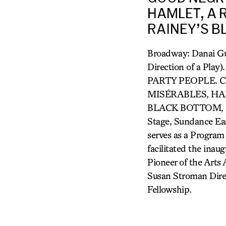
HAMLET, A R
RAINEY’S BL
Broadway: Danai Gu
Direction of a Pl
PARTY PEOPLE. Cr
MISÉRABLES, HAM
BLACK BOTTOM, RUI
Stage, Sundance Eas
serves as a Program
facilitated the ina
Pioneer of the Arts
Susan Stroman Dir
Fellowship.