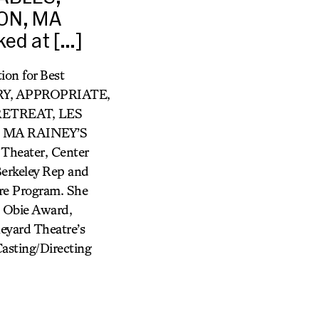
SON, MA
ed at […]
on for Best
ORY, APPROPRIATE,
RETREAT, LES
 MA RAINEY’S
Theater, Center
Berkeley Rep and
tre Program. She
: Obie Award,
eyard Theatre’s
sting/Directing