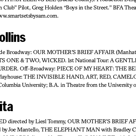
 Club” Pilot, Greg Holden “Boys in the Street.” BFA The
www.smartsetsbysam.com.
ollins
clude Broadway: OUR MOTHER’S BRIEF AFFAIR (Manhatta
 ONE & TWO, WICKED. 1st National Tour: A GENT
DER. Off-Broadway: PIECE OF MY HEART: THE BE
 Playhouse: THE INVISIBLE HAND, ART, RED, CAMELO
umbia University; B.A. in Theatre from the University o
ita
ED directed by Liesl Tommy, OUR MOTHER’S BRIEF A
 by Joe Mantello, THE ELEPHANT MAN with Bradley C