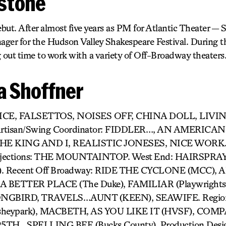
tstone
but. After almost five years as PM for Atlantic Theater — 
ger for the Hudson Valley Shakespeare Festival. During t
 out time to work with a variety of Off-Broadway theaters
 Shoffner
RICE, FALSETTOS, NOISES OFF, CHINA DOLL, LIV
s Artisan/Swing Coordinator: FIDDLER…, AN AMERICAN 
HE KING AND I, REALISTIC JONESES, NICE WORK
ections: THE MOUNTAINTOP. West End: HAIRSPRA
). Recent Off Broadway: RIDE THE CYCLONE (MCC),
 BETTER PLACE (The Duke), FAMILIAR (Playwrights 
GBIRD, TRAVELS…AUNT (KEEN), SEAWIFE. Region
heypark), MACBETH, AS YOU LIKE IT (HVSF), COM
H…SPELLING BEE (Bucks County). Production Desig