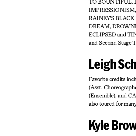
TO BOUNTIFUL, LO
IMPRESSIONISM,
RAINEY’S BLACK
DREAM, DROWNING
ECLIPSED and TINY
and Second Stage Th
Leigh Sch
Favorite credits 
(Asst. Choreograph
(Ensemble), and C
also toured for man
Kyle Bro