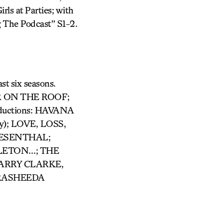
rls at Parties; with
 The Podcast” S1-2.
st six seasons.
LER ON THE ROOF;
roductions: HAVANA
y); LOVE, LOSS,
IESENTHAL;
LETON…; THE
HARRY CLARKE,
 RASHEEDA