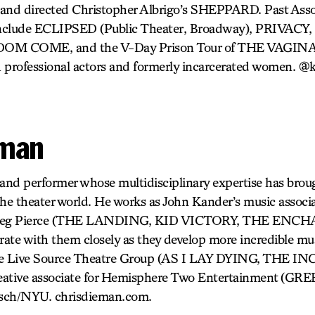
and directed Christopher Albrigo’s SHEPPARD. Past Assoc
s include ECLIPSED (Public Theater, Broadway), PRIVA
M COME, and the V-Day Prison Tour of THE VAG
 professional actors and formerly incarcerated women. @
eman
 and performer whose multidisciplinary expertise has brou
 the theater world. He works as John Kander’s music associ
 Greg Pierce (THE LANDING, KID VICTORY, THE ENCH
rate with them closely as they develop more incredible musi
The Live Source Theatre Group (AS I LAY DYING, THE 
reative associate for Hemisphere Two Entertainment (
ch/NYU. chrisdieman.com.