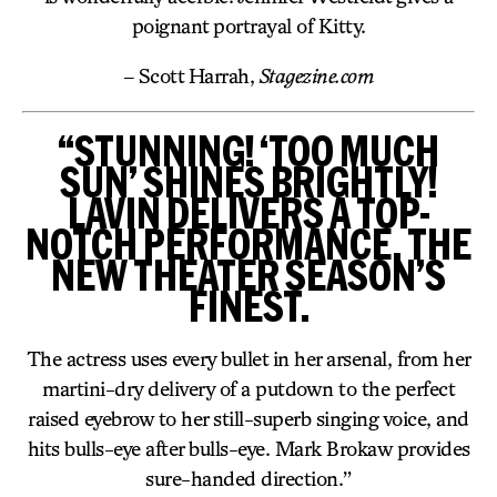
poignant portrayal of Kitty.
– Scott Harrah,
Stagezine.com
“STUNNING! ‘TOO MUCH
SUN’ SHINES BRIGHTLY!
LAVIN DELIVERS A TOP-
NOTCH PERFORMANCE, THE
NEW THEATER SEASON’S
FINEST.
The actress uses every bullet in her arsenal, from her
martini-dry delivery of a putdown to the perfect
raised eyebrow to her still-superb singing voice, and
hits bulls-eye after bulls-eye. Mark Brokaw provides
sure-handed direction.”