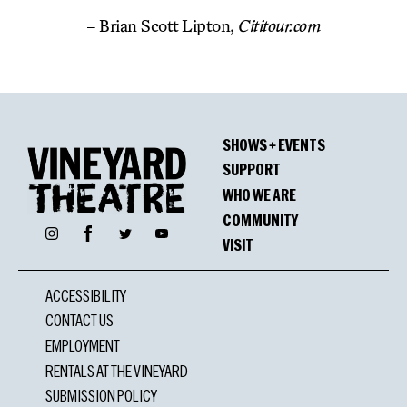
– Brian Scott Lipton,
Cititour.com
SHOWS + EVENTS
SUPPORT
WHO WE ARE
COMMUNITY
Facebook
Instagram
Twitter
YouTube
VISIT
ACCESSIBILITY
CONTACT US
EMPLOYMENT
RENTALS AT THE VINEYARD
SUBMISSION POLICY