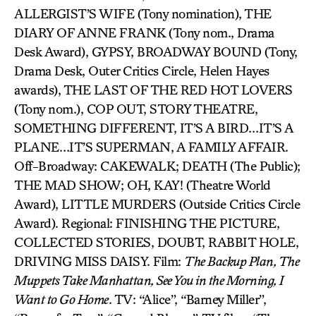
ALLERGIST’S WIFE (Tony nomination), THE
DIARY OF ANNE FRANK (Tony nom., Drama
Desk Award), GYPSY, BROADWAY BOUND (Tony,
Drama Desk, Outer Critics Circle, Helen Hayes
awards), THE LAST OF THE RED HOT LOVERS
(Tony nom.), COP OUT, STORY THEATRE,
SOMETHING DIFFERENT, IT’S A BIRD…IT’S A
PLANE…IT’S SUPERMAN, A FAMILY AFFAIR.
Off-Broadway: CAKEWALK; DEATH (The Public);
THE MAD SHOW; OH, KAY! (Theatre World
Award), LITTLE MURDERS (Outside Critics Circle
Award). Regional: FINISHING THE PICTURE,
COLLECTED STORIES, DOUBT, RABBIT HOLE,
DRIVING MISS DAISY. Film:
The Backup Plan, The
Muppets Take Manhattan, See You in the Morning, I
Want to Go Home
. TV: “Alice”, “Barney Miller”,