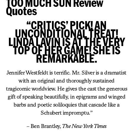
TOO MUCH SUN Review
Quotes
“CRITICS’ PICK! AN
UNCONDITIONAL TREAT!
LINDA LAVIN IS AT THE VERY
TOP OF HER GAME! SHE IS
REMARKABLE.
Jennifer Westfeldt is terrific. Mr. Silver is a dramatist
with an original and thoroughly sustained
tragicomic worldview. He gives the cast the generous
gift of speaking beautifully, in epigrams and winged
barbs and poetic soliloquies that cascade like a
Schubert impromptu.”
– Ben Brantley,
The New York Times