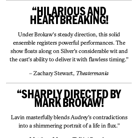
“HILARIOUS AND
HEARTBREAKING!
Under Brokaw’s steady direction, this solid
ensemble registers powerful performances. The
show floats along on Silver’s considerable wit and
the cast’s ability to deliver it with flawless timing.”
– Zachary Stewart,
Theatermania
“SHARPLY DIRECTED BY
MARK BROKAW!
Lavin masterfully blends Audrey’s contradictions
into a shimmering portrait of a life in flux.”