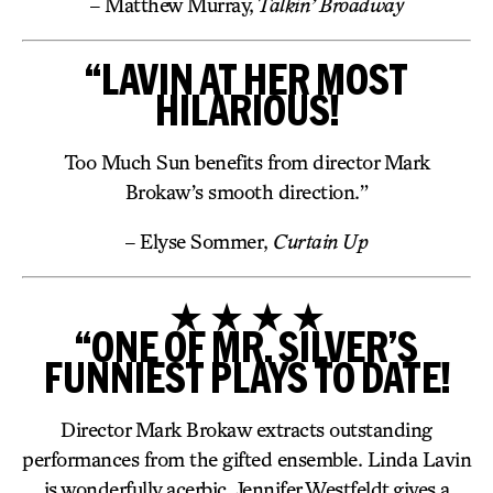
– Matthew Murray,
Talkin’ Broadway
“LAVIN AT HER MOST
HILARIOUS!
Too Much Sun benefits from director Mark
Brokaw’s smooth direction.”
– Elyse Sommer,
Curtain Up
★ ★ ★ ★
“ONE OF MR. SILVER’S
FUNNIEST PLAYS TO DATE!
Director Mark Brokaw extracts outstanding
performances from the gifted ensemble. Linda Lavin
is wonderfully acerbic. Jennifer Westfeldt gives a