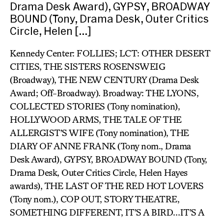
Drama Desk Award), GYPSY, BROADWAY
BOUND (Tony, Drama Desk, Outer Critics
Circle, Helen […]
Kennedy Center: FOLLIES; LCT: OTHER DESERT
CITIES, THE SISTERS ROSENSWEIG
(Broadway), THE NEW CENTURY (Drama Desk
Award; Off-Broadway). Broadway: THE LYONS,
COLLECTED STORIES (Tony nomination),
HOLLYWOOD ARMS, THE TALE OF THE
ALLERGIST’S WIFE (Tony nomination), THE
DIARY OF ANNE FRANK (Tony nom., Drama
Desk Award), GYPSY, BROADWAY BOUND (Tony,
Drama Desk, Outer Critics Circle, Helen Hayes
awards), THE LAST OF THE RED HOT LOVERS
(Tony nom.), COP OUT, STORY THEATRE,
SOMETHING DIFFERENT, IT’S A BIRD…IT’S A