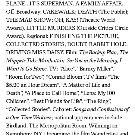
PLANE…IT’S SUPERMAN, A FAMILY AFFAIR.
Off-Broadway: CAKEWALK; DEATH (The Public);
THE MAD SHOW; OH, KAY! (Theatre World
Award), LITTLE MURDERS (Outside Critics Circle
Award). Regional: FINISHING THE PICTURE,
COLLECTED STORIES, DOUBT, RABBIT HOLE,
DRIVING MISS DAISY. Film:
The Backup Plan, The
Muppets Take Manhattan, See You in the Morning, I
Want to Go Home
. TV: “Alice”, “Barney Miller”,
“Room for Two”, “Conrad Bloom”. TV films “The
$5.20 an Hour Dream”, “A Matter of Life and
Death”, “A Place to Call Home”, “Lena: My 100
Children”, “Best Friends for Life”, “The Ring”,
“Collected Stories”. Cabaret:
Songs and Confessions of
a One-Time Waitress
; national appearances include
Birdland, The Metropolitan Room, Wilmington
Symphony, NY. Upcoming: the film Wanderlust and