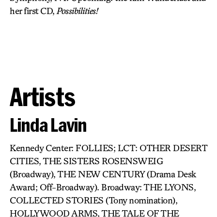
her first CD,
Possibilities!
Artists
Linda Lavin
Kennedy Center: FOLLIES; LCT: OTHER DESERT
CITIES, THE SISTERS ROSENSWEIG
(Broadway), THE NEW CENTURY (Drama Desk
Award; Off-Broadway). Broadway: THE LYONS,
COLLECTED STORIES (Tony nomination),
HOLLYWOOD ARMS, THE TALE OF THE