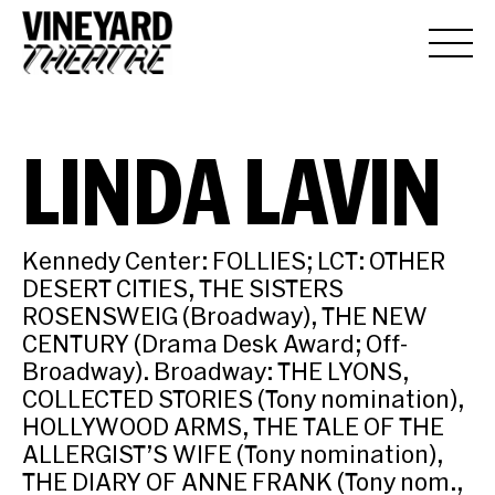
LINDA LAVIN
Kennedy Center: FOLLIES; LCT: OTHER
DESERT CITIES, THE SISTERS
ROSENSWEIG (Broadway), THE NEW
CENTURY (Drama Desk Award; Off-
Broadway). Broadway: THE LYONS,
COLLECTED STORIES (Tony nomination),
HOLLYWOOD ARMS, THE TALE OF THE
ALLERGIST’S WIFE (Tony nomination),
THE DIARY OF ANNE FRANK (Tony nom.,