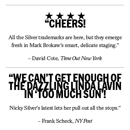
★ ★ ★ ★
“CHEERS!
All the Silver trademarks are here, but they emerge
fresh in Mark Brokaw’s smart, delicate staging.”
– David Cote,
Time Out New York
“WE CAN’T GET ENOUGH OF
THE DAZZLING LINDA LAVIN
IN ‘TOO MUCH SUN’!
Nicky Silver’s latest lets her pull out all the stops.”
– Frank Scheck,
NY Post