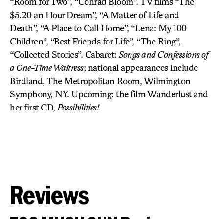
“Room for Two”, “Conrad Bloom”. TV films “The
$5.20 an Hour Dream”, “A Matter of Life and
Death”, “A Place to Call Home”, “Lena: My 100
Children”, “Best Friends for Life”, “The Ring”,
“Collected Stories”. Cabaret:
Songs and Confessions of
a One-Time Waitress
; national appearances include
Birdland, The Metropolitan Room, Wilmington
Symphony, NY. Upcoming: the film Wanderlust and
her first CD,
Possibilities!
Reviews