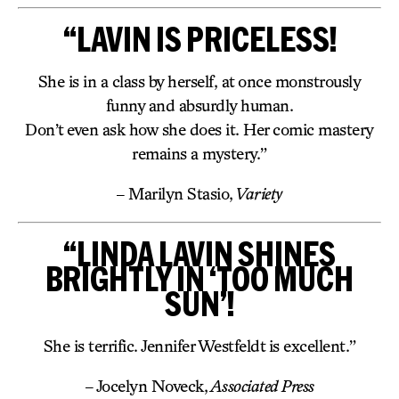
“LAVIN IS PRICELESS!
She is in a class by herself, at once monstrously
funny and absurdly human.
Don’t even ask how she does it. Her comic mastery
remains a mystery.”
– Marilyn Stasio,
Variety
“LINDA LAVIN SHINES
BRIGHTLY IN ‘TOO MUCH
SUN’!
She is terrific. Jennifer Westfeldt is excellent.”
– Jocelyn Noveck,
Associated Press