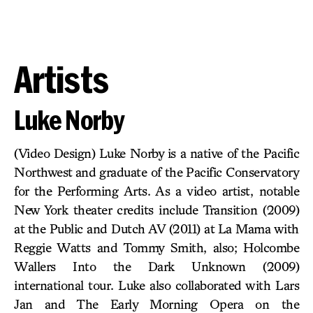
Artists
Luke Norby
(Video Design) Luke Norby is a native of the Pacific
Northwest and graduate of the Pacific Conservatory
for the Performing Arts. As a video artist, notable
New York theater credits include Transition (2009)
at the Public and Dutch AV (2011) at La Mama with
Reggie Watts and Tommy Smith, also; Holcombe
Wallers Into the Dark Unknown (2009)
international tour. Luke also collaborated with Lars
Jan and The Early Morning Opera on the