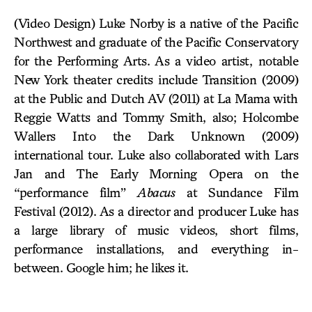
(Video Design) Luke Norby is a native of the Pacific
Northwest and graduate of the Pacific Conservatory
for the Performing Arts. As a video artist, notable
New York theater credits include Transition (2009)
at the Public and Dutch AV (2011) at La Mama with
Reggie Watts and Tommy Smith, also; Holcombe
Wallers Into the Dark Unknown (2009)
international tour. Luke also collaborated with Lars
Jan and The Early Morning Opera on the
“performance film”
Abacus
at Sundance Film
Festival (2012). As a director and producer Luke has
a large library of music videos, short films,
performance installations, and everything in-
between. Google him; he likes it.