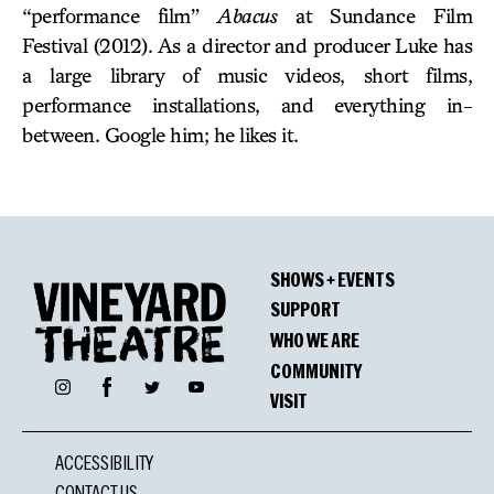
“performance film”
Abacus
at Sundance Film
Festival (2012). As a director and producer Luke has
a large library of music videos, short films,
performance installations, and everything in-
between. Google him; he likes it.
SHOWS + EVENTS
SUPPORT
WHO WE ARE
COMMUNITY
Facebook
Instagram
Twitter
YouTube
VISIT
ACCESSIBILITY
CONTACT US