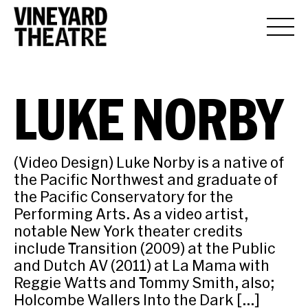
LUKE NORBY
(Video Design) Luke Norby is a native of
the Pacific Northwest and graduate of
the Pacific Conservatory for the
Performing Arts. As a video artist,
notable New York theater credits
include Transition (2009) at the Public
and Dutch AV (2011) at La Mama with
Reggie Watts and Tommy Smith, also;
Holcombe Wallers Into the Dark […]