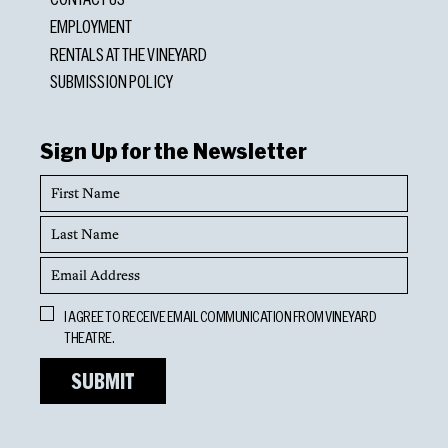
EMPLOYMENT
RENTALS AT THE VINEYARD
SUBMISSION POLICY
Sign Up for the Newsletter
First
Name
Last
Name
Email
Address
Opt
I AGREE TO RECEIVE EMAIL COMMUNICATION FROM VINEYARD
In
THEATRE.