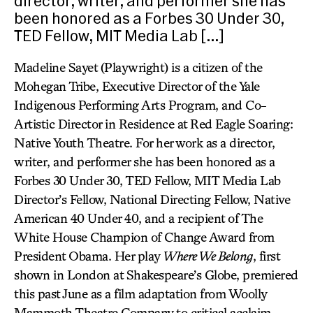
director, writer, and performer she has
been honored as a Forbes 30 Under 30,
TED Fellow, MIT Media Lab […]
Madeline Sayet (Playwright) is a citizen of the
Mohegan Tribe, Executive Director of the Yale
Indigenous Performing Arts Program, and Co-
Artistic Director in Residence at Red Eagle Soaring:
Native Youth Theatre. For her work as a director,
writer, and performer she has been honored as a
Forbes 30 Under 30, TED Fellow, MIT Media Lab
Director’s Fellow, National Directing Fellow, Native
American 40 Under 40, and a recipient of The
White House Champion of Change Award from
President Obama. Her play
Where We Belong
, first
shown in London at Shakespeare’s Globe, premiered
this past June as a film adaptation from Woolly
Mammoth Theatre Company to critical acclaim.