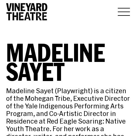
MADELINE
SAYET
Madeline Sayet (Playwright) is a citizen
of the Mohegan Tribe, Executive Director
of the Yale Indigenous Performing Arts
Program, and Co-Artistic Director in
Residence at Red Eagle Soaring: Native
Youth Theatre. For her work as a