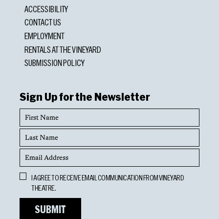
ACCESSIBILITY
CONTACT US
EMPLOYMENT
RENTALS AT THE VINEYARD
SUBMISSION POLICY
Sign Up for the Newsletter
First
Name
Last
Name
Email
Address
Opt
I AGREE TO RECEIVE EMAIL COMMUNICATION FROM VINEYARD
In
THEATRE.