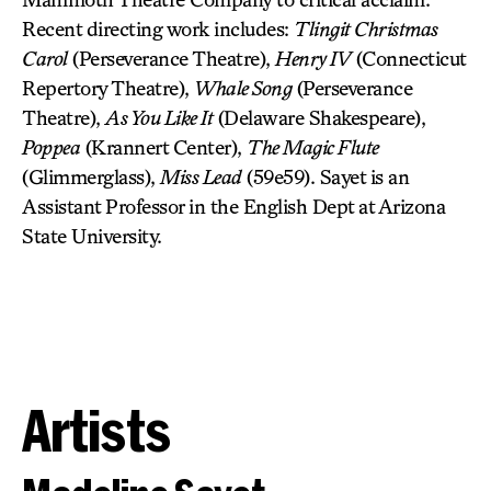
Recent directing work includes:
Tlingit Christmas
Carol
(Perseverance Theatre),
Henry IV
(Connecticut
Repertory Theatre),
Whale Song
(Perseverance
Theatre),
As You Like It
(Delaware Shakespeare),
Poppea
(Krannert Center),
The Magic Flute
(Glimmerglass),
Miss Lead
(59e59). Sayet is an
Assistant Professor in the English Dept at Arizona
State University.
Artists