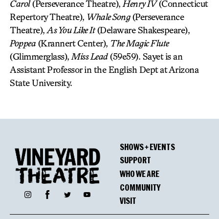
Carol
(Perseverance Theatre),
Henry IV
(Connecticut
Repertory Theatre),
Whale Song
(Perseverance
Theatre),
As You Like It
(Delaware Shakespeare),
Poppea
(Krannert Center),
The Magic Flute
(Glimmerglass),
Miss Lead
(59e59). Sayet is an
Assistant Professor in the English Dept at Arizona
State University.
SHOWS + EVENTS
SUPPORT
WHO WE ARE
COMMUNITY
Facebook
Instagram
Twitter
YouTube
VISIT