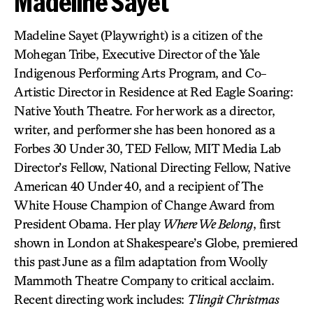
Madeline Sayet
Madeline Sayet (Playwright) is a citizen of the
Mohegan Tribe, Executive Director of the Yale
Indigenous Performing Arts Program, and Co-
Artistic Director in Residence at Red Eagle Soaring:
Native Youth Theatre. For her work as a director,
writer, and performer she has been honored as a
Forbes 30 Under 30, TED Fellow, MIT Media Lab
Director’s Fellow, National Directing Fellow, Native
American 40 Under 40, and a recipient of The
White House Champion of Change Award from
President Obama. Her play
Where We Belong
, first
shown in London at Shakespeare’s Globe, premiered
this past June as a film adaptation from Woolly
Mammoth Theatre Company to critical acclaim.
Recent directing work includes:
Tlingit Christmas