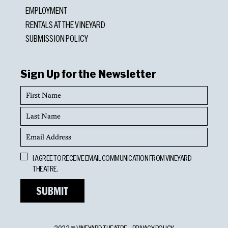
EMPLOYMENT
RENTALS AT THE VINEYARD
SUBMISSION POLICY
Sign Up for the Newsletter
First
Name
Last
Name
Email
Address
Opt
I AGREE TO RECEIVE EMAIL COMMUNICATION FROM VINEYARD
In
THEATRE.