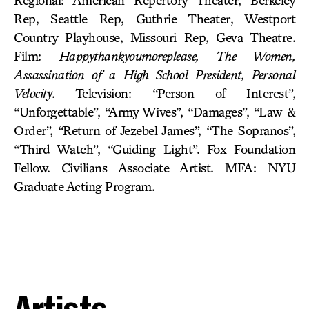
Regional: American Repertory Theater, Berkeley
Rep, Seattle Rep, Guthrie Theater, Westport
Country Playhouse, Missouri Rep, Geva Theatre.
Film:
Happythankyoumoreplease, The Women,
Assassination of a High School President, Personal
Velocity
. Television: “Person of Interest”,
“Unforgettable”, “Army Wives”, “Damages”, “Law &
Order”, “Return of Jezebel James”, “The Sopranos”,
“Third Watch”, “Guiding Light”. Fox Foundation
Fellow. Civilians Associate Artist. MFA: NYU
Graduate Acting Program.
Artists