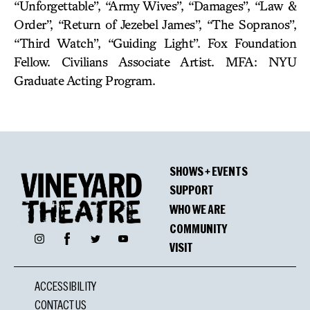
“Unforgettable”, “Army Wives”, “Damages”, “Law &
Order”, “Return of Jezebel James”, “The Sopranos”,
“Third Watch”, “Guiding Light”. Fox Foundation
Fellow. Civilians Associate Artist. MFA: NYU
Graduate Acting Program.
SHOWS + EVENTS
SUPPORT
WHO WE ARE
COMMUNITY
Facebook
Instagram
Twitter
YouTube
VISIT
ACCESSIBILITY
CONTACT US