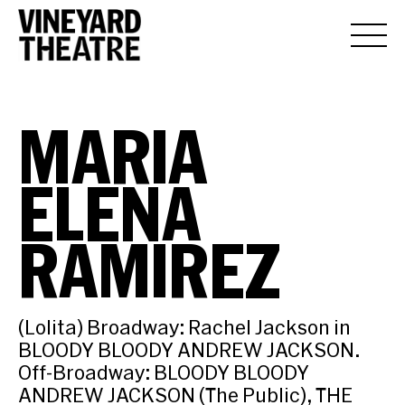
MARIA
ELENA
RAMIREZ
(Lolita) Broadway: Rachel Jackson in
BLOODY BLOODY ANDREW JACKSON.
Off-Broadway: BLOODY BLOODY
ANDREW JACKSON (The Public), THE