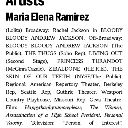
Maria Elena Ramirez
(Lolita) Broadway: Rachel Jackson in BLOODY
BLOODY ANDREW JACKSON. Off-Broadway:
BLOODY BLOODY ANDREW JACKSON (The
Public), THE THUGS (Soho Rep), LIVING OUT
(Second Stage), PRINCESS TURANDOT
(McGinn/Cazale), ZIBALDONE (H.E.R.E.), THE
SKIN OF OUR TEETH (NYSF/The Public).
Regional: American Repertory Theater, Berkeley
Rep, Seattle Rep, Guthrie Theater, Westport
Country Playhouse, Missouri Rep, Geva Theatre.
Film:
Happythankyoumoreplease, The Women,
Assassination of a High School President, Personal
Velocity
. Television: “Person of Interest”,