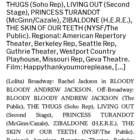
THUGS (Soho Rep), LIVING OUT (Second
Stage), PRINCESS TURANDOT
(McGinn/Cazale), ZIBALDONE (H.E.R.E.),
THE SKIN OF OUR TEETH (NYSF/The
Public). Regional: American Repertory
Theater, Berkeley Rep, Seattle Rep,
Guthrie Theater, Westport Country
Playhouse, Missouri Rep, Geva Theatre.
Film: Happythankyoumoreplease, […]
(Lolita) Broadway: Rachel Jackson in BLOODY
BLOODY ANDREW JACKSON. Off-Broadway:
BLOODY BLOODY ANDREW JACKSON (The
Public), THE THUGS (Soho Rep), LIVING OUT
(Second Stage), PRINCESS TURANDOT
(McGinn/Cazale), ZIBALDONE (H.E.R.E.), THE
SKIN OF OUR TEETH (NYSF/The Public).