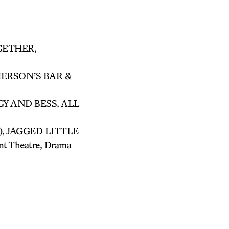
GETHER,
MERSON’S BAR &
Y AND BESS, ALL
C), JAGGED LITTLE
 Theatre, Drama