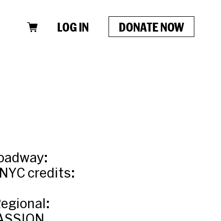
LOG IN
DONATE NOW
roadway:
NYC credits:
egional:
ASSION