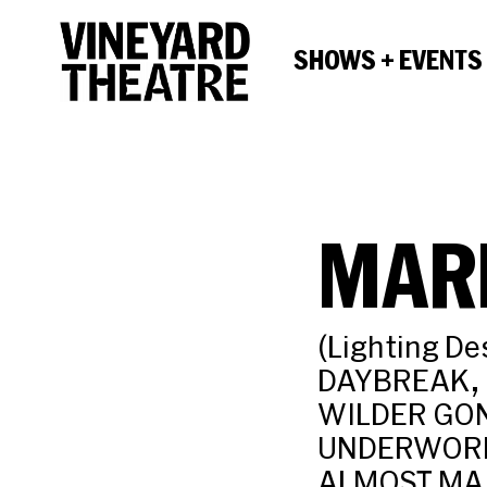
SHOWS + EVENTS
MAR
(Lighting De
DAYBREAK, F
WILDER GON
UNDERWORLD
ALMOST MAI