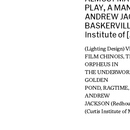
PLAY, A MA
ANDREW JAC
BASKERVILLE
Institute of 
(Lighting Design) 
FILM CHINOIS, T
ORPHEUS IN
THE UNDERWORLD
GOLDEN
POND, RAGTIME,
ANDREW
JACKSON (Redhous
(Curtis Institute 