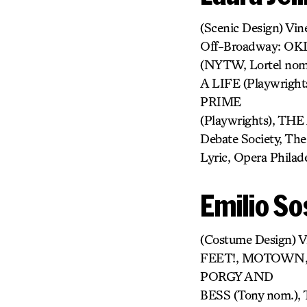
(Scenic Design) V
Off-Broadway: O
(NYTW, Lortel no
A LIFE (Playwrigh
PRIME
(Playwrights), TH
Debate Society, Th
Lyric, Opera Philad
Emilio So
(Costume Design) 
FEET!, MOTOWN,
PORGY AND
BESS (Tony nom.