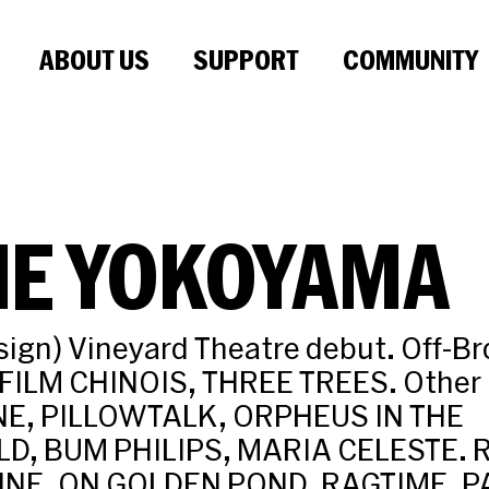
ABOUT US
SUPPORT
COMMUNITY
IE YOKOYAMA
sign) Vineyard Theatre debut. Off-B
ILM CHINOIS, THREE TREES. Other 
E, PILLOWTALK, ORPHEUS IN THE
, BUM PHILIPS, MARIA CELESTE. R
NE, ON GOLDEN POND, RAGTIME, P