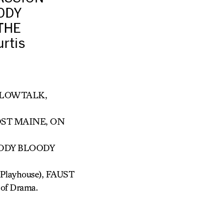
ODY
THE
rtis
ILLOWTALK,
OST MAINE, ON
OODY BLOODY
layhouse), FAUST
 of Drama.