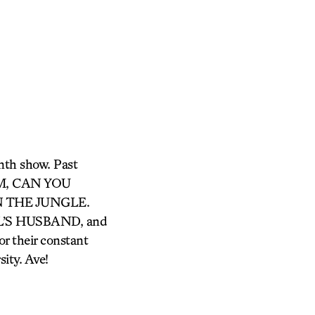
enth show. Past
OM, CAN YOU
N THE JUNGLE.
EL’S HUSBAND, and
 their constant
sity. Ave!