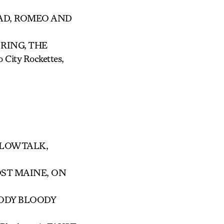
EAD, ROMEO AND
 RING, THE
ity Rockettes,
ILLOWTALK,
OST MAINE, ON
OODY BLOODY