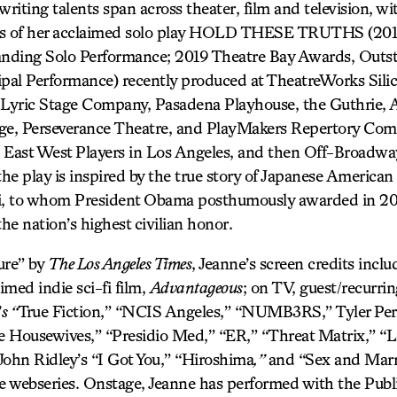
writing talents span across theater, film and television, wi
ons of her acclaimed solo play HOLD THESE TRUTHS (20
nding Solo Performance; 2019 Theatre Bay Awards, Outst
ipal Performance) recently produced at TheatreWorks Silic
 Lyric Stage Company, Pasadena Playhouse, the Guthrie, 
age, Perseverance Theatre, and PlayMakers Repertory Com
 East West Players in Los Angeles, and then Off-Broadwa
e play is inspired by the true story of Japanese American c
, to whom President Obama posthumously awarded in 201
e nation’s highest civilian honor.
sure” by
The Los Angeles Times
, Jeanne’s screen credits inclu
imed indie sci-fi film,
Advantageous
; on TV, guest/recurri
’
s “
True Fiction,” “NCIS Angeles,” “NUMB3RS,” Tyler Per
 Housewives,” “Presidio Med,” “ER,” “Threat Matrix,” “Li
John Ridley’s “I Got You,” “Hiroshima
,”
and “Sex and Marri
bseries. Onstage, Jeanne has performed with the Publi