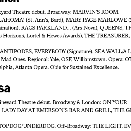
ineyard Theatre debut. Broadway: MARVIN’S ROOM.
KLAHOMA! (St. Ann’s, Bard), MARY PAGE MARLOWE 
mination), RAGS PARKLAND… (Ars Nova), QUEENS, 
ts Horizons, Lortel & Hewes Awards), THE TREASURE
E ANTIPODES, EVERYBODY (Signature), SEA WALL/A LIF
e Mad Ones. Regional: Yale, OSF, Williamstown. Opera: O
elphia, Atlanta Opera. Obie for Sustained Excellence.
sa
Vineyard Theatre debut. Broadway & London: ON YOUR
 LADY DAY AT EMERSON’S BAR AND GRILL, THE 
), TOPDOG/UNDERDOG. Off-Broadway: THE LIGHT, E