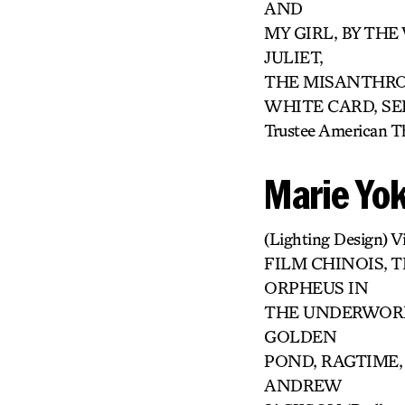
AND
MY GIRL, BY TH
JULIET,
THE MISANTHROP
WHITE CARD, SEI
Trustee American T
Marie Yo
(Lighting Design) 
FILM CHINOIS, T
ORPHEUS IN
THE UNDERWORLD
GOLDEN
POND, RAGTIME,
ANDREW