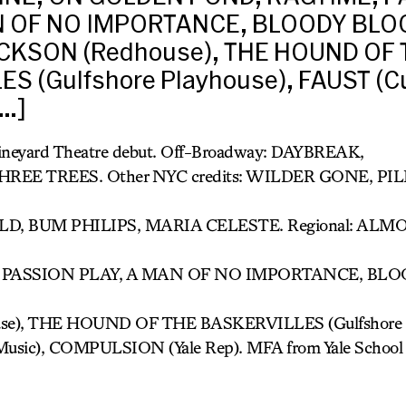
N OF NO IMPORTANCE, BLOODY BLO
KSON (Redhouse), THE HOUND OF 
S (Gulfshore Playhouse), FAUST (Cu
[…]
Vineyard Theatre debut. Off-Broadway: DAYBREAK,
HREE TREES. Other NYC credits: WILDER GONE, P
, BUM PHILIPS, MARIA CELESTE. Regional: ALM
 PASSION PLAY, A MAN OF NO IMPORTANCE, BL
e), THE HOUND OF THE BASKERVILLES (Gulfshore P
of Music), COMPULSION (Yale Rep). MFA from Yale School