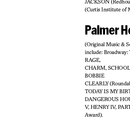
JACKSON (Redhous
(Curtis Institute 
Palmer H
(Original Music & S
include: Broadway
RAGE,
CHARM, SCHOOL 
BOBBIE
CLEARLY (Rounda
TODAY IS MY BIRTH
DANGEROUS HOUS
V, HENRY IV, PAR
Award).