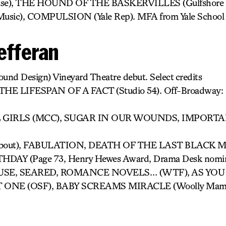
e), THE HOUND OF THE BASKERVILLES (Gulfshore P
of Music), COMPULSION (Yale Rep). MFA from Yale School
efferan
ound Design) Vineyard Theatre debut. Select credits
: THE LIFESPAN OF A FACT (Studio 54). Off-Broadwa
GIRLS (MCC), SUGAR IN OUR WOUNDS, IMPORTA
bout), FABULATION, DEATH OF THE LAST BLACK MAN
DAY (Page 73, Henry Hewes Award, Drama Desk nomina
E, SEARED, ROMANCE NOVELS… (WTF), AS YOU L
T ONE (OSF), BABY SCREAMS MIRACLE (Woolly Mamm