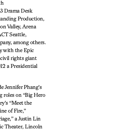
th
13 Drama Desk
anding Production,
on Valley, Arena
ACT Seattle,
pany, among others.
y with the Epic
ivil rights giant
2 a Presidential
de Jennifer Phang’s
ng roles on “Big Hero
ry’s “Meet the
ne of Fire,”
age,” a Justin Lin
c Theater, Lincoln