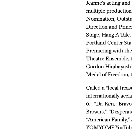
Jeanne’s acting and 
multiple producti
Nomination, Outsta
Direction and Princ
Stage, Hang A Tale,
Portland Center St
Premiering with the
Theatre Ensemble, th
Gordon Hirabayashi
Medal of Freedom, th
Called a “local trea
internationally accla
6,” “Dr. Ken,”
Bravo
Browns,” “Desperate
“American Family,” 
YOMYOMF YouTube we