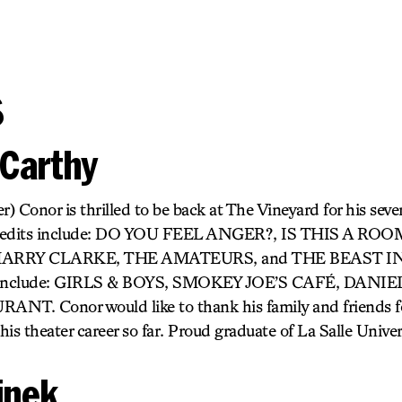
s
Carthy
 Conor is thrilled to be back at The Vineyard for his sev
credits include: DO YOU FEEL ANGER?, IS THIS A RO
HARRY CLARKE, THE AMATEURS, and THE BEAST I
ts include: GIRLS & BOYS, SMOKEY JOE’S CAFÉ, DANI
T. Conor would like to thank his family and friends for
is theater career so far. Proud graduate of La Salle Univer
linek