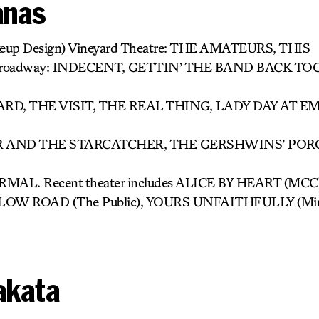
Janas
keup Design) Vineyard Theatre: THE AMATEURS, THIS
roadway: INDECENT, GETTIN’ THE BAND BACK TO
D, THE VISIT, THE REAL THING, LADY DAY AT E
AND THE STARCATCHER, THE GERSHWINS’ PORG
AL. Recent theater includes ALICE BY HEART (MC
E LOW ROAD (The Public), YOURS UNFAITHFULLY (Mint
akata