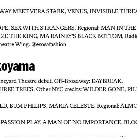
E WAY MEET VERA STARK, VENUS, INVISIBLE THR
E, SEX WITH STRANGERS. Regional: MAN IN THE
ZE THE KING, MA RAINEY’S BLACK BOTTOM, Radio C
heatre Wing. @esosafashion
koyama
Vineyard Theatre debut. Off-Broadway: DAYBREAK,
HREE TREES. Other NYC credits: WILDER GONE, P
, BUM PHILIPS, MARIA CELESTE. Regional: ALM
 PASSION PLAY, A MAN OF NO IMPORTANCE, BL