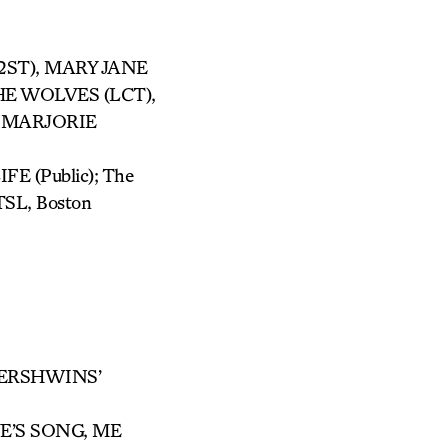
(2ST), MARY JANE
THE WOLVES (LCT),
R, MARJORIE
E (Public); The
TSL, Boston
GERSHWINS’
VE’S SONG, ME