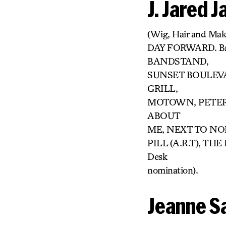
J. Jared 
(Wig, Hair and Ma
DAY FORWARD. B
BANDSTAND,
SUNSET BOULEVAR
GRILL,
MOTOWN, PETER 
ABOUT
ME, NEXT TO NORM
PILL (A.R.T), TH
Desk
nomination).
Jeanne S