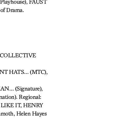
layhouse), FAUST
 of Drama.
y: COLLECTIVE
NT HATS… (MTC),
… (Signature),
tion). Regional:
IKE IT, HENRY
oth, Helen Hayes