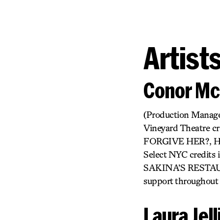
Artist
Conor Mc
(Production Manager)
Vineyard Theatre 
FORGIVE HER?, 
Select NYC credi
SAKINA’S RESTAURAN
support throughout h
Laura Jel