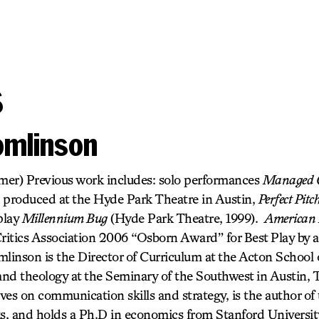
s
omlinson
rmer) Previous work includes: solo performances
Managed 
 produced at the Hyde Park Theatre in Austin,
Perfect Pitc
play
Millennium Bug
(Hyde Park Theatre, 1999).
American 
itics Association 2006 “Osborn Award” for Best Play by
linson is the Director of Curriculum at the Acton School 
nd theology at the Seminary of the Southwest in Austin,
ves on communication skills and strategy, is the author of
, and holds a Ph.D in economics from Stanford Universi