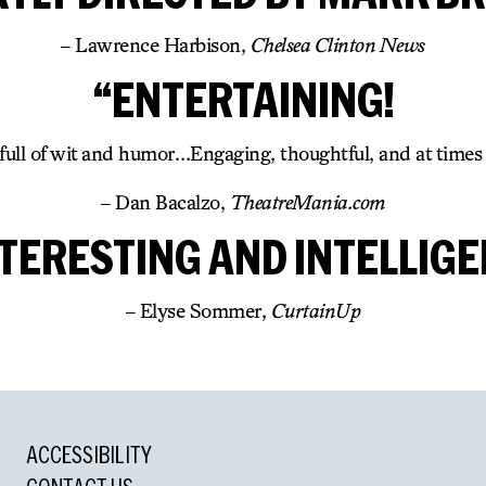
– Lawrence Harbison,
Chelsea Clinton News
“ENTERTAINING!
 full of wit and humor…Engaging, thoughtful, and at times
– Dan Bacalzo,
TheatreMania.com
NTERESTING AND INTELLIGE
– Elyse Sommer,
CurtainUp
ACCESSIBILITY