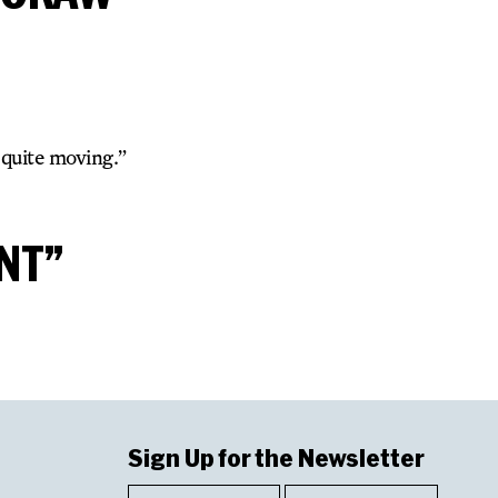
 quite moving.”
NT”
Sign Up for the Newsletter
First
Last