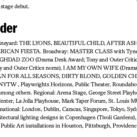
stage debut.
nder
) Vineyard: THE LYONS, BEAUTIFUL CHILD, AFTER AS
CAN FIESTA. Broadway: MASTER CLASS with Tyne
DAD ZOO (Drama Desk Award; Tony and Outer Critics
and Outer Critics noms), I AM MY OWN WIFE (Drama 
 MAN FOR ALL SEASONS, DIRTY BLOND, GOLDEN CHIL
TW , Playwrights Horizons, Public Theater, Roundabou
among others. Regional: Arena Stage, George Street Play
enter, La Jolla Playhouse, Mark Taper Forum, St. Louis 
national: London, Dublin, Caracas, Singapore, Tokyo, Syd
tectural lighting designs in Copenhagen (Tivoli Gardens)
Public Art installations in Houston, Pittsburgh, Provide