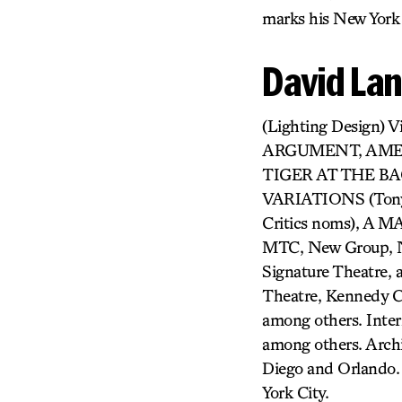
marks his New York 
David La
(Lighting Design
ARGUMENT, AMERI
TIGER AT THE BAGH
VARIATIONS (Tony 
Critics noms), A
MTC, New Group, NY
Signature Theatre, 
Theatre, Kennedy C
among others. Inter
among others. Archi
Diego and Orlando. 
York City.