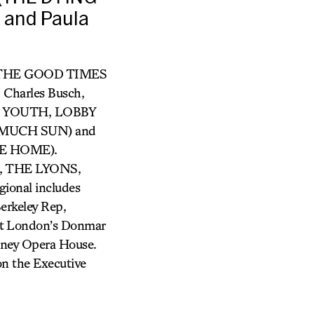
 and Paula
ry (THE GOOD TIMES
harles Busch,
OUR YOUTH, LOBBY
O MUCH SUN) and
E HOME).
 THE LYONS,
nal includes
Berkeley Rep,
 at London’s Donmar
dney Opera House.
 on the Executive