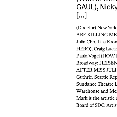
GAUL), Nick
[…]
(Director) New Yor
ARE KILLING ME),
Julia Cho, Lisa K
HERO), Craig Luc
Paula Vogel (HO
Broadway: HEIS
AFTER MISS JULIE
Guthrie, Seattle Rep
Sundance Theatre L
Warehouse and Meni
Mark is the artistic
Board of SDC. Artis