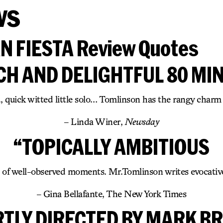
ws
 FIESTA Review Quotes
ICH AND DELIGHTFUL 80 MI
 quick witted little solo… Tomlinson has the rangy charm
– Linda Winer,
Newsday
“TOPICALLY AMBITIOUS
l of well-observed moments. Mr.Tomlinson writes evocative
– Gina Bellafante, The New York Times
RTLY DIRECTED BY MARK B