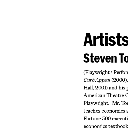
Artist
Steven T
(Playwright / Perfo
Curb Appeal
(2000),
Hall, 2001) and his 
American Theatre Cr
Playwright. Mr. Tom
teaches economics a
Fortune 500 executi
economics textbooks