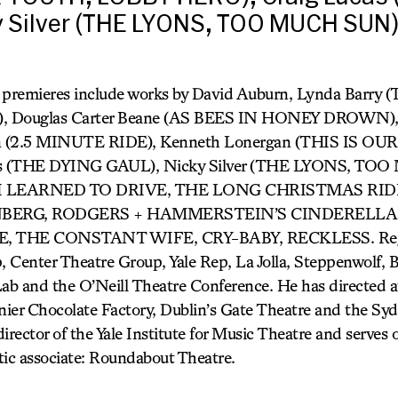
y Silver (THE LYONS, TOO MUCH SUN)
k premieres include works by David Auburn, Lynda Bar
 Douglas Carter Beane (AS BEES IN HONEY DROWN), C
ron (2.5 MINUTE RIDE), Kenneth Lonergan (THIS IS 
as (THE DYING GAUL), Nicky Silver (THE LYONS, TO
W I LEARNED TO DRIVE, THE LONG CHRISTMAS RID
ENBERG, RODGERS + HAMMERSTEIN’S CINDERELLA,
, THE CONSTANT WIFE, CRY-BABY, RECKLESS. Regio
, Center Theatre Group, Yale Rep, La Jolla, Steppenwolf, 
ab and the O’Neill Theatre Conference. He has directed
er Chocolate Factory, Dublin’s Gate Theatre and the Sy
 director of the Yale Institute for Music Theatre and serves
tic associate: Roundabout Theatre.