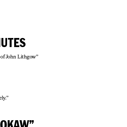
NUTES
 of John Lithgow”
ly.”
ROKAW”