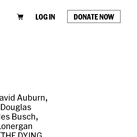
LOG IN
DONATE NOW
David Auburn,
 Douglas
les Busch,
 Lonergan
 (THE DYING