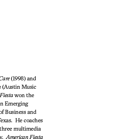
Care
(1998) and
h
(Austin Music
Fiesta
won the
 an Emerging
of Business and
 Texas. He coaches
 three multimedia
ty.
American Fiesta