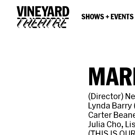
SHOWS + EVENTS
MAR
(Director) N
Lynda Barry
Carter Bean
Julia Cho, L
(THIS IS OU