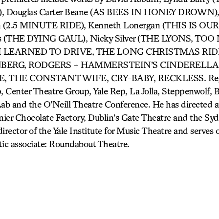
 Douglas Carter Beane (AS BEES IN HONEY DROWN), C
ron (2.5 MINUTE RIDE), Kenneth Lonergan (THIS IS 
as (THE DYING GAUL), Nicky Silver (THE LYONS, TO
W I LEARNED TO DRIVE, THE LONG CHRISTMAS RID
ENBERG, RODGERS + HAMMERSTEIN’S CINDERELLA,
, THE CONSTANT WIFE, CRY-BABY, RECKLESS. Regio
, Center Theatre Group, Yale Rep, La Jolla, Steppenwolf, 
ab and the O’Neill Theatre Conference. He has directed
er Chocolate Factory, Dublin’s Gate Theatre and the Sy
 director of the Yale Institute for Music Theatre and serves
tic associate: Roundabout Theatre.