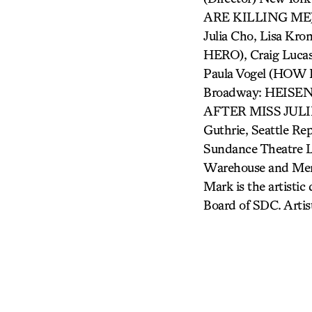
ARE KILLING ME),
Julia Cho, Lisa K
HERO), Craig Luc
Paula Vogel (HO
Broadway: HEIS
AFTER MISS JULIE
Guthrie, Seattle Rep
Sundance Theatre L
Warehouse and Meni
Mark is the artistic
Board of SDC. Artis