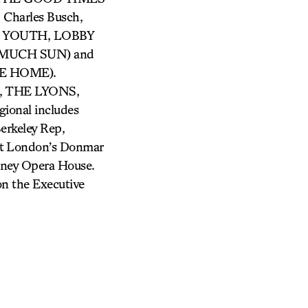
harles Busch,
OUR YOUTH, LOBBY
O MUCH SUN) and
E HOME).
 THE LYONS,
nal includes
Berkeley Rep,
 at London’s Donmar
dney Opera House.
 on the Executive