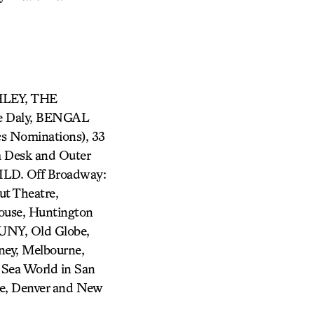
HLEY, THE
 Daly, BENGAL
 Nominations), 33
Desk and Outer
D. Off Broadway:
t Theatre,
house, Huntington
MUNY, Old Globe,
ney, Melbourne,
, Sea World in San
nce, Denver and New