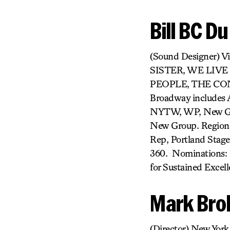
Bill BC Du
(Sound Designer
SISTER, WE LIVE
PEOPLE, THE CO
Broadway includes 
NYTW, WP, New Geor
New Group. Regional
Rep, Portland Stag
360. Nominations: 
for Sustained Excel
Mark Br
(Director) New Yor