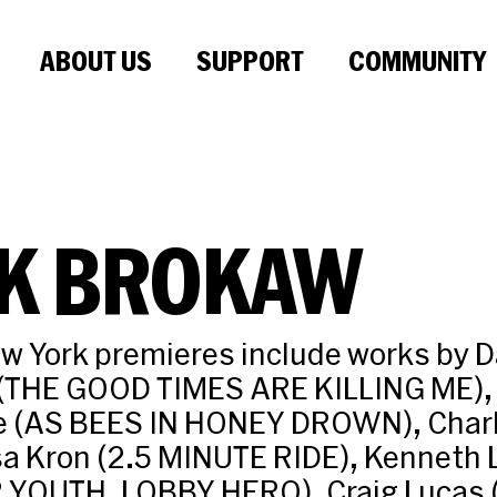
ABOUT US
SUPPORT
COMMUNITY
K BROKAW
ew York premieres include works by 
 (THE GOOD TIMES ARE KILLING ME),
e (AS BEES IN HONEY DROWN), Char
isa Kron (2.5 MINUTE RIDE), Kenneth
R YOUTH, LOBBY HERO), Craig Lucas