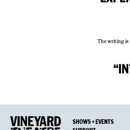
The writing is
“I
SHOWS + EVENTS