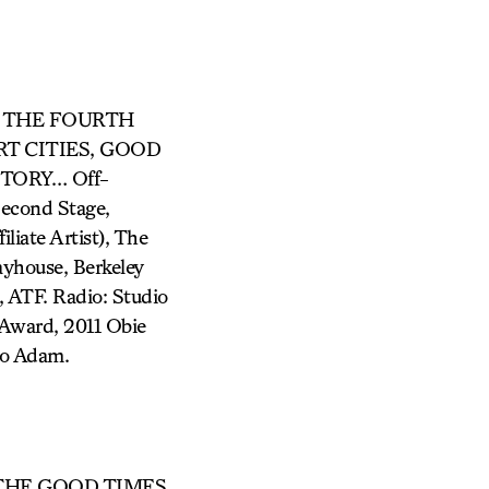
N, THE FOURTH
RT CITIES, GOOD
TORY… Off-
Second Stage,
iate Artist), The
ayhouse, Berkeley
 ATF. Radio: Studio
Award, 2011 Obie
to Adam.
ry (THE GOOD TIMES