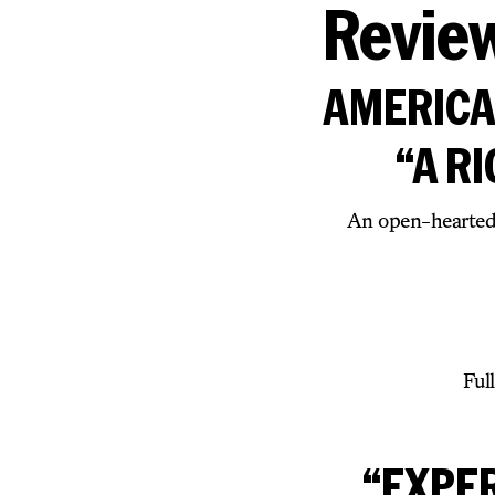
Revie
AMERICAN
“A R
An open-hearted,
Ful
“EXPE