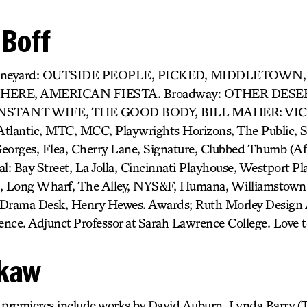
 Boff
) Vineyard: OUTSIDE PEOPLE, PICKED, MIDDLETOW
 HERE, AMERICAN FIESTA. Broadway: OTHER DESE
NSTANT WIFE, THE GOOD BODY, BILL MAHER: VIC
Atlantic, MTC, MCC, Playwrights Horizons, The Public, 
ges, Flea, Cherry Lane, Signature, Clubbed Thumb (Affil
: Bay Street, La Jolla, Cincinnati Playhouse, Westport Pl
e, Long Wharf, The Alley, NYS&F, Humana, Williamstown,
Drama Desk, Henry Hewes. Awards; Ruth Morley Design 
lence. Adjunct Professor at Sarah Lawrence College. Love 
okaw
k premieres include works by David Auburn, Lynda Bar