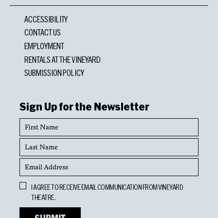
ACCESSIBILITY
CONTACT US
EMPLOYMENT
RENTALS AT THE VINEYARD
SUBMISSION POLICY
Sign Up for the Newsletter
First
Name
Last
Name
Email
Address
Opt
I AGREE TO RECEIVE EMAIL COMMUNICATION FROM VINEYARD
In
THEATRE.