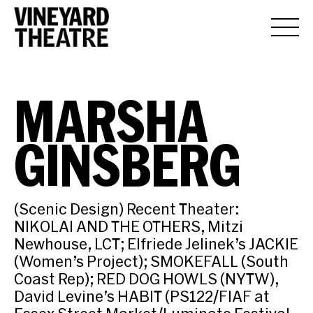
MARSHA
GINSBERG
(Scenic Design) Recent Theater:
NIKOLAI AND THE OTHERS, Mitzi
Newhouse, LCT; Elfriede Jelinek’s JACKIE
(Women’s Project); SMOKEFALL (South
Coast Rep); RED DOG HOWLS (NYTW),
David Levine’s HABIT (PS122/FIAF at