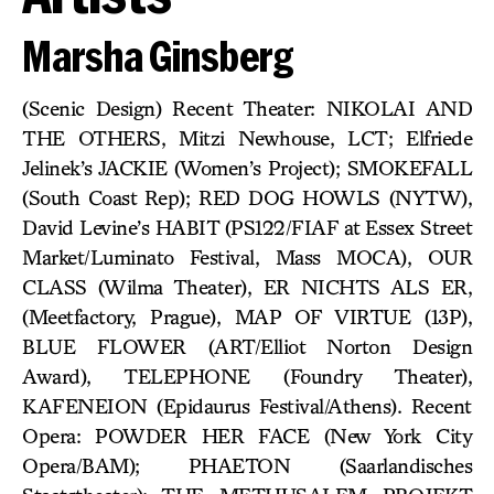
Marsha Ginsberg
(Scenic Design) Recent Theater: NIKOLAI AND
THE OTHERS, Mitzi Newhouse, LCT; Elfriede
Jelinek’s JACKIE (Women’s Project); SMOKEFALL
(South Coast Rep); RED DOG HOWLS (NYTW),
David Levine’s HABIT (PS122/FIAF at Essex Street
Market/Luminato Festival, Mass MOCA), OUR
CLASS (Wilma Theater), ER NICHTS ALS ER,
(Meetfactory, Prague), MAP OF VIRTUE (13P),
BLUE FLOWER (ART/Elliot Norton Design
Award), TELEPHONE (Foundry Theater),
KAFENEION (Epidaurus Festival/Athens). Recent
Opera: POWDER HER FACE (New York City
Opera/BAM); PHAETON (Saarlandisches