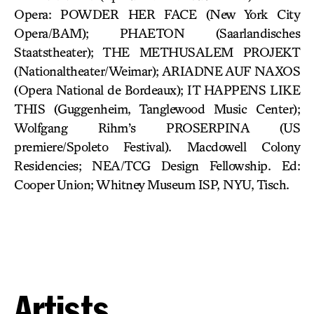
Opera: POWDER HER FACE (New York City
Opera/BAM); PHAETON (Saarlandisches
Staatstheater); THE METHUSALEM PROJEKT
(Nationaltheater/Weimar); ARIADNE AUF NAXOS
(Opera National de Bordeaux); IT HAPPENS LIKE
THIS (Guggenheim, Tanglewood Music Center);
Wolfgang Rihm’s PROSERPINA (US
premiere/Spoleto Festival). Macdowell Colony
Residencies; NEA/TCG Design Fellowship. Ed:
Cooper Union; Whitney Museum ISP, NYU, Tisch.
Artists