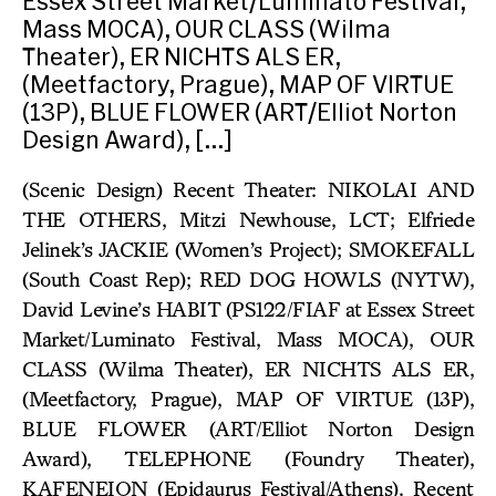
Essex Street Market/Luminato Festival,
Mass MOCA), OUR CLASS (Wilma
Theater), ER NICHTS ALS ER,
(Meetfactory, Prague), MAP OF VIRTUE
(13P), BLUE FLOWER (ART/Elliot Norton
Design Award), […]
(Scenic Design) Recent Theater: NIKOLAI AND
THE OTHERS, Mitzi Newhouse, LCT; Elfriede
Jelinek’s JACKIE (Women’s Project); SMOKEFALL
(South Coast Rep); RED DOG HOWLS (NYTW),
David Levine’s HABIT (PS122/FIAF at Essex Street
Market/Luminato Festival, Mass MOCA), OUR
CLASS (Wilma Theater), ER NICHTS ALS ER,
(Meetfactory, Prague), MAP OF VIRTUE (13P),
BLUE FLOWER (ART/Elliot Norton Design
Award), TELEPHONE (Foundry Theater),
KAFENEION (Epidaurus Festival/Athens). Recent