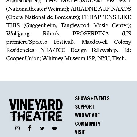
Staatstheater); THE METHUSALEM PROJEKT
(Nationaltheater/Weimar); ARIADNE AUF NAXOS
(Opera National de Bordeaux); IT HAPPENS LIKE
THIS (Guggenheim, Tanglewood Music Center);
Wolfgang Rihm’s PROSERPINA (US
premiere/Spoleto Festival). Macdowell Colony
Residencies; NEA/TCG Design Fellowship. Ed:
Cooper Union; Whitney Museum ISP, NYU, Tisch.
SHOWS + EVENTS
SUPPORT
WHO WE ARE
COMMUNITY
Facebook
Instagram
Twitter
YouTube
VISIT