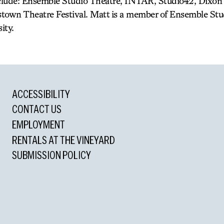
nclude: Ensemble Studio Theatre, INTAR, Studio42, Dixon 
town Theatre Festival. Matt is a member of Ensemble Stud
ity.
ACCESSIBILITY
CONTACT US
EMPLOYMENT
RENTALS AT THE VINEYARD
SUBMISSION POLICY