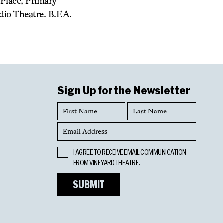
Place, Primary
io Theatre. B.F.A.
Sign Up for the Newsletter
First
Last
Name
Name
Email
Address
Opt
I AGREE TO RECEIVE EMAIL COMMUNICATION
In
FROM VINEYARD THEATRE.