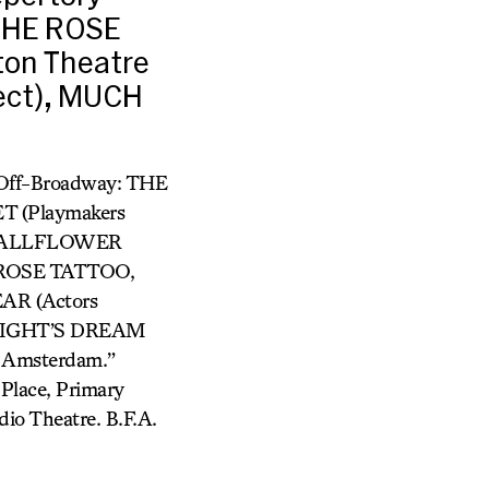
THE ROSE
on Theatre
ect), MUCH
Off-Broadway: THE
T (Playmakers
, WALLFLOWER
 ROSE TATTOO,
AR (Actors
NIGHT’S DREAM
w Amsterdam.”
Place, Primary
io Theatre. B.F.A.