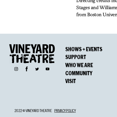
Directing credits i
Stages and Williams
from Boston Univers
SHOWS + EVENTS
SUPPORT
WHO WE ARE
Facebook
Instagram
Twitter
YouTube
COMMUNITY
VISIT
2022 © VINEYARD THEATRE
PRIVACY POLICY