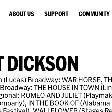
ABOUT US
SUPPORT
COMMUNITY
T DICKSON
n (Lucas) Broadway: WAR HORSE, T
-Broadway: THE HOUSE IN TOWN (Lin
egional: ROMEO AND JULIET (Playmak
ompany), IN THE BOOK OF (Alabama
 Festival), WALLFLOWER (Stages Re