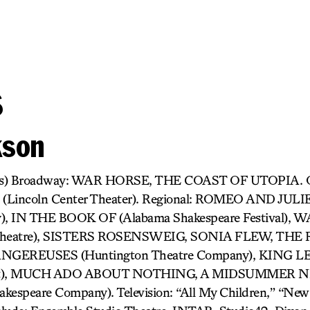
s
kson
cas) Broadway: WAR HORSE, THE COAST OF UTOPIA. 
incoln Center Theater). Regional: ROMEO AND JULIE
y), IN THE BOOK OF (Alabama Shakespeare Festival)
y Theatre), SISTERS ROSENSWEIG, SONIA FLEW, THE
GEREUSES (Huntington Theatre Company), KING LE
ject), MUCH ADO ABOUT NOTHING, A MIDSUMMER 
espeare Company). Television: “All My Children,” “Ne