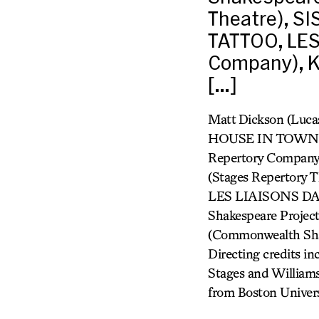
Theatre), 
TATTOO, LE
Company), K
[…]
Matt Dickson (Lu
HOUSE IN TOWN (L
Repertory Compan
(Stages Repertor
LES LIAISONS DAN
Shakespeare Pro
(Commonwealth Shak
Directing credits i
Stages and Williams
from Boston Univers