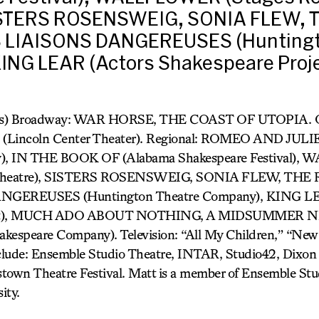
SISTERS ROSENSWEIG, SONIA FLEW, 
S LIAISONS DANGEREUSES (Huntingt
ING LEAR (Actors Shakespeare Proj
cas) Broadway: WAR HORSE, THE COAST OF UTOPIA. 
incoln Center Theater). Regional: ROMEO AND JULIE
y), IN THE BOOK OF (Alabama Shakespeare Festival)
y Theatre), SISTERS ROSENSWEIG, SONIA FLEW, THE
GEREUSES (Huntington Theatre Company), KING LE
ject), MUCH ADO ABOUT NOTHING, A MIDSUMMER 
espeare Company). Television: “All My Children,” “Ne
nclude: Ensemble Studio Theatre, INTAR, Studio42, Dixon 
town Theatre Festival. Matt is a member of Ensemble Stud
ity.