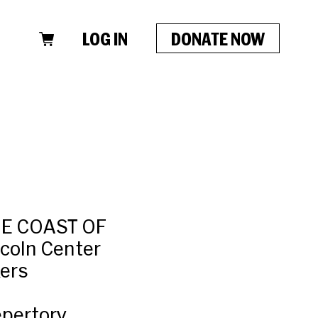
LOG IN
DONATE NOW
HE COAST OF
coln Center
ers
pertory