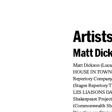
Artist
Matt Dic
Matt Dickson (Lu
HOUSE IN TOWN (L
Repertory Compan
(Stages Repertor
LES LIAISONS DAN
Shakespeare Pro
(Commonwealth Shak