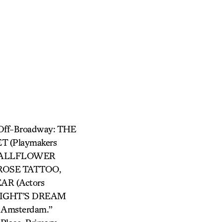
Off-Broadway: THE
T (Playmakers
, WALLFLOWER
 ROSE TATTOO,
AR (Actors
NIGHT’S DREAM
w Amsterdam.”