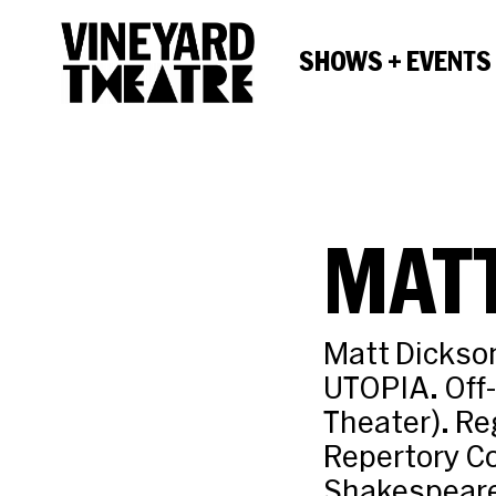
SHOWS + EVENTS
MAT
Matt Dickso
UTOPIA. Off
Theater). R
Repertory C
Shakespeare