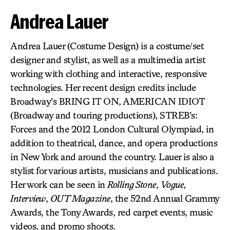
Andrea Lauer
Andrea Lauer (Costume Design) is a costume/set
designer and stylist, as well as a multimedia artist
working with clothing and interactive, responsive
technologies. Her recent design credits include
Broadway’s BRING IT ON, AMERICAN IDIOT
(Broadway and touring productions), STREB’s:
Forces and the 2012 London Cultural Olympiad, in
addition to theatrical, dance, and opera productions
in New York and around the country. Lauer is also a
stylist for various artists, musicians and publications.
Her work can be seen in
Rolling Stone
,
Vogue
,
Interview
,
OUT Magazine
, the 52nd Annual Grammy
Awards, the Tony Awards, red carpet events, music
videos, and promo shoots.