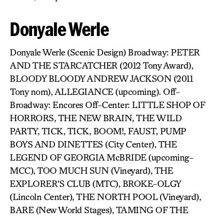
Donyale Werle
Donyale Werle (Scenic Design) Broadway: PETER
AND THE STARCATCHER (2012 Tony Award),
BLOODY BLOODY ANDREW JACKSON (2011
Tony nom), ALLEGIANCE (upcoming). Off-
Broadway: Encores Off-Center: LITTLE SHOP OF
HORRORS, THE NEW BRAIN, THE WILD
PARTY, TICK, TICK, BOOM!, FAUST, PUMP
BOYS AND DINETTES (City Center), THE
LEGEND OF GEORGIA McBRIDE (upcoming-
MCC), TOO MUCH SUN (Vineyard), THE
EXPLORER’S CLUB (MTC), BROKE-OLGY
(Lincoln Center), THE NORTH POOL (Vineyard),
BARE (New World Stages), TAMING OF THE