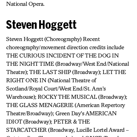
National Opera.
Steven Hoggett
Steven Hoggett (Choreography) Recent
choreography/movement direction credits include
THE CURIOUS INCIDENT OF THE DOG IN
THE NIGHT TIME (Broadway/West End/National
Theatre); THE LAST SHIP (Broadway); LET THE
RIGHT ONE IN (National Theatre of
Scotland/Royal Court/West End/St. Ann’s
Warehouse); ROCKY THE MUSICAL (Broadway);
THE GLASS MENAGERIE (American Repertory
Theatre/Broadway); Green Day’s AMERICAN
IDIOT (Broadway); PETER & THE
STARCATCHER (Broadway, Lucille Lortel Award –