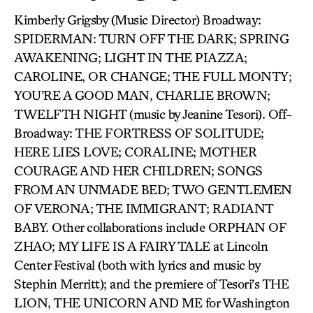
Kimberly Grigsby (Music Director) Broadway:
SPIDERMAN: TURN OFF THE DARK; SPRING
AWAKENING; LIGHT IN THE PIAZZA;
CAROLINE, OR CHANGE; THE FULL MONTY;
YOU’RE A GOOD MAN, CHARLIE BROWN;
TWELFTH NIGHT (music by Jeanine Tesori). Off-
Broadway: THE FORTRESS OF SOLITUDE;
HERE LIES LOVE; CORALINE; MOTHER
COURAGE AND HER CHILDREN; SONGS
FROM AN UNMADE BED; TWO GENTLEMEN
OF VERONA; THE IMMIGRANT; RADIANT
BABY. Other collaborations include ORPHAN OF
ZHAO; MY LIFE IS A FAIRY TALE at Lincoln
Center Festival (both with lyrics and music by
Stephin Merritt); and the premiere of Tesori’s THE
LION, THE UNICORN AND ME for Washington