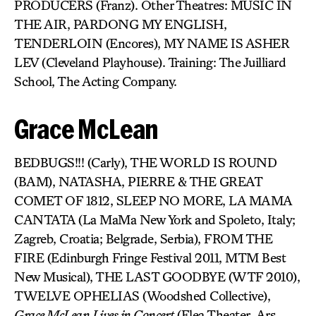
PRODUCERS (Franz). Other Theatres: MUSIC IN
THE AIR, PARDONG MY ENGLISH,
TENDERLOIN (Encores), MY NAME IS ASHER
LEV (Cleveland Playhouse). Training: The Juilliard
School, The Acting Company.
Grace McLean
BEDBUGS!!! (Carly), THE WORLD IS ROUND
(BAM), NATASHA, PIERRE & THE GREAT
COMET OF 1812, SLEEP NO MORE, LA MAMA
CANTATA (La MaMa New York and Spoleto, Italy;
Zagreb, Croatia; Belgrade, Serbia), FROM THE
FIRE (Edinburgh Fringe Festival 2011, MTM Best
New Musical), THE LAST GOODBYE (WTF 2010),
TWELVE OPHELIAS (Woodshed Collective),
Grace McLean Lives in Concert
(Flea Theater, Ars