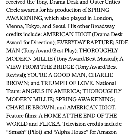
received the Tony, Drama Desk and Outer Critics
Circle awards for his production of SPRING
AWAKENING, which also played in London,
Vienna, Tokyo, and Seoul. His other Broadway
credits include: AMERICAN IDIOT (Drama Desk
Award for Direction); EVERYDAY RAPTURE; SIDE
MAN (Tony Award/Best Play); THOROUGHLY
MODERN MILLIE (Tony Award/Best Musical); A
VIEW FROM THE BRIDGE (Tony Award/Best
Revival); YOU’RE A GOOD MAN, CHARLIE
BROWN; and TRIUMPH OF LOVE. National
Tours: ANGELS IN AMERICA; THOROUGHLY
MODERN MILLIE; SPRING AWAKENING;
CHARLIE BROWN; and AMERICAN IDIOT.
Feature films: A HOME AT THE END OF THE
WORLD and FLICKA. Television credits include:
“Smash” (Pilot) and “Alpha House” for Amazon