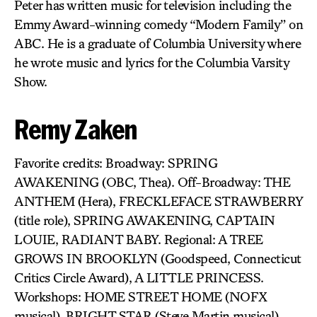
Peter has written music for television including the
Emmy Award-winning comedy “Modern Family” on
ABC. He is a graduate of Columbia University where
he wrote music and lyrics for the Columbia Varsity
Show.
Remy Zaken
Favorite credits: Broadway: SPRING
AWAKENING (OBC, Thea). Off-Broadway: THE
ANTHEM (Hera), FRECKLEFACE STRAWBERRY
(title role), SPRING AWAKENING, CAPTAIN
LOUIE, RADIANT BABY. Regional: A TREE
GROWS IN BROOKLYN (Goodspeed, Connecticut
Critics Circle Award), A LITTLE PRINCESS.
Workshops: HOME STREET HOME (NOFX
musical), BRIGHT STAR (Steve Martin musical),