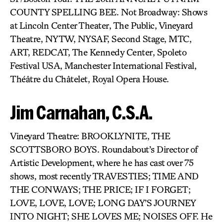
COUNTY SPELLING BEE. Not Broadway: Shows
at Lincoln Center Theater, The Public, Vineyard
Theatre, NYTW, NYSAF, Second Stage, MTC,
ART, REDCAT, The Kennedy Center, Spoleto
Festival USA, Manchester International Festival,
Théâtre du Châtelet, Royal Opera House.
Jim Carnahan, C.S.A.
Vineyard Theatre: BROOKLYNITE, THE
SCOTTSBORO BOYS. Roundabout’s Director of
Artistic Development, where he has cast over 75
shows, most recently TRAVESTIES; TIME AND
THE CONWAYS; THE PRICE; IF I FORGET;
LOVE, LOVE, LOVE; LONG DAY’S JOURNEY
INTO NIGHT; SHE LOVES ME; NOISES OFF. He