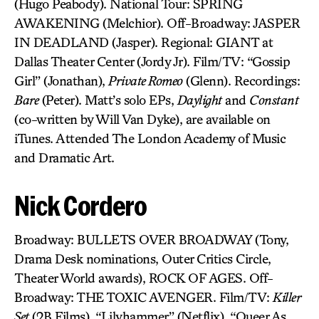
(Hugo Peabody). National Tour: SPRING
AWAKENING (Melchior). Off-Broadway: JASPER
IN DEADLAND (Jasper). Regional: GIANT at
Dallas Theater Center (Jordy Jr). Film/TV: “Gossip
Girl” (Jonathan),
Private Romeo
(Glenn). Recordings:
Bare
(Peter). Matt’s solo EPs,
Daylight
and
Constant
(co-written by Will Van Dyke), are available on
iTunes. Attended The London Academy of Music
and Dramatic Art.
Nick Cordero
Broadway: BULLETS OVER BROADWAY (Tony,
Drama Desk nominations, Outer Critics Circle,
Theater World awards), ROCK OF AGES. Off-
Broadway: THE TOXIC AVENGER. Film/TV:
Killer
Set
(2B Films), “Lilyhammer” (Netflix), “Queer As