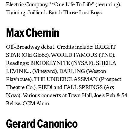
Electric Company,” “One Life To Life” (recurring).
Training: Juilliard. Band: Those Lost Boys.
Max Chernin
Off-Broadway debut. Credits include: BRIGHT
STAR (Old Globe), WORLD FAMOUS (TNC).
Readings: BROOKLYNITE (NYSAF), SHEILA
LEVINE… (Vineyard), DARLING (Weston
Playhouse), THE UNDERCLASSMAN (Prospect
Theatre Co.), PIED! and FALL SPRINGS (Ars
Nova). Various concerts at Town Hall, Joe’s Pub & 54
Below. CCM Alum.
Gerard Canonico