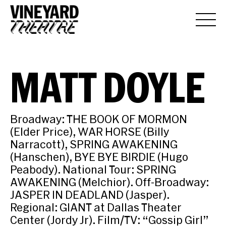
MATT DOYLE
Broadway: THE BOOK OF MORMON
(Elder Price), WAR HORSE (Billy
Narracott), SPRING AWAKENING
(Hanschen), BYE BYE BIRDIE (Hugo
Peabody). National Tour: SPRING
AWAKENING (Melchior). Off-Broadway:
JASPER IN DEADLAND (Jasper).
Regional: GIANT at Dallas Theater
Center (Jordy Jr). Film/TV: “Gossip Girl”