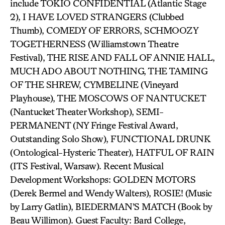
include TOKIO CONFIDENTIAL (Atlantic Stage
2), I HAVE LOVED STRANGERS (Clubbed
Thumb), COMEDY OF ERRORS, SCHMOOZY
TOGETHERNESS (Williamstown Theatre
Festival), THE RISE AND FALL OF ANNIE HALL,
MUCH ADO ABOUT NOTHING, THE TAMING
OF THE SHREW, CYMBELINE (Vineyard
Playhouse), THE MOSCOWS OF NANTUCKET
(Nantucket Theater Workshop), SEMI-
PERMANENT (NY Fringe Festival Award,
Outstanding Solo Show), FUNCTIONAL DRUNK
(Ontological-Hysteric Theater), HATFUL OF RAIN
(ITS Festival, Warsaw). Recent Musical
Development Workshops: GOLDEN MOTORS
(Derek Bermel and Wendy Walters), ROSIE! (Music
by Larry Gatlin), BIEDERMAN’S MATCH (Book by
Beau Willimon). Guest Faculty: Bard College,