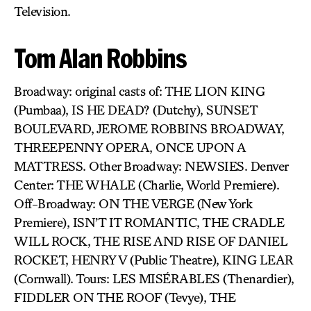
Television.
Tom Alan Robbins
Broadway: original casts of: THE LION KING
(Pumbaa), IS HE DEAD? (Dutchy), SUNSET
BOULEVARD, JEROME ROBBINS BROADWAY,
THREEPENNY OPERA, ONCE UPON A
MATTRESS. Other Broadway: NEWSIES. Denver
Center: THE WHALE (Charlie, World Premiere).
Off-Broadway: ON THE VERGE (New York
Premiere), ISN’T IT ROMANTIC, THE CRADLE
WILL ROCK, THE RISE AND RISE OF DANIEL
ROCKET, HENRY V (Public Theatre), KING LEAR
(Cornwall). Tours: LES MISÉRABLES (Thenardier),
FIDDLER ON THE ROOF (Tevye), THE