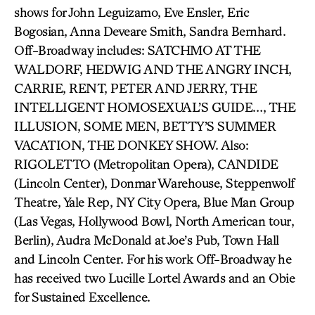
shows for John Leguizamo, Eve Ensler, Eric
Bogosian, Anna Deveare Smith, Sandra Bernhard.
Off-Broadway includes: SATCHMO AT THE
WALDORF, HEDWIG AND THE ANGRY INCH,
CARRIE, RENT, PETER AND JERRY, THE
INTELLIGENT HOMOSEXUAL’S GUIDE…, THE
ILLUSION, SOME MEN, BETTY’S SUMMER
VACATION, THE DONKEY SHOW. Also:
RIGOLETTO (Metropolitan Opera), CANDIDE
(Lincoln Center), Donmar Warehouse, Steppenwolf
Theatre, Yale Rep, NY City Opera, Blue Man Group
(Las Vegas, Hollywood Bowl, North American tour,
Berlin), Audra McDonald at Joe’s Pub, Town Hall
and Lincoln Center. For his work Off-Broadway he
has received two Lucille Lortel Awards and an Obie
for Sustained Excellence.