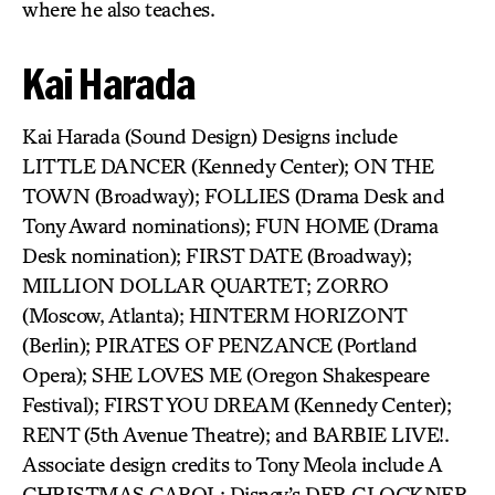
where he also teaches.
Kai Harada
Kai Harada (Sound Design) Designs include
LITTLE DANCER (Kennedy Center); ON THE
TOWN (Broadway); FOLLIES (Drama Desk and
Tony Award nominations); FUN HOME (Drama
Desk nomination); FIRST DATE (Broadway);
MILLION DOLLAR QUARTET; ZORRO
(Moscow, Atlanta); HINTERM HORIZONT
(Berlin); PIRATES OF PENZANCE (Portland
Opera); SHE LOVES ME (Oregon Shakespeare
Festival); FIRST YOU DREAM (Kennedy Center);
RENT (5th Avenue Theatre); and BARBIE LIVE!.
Associate design credits to Tony Meola include A
CHRISTMAS CAROL; Disney’s DER GLOCKNER