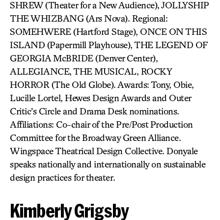
SHREW (Theater for a New Audience), JOLLYSHIP
THE WHIZBANG (Ars Nova). Regional:
SOMEHWERE (Hartford Stage), ONCE ON THIS
ISLAND (Papermill Playhouse), THE LEGEND OF
GEORGIA McBRIDE (Denver Center),
ALLEGIANCE, THE MUSICAL, ROCKY
HORROR (The Old Globe). Awards: Tony, Obie,
Lucille Lortel, Hewes Design Awards and Outer
Critic’s Circle and Drama Desk nominations.
Affiliations: Co-chair of the Pre/Post Production
Committee for the Broadway Green Alliance.
Wingspace Theatrical Design Collective. Donyale
speaks nationally and internationally on sustainable
design practices for theater.
Kimberly Grigsby