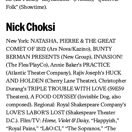
Folk” (Showtime).
Nick Choksi
New York: NATASHA, PIERRE & THE GREAT
COMET OF 1812 (Ars Nova/Kazino), BUNTY
BERMAN PRESENTS (New Group), INVASION!
(The Flea/PlayCo), Annie Baker’s PRACTICE
(Atlantic Theater Company), Rajiv Joseph’s HUCK
AND HOLDEN (Cherry Lane Theatre), Christopher
Durang’s TRIPLE TROUBLE WITH LOVE (59E59
Theaters), A FOOD ODYSSEY (Invisible Dog, also
composed). Regional: Royal Shakespeare Company’s
LOVE’S LABOR’S LOST (Shakespeare Theater
D.C.). Film/TV:
Home
,
Violet & Daisy
, “Happyish,”
“Royal Pains,” “L&O:CI,” “The Sopranos,” “The