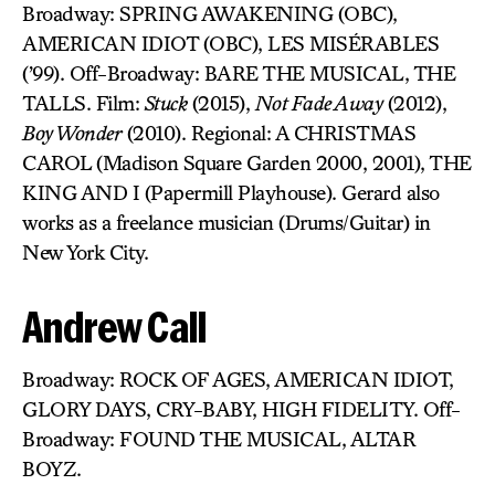
Broadway: SPRING AWAKENING (OBC),
AMERICAN IDIOT (OBC), LES MISÉRABLES
(’99). Off-Broadway: BARE THE MUSICAL, THE
TALLS. Film:
Stuck
(2015),
Not Fade Away
(2012),
Boy Wonder
(2010). Regional: A CHRISTMAS
CAROL (Madison Square Garden 2000, 2001), THE
KING AND I (Papermill Playhouse). Gerard also
works as a freelance musician (Drums/Guitar) in
New York City.
Andrew Call
Broadway: ROCK OF AGES, AMERICAN IDIOT,
GLORY DAYS, CRY-BABY, HIGH FIDELITY. Off-
Broadway: FOUND THE MUSICAL, ALTAR
BOYZ.