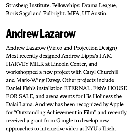
Strasberg Institute. Fellowships: Drama League,
Boris Sagal and Fulbright. MFA, UT Austin.
Andrew Lazarow
Andrew Lazarow (Video and Projection Design)
Most recently designed Andrew Lippa’s I AM
HARVEY MILK at Lincoln Center, and
workshopped a new project with Caryl Churchill
and Mark-Wing Davey. Other projects include
Daniel Fish’s installation ETERNAL, Fish’s HOUSE
FOR SALE, and arena events for His Holiness the
Dalai Lama. Andrew has been recognized by Apple
for “Outstanding Achievement in Film” and recently
received a grant from Google to develop new
approaches to interactive video at NYU’s Tisch,