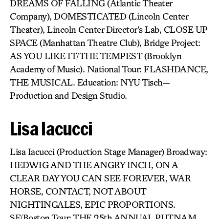
DREAMS OF FALLING (Atlantic Theater
Company), DOMESTICATED (Lincoln Center
Theater), Lincoln Center Director’s Lab, CLOSE UP
SPACE (Manhattan Theatre Club), Bridge Project:
AS YOU LIKE IT/THE TEMPEST (Brooklyn
Academy of Music). National Tour: FLASHDANCE,
THE MUSICAL. Education: NYU Tisch—
Production and Design Studio.
Lisa Iacucci
Lisa Iacucci (Production Stage Manager) Broadway:
HEDWIG AND THE ANGRY INCH, ON A
CLEAR DAY YOU CAN SEE FOREVER, WAR
HORSE, CONTACT, NOT ABOUT
NIGHTINGALES, EPIC PROPORTIONS.
SF/Boston Tour: THE 25th ANNUAL PUTNAM