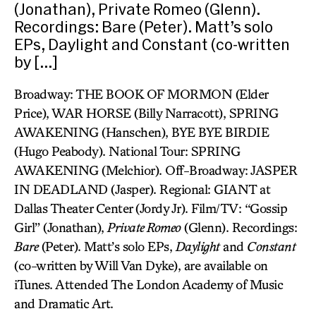
(Jonathan), Private Romeo (Glenn).
Recordings: Bare (Peter). Matt’s solo
EPs, Daylight and Constant (co-written
by […]
Broadway: THE BOOK OF MORMON (Elder
Price), WAR HORSE (Billy Narracott), SPRING
AWAKENING (Hanschen), BYE BYE BIRDIE
(Hugo Peabody). National Tour: SPRING
AWAKENING (Melchior). Off-Broadway: JASPER
IN DEADLAND (Jasper). Regional: GIANT at
Dallas Theater Center (Jordy Jr). Film/TV: “Gossip
Girl” (Jonathan),
Private Romeo
(Glenn). Recordings:
Bare
(Peter). Matt’s solo EPs,
Daylight
and
Constant
(co-written by Will Van Dyke), are available on
iTunes. Attended The London Academy of Music
and Dramatic Art.