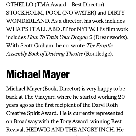
OTHELLO (TMA Award – Best Director),
STOCKHOLM, POOL (NO WATER) and DIRTY
WONDERLAND. As a director, his work includes
WHAT’S IT ALL ABOUT for NYTW. His film work
includes
How To Train Your Dragon 2
(Dreamworks).
With Scott Graham, he co-wrote
The Frantic
Assembly Book of Devising Theatre
(Routledge).
Michael Mayer
Michael Mayer (Book, Director) is very happy to be
back at The Vineyard where he started working 20
years ago as the first recipient of the Daryl Roth
Creative Spirit Award. He is currently represented
on Broadway with the Tony Award-winning Best
Revival, HEDWIG AND THE ANGRY INCH. He