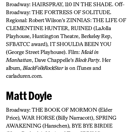
Broadway: HAIRSPRAY, 110 IN THE SHADE. Off-
Broadway: THE FORTRESS OF SOLITUDE.
Regional: Robert Wilson’s ZINNIAS: THE LIFE OF
CLEMENTINE HUNTER, RUINED (LaJolla
Playhouse, Huntington Theatre, Berkeley Rep,
SFBATCC award), IT SHOULDA BEEN YOU
(George Street Playhouse). Film:
Maid in
Manhattan
, Dave Chappelle’s
Block Party
. Her
album,
BlackFolkRockStar
is on iTunes and
carladuren.com.
Matt Doyle
Broadway: THE BOOK OF MORMON (Elder
Price), WAR HORSE (Billy Narracott), SPRING
AWAKENING (Hanschen), BYE BYE BIRDIE