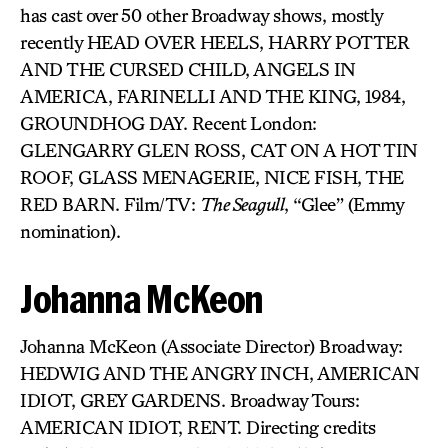
has cast over 50 other Broadway shows, mostly
recently HEAD OVER HEELS, HARRY POTTER
AND THE CURSED CHILD, ANGELS IN
AMERICA, FARINELLI AND THE KING, 1984,
GROUNDHOG DAY. Recent London:
GLENGARRY GLEN ROSS, CAT ON A HOT TIN
ROOF, GLASS MENAGERIE, NICE FISH, THE
RED BARN. Film/TV:
The Seagull
, “Glee” (Emmy
nomination).
Johanna McKeon
Johanna McKeon (Associate Director) Broadway:
HEDWIG AND THE ANGRY INCH, AMERICAN
IDIOT, GREY GARDENS. Broadway Tours:
AMERICAN IDIOT, RENT. Directing credits