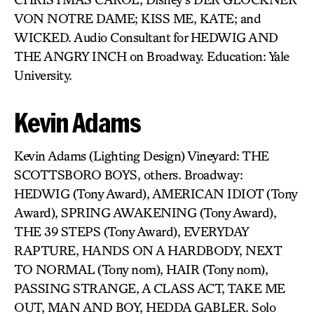
VON NOTRE DAME; KISS ME, KATE; and
WICKED. Audio Consultant for HEDWIG AND
THE ANGRY INCH on Broadway. Education: Yale
University.
Kevin Adams
Kevin Adams (Lighting Design) Vineyard: THE
SCOTTSBORO BOYS, others. Broadway:
HEDWIG (Tony Award), AMERICAN IDIOT (Tony
Award), SPRING AWAKENING (Tony Award),
THE 39 STEPS (Tony Award), EVERYDAY
RAPTURE, HANDS ON A HARDBODY, NEXT
TO NORMAL (Tony nom), HAIR (Tony nom),
PASSING STRANGE, A CLASS ACT, TAKE ME
OUT, MAN AND BOY, HEDDA GABLER. Solo