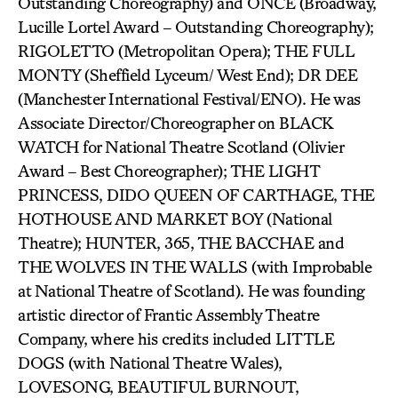
Outstanding Choreography) and ONCE (Broadway,
Lucille Lortel Award – Outstanding Choreography);
RIGOLETTO (Metropolitan Opera); THE FULL
MONTY (Sheffield Lyceum/ West End); DR DEE
(Manchester International Festival/ENO). He was
Associate Director/Choreographer on BLACK
WATCH for National Theatre Scotland (Olivier
Award – Best Choreographer); THE LIGHT
PRINCESS, DIDO QUEEN OF CARTHAGE, THE
HOTHOUSE AND MARKET BOY (National
Theatre); HUNTER, 365, THE BACCHAE and
THE WOLVES IN THE WALLS (with Improbable
at National Theatre of Scotland). He was founding
artistic director of Frantic Assembly Theatre
Company, where his credits included LITTLE
DOGS (with National Theatre Wales),
LOVESONG, BEAUTIFUL BURNOUT,