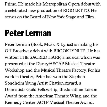
Prime. He made his Metropolitan Opera debut with
a celebrated new production of RIGOLETTO. He
serves on the Board of New York Stage and Film.
Peter Lerman
Peter Lerman (Book, Music & Lyrics) is making his
Off-Broadway debut with BROOKLYNITE. He has
written THE SACRED HARP, a musical which was
presented at the Disney/ASCAP Musical Theatre
Workshop and the Musical Theatre Factory. For his
work in theater, Peter has won the Stephen
Sondheim Young Artist Citation Award, a
Dramatists Guild Fellowship, the Jonathan Larson
Award from the American Theatre Wing, and the
Kennedy Center-ACTF Musical Theater Award.