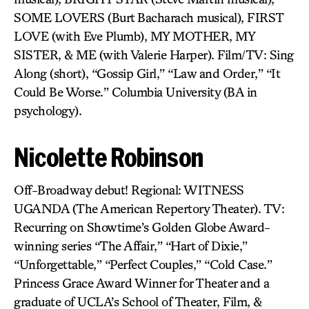
SOME LOVERS (Burt Bacharach musical), FIRST
LOVE (with Eve Plumb), MY MOTHER, MY
SISTER, & ME (with Valerie Harper). Film/TV: Sing
Along (short), “Gossip Girl,” “Law and Order,” “It
Could Be Worse.” Columbia University (BA in
psychology).
Nicolette Robinson
Off-Broadway debut! Regional: WITNESS
UGANDA (The American Repertory Theater). TV:
Recurring on Showtime’s Golden Globe Award-
winning series “The Affair,” “Hart of Dixie,”
“Unforgettable,” “Perfect Couples,” “Cold Case.”
Princess Grace Award Winner for Theater and a
graduate of UCLA’s School of Theater, Film, &