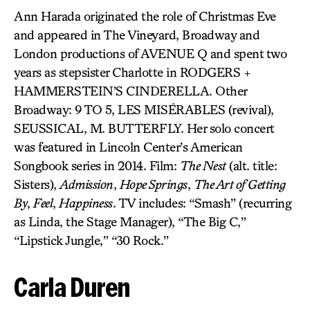
Ann Harada originated the role of Christmas Eve
and appeared in The Vineyard, Broadway and
London productions of AVENUE Q and spent two
years as stepsister Charlotte in RODGERS +
HAMMERSTEIN’S CINDERELLA. Other
Broadway: 9 TO 5, LES MISÉRABLES (revival),
SEUSSICAL, M. BUTTERFLY. Her solo concert
was featured in Lincoln Center’s American
Songbook series in 2014. Film:
The Nest
(alt. title:
Sisters),
Admission
,
Hope Springs
,
The Art of Getting
By
,
Feel
,
Happiness
. TV includes: “Smash” (recurring
as Linda, the Stage Manager), “The Big C,”
“Lipstick Jungle,” “30 Rock.”
Carla Duren