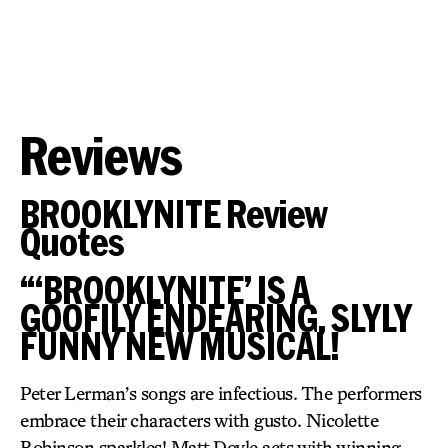
Reviews
BROOKLYNITE Review
Quotes
“‘BROOKLYNITE’ IS A
GOOFILY ENDEARING, SLYLY
FUNNY NEW MUSICAL!
Peter Lerman’s songs are infectious. The performers
embrace their characters with gusto. Nicolette
Robinson sparkles! Matt Doyle acts with winning