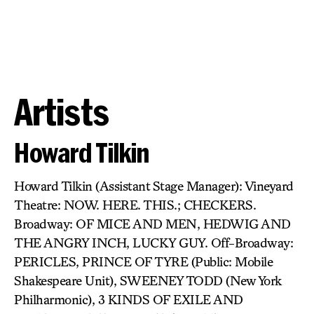
Artists
Howard Tilkin
Howard Tilkin (Assistant Stage Manager): Vineyard
Theatre: NOW. HERE. THIS.; CHECKERS.
Broadway: OF MICE AND MEN, HEDWIG AND
THE ANGRY INCH, LUCKY GUY. Off-Broadway:
PERICLES, PRINCE OF TYRE (Public: Mobile
Shakespeare Unit), SWEENEY TODD (New York
Philharmonic), 3 KINDS OF EXILE AND