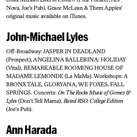
Nova, Joe’s Pub). Grace McLean & Them Apples’
original music available on iTunes.
John-Michael Lyles
Off-Broadway: JASPER IN DEADLAND
(Prospect), ANGELINA BALLERINA: HOLIDAY
(Vital), REMARKABLE ROOMING HOUSE OF
MADAME LEMONDE (La MaMa). Workshops: A
BRONX TALE, GLORYANA, WE FOXES, FALL
SPRINGS. Concerts:
On The Rocks Music of Gomez &
Lyles
(Don’t Tell Mama),
Rated RSO: College Edition
(Joe’s Pub).
Ann Harada