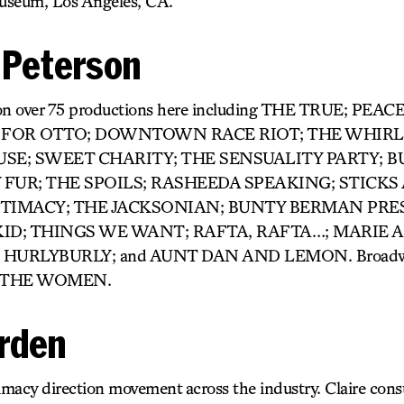
seum, Los Angeles, CA.
. Peterson
d on over 75 productions here including THE TRUE; PE
 FOR OTTO; DOWNTOWN RACE RIOT; THE WHIRL
USE; SWEET CHARITY; THE SENSUALITY PARTY; B
 FUR; THE SPOILS; RASHEEDA SPEAKING; STICKS
IMACY; THE JACKSONIAN; BUNTY BERMAN PRESE
KID; THINGS WE WANT; RAFTA, RAFTA…; MARIE 
Y; HURLYBURLY; and AUNT DAN AND LEMON. Broad
d THE WOMEN.
arden
imacy direction movement across the industry. Claire cons