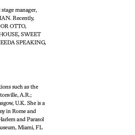
t stage manager,
IAN. Recently,
FOR OTTO,
 HOUSE, SWEET
HEEDA SPEAKING,
tions such as the
nville, A.R.;
sgow, U.K. She is a
demy in Rome and
 Harlem and Parasol
t Museum, Miami, FL