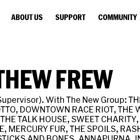
ABOUT US
SUPPORT
COMMUNITY
THEW FREW
Supervisor). With The New Group: T
TTO, DOWNTOWN RACE RIOT, THE W
 THE TALK HOUSE, SWEET CHARITY,
VE, MERCURY FUR, THE SPOILS, RA
STICKS AND BONES, ANNAPURNA, I