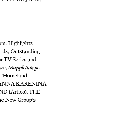
rs. Highlights
ards, Outstanding
r TV Series and
ise
,
Mapplethorpe
,
: “Homeland”
K, ANNA KARENINA
ND (Artios), THE
he New Group’s