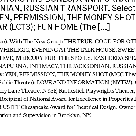
NIAN, RUSSIAN TRANSPORT. Select 
YEN, PERMISSION, THE MONEY SHOT
AR (LCT3); FUN HOME (The […]
rvisor). With The New Group: THE TRUE, GOOD FO
 WHIRLIGIG, EVENING AT THE TALK HOUSE, SWEE
TEVE, MERCURY FUR, THE SPOILS, RASHEEDA SPE
APURNA, INTIMACY, THE JACKSONIAN, RUSSIA
way: YEN, PERMISSION, THE MONEY SHOT (MCC Theat
ublic Theater); LOVE AND INFORMATION (NYTW). O
ry Lane Theatre, NYSF, Rattlestick Playwrights Theater, 
cipient of National Award for Excellence in Properties 
 USITT Chesapeake Award for Theatrical Design. Owner 
ation and Supervision in Brooklyn, NY.