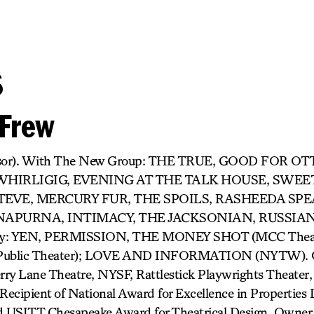
s
Frew
rvisor). With The New Group: THE TRUE, GOOD FO
 WHIRLIGIG, EVENING AT THE TALK HOUSE, SWEE
TEVE, MERCURY FUR, THE SPOILS, RASHEEDA SPE
APURNA, INTIMACY, THE JACKSONIAN, RUSSIA
way: YEN, PERMISSION, THE MONEY SHOT (MCC Theat
ublic Theater); LOVE AND INFORMATION (NYTW). O
ry Lane Theatre, NYSF, Rattlestick Playwrights Theater, 
cipient of National Award for Excellence in Properties 
 USITT Chesapeake Award for Theatrical Design. Owner 