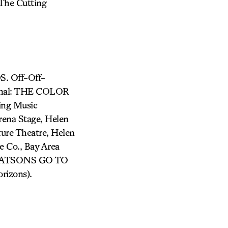
 The Cutting
. Off-Off-
onal: THE COLOR
ing Music
na Stage, Helen
ure Theatre, Helen
 Co., Bay Area
: WATSONS GO TO
izons).