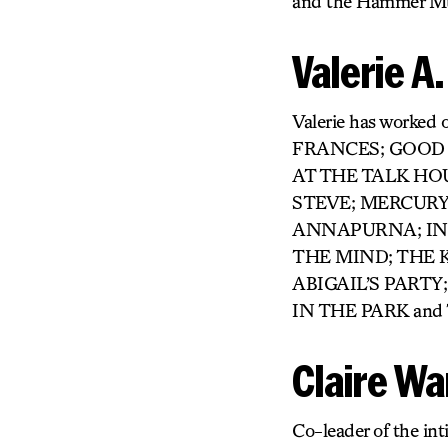
and the Hammer Mu
Valerie A
Valerie has worke
FRANCES; GOOD
AT THE TALK HO
STEVE; MERCURY
ANNAPURNA; INT
THE MIND; THE 
ABIGAIL’S PART
IN THE PARK an
Claire W
Co-leader of the int