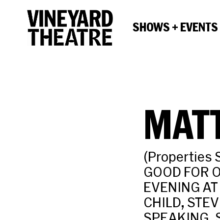
SHOWS + EVENTS
MAT
(Properties 
GOOD FOR O
EVENING AT
CHILD, STE
SPEAKING, 