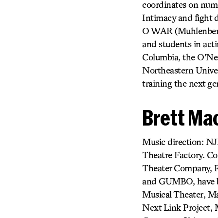
coordinates on nume
Intimacy and figh
O WAR (Muhlenberg T
and students in actin
Columbia, the O’Nei
Northeastern Univers
training the next ge
Brett Ma
Music direction: NJ
Theatre Factory. Co
Theater Company, R
and GUMBO, have bee
Musical Theater, Ma
Next Link Project, 