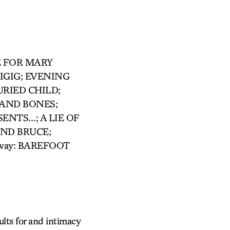
ACE FOR MARY
IGIG; EVENING
URIED CHILD;
 AND BONES;
NTS…; A LIE OF
AND BRUCE;
way: BAREFOOT
ults for and intimacy