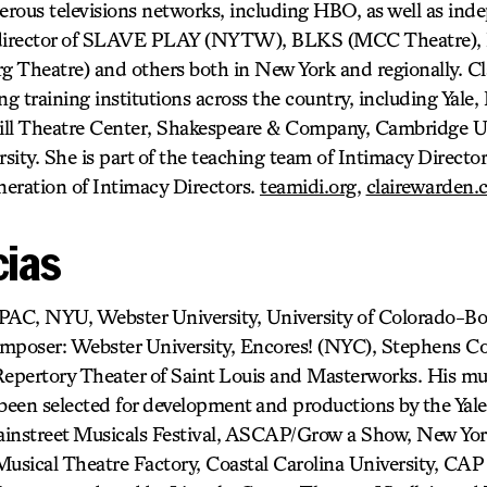
rous televisions networks, including HBO, as well as inde
t director of SLAVE PLAY (NYTW), BLKS (MCC Theatre),
heatre) and others both in New York and regionally. Clai
g training institutions across the country, including Yale, 
ll Theatre Center, Shakespeare & Company, Cambridge Un
ity. She is part of the teaching team of Intimacy Director
neration of Intimacy Directors.
teamidi.org
,
clairewarden.
cias
PAC, NYU, Webster University, University of Colorado-Bo
mposer: Webster University, Encores! (NYC), Stephens Co
epertory Theater of Saint Louis and Masterworks. His m
n selected for development and productions by the Yale I
instreet Musicals Festival, ASCAP/Grow a Show, New York
Musical Theatre Factory, Coastal Carolina University, CA