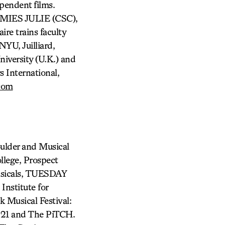
pendent films.
 MIES JULIE (CSC),
re trains faculty
NYU, Juilliard,
iversity (U.K.) and
s International,
com
ulder and Musical
llege, Prospect
usicals, TUESDAY
nstitute for
 Musical Festival:
P 21 and The PiTCH.