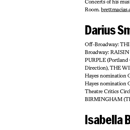
Concerts of his mus
Room.
brettmacias
Darius S
Off-Broadway: TH
Broadway: RAISIN 
PURPLE (Portland 
Direction), THE W
Hayes nomination O
Hayes nomination O
Theatre Critics C
BIRMINGHAM (The 
Isabella 