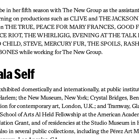
 be in her fifth season with The New Group as the assistan
nterning on productions such as CLIVE and THE JACKSON
ed on THE TRUE, PEACE FOR MARY FRANCES, GOOD 
RIOT, THE WHIRLIGIG, EVENING AT THE TALK
 CHILD, STEVE, MERCURY FUR, THE SPOILS, RAS
ONES while working for The New Group.
la Self
hibited domestically and internationally, at public institu
arlem; the New Museum, New York; Crystal Bridges, Bento
tion for contemporary art, London, U.K.; and Tramway, Gla
le School of Arts Al Held Fellowship at the American Aca
ation Grant, and of residencies at the Studio Museum in
 also in several public collections, including the Pérez Ar