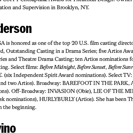
ation and Supervision in Brooklyn, NY.
derson
 is honored as one of the top 20 U.S. film casting directo
 Outstanding Casting in a Drama Series; five Artios Aw
es and Theatre Drama Casting; ten Artios nominations fo
ng. Select films:
Before Midnight
,
Before Sunset
,
Before Sunr
E.
(six Independent Spirit Award nominations). Select TV
and two Artios). Broadway: BAREFOOT IN THE PAR
tions). Off-Broadway: INVASION (Obie), LIE OF THE MI
sk nominations), HURLYBURLY (Artios). She has been T
m the beginning.
vino