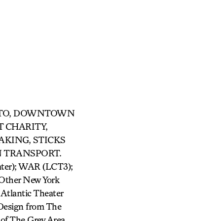
R OTTO, DOWNTOWN
T CHARITY,
AKING, STICKS
N TRANSPORT.
er); WAR (LCT3);
ther New York
Atlantic Theater
Design from The
of The Grey Area,