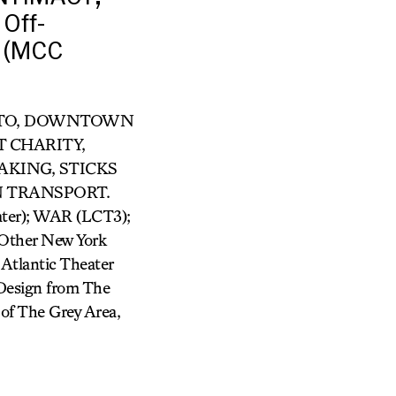
Off-
 (MCC
R OTTO, DOWNTOWN
T CHARITY,
AKING, STICKS
N TRANSPORT.
er); WAR (LCT3);
ther New York
Atlantic Theater
Design from The
of The Grey Area,