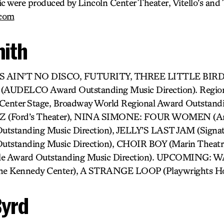
ic were produced by Lincoln Center Theater, Vitello’s and
.com
mith
IS AIN’T NO DISCO, FUTURITY, THREE LITTLE BIRDS
(AUDELCO Award Outstanding Music Direction). Regi
Center Stage, Broadway World Regional Award Outstand
IZ (Ford’s Theater), NINA SIMONE: FOUR WOMEN (Are
utstanding Music Direction), JELLY’S LAST JAM (Signat
utstanding Music Direction), CHOIR BOY (Marin Theatre
ircle Award Outstanding Music Direction). UPCOMING
Kennedy Center), A STRANGE LOOP (Playwrights Hor
Byrd