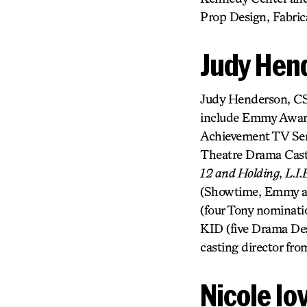
Prop Design, Fabric
Judy Hen
Judy Henderson, CSA
include Emmy Award,
Achievement TV Seri
Theatre Drama Casti
12 and Holding
,
L.I.
(Showtime, Emmy 
(four Tony nomina
KID (five Drama De
casting director fro
Nicole Io