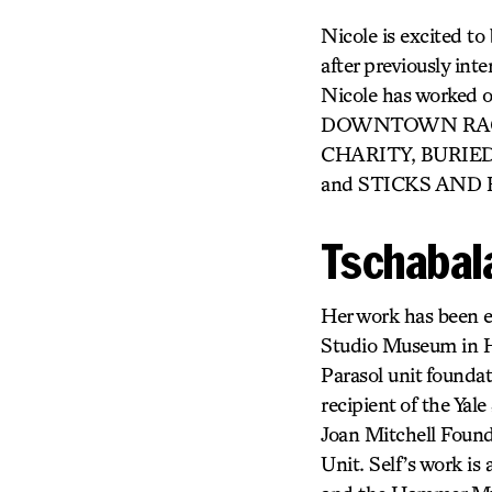
Nicole is excited to
after previously i
Nicole has work
DOWNTOWN RACE 
CHARITY, BURIED
and STICKS AND B
Tschabala
Her work has been ex
Studio Museum in H
Parasol unit founda
recipient of the Ya
Joan Mitchell Found
Unit. Self’s work is