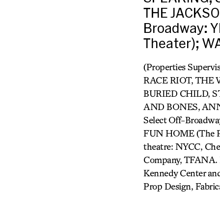
THE JACKSO
Broadway: 
Theater); W
(Properties Supe
RACE RIOT, THE
BURIED CHILD, S
AND BONES, ANN
Select Off-Broad
FUN HOME (The P
theatre: NYCC, Cher
Company, TFANA. Re
Kennedy Center and
Prop Design, Fabric