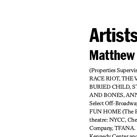
Artist
Matthew 
(Properties Supe
RACE RIOT, THE
BURIED CHILD, S
AND BONES, ANN
Select Off-Broad
FUN HOME (The P
theatre: NYCC, Cher
Company, TFANA. Re
Kennedy Center and