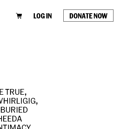
LOG IN
DONATE NOW
HE TRUE,
HIRLIGIG,
 BURIED
SHEEDA
NTIMACY,