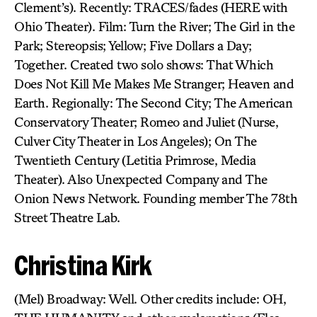
Clement’s). Recently: TRACES/fades (HERE with
Ohio Theater). Film: Turn the River; The Girl in the
Park; Stereopsis; Yellow; Five Dollars a Day;
Together. Created two solo shows: That Which
Does Not Kill Me Makes Me Stranger; Heaven and
Earth. Regionally: The Second City; The American
Conservatory Theater; Romeo and Juliet (Nurse,
Culver City Theater in Los Angeles); On The
Twentieth Century (Letitia Primrose, Media
Theater). Also Unexpected Company and The
Onion News Network. Founding member The 78th
Street Theatre Lab.
Christina Kirk
(Mel) Broadway: Well. Other credits include: OH,