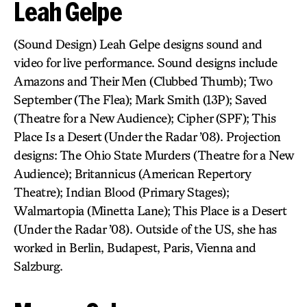
Leah Gelpe
(Sound Design) Leah Gelpe designs sound and
video for live performance. Sound designs include
Amazons and Their Men (Clubbed Thumb); Two
September (The Flea); Mark Smith (13P); Saved
(Theatre for a New Audience); Cipher (SPF); This
Place Is a Desert (Under the Radar ’08). Projection
designs: The Ohio State Murders (Theatre for a New
Audience); Britannicus (American Repertory
Theatre); Indian Blood (Primary Stages);
Walmartopia (Minetta Lane); This Place is a Desert
(Under the Radar ’08). Outside of the US, she has
worked in Berlin, Budapest, Paris, Vienna and
Salzburg.