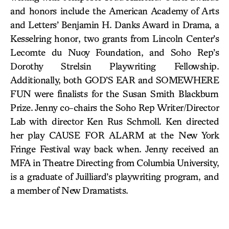
and honors include the American Academy of Arts
and Letters’ Benjamin H. Danks Award in Drama, a
Kesselring honor, two grants from Lincoln Center’s
Lecomte du Nuoy Foundation, and Soho Rep’s
Dorothy Strelsin Playwriting Fellowship.
Additionally, both GOD’S EAR and SOMEWHERE
FUN were finalists for the Susan Smith Blackburn
Prize. Jenny co-chairs the Soho Rep Writer/Director
Lab with director Ken Rus Schmoll. Ken directed
her play CAUSE FOR ALARM at the New York
Fringe Festival way back when. Jenny received an
MFA in Theatre Directing from Columbia University,
is a graduate of Juilliard’s playwriting program, and
a member of New Dramatists.