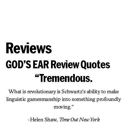
Reviews
GOD’S EAR Review Quotes
“Tremendous.
What is revolutionary is Schwartz’s ability to make
linguistic gamesmanship into something profoundly
moving.”
-Helen Shaw,
Time Out New York