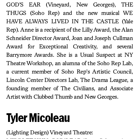
GOD’S EAR (Vineyard, New Georges), THE
THUGS (Soho Rep) and the new musical WE
HAVE ALWAYS LIVED IN THE CASTLE (Yale
Rep). Anne is a recipient of the Lilly Award, the Alan
Schneider Director Award, Joan and Joseph Cullman
Award for Exceptional Creativity, and several
Barrymore Awards. She is a Usual Suspect at NY
Theatre Workshop, an alumna of the Soho Rep Lab,
a current member of Soho Rep’s Artistic Council,
Lincoln Center Directors Lab, The Drama League, a
founding member of The Civilians, and Associate
Artist with Clubbed Thumb and New Georges.
Tyler Micoleau
(Lighting Design) Vineyard Theatre: