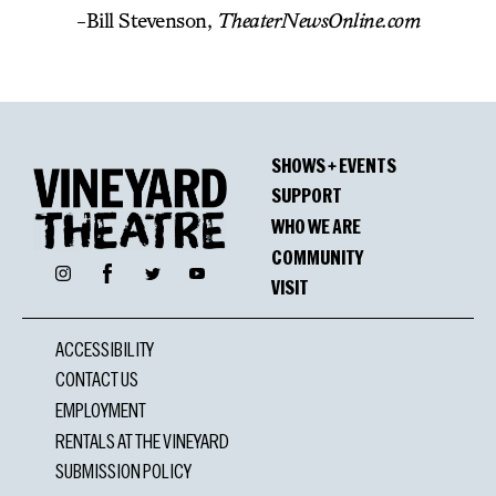
-Bill Stevenson,
TheaterNewsOnline.com
SHOWS + EVENTS
SUPPORT
WHO WE ARE
COMMUNITY
Facebook
Instagram
Twitter
YouTube
VISIT
ACCESSIBILITY
CONTACT US
EMPLOYMENT
RENTALS AT THE VINEYARD
SUBMISSION POLICY