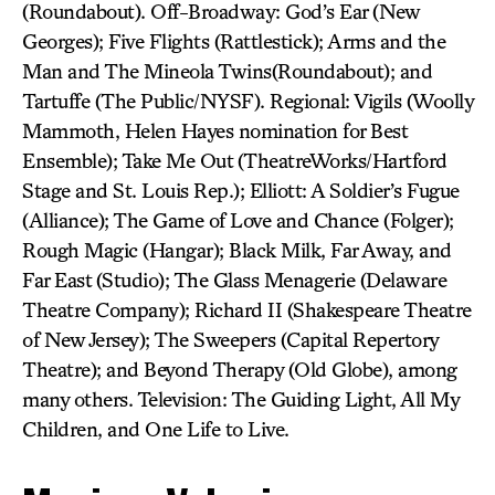
(Roundabout). Off-Broadway: God’s Ear (New
Georges); Five Flights (Rattlestick); Arms and the
Man and The Mineola Twins(Roundabout); and
Tartuffe (The Public/NYSF). Regional: Vigils (Woolly
Mammoth, Helen Hayes nomination for Best
Ensemble); Take Me Out (TheatreWorks/Hartford
Stage and St. Louis Rep.); Elliott: A Soldier’s Fugue
(Alliance); The Game of Love and Chance (Folger);
Rough Magic (Hangar); Black Milk, Far Away, and
Far East (Studio); The Glass Menagerie (Delaware
Theatre Company); Richard II (Shakespeare Theatre
of New Jersey); The Sweepers (Capital Repertory
Theatre); and Beyond Therapy (Old Globe), among
many others. Television: The Guiding Light, All My
Children, and One Life to Live.