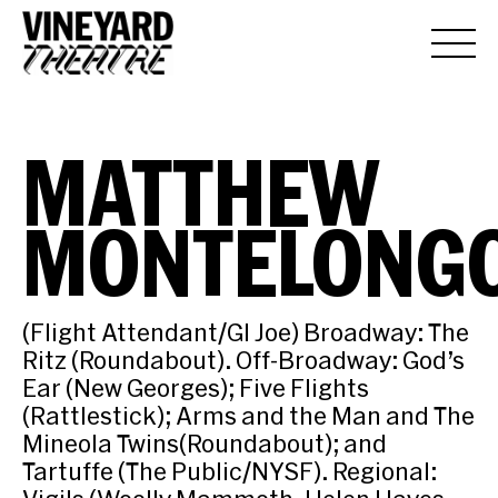
MATTHEW
MONTELONG
(Flight Attendant/GI Joe) Broadway: The
Ritz (Roundabout). Off-Broadway: God’s
Ear (New Georges); Five Flights
(Rattlestick); Arms and the Man and The
Mineola Twins(Roundabout); and
Tartuffe (The Public/NYSF). Regional: