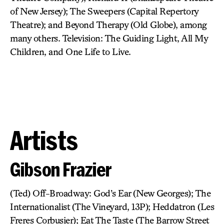
of New Jersey); The Sweepers (Capital Repertory
Theatre); and Beyond Therapy (Old Globe), among
many others. Television: The Guiding Light, All My
Children, and One Life to Live.
Artists
Gibson Frazier
(Ted) Off-Broadway: God’s Ear (New Georges); The
Internationalist (The Vineyard, 13P); Heddatron (Les
Freres Corbusier); Eat The Taste (The Barrow Street