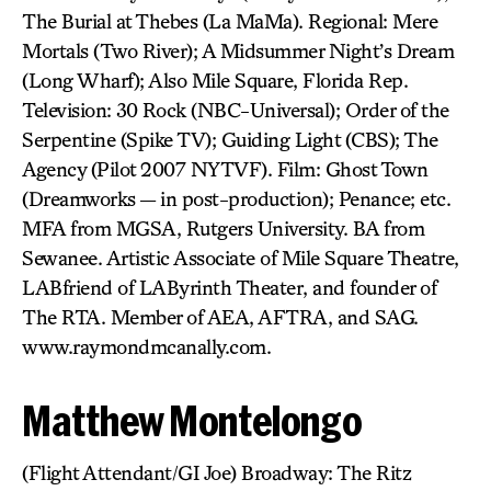
The Burial at Thebes (La MaMa). Regional: Mere
Mortals (Two River); A Midsummer Night’s Dream
(Long Wharf); Also Mile Square, Florida Rep.
Television: 30 Rock (NBC-Universal); Order of the
Serpentine (Spike TV); Guiding Light (CBS); The
Agency (Pilot 2007 NYTVF). Film: Ghost Town
(Dreamworks — in post-production); Penance; etc.
MFA from MGSA, Rutgers University. BA from
Sewanee. Artistic Associate of Mile Square Theatre,
LABfriend of LAByrinth Theater, and founder of
The RTA. Member of AEA, AFTRA, and SAG.
www.raymondmcanally.com.
Matthew Montelongo
(Flight Attendant/GI Joe) Broadway: The Ritz