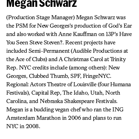
Megan Schwarz
(Production Stage Manager) Megan Schwarz was
the PSM for New Georges’s production of God’s Ear
and also worked with Anne Kauffman on 13P’s Have
You Seen Steve Steven?. Recent projects have
included Semi-Permanent (Audible Productions at
the Ace of Clubs) and A Christmas Carol at Trinity
Rep. NYC credits include (among others): New
Georges, Clubbed Thumb, SPF, FringeNYC.
Regional: Actors Theatre of Louisville (four Humana
Festivals), Capital Rep, The Idaho, Utah, North
Carolina, and Nebraska Shakespeare Festivals.
Megan is a budding vegan chef who ran the ING
Amsterdam Marathon in 2006 and plans to run
NYC in 2008.