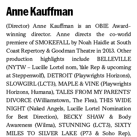
Anne Kauffman
(Director) Anne Kauffman is an OBIE Award-
winning director. Anne directs the co-world
premiere of SMOKEFALL by Noah Haidle at South
Coast Repertory & Goodman Theatre in 2013. Other
production highlights include BELLEVILLE
(NYTW – Lucille Lortel nom, Yale Rep & upcoming
at Steppenwolf), DETROIT (Playwrights Horizons),
SLOWGIRL (LCT3), MAPLE & VINE (Playwrights
Horizons, Humana), TALES FROM MY PARENTS’
DIVORCE (Williamstown, The Flea), THIS WIDE
NIGHT (Naked Angels, Lucille Lortel Nomination
for Best Direction), BECKY SHAW & Body
Awareness (Wilma), STUNNING (LCT3), SIXTY
MILES TO SILVER LAKE (P73 & Soho Rep),