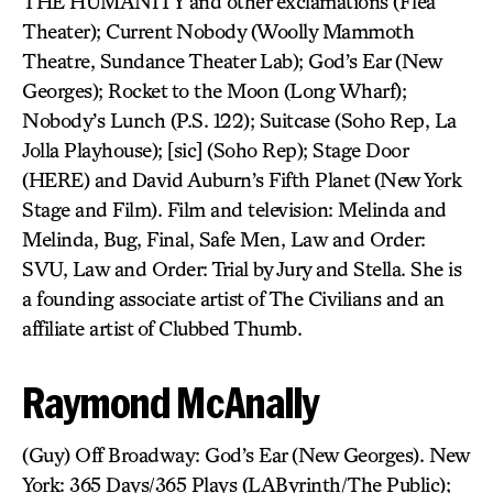
THE HUMANITY and other exclamations (Flea
Theater); Current Nobody (Woolly Mammoth
Theatre, Sundance Theater Lab); God’s Ear (New
Georges); Rocket to the Moon (Long Wharf);
Nobody’s Lunch (P.S. 122); Suitcase (Soho Rep, La
Jolla Playhouse); [sic] (Soho Rep); Stage Door
(HERE) and David Auburn’s Fifth Planet (New York
Stage and Film). Film and television: Melinda and
Melinda, Bug, Final, Safe Men, Law and Order:
SVU, Law and Order: Trial by Jury and Stella. She is
a founding associate artist of The Civilians and an
affiliate artist of Clubbed Thumb.
Raymond McAnally
(Guy) Off Broadway: God’s Ear (New Georges). New
York: 365 Days/365 Plays (LAByrinth/The Public);