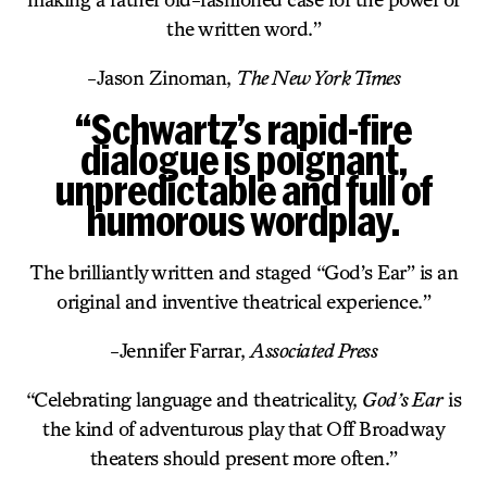
the written word.”
-Jason Zinoman,
The New York Times
“Schwartz’s rapid-fire
dialogue is poignant,
unpredictable and full of
humorous wordplay.
The brilliantly written and staged “God’s Ear” is an
original and inventive theatrical experience.”
-Jennifer Farrar,
Associated Press
“Celebrating language and theatricality,
God’s Ear
is
the kind of adventurous play that Off Broadway
theaters should present more often.”