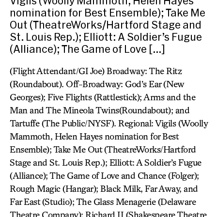
Vigils (Woolly Mammoth, Helen Hayes
nomination for Best Ensemble); Take Me
Out (TheatreWorks/Hartford Stage and
St. Louis Rep.); Elliott: A Soldier’s Fugue
(Alliance); The Game of Love […]
(Flight Attendant/GI Joe) Broadway: The Ritz
(Roundabout). Off-Broadway: God’s Ear (New
Georges); Five Flights (Rattlestick); Arms and the
Man and The Mineola Twins(Roundabout); and
Tartuffe (The Public/NYSF). Regional: Vigils (Woolly
Mammoth, Helen Hayes nomination for Best
Ensemble); Take Me Out (TheatreWorks/Hartford
Stage and St. Louis Rep.); Elliott: A Soldier’s Fugue
(Alliance); The Game of Love and Chance (Folger);
Rough Magic (Hangar); Black Milk, Far Away, and
Far East (Studio); The Glass Menagerie (Delaware
Theatre Company); Richard II (Shakespeare Theatre