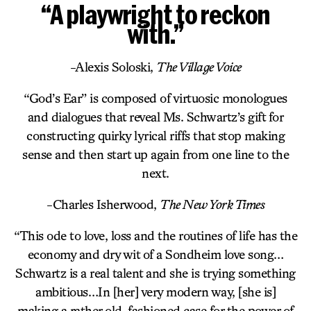
“A playwright to reckon
with.”
-Alexis Soloski,
The Village Voice
“God’s Ear” is composed of virtuosic monologues
and dialogues that reveal Ms. Schwartz’s gift for
constructing quirky lyrical riffs that stop making
sense and then start up again from one line to the
next.
-Charles Isherwood,
The New York Times
“This ode to love, loss and the routines of life has the
economy and dry wit of a Sondheim love song…
Schwartz is a real talent and she is trying something
ambitious…In [her] very modern way, [she is]
making a rather old-fashioned case for the power of