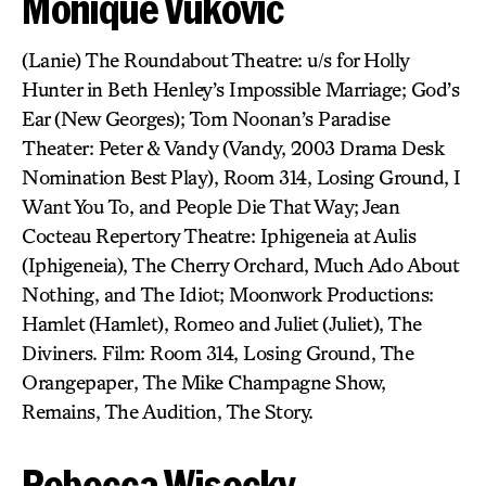
Monique Vukovic
(Lanie) The Roundabout Theatre: u/s for Holly
Hunter in Beth Henley’s Impossible Marriage; God’s
Ear (New Georges); Tom Noonan’s Paradise
Theater: Peter & Vandy (Vandy, 2003 Drama Desk
Nomination Best Play), Room 314, Losing Ground, I
Want You To, and People Die That Way; Jean
Cocteau Repertory Theatre: Iphigeneia at Aulis
(Iphigeneia), The Cherry Orchard, Much Ado About
Nothing, and The Idiot; Moonwork Productions:
Hamlet (Hamlet), Romeo and Juliet (Juliet), The
Diviners. Film: Room 314, Losing Ground, The
Orangepaper, The Mike Champagne Show,
Remains, The Audition, The Story.
Rebecca Wisocky