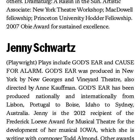
others. Dramaturg: A Raisin in the Sun. Artistic
Associate: New York Theatre Workshop; MacDowell
fellowship; Princeton University Hodder Fellowship.
2007 Obie Award for sustained excellence.
Jenny Schwartz
(Playwright) Plays include GOD’S EAR and CAUSE
FOR ALARM. GOD’S EAR was produced in New
York by New Georges and Vineyard Theatre, also
directed by Anne Kauffman. GOD’S EAR has been
produced nationally and internationally from
Lisbon, Portugal to Boise, Idaho to Sydney,
Australia. Jenny is the 2012 recipient of the
Frederick Loewe Award for Musical Theatre for the
development of her musical IOWA, which she is
writing with composer Todd Almond. Other awards