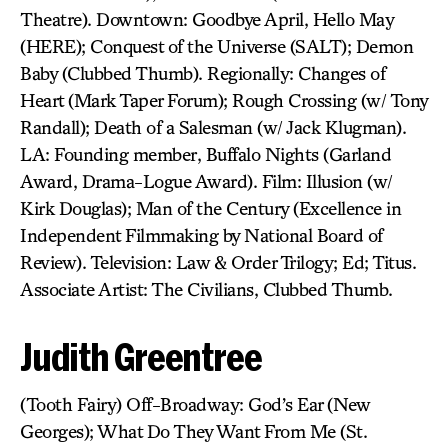
Theatre). Downtown: Goodbye April, Hello May
(HERE); Conquest of the Universe (SALT); Demon
Baby (Clubbed Thumb). Regionally: Changes of
Heart (Mark Taper Forum); Rough Crossing (w/ Tony
Randall); Death of a Salesman (w/ Jack Klugman).
LA: Founding member, Buffalo Nights (Garland
Award, Drama-Logue Award). Film: Illusion (w/
Kirk Douglas); Man of the Century (Excellence in
Independent Filmmaking by National Board of
Review). Television: Law & Order Trilogy; Ed; Titus.
Associate Artist: The Civilians, Clubbed Thumb.
Judith Greentree
(Tooth Fairy) Off-Broadway: God’s Ear (New
Georges); What Do They Want From Me (St.