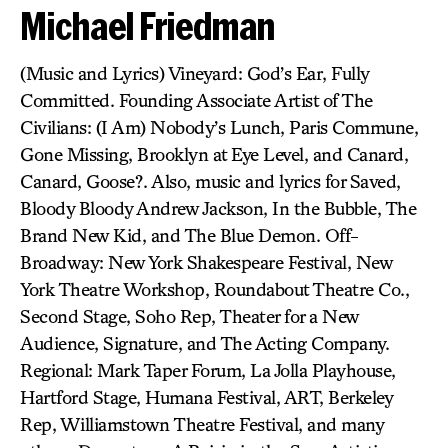
Michael Friedman
(Music and Lyrics) Vineyard: God’s Ear, Fully
Committed. Founding Associate Artist of The
Civilians: (I Am) Nobody’s Lunch, Paris Commune,
Gone Missing, Brooklyn at Eye Level, and Canard,
Canard, Goose?. Also, music and lyrics for Saved,
Bloody Bloody Andrew Jackson, In the Bubble, The
Brand New Kid, and The Blue Demon. Off-
Broadway: New York Shakespeare Festival, New
York Theatre Workshop, Roundabout Theatre Co.,
Second Stage, Soho Rep, Theater for a New
Audience, Signature, and The Acting Company.
Regional: Mark Taper Forum, La Jolla Playhouse,
Hartford Stage, Humana Festival, ART, Berkeley
Rep, Williamstown Theatre Festival, and many