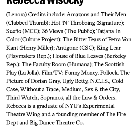
(Lenora) Credits include: Amazons and Their Men
(Clubbed Thumb); Hot ‘N’ Throbbing (Signature);
Sueño (MCC); 36 Views (The Public); Tatjana In
Color (Culture Project); The Bitter Tears of Petra Von
Kant (Henry Miller); Antigone (CSC); King Lear
(Playmakers Rep.); House of Blue Leaves (Berkeley
Rep.); The Faculty Room (Humana); The Scottish
Play (La Jolla). Film/TV: Funny Money, Pollock, The
Picture of Dorian Gray, Ugly Betty, N.C.I.S., Cold
Case, Without a Trace, Medium, Sex & the City,
Third Watch, Sopranos, all the Law & Orders.
Rebecca is a graduate of NYU’s Experimental
Theatre Wing and a founding member of The Fire
Dept and Big Dance Theatre Co.