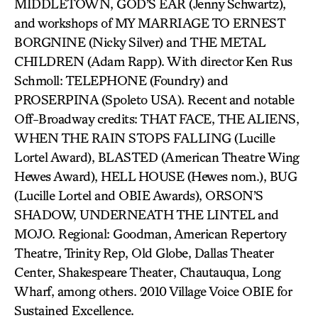
MIDDLETOWN, GOD’S EAR (Jenny Schwartz),
and workshops of MY MARRIAGE TO ERNEST
BORGNINE (Nicky Silver) and THE METAL
CHILDREN (Adam Rapp). With director Ken Rus
Schmoll: TELEPHONE (Foundry) and
PROSERPINA (Spoleto USA). Recent and notable
Off-Broadway credits: THAT FACE, THE ALIENS,
WHEN THE RAIN STOPS FALLING (Lucille
Lortel Award), BLASTED (American Theatre Wing
Hewes Award), HELL HOUSE (Hewes nom.), BUG
(Lucille Lortel and OBIE Awards), ORSON’S
SHADOW, UNDERNEATH THE LINTEL and
MOJO. Regional: Goodman, American Repertory
Theatre, Trinity Rep, Old Globe, Dallas Theater
Center, Shakespeare Theater, Chautauqua, Long
Wharf, among others. 2010 Village Voice OBIE for
Sustained Excellence.