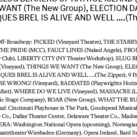
ANT (The New Group), ELECTION D
QUES BREL IS ALIVE AND WELL ….(The
 Off-Broadway: PICKED (Vineyard Theatre), THE STA
 THE PRIDE (MCC), FAULT LINES (Naked Angels), F
r Club), LIBERTY CITY (NY Theater Workshop), SLUG
Vineyard), THINGS WE WANT (The New Group), EL
JACQUES BREL IS ALIVE AND WELL ….(The Zipper), 9
E WRONG! (Vineyard), BADDATES (Playwrights Horiz
nt), WHERE DO WE LIVE (Vineyard), MASSACRE (LA
ic Stage Company), ROAR (New Group), WHAT THE 
l: Cincinnati Playhouse in The Park, Goodspeed Musicals
Co., Dallas Theater Center, Delaware Theater Co., Madi
ERA: Washington National Opera (upcoming), Norwegian
taatstheater Wiesbaden (Germany), Opera Ireland, Bard 