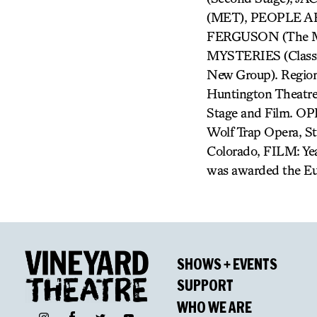
(MET), PEOPLE AR
FERGUSON (The Mi
MYSTERIES (Class
New Group). Regiona
Huntington Theatre 
Stage and Film. OP
Wolf Trap Opera, S
Colorado, FILM: Yea
was awarded the Eu
SHOWS + EVENTS
SUPPORT
WHO WE ARE
Facebook
Instagram
Twitter
YouTube