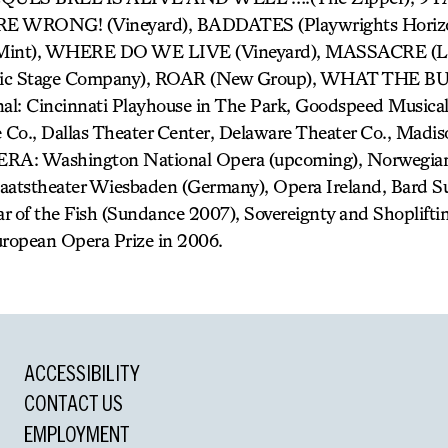
E WRONG! (Vineyard), BADDATES (Playwrights Horiz
nt), WHERE DO WE LIVE (Vineyard), MASSACRE (LA
ic Stage Company), ROAR (New Group), WHAT THE 
l: Cincinnati Playhouse in The Park, Goodspeed Musicals
Co., Dallas Theater Center, Delaware Theater Co., Madi
ERA: Washington National Opera (upcoming), Norwegian
taatstheater Wiesbaden (Germany), Opera Ireland, Bard 
r of the Fish (Sundance 2007), Sovereignty and Shoplifti
ropean Opera Prize in 2006.
ACCESSIBILITY
CONTACT US
EMPLOYMENT