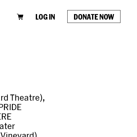
LOG IN
DONATE NOW
rd Theatre),
PRIDE
ERE
ater
Vineyard),