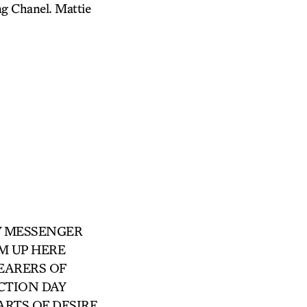
ng Chanel. Mattie
RRY MESSENGER
ROM UP HERE
 BEARERS OF
ECTION DAY
 PARTS OF DESIRE