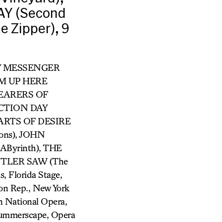
AY (Second
 Zipper), 9
RRY MESSENGER
ROM UP HERE
 BEARERS OF
ECTION DAY
 PARTS OF DESIRE
ons), JOHN
Byrinth), THE
BUTLER SAW (The
, Florida Stage,
son Rep., New York
 National Opera,
Summerscape, Opera