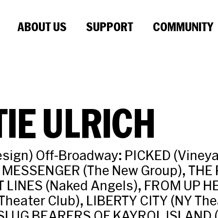
ABOUT US
SUPPORT
COMMUNITY
IE ULRICH
sign) Off-Broadway: PICKED (Vineya
 MESSENGER (The New Group), THE 
T LINES (Naked Angels), FROM UP H
Theater Club), LIBERTY CITY (NY The
SLUG BEARERS OF KAYROL ISLAND (