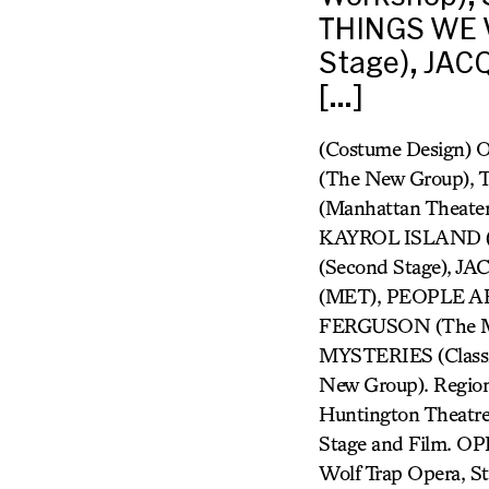
THINGS WE W
Stage), JAC
[…]
(Costume Design)
(The New Group),
(Manhattan Theate
KAYROL ISLAND (
(Second Stage), 
(MET), PEOPLE AR
FERGUSON (The Mi
MYSTERIES (Class
New Group). Regiona
Huntington Theatre 
Stage and Film. OP
Wolf Trap Opera, S