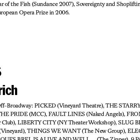
r of the Fish (Sundance 2007), Sovereignty and Shoplifti
ropean Opera Prize in 2006.
s
rich
 Off-Broadway: PICKED (Vineyard Theatre), THE STA
 THE PRIDE (MCC), FAULT LINES (Naked Angels), F
r Club), LIBERTY CITY (NY Theater Workshop), SLUG
Vineyard), THINGS WE WANT (The New Group), EL
JACQUES BREL IS ALIVE AND WELL ….(The Zipper), 9