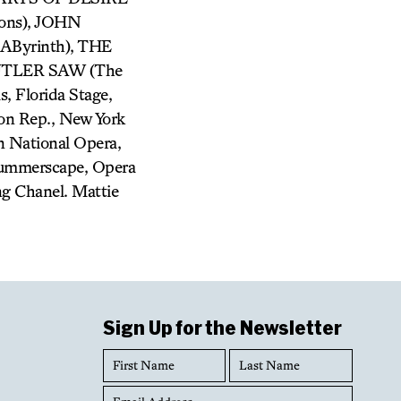
ons), JOHN
Byrinth), THE
BUTLER SAW (The
, Florida Stage,
son Rep., New York
 National Opera,
Summerscape, Opera
ng Chanel. Mattie
Sign Up for the Newsletter
First
Last
Name
Name
Email
Address