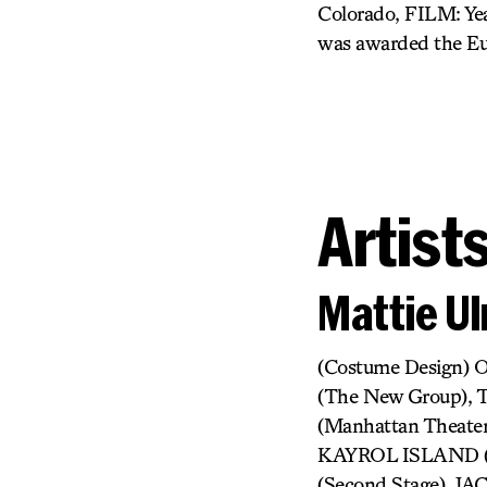
Colorado, FILM: Yea
was awarded the Eu
Artist
Mattie Ul
(Costume Design)
(The New Group),
(Manhattan Theate
KAYROL ISLAND (
(Second Stage), 