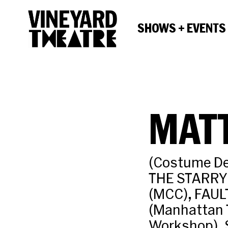
SHOWS + EVENTS
MATT
(Costume De
THE STARRY
(MCC), FAUL
(Manhattan 
Workshop), 