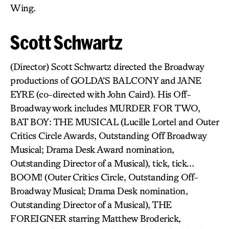
Wing.
Scott Schwartz
(Director) Scott Schwartz directed the Broadway
productions of GOLDA’S BALCONY and JANE
EYRE (co-directed with John Caird). His Off-
Broadway work includes MURDER FOR TWO,
BAT BOY: THE MUSICAL (Lucille Lortel and Outer
Critics Circle Awards, Outstanding Off Broadway
Musical; Drama Desk Award nomination,
Outstanding Director of a Musical), tick, tick…
BOOM! (Outer Critics Circle, Outstanding Off-
Broadway Musical; Drama Desk nomination,
Outstanding Director of a Musical), THE
FOREIGNER starring Matthew Broderick,