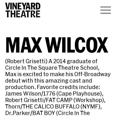
MAX WILCOX
(Robert Grisetti) A 2014 graduate of
Circle In The Square Theatre School,
Max is excited to make his Off-Broadway
debut with this amazing cast and
production. Favorite credits include:
James Wilson/1776 (Cape Playhouse),
Robert Grisetti/FAT CAMP (Workshop),
Thorn/THE CALICO BUFFALO (NYMF),
Dr.Parker/BAT BOY (Circle In The