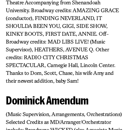
Theatre Accompanying from Shenandoah
University. Broadway credits: AMAZING GRACE
(conductor), FINDING NEVERLAND, IT
SHOULDA BEEN YOU, GIGI, SIDE SHOW,
KINKY BOOTS, FIRST DATE, ANNIE. Off-
Broadway credits: MAD LIBS LIVE! (Music
Supervisor), HEATHERS, AVENUE Q. Other
credits: RADIO CITY CHRISTMAS
SPECTACULAR, Carnegie Hall, Lincoln Center.
Thanks to Dom, Scott, Chase, his wife Amy and
their newest addition, baby Sam!
Dominick Amendum
(Music Supervision, Arrangements, Orchestrations)
Selected Credits as MD/Arranger/Orchestrator
include: Broadway: WICKED (also Associate Music