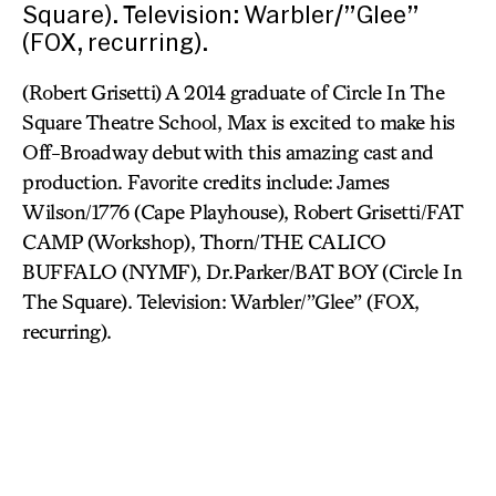
Square). Television: Warbler/”Glee”
(FOX, recurring).
(Robert Grisetti) A 2014 graduate of Circle In The
Square Theatre School, Max is excited to make his
Off-Broadway debut with this amazing cast and
production. Favorite credits include: James
Wilson/1776 (Cape Playhouse), Robert Grisetti/FAT
CAMP (Workshop), Thorn/THE CALICO
BUFFALO (NYMF), Dr.Parker/BAT BOY (Circle In
The Square). Television: Warbler/”Glee” (FOX,
recurring).