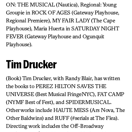
ON: THE MUSICAL (Nautica), Regional: Young
Groupie in ROCK OF AGES (Gateway Playhouse,
Regional Premiere), MY FAIR LADY (The Cape
Playhouse), Maria Huerta in SATURDAY NIGHT
FEVER (Gateway Playhouse and Ogunquit
Playhouse).
Tim Drucker
(Book) Tim Drucker, with Randy Blair, has written
the books to PEREZ HILTON SAVES THE
UNIVERSE (Best Musical FringeNYC), FAT CAMP
(NYMF Best of Fest), and SPIDERMUSICAL.
Other works include HAUTE MESS (Ars Nova, The
Other Baldwins) and RUFF (#serials at The Flea).
Directing work includes the Off-Broadway