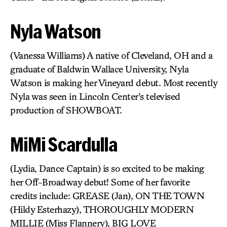
Nyla Watson
(Vanessa Williams) A native of Cleveland, OH and a
graduate of Baldwin Wallace University, Nyla
Watson is making her Vineyard debut. Most recently
Nyla was seen in Lincoln Center’s televised
production of SHOWBOAT.
MiMi Scardulla
(Lydia, Dance Captain) is so excited to be making
her Off-Broadway debut! Some of her favorite
credits include: GREASE (Jan), ON THE TOWN
(Hildy Esterhazy), THOROUGHLY MODERN
MILLIE (Miss Flannery), BIG LOVE