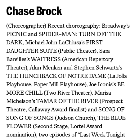
Chase Brock
(Choreographer) Recent choreography: Broadway’s
PICNIC and SPIDER-MAN: TURN OFF THE
DARK, Michael John LaChiusa’s FIRST
DAUGHTER SUITE (Public Theater), Sara
Bareilles’s WAITRESS (American Repertory
Theater), Alan Menken and Stephen Schwartz’s
THE HUNCHBACK OF NOTRE DAME (La Jolla
Playhouse, Paper Mill Playhouse), Joe Iconis’s BE
MORE CHILL (Two River Theater), Marisa
Michelson’s TAMAR OF THE RIVER (Prospect
Theatre, Callaway Award finalist) and SONG OF
SONG OF SONGS (Judson Church), THE BLUE
FLOWER (Second Stage, Lortel Award
nomination), two episodes of “Last Week Tonight