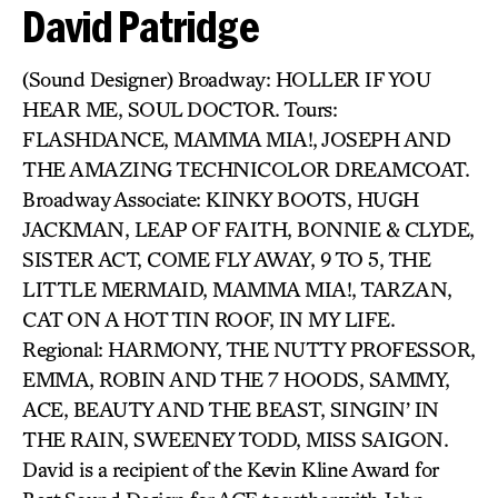
David Patridge
(Sound Designer) Broadway: HOLLER IF YOU
HEAR ME, SOUL DOCTOR. Tours:
FLASHDANCE, MAMMA MIA!, JOSEPH AND
THE AMAZING TECHNICOLOR DREAMCOAT.
Broadway Associate: KINKY BOOTS, HUGH
JACKMAN, LEAP OF FAITH, BONNIE & CLYDE,
SISTER ACT, COME FLY AWAY, 9 TO 5, THE
LITTLE MERMAID, MAMMA MIA!, TARZAN,
CAT ON A HOT TIN ROOF, IN MY LIFE.
Regional: HARMONY, THE NUTTY PROFESSOR,
EMMA, ROBIN AND THE 7 HOODS, SAMMY,
ACE, BEAUTY AND THE BEAST, SINGIN’ IN
THE RAIN, SWEENEY TODD, MISS SAIGON.
David is a recipient of the Kevin Kline Award for