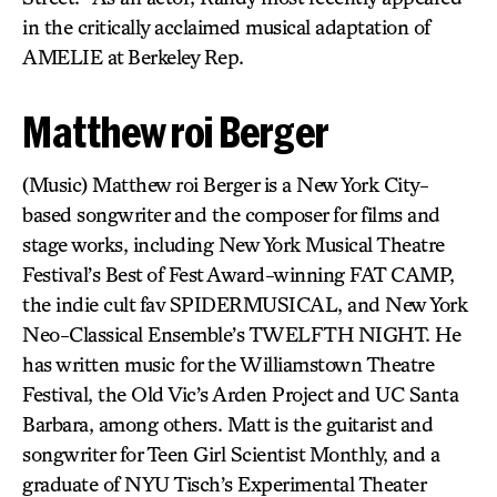
in the critically acclaimed musical adaptation of
AMELIE at Berkeley Rep.
Matthew roi Berger
(Music) Matthew roi Berger is a New York City-
based songwriter and the composer for films and
stage works, including New York Musical Theatre
Festival’s Best of Fest Award-winning FAT CAMP,
the indie cult fav SPIDERMUSICAL, and New York
Neo-Classical Ensemble’s TWELFTH NIGHT. He
has written music for the Williamstown Theatre
Festival, the Old Vic’s Arden Project and UC Santa
Barbara, among others. Matt is the guitarist and
songwriter for Teen Girl Scientist Monthly, and a
graduate of NYU Tisch’s Experimental Theater