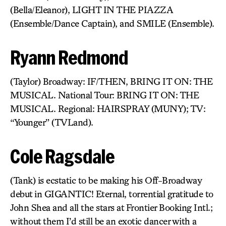
(Bella/Eleanor), LIGHT IN THE PIAZZA
(Ensemble/Dance Captain), and SMILE (Ensemble).
Ryann Redmond
(Taylor) Broadway: IF/THEN, BRING IT ON: THE
MUSICAL. National Tour: BRING IT ON: THE
MUSICAL. Regional: HAIRSPRAY (MUNY); TV:
“Younger” (TVLand).
Cole Ragsdale
(Tank) is ecstatic to be making his Off-Broadway
debut in GIGANTIC! Eternal, torrential gratitude to
John Shea and all the stars at Frontier Booking Intl.;
without them I’d still be an exotic dancer with a