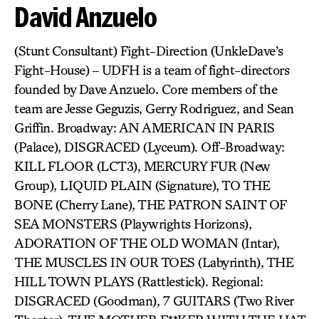
David Anzuelo
(Stunt Consultant) Fight-Direction (UnkleDave’s
Fight-House) – UDFH is a team of fight-directors
founded by Dave Anzuelo. Core members of the
team are Jesse Geguzis, Gerry Rodriguez, and Sean
Griffin. Broadway: AN AMERICAN IN PARIS
(Palace), DISGRACED (Lyceum). Off-Broadway:
KILL FLOOR (LCT3), MERCURY FUR (New
Group), LIQUID PLAIN (Signature), TO THE
BONE (Cherry Lane), THE PATRON SAINT OF
SEA MONSTERS (Playwrights Horizons),
ADORATION OF THE OLD WOMAN (Intar),
THE MUSCLES IN OUR TOES (Labyrinth), THE
HILL TOWN PLAYS (Rattlestick). Regional:
DISGRACED (Goodman), 7 GUITARS (Two River