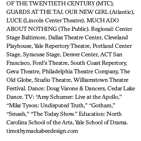
OF THE TWENTIETH CENTURY (MTC),
GUARDS AT THE TAJ, OUR NEW GIRL (Atlantic),
LUCE (Lincoln Center Theatre), MUCH ADO
ABOUT NOTHING (The Public). Regional: Center
Stage Baltimore, Dallas Theatre Center, Cleveland
Playhouse, Yale Repertory Theatre, Portland Center
Stage, Syracuse Stage, Denver Center, ACT San
Francisco, Ford’s Theatre, South Coast Repertory,
Geva Theatre, Philadelphia Theatre Company, The
Old Globe, Studio Theatre, Williamstown Theatre
Festival. Dance: Doug Varone & Dancers, Cedar Lake
Dance. TV: “Amy Schumer: Live at the Apollo,”
“Mike Tyson: Undisputed Truth,” “Gotham,”
“Smash,” “The Today Show.” Education: North
Carolina School of the Arts, Yale School of Drama.
timothymackabeedesign.com