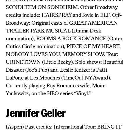
SONDHEIM ON SONDHEIM. Other Broadway
credits include: HAIRSPRAY and Jovie in ELF. Off-
Broadway: Original casts of GREAT AMERICAN
TRAILER PARK MUSICAL (Drama Desk
nomination), ROOMS A ROCK ROMANCE (Outer
Critics Circle nomination), PIECE OF MY HEART,
NOBODY LOVES YOU, MEMORY SHOW. Tour:
URINETOWN (Little Becky). Solo shows: Beautiful
Disaster (Joe’s Pub) and Leslie Kritzer is Patti
LuPone at Les Mouches (TimeOut NY Award).
Currently playing Ray Romano’s wife, Moira
Yankowitz, on the HBO series “Vinyl.”
Jennifer Geller
(Aspen) Past credits: International Tour: BRING IT