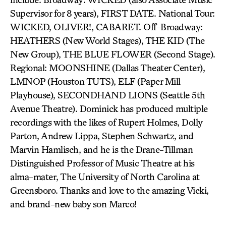
Supervisor for 8 years), FIRST DATE. National Tour:
WICKED, OLIVER!, CABARET. Off-Broadway:
HEATHERS (New World Stages), THE KID (The
New Group), THE BLUE FLOWER (Second Stage).
Regional: MOONSHINE (Dallas Theater Center),
LMNOP (Houston TUTS), ELF (Paper Mill
Playhouse), SECONDHAND LIONS (Seattle 5th
Avenue Theatre). Dominick has produced multiple
recordings with the likes of Rupert Holmes, Dolly
Parton, Andrew Lippa, Stephen Schwartz, and
Marvin Hamlisch, and he is the Drane-Tillman
Distinguished Professor of Music Theatre at his
alma-mater, The University of North Carolina at
Greensboro. Thanks and love to the amazing Vicki,
and brand-new baby son Marco!