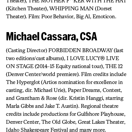
Theater), THE MOTHER F**KER WITH THE HAT
(Kitchen Theater), WHIPPING MAN (Dorset
Theater). Film: Poor Behavior, Big Al, Emoticon.
Michael Cassara, CSA
(Casting Director) FORBIDDEN BROADWAY (last
two editions/cast albums), I LOVE LUCY® LIVE
ON STAGE (2014-15 Equity national tour), THE 12
(Denver Center/world premiere). Film credits include
The Hyperglot (Artios nomination for excellence in
casting, dir. Michael Urie), Paper Dreams, Contest,
and Grantham & Rose (dir. Kristin Hanggi, starring
Marla Gibbs and Jake T. Austin). Regional theatre
credits include productions for Gulfshore Playhouse,
Denver Center, The Old Globe, Great Lakes Theater,
Idaho Shakespeare Festival and many more.