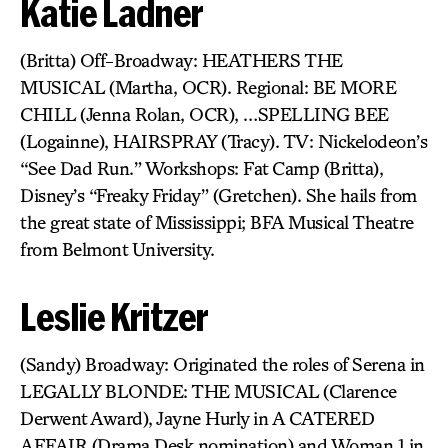
Katie Ladner
(Britta) Off-Broadway: HEATHERS THE
MUSICAL (Martha, OCR). Regional: BE MORE
CHILL (Jenna Rolan, OCR), …SPELLING BEE
(Logainne), HAIRSPRAY (Tracy). TV: Nickelodeon’s
“See Dad Run.” Workshops: Fat Camp (Britta),
Disney’s “Freaky Friday” (Gretchen). She hails from
the great state of Mississippi; BFA Musical Theatre
from Belmont University.
Leslie Kritzer
(Sandy) Broadway: Originated the roles of Serena in
LEGALLY BLONDE: THE MUSICAL (Clarence
Derwent Award), Jayne Hurly in A CATERED
AFFAIR (Drama Desk nomination) and Woman 1 in