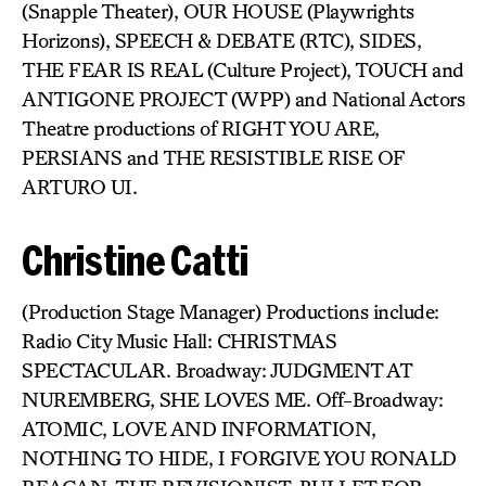
(Snapple Theater), OUR HOUSE (Playwrights
Horizons), SPEECH & DEBATE (RTC), SIDES,
THE FEAR IS REAL (Culture Project), TOUCH and
ANTIGONE PROJECT (WPP) and National Actors
Theatre productions of RIGHT YOU ARE,
PERSIANS and THE RESISTIBLE RISE OF
ARTURO UI.
Christine Catti
(Production Stage Manager) Productions include:
Radio City Music Hall: CHRISTMAS
SPECTACULAR. Broadway: JUDGMENT AT
NUREMBERG, SHE LOVES ME. Off-Broadway:
ATOMIC, LOVE AND INFORMATION,
NOTHING TO HIDE, I FORGIVE YOU RONALD