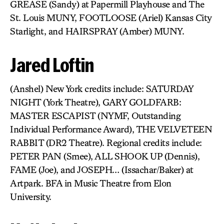
GREASE (Sandy) at Papermill Playhouse and The
St. Louis MUNY, FOOTLOOSE (Ariel) Kansas City
Starlight, and HAIRSPRAY (Amber) MUNY.
Jared Loftin
(Anshel) New York credits include: SATURDAY
NIGHT (York Theatre), GARY GOLDFARB:
MASTER ESCAPIST (NYMF, Outstanding
Individual Performance Award), THE VELVETEEN
RABBIT (DR2 Theatre). Regional credits include:
PETER PAN (Smee), ALL SHOOK UP (Dennis),
FAME (Joe), and JOSEPH… (Issachar/Baker) at
Artpark. BFA in Music Theatre from Elon
University.