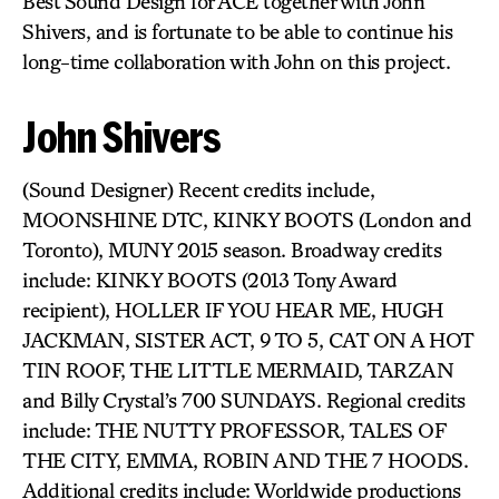
Best Sound Design for ACE together with John
Shivers, and is fortunate to be able to continue his
long-time collaboration with John on this project.
John Shivers
(Sound Designer) Recent credits include,
MOONSHINE DTC, KINKY BOOTS (London and
Toronto), MUNY 2015 season. Broadway credits
include: KINKY BOOTS (2013 Tony Award
recipient), HOLLER IF YOU HEAR ME, HUGH
JACKMAN, SISTER ACT, 9 TO 5, CAT ON A HOT
TIN ROOF, THE LITTLE MERMAID, TARZAN
and Billy Crystal’s 700 SUNDAYS. Regional credits
include: THE NUTTY PROFESSOR, TALES OF
THE CITY, EMMA, ROBIN AND THE 7 HOODS.
Additional credits include: Worldwide productions