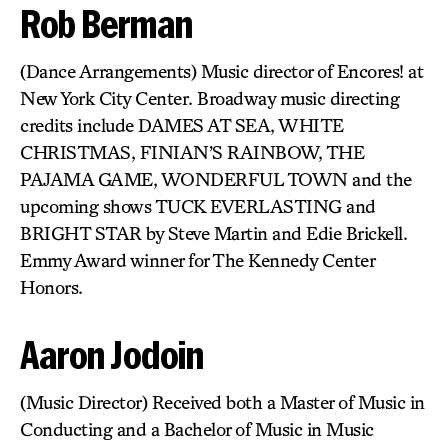
Rob Berman
(Dance Arrangements) Music director of Encores! at
New York City Center. Broadway music directing
credits include DAMES AT SEA, WHITE
CHRISTMAS, FINIAN’S RAINBOW, THE
PAJAMA GAME, WONDERFUL TOWN and the
upcoming shows TUCK EVERLASTING and
BRIGHT STAR by Steve Martin and Edie Brickell.
Emmy Award winner for The Kennedy Center
Honors.
Aaron Jodoin
(Music Director) Received both a Master of Music in
Conducting and a Bachelor of Music in Music