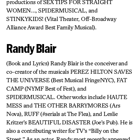
productions of SEX TIPS FOR STRAIGHT
WOMEN…, SPIDERMUSICAL, and
STINKYKIDS! (Vital Theater, Off-Broadway
Alliance Award Best Family Musical).
Randy Blair
(Book and Lyrics) Randy Blair is the conceiver and
co-creator of the musicals PEREZ HILTON SAVES
THE UNIVERSE (Best Musical FringeNYC), FAT
CAMP (NYMF Best of Fest), and
SPIDERMUSICAL. Other works include HAUTE
MESS and THE OTHER BARRYMORES (Ars
Nova), RUFF (#serials at The Flea), and Leslie
Kritzer’s BEAUTIFUL DISASTER (Joe’s Pub). He is
also a contributing writer for TV’s “Billy on the
Street.” As an actor, Randy most recently appeared