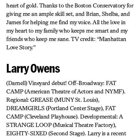
heart of gold. Thanks to the Boston Conservatory for
giving me an ample skill set, and Brian, Shelba, and
James for helping me find my voice. All the love in
my heart to my family who keeps me smart and my
friends who keep me sane. TV credit: “Manhattan
Love Story.”
Larry Owens
(Darnell) Vineyard debut! Off-Broadway: FAT
CAMP (American Theatre of Actors and NYMF).
Regional: GREASE (MUNY St. Louis),
DREAMGIRLS (Portland Center Stage), FAT
CAMP (Cleveland Playhouse). Developmental: A
STRANGE LOOP (Musical Theatre Factory),
EIGHTY-SIXED (Second Stage). Larry is a recent