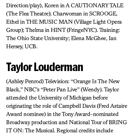
Direction/play), Koren in A CAUTIONARY TALE
(The Flea Theatre); Charwoman in SCROOGE,
Ethel in THE MUSIC MAN (Village Light Opera
Group); Thelma in HINT (FringeNYC). Training:
The Ohio State University; Elena McGhee, Ian
Hersey, UCB.
Taylor Louderman
(Ashley Penrod) Television: “Orange Is The New
Black,” NBC’s “Peter Pan Live” (Wendy). Taylor
attended the University of Michigan before
originating the role of Campbell Davis (Fred Astaire
Award nominee) in the Tony Award-nominated
Broadway production and National Tour of BRING
IT ON: The Musical. Regional credits include