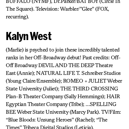
BUFFALO (NYMF), Dr.Parker/BAT BOY (Circle In
The Square). Television: Warbler/”Glee” (FOX,
recurring).
Kalyn West
(Marlie) is psyched to join these incredibly talented
ranks in her Off-Broadway debut! Past credits: Off-
Off Broadway DEVIL AND THE DEEP Theatre
East (Annie); NATURAL LIFE T. Schreiber Studios
(Young Claire/Ensemble); ROMEO + JULIET Weber
State University (Juliet); THE THIRD CROSSING
Plan-B Theater Company (Sally Hemmings); HAIR
Egyptian Theater Company (Tribe); …SPELLING
BEE Weber State University (Marcy Park). TV/Film:
“Blue Bloods: Unsung Heroes” (Rachel); “The
Times” Tribeca Digital Studios (Leticia).