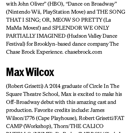
with John Oliver” (HBO), “Dance on Broadway”
(Nintendo Wii, PlayStation Move) and THE SONG
THAT I SING; OR, MEOW SO PRETTY (La
MaMa Moves!) and SPLENDOR WE ONLY
PARTIALLY IMAGINED (Hudson Valley Dance
Festival) for Brooklyn-based dance company The
Chase Brock Experience. chasebrock.com
Max Wilcox
(Robert Grisetti) A 2014 graduate of Circle In The
Square Theatre School, Max is excited to make his
Off-Broadway debut with this amazing cast and
production. Favorite credits include: James
Wilson/1776 (Cape Playhouse), Robert Grisetti/FAT
CAMP (Workshop), Thorn/THE CALICO