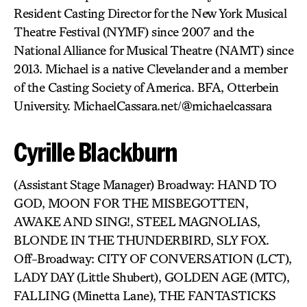
Resident Casting Director for the New York Musical
Theatre Festival (NYMF) since 2007 and the
National Alliance for Musical Theatre (NAMT) since
2013. Michael is a native Clevelander and a member
of the Casting Society of America. BFA, Otterbein
University. MichaelCassara.net/@michaelcassara
Cyrille Blackburn
(Assistant Stage Manager) Broadway: HAND TO
GOD, MOON FOR THE MISBEGOTTEN,
AWAKE AND SING!, STEEL MAGNOLIAS,
BLONDE IN THE THUNDERBIRD, SLY FOX.
Off-Broadway: CITY OF CONVERSATION (LCT),
LADY DAY (Little Shubert), GOLDEN AGE (MTC),
FALLING (Minetta Lane), THE FANTASTICKS