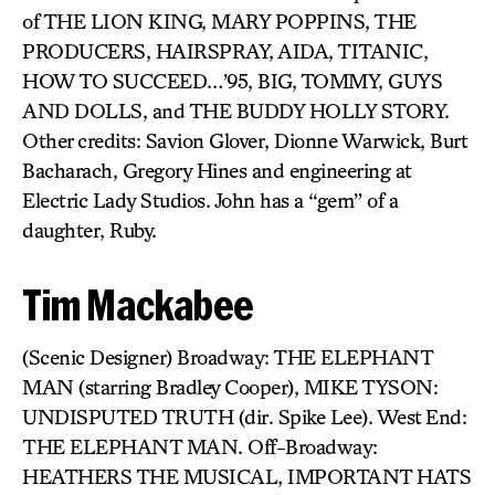
of THE LION KING, MARY POPPINS, THE
PRODUCERS, HAIRSPRAY, AIDA, TITANIC,
HOW TO SUCCEED…’95, BIG, TOMMY, GUYS
AND DOLLS, and THE BUDDY HOLLY STORY.
Other credits: Savion Glover, Dionne Warwick, Burt
Bacharach, Gregory Hines and engineering at
Electric Lady Studios. John has a “gem” of a
daughter, Ruby.
Tim Mackabee
(Scenic Designer) Broadway: THE ELEPHANT
MAN (starring Bradley Cooper), MIKE TYSON:
UNDISPUTED TRUTH (dir. Spike Lee). West End:
THE ELEPHANT MAN. Off-Broadway:
HEATHERS THE MUSICAL, IMPORTANT HATS