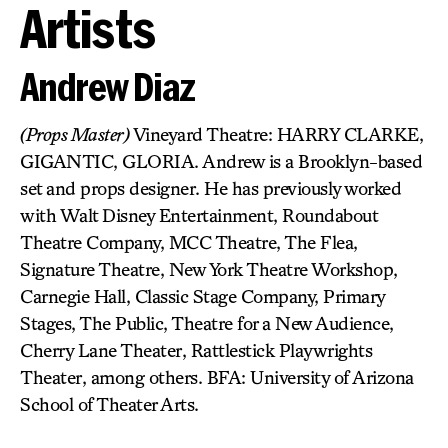
Artists
Andrew Diaz
(Props Master)
Vineyard Theatre: HARRY CLARKE,
GIGANTIC, GLORIA. Andrew is a Brooklyn-based
set and props designer. He has previously worked
with Walt Disney Entertainment, Roundabout
Theatre Company, MCC Theatre, The Flea,
Signature Theatre, New York Theatre Workshop,
Carnegie Hall, Classic Stage Company, Primary
Stages, The Public, Theatre for a New Audience,
Cherry Lane Theater, Rattlestick Playwrights
Theater, among others. BFA: University of Arizona
School of Theater Arts.