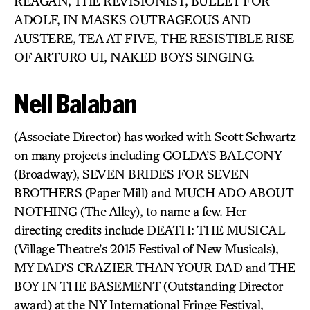
REAGAN, THE REVISIONIST, BULLET FOR
ADOLF, IN MASKS OUTRAGEOUS AND
AUSTERE, TEA AT FIVE, THE RESISTIBLE RISE
OF ARTURO UI, NAKED BOYS SINGING.
Nell Balaban
(Associate Director) has worked with Scott Schwartz
on many projects including GOLDA’S BALCONY
(Broadway), SEVEN BRIDES FOR SEVEN
BROTHERS (Paper Mill) and MUCH ADO ABOUT
NOTHING (The Alley), to name a few. Her
directing credits include DEATH: THE MUSICAL
(Village Theatre’s 2015 Festival of New Musicals),
MY DAD’S CRAZIER THAN YOUR DAD and THE
BOY IN THE BASEMENT (Outstanding Director
award) at the NY International Fringe Festival,