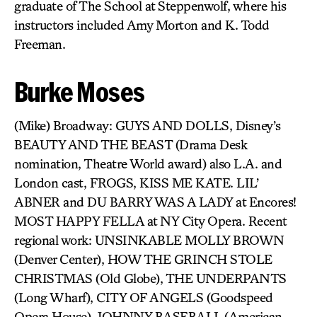
graduate of The School at Steppenwolf, where his
instructors included Amy Morton and K. Todd
Freeman.
Burke Moses
(Mike) Broadway: GUYS AND DOLLS, Disney’s
BEAUTY AND THE BEAST (Drama Desk
nomination, Theatre World award) also L.A. and
London cast, FROGS, KISS ME KATE. LIL’
ABNER and DU BARRY WAS A LADY at Encores!
MOST HAPPY FELLA at NY City Opera. Recent
regional work: UNSINKABLE MOLLY BROWN
(Denver Center), HOW THE GRINCH STOLE
CHRISTMAS (Old Globe), THE UNDERPANTS
(Long Wharf), CITY OF ANGELS (Goodspeed
Opera House), JOHNNY BASEBALL (American