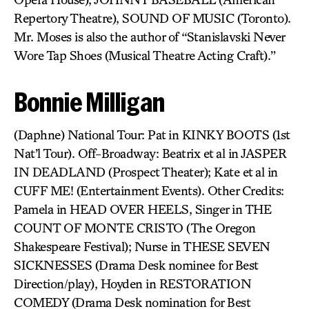
Repertory Theatre), SOUND OF MUSIC (Toronto).
Mr. Moses is also the author of “Stanislavski Never
Wore Tap Shoes (Musical Theatre Acting Craft).”
Bonnie Milligan
(Daphne) National Tour: Pat in KINKY BOOTS (1st
Nat’l Tour). Off-Broadway: Beatrix et al in JASPER
IN DEADLAND (Prospect Theater); Kate et al in
CUFF ME! (Entertainment Events). Other Credits:
Pamela in HEAD OVER HEELS, Singer in THE
COUNT OF MONTE CRISTO (The Oregon
Shakespeare Festival); Nurse in THESE SEVEN
SICKNESSES (Drama Desk nominee for Best
Direction/play), Hoyden in RESTORATION
COMEDY (Drama Desk nomination for Best