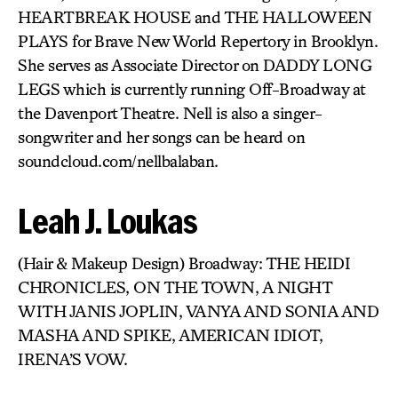
HEARTBREAK HOUSE and THE HALLOWEEN
PLAYS for Brave New World Repertory in Brooklyn.
She serves as Associate Director on DADDY LONG
LEGS which is currently running Off-Broadway at
the Davenport Theatre. Nell is also a singer-
songwriter and her songs can be heard on
soundcloud.com/nellbalaban.
Leah J. Loukas
(Hair & Makeup Design) Broadway: THE HEIDI
CHRONICLES, ON THE TOWN, A NIGHT
WITH JANIS JOPLIN, VANYA AND SONIA AND
MASHA AND SPIKE, AMERICAN IDIOT,
IRENA’S VOW.