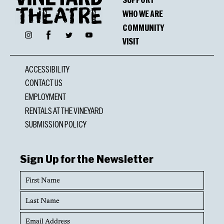
WHO WE ARE
COMMUNITY
Facebook
Instagram
Twitter
YouTube
VISIT
ACCESSIBILITY
CONTACT US
EMPLOYMENT
RENTALS AT THE VINEYARD
SUBMISSION POLICY
Sign Up for the Newsletter
First
Name
Last
Name
Email
Address