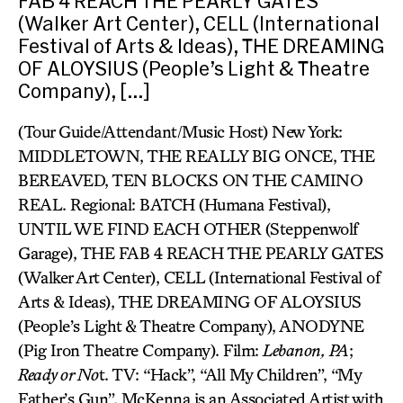
FAB 4 REACH THE PEARLY GATES
(Walker Art Center), CELL (International
Festival of Arts & Ideas), THE DREAMING
OF ALOYSIUS (People’s Light & Theatre
Company), […]
(Tour Guide/Attendant/Music Host) New York:
MIDDLETOWN, THE REALLY BIG ONCE, THE
BEREAVED, TEN BLOCKS ON THE CAMINO
REAL. Regional: BATCH (Humana Festival),
UNTIL WE FIND EACH OTHER (Steppenwolf
Garage), THE FAB 4 REACH THE PEARLY GATES
(Walker Art Center), CELL (International Festival of
Arts & Ideas), THE DREAMING OF ALOYSIUS
(People’s Light & Theatre Company), ANODYNE
(Pig Iron Theatre Company). Film:
Lebanon,
PA
;
Ready or No
t. TV: “Hack”, “All My Children”, “My
Father’s Gun”. McKenna is an Associated Artist with