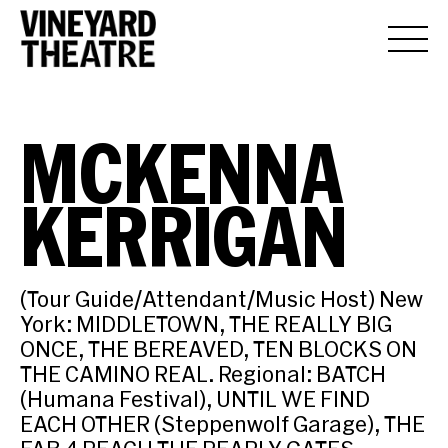
MCKENNA
KERRIGAN
(Tour Guide/Attendant/Music Host) New
York: MIDDLETOWN, THE REALLY BIG
ONCE, THE BEREAVED, TEN BLOCKS ON
THE CAMINO REAL. Regional: BATCH
(Humana Festival), UNTIL WE FIND
EACH OTHER (Steppenwolf Garage), THE