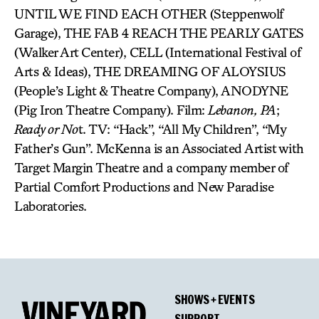
UNTIL WE FIND EACH OTHER (Steppenwolf
Garage), THE FAB 4 REACH THE PEARLY GATES
(Walker Art Center), CELL (International Festival of
Arts & Ideas), THE DREAMING OF ALOYSIUS
(People’s Light & Theatre Company), ANODYNE
(Pig Iron Theatre Company). Film:
Lebanon,
PA
;
Ready or No
t. TV: “Hack”, “All My Children”, “My
Father’s Gun”. McKenna is an Associated Artist with
Target Margin Theatre and a company member of
Partial Comfort Productions and New Paradise
Laboratories.
SHOWS + EVENTS
SUPPORT