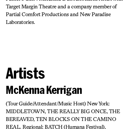
Target Margin Theatre and a company member of
Partial Comfort Productions and New Paradise
Laboratories.
Artists
McKenna Kerrigan
(Tour Guide/Attendant/Music Host) New York:
MIDDLETOWN, THE REALLY BIG ONCE, THE
BEREAVED, TEN BLOCKS ON THE CAMINO
REAL. Regional: BATCH (Humana Festival),