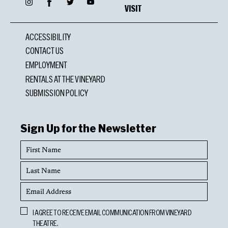
Facebook
Instagram
Twitter
YouTube
VISIT
ACCESSIBILITY
CONTACT US
EMPLOYMENT
RENTALS AT THE VINEYARD
SUBMISSION POLICY
Sign Up for the Newsletter
First
Name
Last
Name
Email
Address
Opt
I AGREE TO RECEIVE EMAIL COMMUNICATION FROM VINEYARD
In
THEATRE.