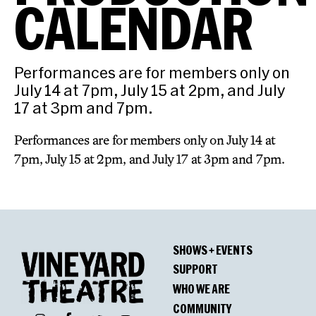
CALENDAR
Performances are for members only on
July 14 at 7pm, July 15 at 2pm, and July
17 at 3pm and 7pm.
Performances are for members only on July 14 at
7pm, July 15 at 2pm, and July 17 at 3pm and 7pm.
SHOWS + EVENTS
SUPPORT
WHO WE ARE
COMMUNITY