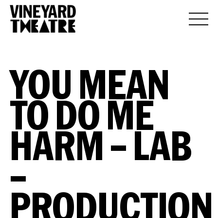
YOU MEAN
TO DO ME
HARM – LAB
–
PRODUCTION