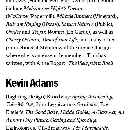
and
1969
(Humana Festival). Other productions
include
Midsummer Night’s Dream
(McCarter/Papermill),
Miracle Brothers
(Vineyard),
Bells are Ringing
(B’way),
Saturn Returns
(Public),
Orestes
and
Trojan Women
(En Garde), as well as
Cherry Orchard, Time of Your Life
, and many other
productions at Steppenwolf theater in Chicago
where she is an ensemble member. Tina has
written, with Anne Bogart,
The Viewpoints Book.
Kevin Adams
(Lighting Design) Broadway:
Spring Awakening,
Take Me Out,
John Leguizamo’s
Sexaholix
, Eve
Ensler’s
The Good Body
,
Hedda Gabler, A Class Act, An
Almost Holy Picture, Getting and Spending,
Latinologues. Off-Broadway:
Mr. Marmalade,