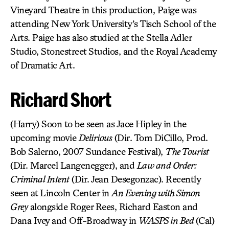
Vineyard Theatre in this production, Paige was
attending New York University’s Tisch School of the
Arts. Paige has also studied at the Stella Adler
Studio, Stonestreet Studios, and the Royal Academy
of Dramatic Art.
Richard Short
(Harry) Soon to be seen as Jace Hipley in the
upcoming movie
Delirious
(Dir. Tom DiCillo, Prod.
Bob Salerno, 2007 Sundance Festival),
The Tourist
(Dir. Marcel Langenegger), and
Law and Order:
Criminal Intent
(Dir. Jean Desegonzac). Recently
seen at Lincoln Center in
An Evening with Simon
Grey
alongside Roger Rees, Richard Easton and
Dana Ivey and Off-Broadway in
WASPS in Bed
(Cal)