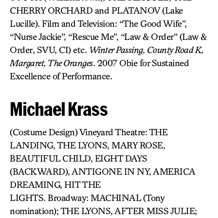
CHERRY ORCHARD and PLATANOV (Lake
Lucille). Film and Television: “The Good Wife”,
“Nurse Jackie”, “Rescue Me”, “Law & Order” (Law &
Order, SVU, CI) etc.
Winter Passing, County Road K,
Margaret, The Oranges
. 2007 Obie for Sustained
Excellence of Performance.
Michael Krass
(Costume Design) Vineyard Theatre: THE
LANDING, THE LYONS, MARY ROSE,
BEAUTIFUL CHILD, EIGHT DAYS
(BACKWARD), ANTIGONE IN NY, AMERICA
DREAMING, HIT THE
LIGHTS. Broadway: MACHINAL (Tony
nomination); THE LYONS, AFTER MISS JULIE;