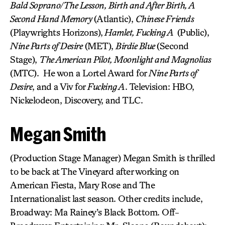
Bald Soprano/The Lesson, Birth and After Birth, A
Second Hand Memory
(Atlantic),
Chinese Friends
(Playwrights Horizons),
Hamlet, Fucking A
(Public),
Nine Parts of Desire
(MET),
Birdie Blue
(Second
Stage),
The American Pilot, Moonlight and Magnolias
(MTC). He won a Lortel Award for
Nine Parts of
Desire
, and a Viv for
Fucking A
. Television: HBO,
Nickelodeon, Discovery, and TLC.
Megan Smith
(Production Stage Manager) Megan Smith is thrilled
to be back at The Vineyard after working on
American Fiesta, Mary Rose and The
Internationalist last season. Other credits include,
Broadway: Ma Rainey’s Black Bottom. Off-