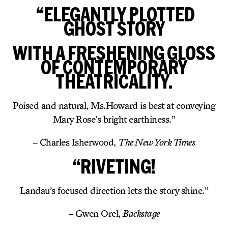
“ELEGANTLY PLOTTED
GHOST STORY
WITH A FRESHENING GLOSS
OF CONTEMPORARY
THEATRICALITY.
Poised and natural, Ms.Howard is best at conveying
Mary Rose’s bright earthiness.”
– Charles Isherwood,
The New York Times
“RIVETING!
Landau’s focused direction lets the story shine.”
– Gwen Orel,
Backstage