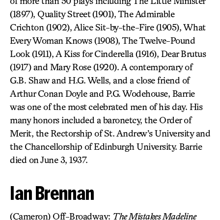
of more than 50 plays including The Little Minister
(1897), Quality Street (1901), The Admirable
Crichton (1902), Alice Sit-by-the-Fire (1905), What
Every Woman Knows (1908), The Twelve-Pound
Look (1911), A Kiss for Cinderella (1916), Dear Brutus
(1917) and Mary Rose (1920). A contemporary of
G.B. Shaw and H.G. Wells, and a close friend of
Arthur Conan Doyle and P.G. Wodehouse, Barrie
was one of the most celebrated men of his day. His
many honors included a baronetcy, the Order of
Merit, the Rectorship of St. Andrew’s University and
the Chancellorship of Edinburgh University. Barrie
died on June 3, 1937.
Ian Brennan
(Cameron) Off-Broadway:
The Mistakes Madeline