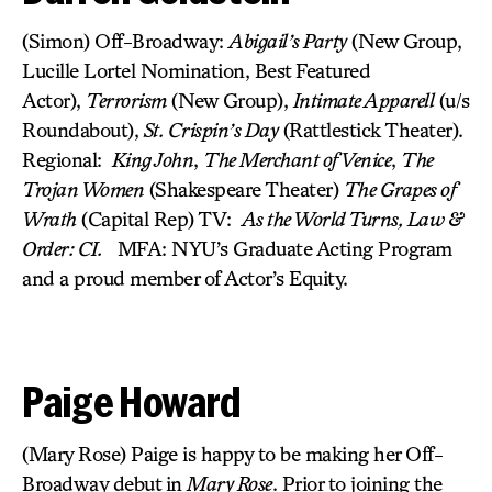
(Simon) Off-Broadway:
Abigail’s Party
(New Group,
Lucille Lortel Nomination, Best Featured
Actor),
Terrorism
(New Group),
Intimate Apparell
(u/s
Roundabout),
St. Crispin’s Day
(Rattlestick Theater).
Regional:
King John
,
The Merchant of Venice
,
The
Trojan Women
(Shakespeare Theater)
The Grapes of
Wrath
(Capital Rep) TV:
As the World Turns, Law &
Order: CI.
MFA: NYU’s Graduate Acting Program
and a proud member of Actor’s Equity.
Paige Howard
(Mary Rose) Paige is happy to be making her Off-
Broadway debut in
Mary Rose
. Prior to joining the