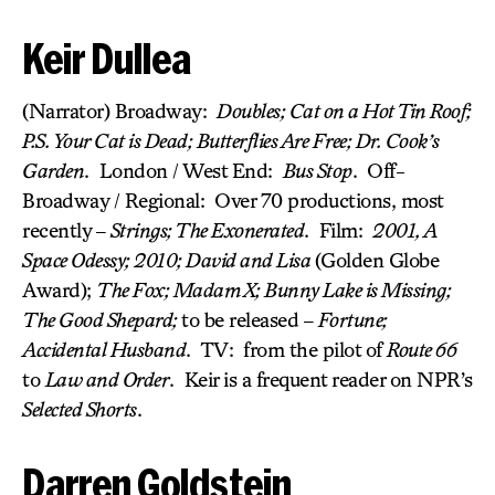
Keir Dullea
(Narrator) Broadway:
Doubles; Cat on a Hot Tin Roof;
P.S. Your Cat is Dead; Butterflies Are Free; Dr. Cook’s
Garden
. London / West End:
Bus Stop
. Off-
Broadway / Regional: Over 70 productions, most
recently –
Strings; The Exonerated
. Film:
2001, A
Space Odessy; 2010; David and Lisa
(Golden Globe
Award);
The Fox; Madam X; Bunny Lake is Missing;
The Good Shepard;
to be released –
Fortune;
Accidental Husband
. TV: from the pilot of
Route 66
to
Law and Order
. Keir is a frequent reader on NPR’s
Selected Shorts
.
Darren Goldstein