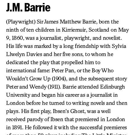
J.M. Barrie
(Playwright) Sir James Matthew Barrie, born the
ninth of ten children in Kirriemuir, Scotland on May
9, 1860, was a journalist, playwright, and novelist.
His life was marked by a long friendship with Sylvia
Llwelyn Davies and her five sons, to whom he
dedicated the play that propelled him to
international fame: Peter Pan, or the Boy Who
Wouldn’t Grow Up (1904), and the subsequent story
Peter and Wendy (1911). Barrie attended Edinburgh
University and began his career as a journalist in
London before he turned to writing novels and then
plays. His first play, Ibsen’s Ghost, was a well
received parody of Ibsen that premiered in London
in 1891. He followed it with the successful premieres