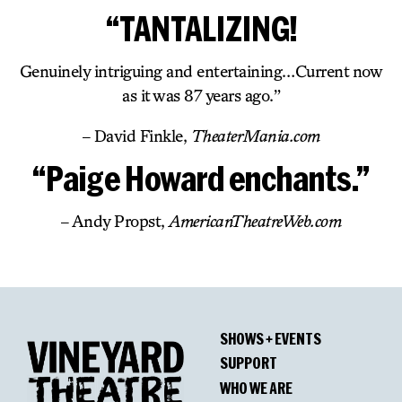
“TANTALIZING!
Genuinely intriguing and entertaining…Current now
as it was 87 years ago.”
– David Finkle,
TheaterMania.com
“Paige Howard enchants.”
– Andy Propst,
AmericanTheatreWeb.com
SHOWS + EVENTS
SUPPORT
WHO WE ARE