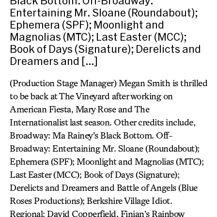
Black Bottom. Off-Broadway:
Entertaining Mr. Sloane (Roundabout);
Ephemera (SPF); Moonlight and
Magnolias (MTC); Last Easter (MCC);
Book of Days (Signature); Derelicts and
Dreamers and […]
(Production Stage Manager) Megan Smith is thrilled
to be back at The Vineyard after working on
American Fiesta, Mary Rose and The
Internationalist last season. Other credits include,
Broadway: Ma Rainey’s Black Bottom. Off-
Broadway: Entertaining Mr. Sloane (Roundabout);
Ephemera (SPF); Moonlight and Magnolias (MTC);
Last Easter (MCC); Book of Days (Signature);
Derelicts and Dreamers and Battle of Angels (Blue
Roses Productions); Berkshire Village Idiot.
Regional: David Copperfield, Finian’s Rainbow