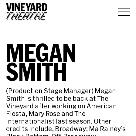
MEGAN
SMITH
(Production Stage Manager) Megan
Smith is thrilled to be back at The
Vineyard after working on American
Fiesta, Mary Rose and The
Internationalist last season. Other
credits include, Broadway: Ma Rainey’s