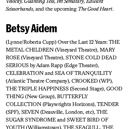
Velocity, Guarding Tess, Pet Sematary, Edward
Scissorhands
, and the upcoming
The Good Heart
.
Betsy Aidem
(Lynne/Roberta Cupp) Over the Last 12 Years: THE
METAL CHILDREN (Vineyard Theatre), MARY
ROSE (Vineyard Theatre), STONE COLD DEAD
SERIOUS by Adam Rapp (Edge Theater),
CELEBRATION and SEA OF TRANQUILITY
(Atlantic Theatre Company), CROOKED (WP),
THE TRIPLE HAPPINESS (Second Stage), GOOD
THING (New Group), BUTTERFLY
COLLECTION (Playwrights Horizons), TENDER
(SPF), SEVEN (Deauville, London, etc), THE
SUGAR SYNDROME and SWEET BIRD OF
YOUTH (Williamstown), THE SEAGULL, THE