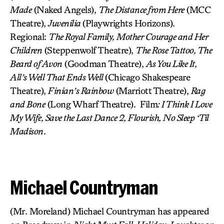
Made
(Naked Angels),
The Distance from Here
(MCC
Theatre),
Juvenilia
(Playwrights Horizons).
Regional:
The Royal Family, Mother Courage and Her
Children
(Steppenwolf Theatre),
The Rose Tattoo, The
Beard of Avon
(Goodman Theatre),
As You Like It,
All’s Well That Ends Well
(Chicago Shakespeare
Theatre),
Finian’s Rainbow
(Marriott Theatre),
Rag
and Bone
(Long Wharf Theatre). Film
: I Think I Love
My Wife, Save the Last Dance 2, Flourish, No Sleep ‘Til
Madison
.
Michael Countryman
(Mr. Moreland) Michael Countryman has appeared