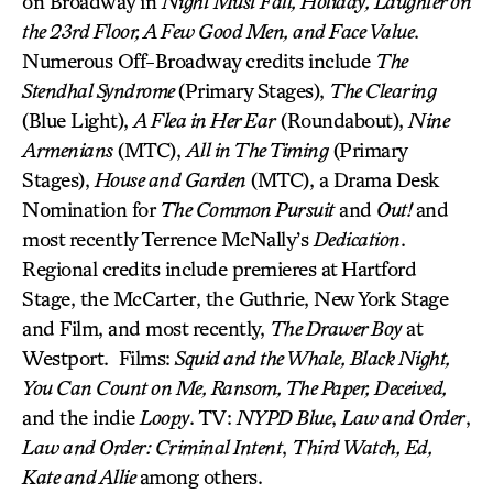
on Broadway in
Night Must Fall, Holiday, Laughter on
the 23rd Floor, A Few Good Men, and Face Value
.
Numerous Off-Broadway credits include
The
Stendhal Syndrome
(Primary Stages),
The Clearing
(Blue Light),
A Flea in Her Ear
(Roundabout),
Nine
Armenians
(MTC),
All in The Timing
(Primary
Stages),
House and Garden
(MTC), a Drama Desk
Nomination for
The Common Pursuit
and
Out!
and
most recently Terrence McNally’s
Dedication
.
Regional credits include premieres at Hartford
Stage, the McCarter, the Guthrie, New York Stage
and Film, and most recently,
The Drawer Boy
at
Westport. Films:
Squid and the Whale, Black Night,
You Can Count on Me, Ransom, The Paper, Deceived,
and the indie
Loopy
. TV:
NYPD Blue
,
Law and Order
,
Law and Order: Criminal Intent
,
Third Watch, Ed,
Kate and Allie
among others.