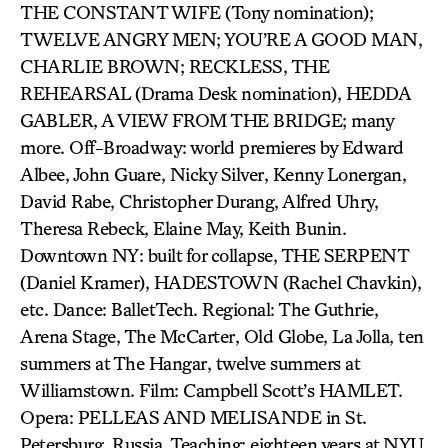
THE CONSTANT WIFE (Tony nomination);
TWELVE ANGRY MEN; YOU’RE A GOOD MAN,
CHARLIE BROWN; RECKLESS, THE
REHEARSAL (Drama Desk nomination), HEDDA
GABLER, A VIEW FROM THE BRIDGE; many
more. Off-Broadway: world premieres by Edward
Albee, John Guare, Nicky Silver, Kenny Lonergan,
David Rabe, Christopher Durang, Alfred Uhry,
Theresa Rebeck, Elaine May, Keith Bunin.
Downtown NY: built for collapse, THE SERPENT
(Daniel Kramer), HADESTOWN (Rachel Chavkin),
etc. Dance: BalletTech. Regional: The Guthrie,
Arena Stage, The McCarter, Old Globe, La Jolla, ten
summers at The Hangar, twelve summers at
Williamstown. Film: Campbell Scott’s HAMLET.
Opera: PELLEAS AND MELISANDE in St.
Petersburg, Russia. Teaching: eighteen years at NYU