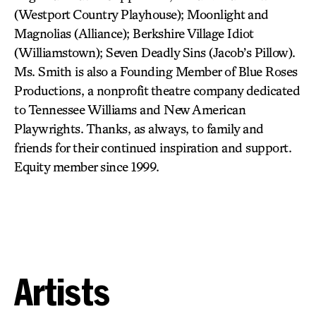
(Westport Country Playhouse); Moonlight and
Magnolias (Alliance); Berkshire Village Idiot
(Williamstown); Seven Deadly Sins (Jacob’s Pillow).
Ms. Smith is also a Founding Member of Blue Roses
Productions, a nonprofit theatre company dedicated
to Tennessee Williams and New American
Playwrights. Thanks, as always, to family and
friends for their continued inspiration and support.
Equity member since 1999.
Artists