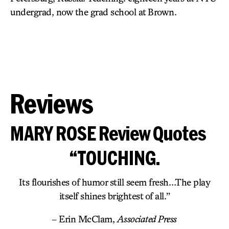
undergrad, now the grad school at Brown.
Reviews
MARY ROSE Review Quotes
“TOUCHING.
Its flourishes of humor still seem fresh…The play
itself shines brightest of all.”
– Erin McClam,
Associated Press