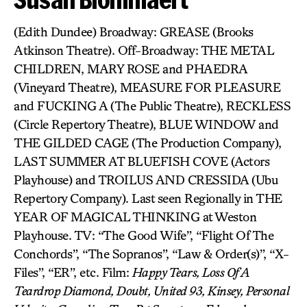
(Edith Dundee) Broadway: GREASE (Brooks
Atkinson Theatre). Off-Broadway: THE METAL
CHILDREN, MARY ROSE and PHAEDRA
(Vineyard Theatre), MEASURE FOR PLEASURE
and FUCKING A (The Public Theatre), RECKLESS
(Circle Repertory Theatre), BLUE WINDOW and
THE GILDED CAGE (The Production Company),
LAST SUMMER AT BLUEFISH COVE (Actors
Playhouse) and TROILUS AND CRESSIDA (Ubu
Repertory Company). Last seen Regionally in THE
YEAR OF MAGICAL THINKING at Weston
Playhouse. TV: “The Good Wife”, “Flight Of The
Conchords”, “The Sopranos”, “Law & Order(s)”, “X-
Files”, “ER”, etc. Film:
Happy Tears, Loss Of A
Teardrop Diamond, Doubt, United 93, Kinsey, Personal