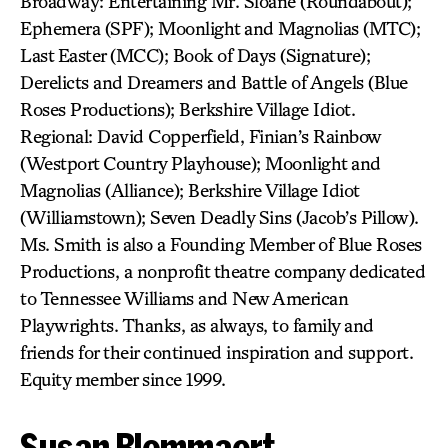
Broadway: Entertaining Mr. Sloane (Roundabout);
Ephemera (SPF); Moonlight and Magnolias (MTC);
Last Easter (MCC); Book of Days (Signature);
Derelicts and Dreamers and Battle of Angels (Blue
Roses Productions); Berkshire Village Idiot.
Regional: David Copperfield, Finian’s Rainbow
(Westport Country Playhouse); Moonlight and
Magnolias (Alliance); Berkshire Village Idiot
(Williamstown); Seven Deadly Sins (Jacob’s Pillow).
Ms. Smith is also a Founding Member of Blue Roses
Productions, a nonprofit theatre company dedicated
to Tennessee Williams and New American
Playwrights. Thanks, as always, to family and
friends for their continued inspiration and support.
Equity member since 1999.
Susan Blommaert