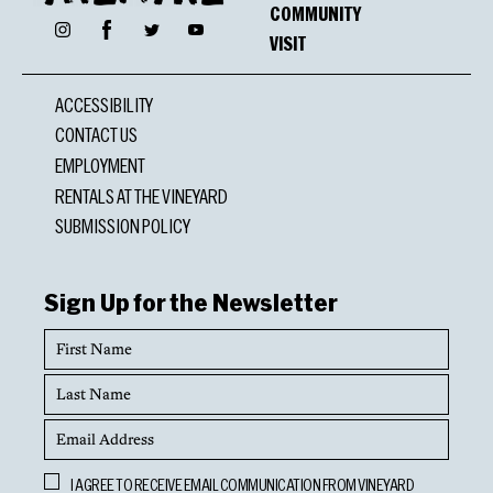
COMMUNITY
Facebook
Instagram
Twitter
YouTube
VISIT
ACCESSIBILITY
CONTACT US
EMPLOYMENT
RENTALS AT THE VINEYARD
SUBMISSION POLICY
Sign Up for the Newsletter
First
Name
Last
Name
Email
Address
Opt
I AGREE TO RECEIVE EMAIL COMMUNICATION FROM VINEYARD
In