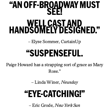
“AN OFF-BROADWAY MUST
SEE!
WELL CAST AND
HANDSOMELY DESIGNED.”
– Elyse Sommer, CurtainUp
“SUSPENSEFUL.
Paige Howard has a strapping sort of grace as Mary
Rose.”
– Linda Winer,
Newsday
“EYE-CATCHING!”
– Eric Grode,
New York Sun