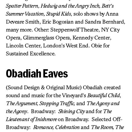
Spatter Pattern, Hedwig and the Angry Inch, Bett’s
Summer Vacation, Stupid Kids
, solo shows by Anna
Deveare Smith, Eric Bogosian and Sandra Bernhard,
many more. Other: Steppenwolf Theatre, NY City
Opera, Glimmerglass Opera, Kennedy Center,
Lincoln Center, London’s West End. Obie for
Sustained Excellence.
Obadiah Eaves
(Sound Design & Original Music) Obadiah created
sound and music for the Vineyard’s
Beautiful Child
,
The Argument, Stopping Traffic,
and
The Agony and
the Agony
. Broadway:
Shining City
and
for
The
Lieutenant of Inishmore
on Broadway. Selected Off-
Broadway:
Romance, Celebration
and
The Room, The