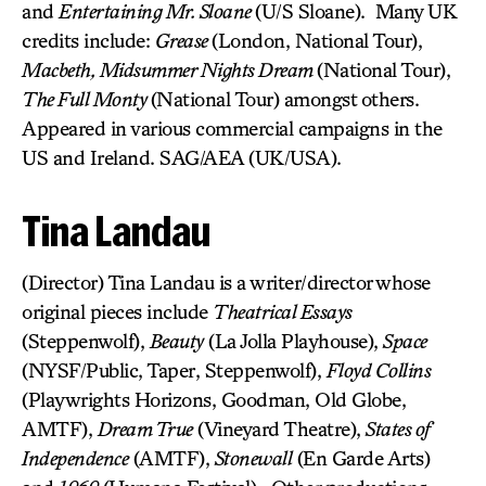
and
Entertaining Mr. Sloane
(U/S Sloane). Many UK
credits include:
Grease
(London, National Tour),
Macbeth, Midsummer Nights Dream
(National Tour),
The Full Monty
(National Tour) amongst others.
Appeared in various commercial campaigns in the
US and Ireland. SAG/AEA (UK/USA).
Tina Landau
(Director) Tina Landau is a writer/director whose
original pieces include
Theatrical Essays
(Steppenwolf),
Beauty
(La Jolla Playhouse),
Space
(NYSF/Public, Taper, Steppenwolf),
Floyd Collins
(Playwrights Horizons, Goodman, Old Globe,
AMTF),
Dream True
(Vineyard Theatre),
States of
Independence
(AMTF),
Stonewall
(En Garde Arts)