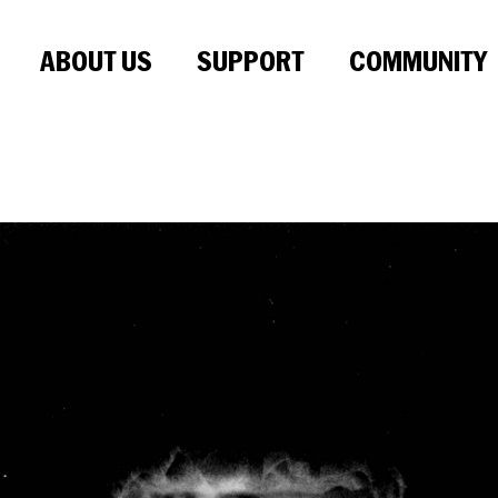
ABOUT US
SUPPORT
COMMUNITY