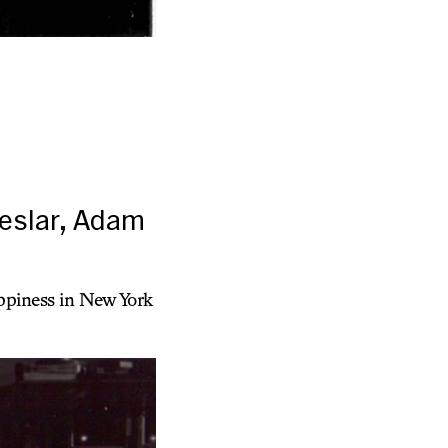
eslar, Adam
appiness in New York