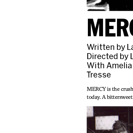
MER
Written by L
Directed by 
With Amelia
Tresse
MERCY is the crushi
today. A bitterswee