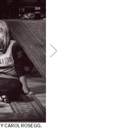
AMELIA CAMPBELL AND MATT KESSLAR
BY CAROL ROSEGG.