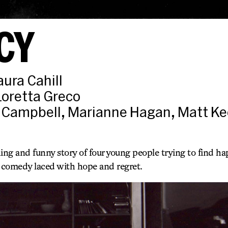
CY
aura Cahill
Loretta Greco
 Campbell, Marianne Hagan, Matt Ke
ng and funny story of four young people trying to find h
t comedy laced with hope and regret.