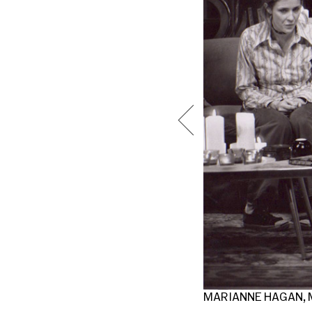
N MERCY. PHOTO BY CAROL ROSEGG.
MARIANNE HAGAN, M