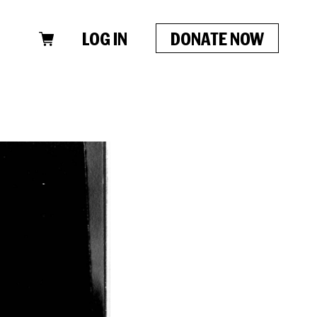
LOG IN
DONATE NOW