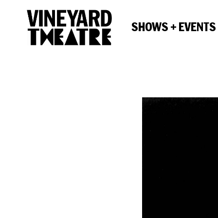
SHOWS + EVENTS