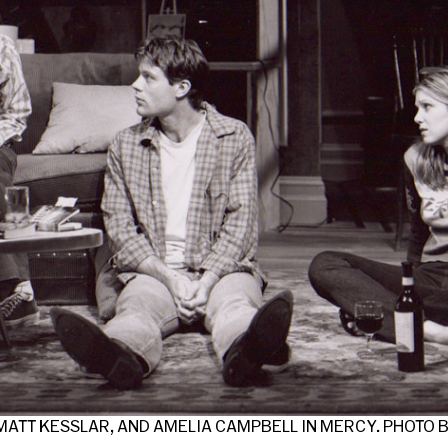
ATT KESSLAR, AND AMELIA CAMPBELL IN MERCY. PHOTO 