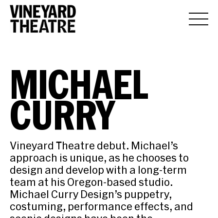
MICHAEL
CURRY
Vineyard Theatre debut. Michael’s
approach is unique, as he chooses to
design and develop with a long-term
team at his Oregon-based studio.
Michael Curry Design’s puppetry,
costuming, performance effects, and