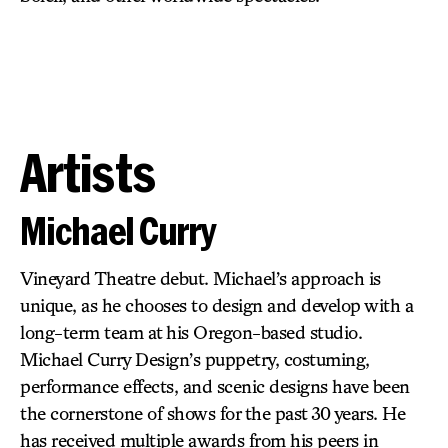
Artists
Michael Curry
Vineyard Theatre debut. Michael’s approach is
unique, as he chooses to design and develop with a
long-term team at his Oregon-based studio.
Michael Curry Design’s puppetry, costuming,
performance effects, and scenic designs have been
the cornerstone of shows for the past 30 years. He
has received multiple awards from his peers in