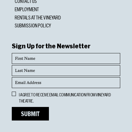
CONTACT US
EMPLOYMENT
RENTALS AT THE VINEYARD
SUBMISSION POLICY
Sign Up for the Newsletter
First
Name
Last
Name
Email
Address
Opt
I AGREE TO RECEIVE EMAIL COMMUNICATION FROM VINEYARD
In
THEATRE.