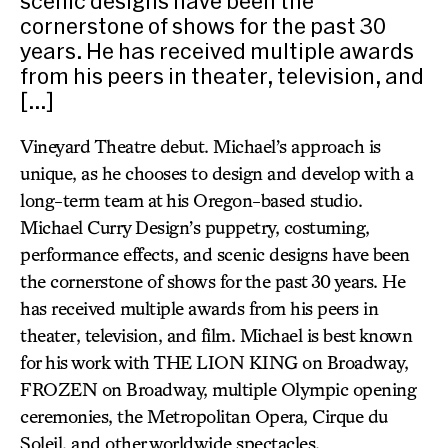
scenic designs have been the
cornerstone of shows for the past 30
years. He has received multiple awards
from his peers in theater, television, and
[…]
Vineyard Theatre debut. Michael’s approach is
unique, as he chooses to design and develop with a
long-term team at his Oregon-based studio.
Michael Curry Design’s puppetry, costuming,
performance effects, and scenic designs have been
the cornerstone of shows for the past 30 years. He
has received multiple awards from his peers in
theater, television, and film. Michael is best known
for his work with THE LION KING on Broadway,
FROZEN on Broadway, multiple Olympic opening
ceremonies, the Metropolitan Opera, Cirque du
Soleil, and other worldwide spectacles.