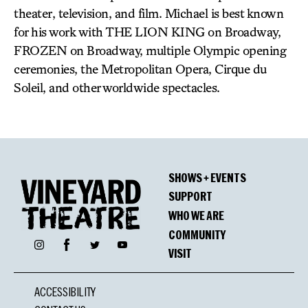
theater, television, and film. Michael is best known
for his work with THE LION KING on Broadway,
FROZEN on Broadway, multiple Olympic opening
ceremonies, the Metropolitan Opera, Cirque du
Soleil, and other worldwide spectacles.
SHOWS + EVENTS
SUPPORT
WHO WE ARE
COMMUNITY
Facebook
Instagram
Twitter
YouTube
VISIT
ACCESSIBILITY