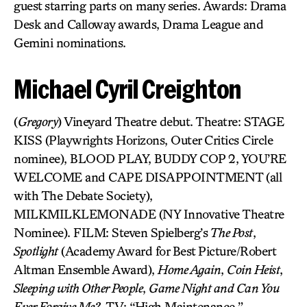
guest starring parts on many series. Awards: Drama
Desk and Calloway awards, Drama League and
Gemini nominations.
Michael Cyril Creighton
(
Gregory
) Vineyard Theatre debut. Theatre: STAGE
KISS (Playwrights Horizons, Outer Critics Circle
nominee), BLOOD PLAY, BUDDY COP 2, YOU’RE
WELCOME and CAPE DISAPPOINTMENT (all
with The Debate Society),
MILKMILKLEMONADE (NY Innovative Theatre
Nominee). FILM: Steven Spielberg’s
The Post
,
Spotlight
(Academy Award for Best Picture/Robert
Altman Ensemble Award),
Home Again
,
Coin Heist
,
Sleeping with Other People
,
Game Night and Can You
Ever Forgive Me?
. TV: “High Maintenance,”