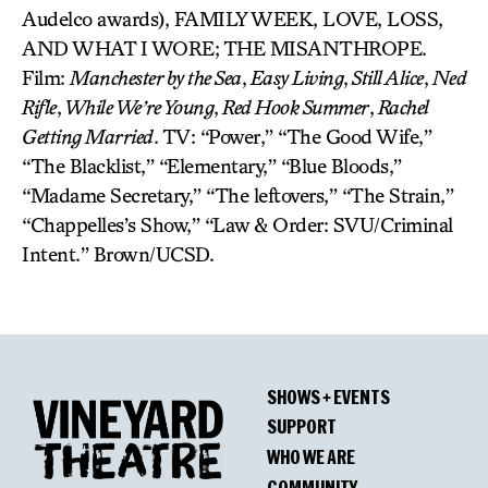
Audelco awards), FAMILY WEEK, LOVE, LOSS,
AND WHAT I WORE; THE MISANTHROPE.
Film:
Manchester by the Sea
,
Easy Living
,
Still Alice
,
Ned
Rifle
,
While We’re Young
,
Red Hook Summer
,
Rachel
Getting Married
. TV: “Power,” “The Good Wife,”
“The Blacklist,” “Elementary,” “Blue Bloods,”
“Madame Secretary,” “The leftovers,” “The Strain,”
“Chappelles’s Show,” “Law & Order: SVU/Criminal
Intent.” Brown/UCSD.
SHOWS + EVENTS
SUPPORT
WHO WE ARE
COMMUNITY