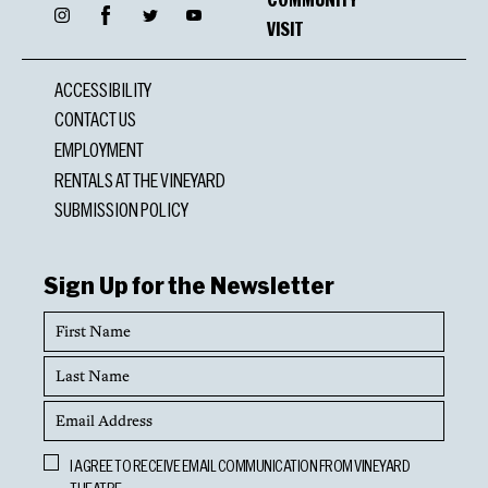
Facebook
Instagram
Twitter
YouTube
VISIT
ACCESSIBILITY
CONTACT US
EMPLOYMENT
RENTALS AT THE VINEYARD
SUBMISSION POLICY
Sign Up for the Newsletter
First
Name
Last
Name
Email
Address
Opt
I AGREE TO RECEIVE EMAIL COMMUNICATION FROM VINEYARD
In