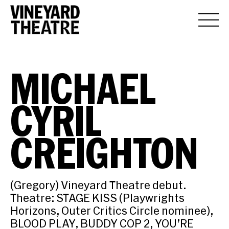
MICHAEL
CYRIL
CREIGHTON
(Gregory) Vineyard Theatre debut.
Theatre: STAGE KISS (Playwrights
Horizons, Outer Critics Circle nominee),
BLOOD PLAY, BUDDY COP 2, YOU’RE