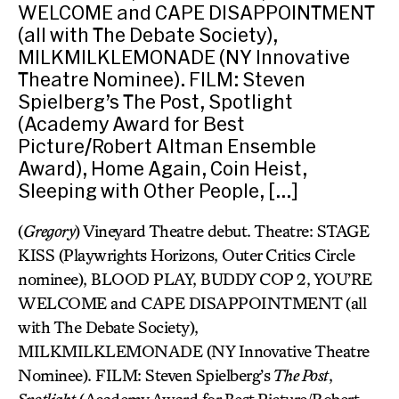
WELCOME and CAPE DISAPPOINTMENT
(all with The Debate Society),
MILKMILKLEMONADE (NY Innovative
Theatre Nominee). FILM: Steven
Spielberg’s The Post, Spotlight
(Academy Award for Best
Picture/Robert Altman Ensemble
Award), Home Again, Coin Heist,
Sleeping with Other People, […]
(
Gregory
) Vineyard Theatre debut. Theatre: STAGE
KISS (Playwrights Horizons, Outer Critics Circle
nominee), BLOOD PLAY, BUDDY COP 2, YOU’RE
WELCOME and CAPE DISAPPOINTMENT (all
with The Debate Society),
MILKMILKLEMONADE (NY Innovative Theatre
Nominee). FILM: Steven Spielberg’s
The Post
,