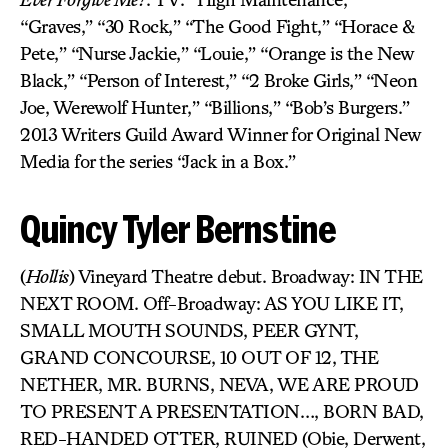
“Graves,” “30 Rock,” “The Good Fight,” “Horace &
Pete,” “Nurse Jackie,” “Louie,” “Orange is the New
Black,” “Person of Interest,” “2 Broke Girls,” “Neon
Joe, Werewolf Hunter,” “Billions,” “Bob’s Burgers.”
2013 Writers Guild Award Winner for Original New
Media for the series “Jack in a Box.”
Quincy Tyler Bernstine
(
Hollis
)
Vineyard Theatre debut. Broadway: IN THE
NEXT ROOM. Off-Broadway: AS YOU LIKE IT,
SMALL MOUTH SOUNDS, PEER GYNT,
GRAND CONCOURSE, 10 OUT OF 12, THE
NETHER, MR. BURNS, NEVA, WE ARE PROUD
TO PRESENT A PRESENTATION…, BORN BAD,
RED-HANDED OTTER, RUINED (Obie, Derwent,