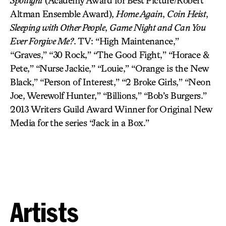
Spotlight
(Academy Award for Best Picture/Robert
Altman Ensemble Award),
Home Again
,
Coin Heist
,
Sleeping with Other People
,
Game Night and Can You
Ever Forgive Me?
. TV: “High Maintenance,”
“Graves,” “30 Rock,” “The Good Fight,” “Horace &
Pete,” “Nurse Jackie,” “Louie,” “Orange is the New
Black,” “Person of Interest,” “2 Broke Girls,” “Neon
Joe, Werewolf Hunter,” “Billions,” “Bob’s Burgers.”
2013 Writers Guild Award Winner for Original New
Media for the series “Jack in a Box.”
Artists