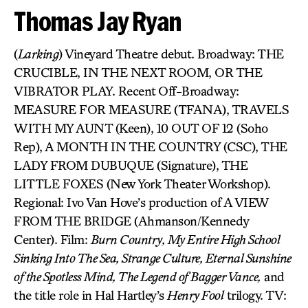
Thomas Jay Ryan
(
Larking
) Vineyard Theatre debut. Broadway: THE
CRUCIBLE, IN THE NEXT ROOM, OR THE
VIBRATOR PLAY. Recent Off-Broadway:
MEASURE FOR MEASURE (TFANA), TRAVELS
WITH MY AUNT (Keen), 10 OUT OF 12 (Soho
Rep), A MONTH IN THE COUNTRY (CSC), THE
LADY FROM DUBUQUE (Signature), THE
LITTLE FOXES (New York Theater Workshop).
Regional: Ivo Van Hove’s production of A VIEW
FROM THE BRIDGE (Ahmanson/Kennedy
Center). Film:
Burn Country, My Entire High School
Sinking Into The Sea, Strange Culture, Eternal Sunshine
of the Spotless Mind, The Legend of Bagger Vance,
and
the title role in Hal Hartley’s
Henry Fool
trilogy. TV: