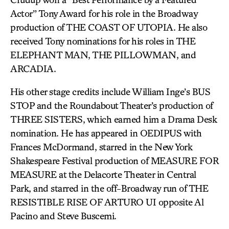
Actor” Tony Award for his role in the Broadway
production of THE COAST OF UTOPIA. He also
received Tony nominations for his roles in THE
ELEPHANT MAN, THE PILLOWMAN, and
ARCADIA.
His other stage credits include William Inge’s BUS
STOP and the Roundabout Theater’s production of
THREE SISTERS, which earned him a Drama Desk
nomination. He has appeared in OEDIPUS with
Frances McDormand, starred in the New York
Shakespeare Festival production of MEASURE FOR
MEASURE at the Delacorte Theater in Central
Park, and starred in the off-Broadway run of THE
RESISTIBLE RISE OF ARTURO UI opposite Al
Pacino and Steve Buscemi.