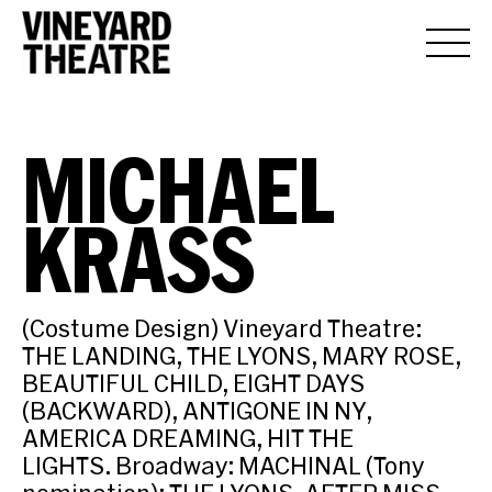
MICHAEL
KRASS
(Costume Design) Vineyard Theatre:
THE LANDING, THE LYONS, MARY ROSE,
BEAUTIFUL CHILD, EIGHT DAYS
(BACKWARD), ANTIGONE IN NY,
AMERICA DREAMING, HIT THE
LIGHTS. Broadway: MACHINAL (Tony