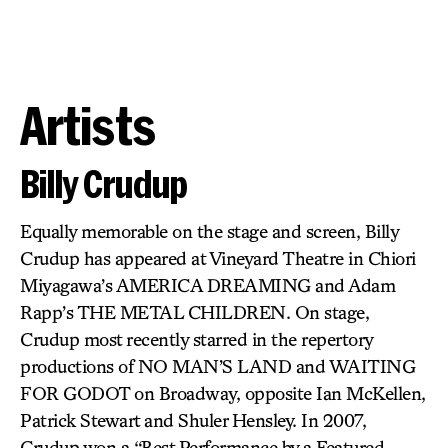
Artists
Billy Crudup
Equally memorable on the stage and screen, Billy
Crudup has appeared at Vineyard Theatre in Chiori
Miyagawa’s AMERICA DREAMING and Adam
Rapp’s THE METAL CHILDREN. On stage,
Crudup most recently starred in the repertory
productions of NO MAN’S LAND and WAITING
FOR GODOT on Broadway, opposite Ian McKellen,
Patrick Stewart and Shuler Hensley. In 2007,
Crudup won a “Best Performance by a Featured