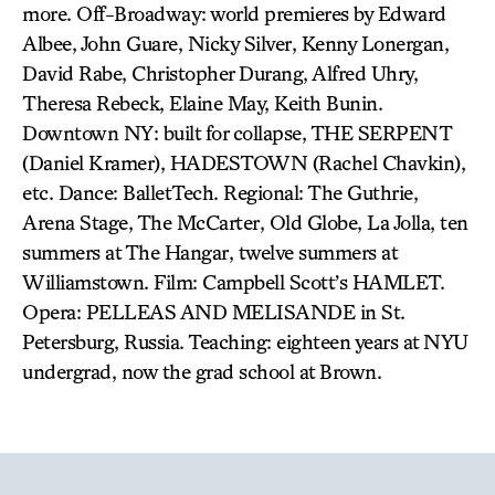
more. Off-Broadway: world premieres by Edward
Albee, John Guare, Nicky Silver, Kenny Lonergan,
David Rabe, Christopher Durang, Alfred Uhry,
Theresa Rebeck, Elaine May, Keith Bunin.
Downtown NY: built for collapse, THE SERPENT
(Daniel Kramer), HADESTOWN (Rachel Chavkin),
etc. Dance: BalletTech. Regional: The Guthrie,
Arena Stage, The McCarter, Old Globe, La Jolla, ten
summers at The Hangar, twelve summers at
Williamstown. Film: Campbell Scott’s HAMLET.
Opera: PELLEAS AND MELISANDE in St.
Petersburg, Russia. Teaching: eighteen years at NYU
undergrad, now the grad school at Brown.