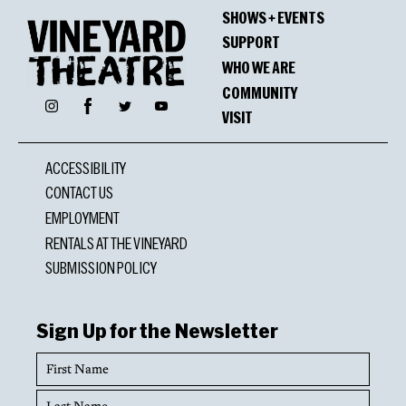
SHOWS + EVENTS
SUPPORT
WHO WE ARE
COMMUNITY
Facebook
Instagram
Twitter
YouTube
VISIT
ACCESSIBILITY
CONTACT US
EMPLOYMENT
RENTALS AT THE VINEYARD
SUBMISSION POLICY
Sign Up for the Newsletter
First
Name
Last
Name