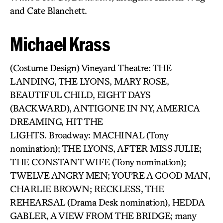
and Cate Blanchett.
Michael Krass
(Costume Design) Vineyard Theatre: THE
LANDING, THE LYONS, MARY ROSE,
BEAUTIFUL CHILD, EIGHT DAYS
(BACKWARD), ANTIGONE IN NY, AMERICA
DREAMING, HIT THE
LIGHTS. Broadway: MACHINAL (Tony
nomination); THE LYONS, AFTER MISS JULIE;
THE CONSTANT WIFE (Tony nomination);
TWELVE ANGRY MEN; YOU’RE A GOOD MAN,
CHARLIE BROWN; RECKLESS, THE
REHEARSAL (Drama Desk nomination), HEDDA
GABLER, A VIEW FROM THE BRIDGE; many