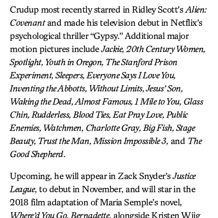
Crudup most recently starred in Ridley Scott’s
Alien:
Covenant
and made his television debut in Netflix’s
psychological thriller “Gypsy.” Additional major
motion pictures include
Jackie, 20th Century Women,
Spotlight, Youth in Oregon, The Stanford Prison
Experiment, Sleepers, Everyone Says I Love You,
Inventing the Abbotts, Without Limits, Jesus’ Son,
Waking the Dead, Almost Famous, 1 Mile to You, Glass
Chin, Rudderless, Blood Ties, Eat Pray Love, Public
Enemies, Watchmen, Charlotte Gray, Big Fish, Stage
Beauty, Trust the Man, Mission Impossible 3,
and
The
Good Shepherd
.
Upcoming, he will appear in Zack Snyder’s
Justice
League
, to debut in November, and will star in the
2018 film adaptation of Maria Semple’s novel,
Where’d You Go, Bernadette
, alongside Kristen Wiig