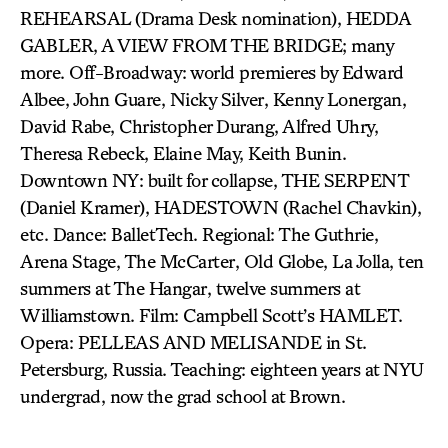
REHEARSAL (Drama Desk nomination), HEDDA
GABLER, A VIEW FROM THE BRIDGE; many
more. Off-Broadway: world premieres by Edward
Albee, John Guare, Nicky Silver, Kenny Lonergan,
David Rabe, Christopher Durang, Alfred Uhry,
Theresa Rebeck, Elaine May, Keith Bunin.
Downtown NY: built for collapse, THE SERPENT
(Daniel Kramer), HADESTOWN (Rachel Chavkin),
etc. Dance: BalletTech. Regional: The Guthrie,
Arena Stage, The McCarter, Old Globe, La Jolla, ten
summers at The Hangar, twelve summers at
Williamstown. Film: Campbell Scott’s HAMLET.
Opera: PELLEAS AND MELISANDE in St.
Petersburg, Russia. Teaching: eighteen years at NYU
undergrad, now the grad school at Brown.