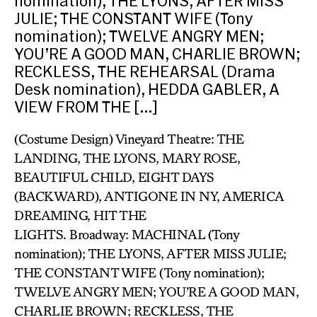
nomination); THE LYONS, AFTER MISS
JULIE; THE CONSTANT WIFE (Tony
nomination); TWELVE ANGRY MEN;
YOU’RE A GOOD MAN, CHARLIE BROWN;
RECKLESS, THE REHEARSAL (Drama
Desk nomination), HEDDA GABLER, A
VIEW FROM THE […]
(Costume Design) Vineyard Theatre: THE
LANDING, THE LYONS, MARY ROSE,
BEAUTIFUL CHILD, EIGHT DAYS
(BACKWARD), ANTIGONE IN NY, AMERICA
DREAMING, HIT THE
LIGHTS. Broadway: MACHINAL (Tony
nomination); THE LYONS, AFTER MISS JULIE;
THE CONSTANT WIFE (Tony nomination);
TWELVE ANGRY MEN; YOU’RE A GOOD MAN,
CHARLIE BROWN; RECKLESS, THE