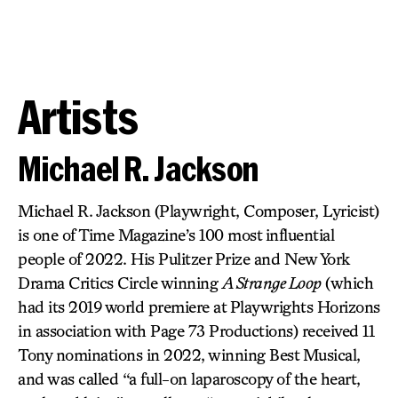
Artists
Michael R. Jackson
Michael R. Jackson (Playwright, Composer, Lyricist)
is one of Time Magazine’s 100 most influential
people of 2022. His Pulitzer Prize and New York
Drama Critics Circle winning
A Strange Loop
(which
had its 2019 world premiere at Playwrights Horizons
in association with Page 73 Productions) received 11
Tony nominations in 2022, winning Best Musical,
and was called “a full-on laparoscopy of the heart,