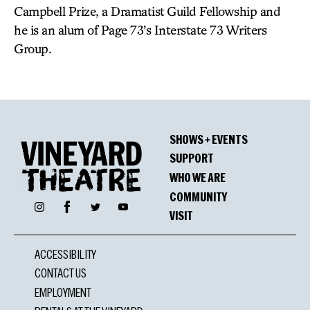
Campbell Prize, a Dramatist Guild Fellowship and
he is an alum of Page 73’s Interstate 73 Writers
Group.
SHOWS + EVENTS
SUPPORT
WHO WE ARE
COMMUNITY
Facebook
Instagram
Twitter
YouTube
VISIT
ACCESSIBILITY
CONTACT US
EMPLOYMENT