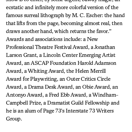
ecstatic and infinitely more colorful version of the
famous surreal lithograph by M. C. Escher: the hand
that lifts from the page, becoming almost real, then
draws another hand, which returns the favor.”
Awards and associations include: a New
Professional Theatre Festival Award, a Jonathan
Larson Grant, a Lincoln Center Emerging Artist
Award, an ASCAP Foundation Harold Adamson
Award, a Whiting Award, the Helen Merrill
Award for Playwriting, an Outer Critics Circle
Award, a Drama Desk Award, an Obie Award, an
Antonyo Award, a Fred Ebb Award, a Windham-
Campbell Prize, a Dramatist Guild Fellowship and
he is an alum of Page 73’s Interstate 73 Writers
Group.