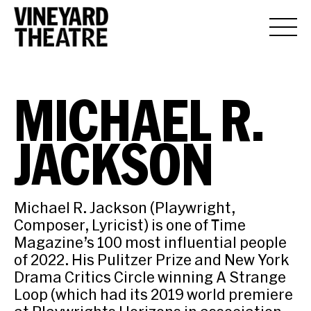
MICHAEL R.
JACKSON
Michael R. Jackson (Playwright,
Composer, Lyricist) is one of Time
Magazine’s 100 most influential people
of 2022. His Pulitzer Prize and New York
Drama Critics Circle winning A Strange
Loop (which had its 2019 world premiere