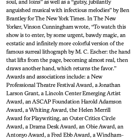
soul, and loins” as well as a “gutsy, jubilantly
anguished musical with infectious melodies” by Ben
Brantley for The New York Times. In The New
Yorker, Vinson Cunningham wrote, “To watch this
show is to enter, by some urgent, bawdy magic, an
ecstatic and infinitely more colorful version of the
famous surreal lithograph by M. C. Escher: the hand
that lifts from the page, becoming almost real, then
draws another hand, which returns the favor.”
Awards and associations include: a New
Professional Theatre Festival Award, a Jonathan
Larson Grant, a Lincoln Center Emerging Artist
Award, an ASCAP Foundation Harold Adamson
Award, a Whiting Award, the Helen Merrill
Award for Playwriting, an Outer Critics Circle
Award, a Drama Desk Award, an Obie Award, an
Antonyo Award, a Fred Ebb Award, a Windham-