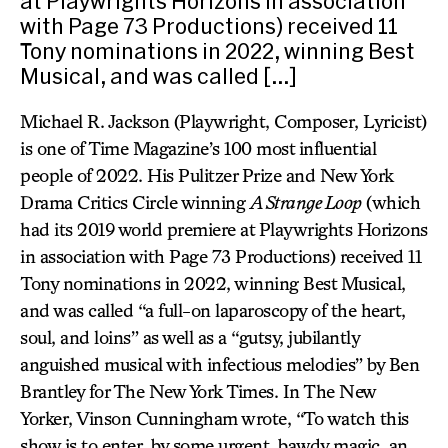
at Playwrights Horizons in association
with Page 73 Productions) received 11
Tony nominations in 2022, winning Best
Musical, and was called […]
Michael R. Jackson (Playwright, Composer, Lyricist)
is one of Time Magazine’s 100 most influential
people of 2022. His Pulitzer Prize and New York
Drama Critics Circle winning
A Strange Loop
(which
had its 2019 world premiere at Playwrights Horizons
in association with Page 73 Productions) received 11
Tony nominations in 2022, winning Best Musical,
and was called “a full-on laparoscopy of the heart,
soul, and loins” as well as a “gutsy, jubilantly
anguished musical with infectious melodies” by Ben
Brantley for The New York Times. In The New
Yorker, Vinson Cunningham wrote, “To watch this
show is to enter, by some urgent, bawdy magic, an