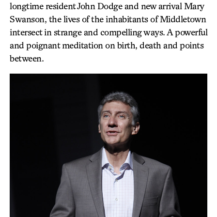
longtime resident John Dodge and new arrival Mary
Swanson, the lives of the inhabitants of Middletown
intersect in strange and compelling ways. A powerful
and poignant meditation on birth, death and points
between.
EL
HE