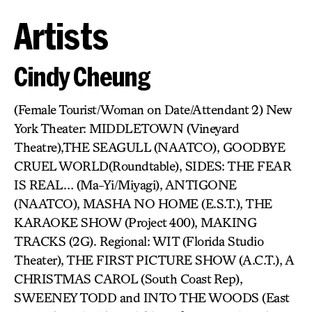
Artists
Cindy Cheung
(Female Tourist/Woman on Date/Attendant 2) New
York Theater: MIDDLETOWN (Vineyard
Theatre),THE SEAGULL (NAATCO), GOODBYE
CRUEL WORLD(Roundtable), SIDES: THE FEAR
IS REAL… (Ma-Yi/Miyagi), ANTIGONE
(NAATCO), MASHA NO HOME (E.S.T.), THE
KARAOKE SHOW (Project 400), MAKING
TRACKS (2G). Regional: WIT (Florida Studio
Theater), THE FIRST PICTURE SHOW (A.C.T.), A
CHRISTMAS CAROL (South Coast Rep),
SWEENEY TODD and INTO THE WOODS (East