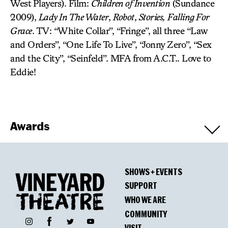
West Players). Film:
Children of Invention
(Sundance
2009),
Lady In The Water
,
Robot
,
Stories,
Falling For
Grace
. TV: “White Collar”, “Fringe”, all three “Law
and Orders”, “One Life To Live”, “Jonny Zero”, “Sex
and the City”, “Seinfeld”. MFA from A.C.T.. Love to
Eddie!
Awards
Winners
SHOWS + EVENTS
Horton Foote Prize for Promising New
SUPPORT
American Play
WHO WE ARE
COMMUNITY
Facebook
Instagram
Twitter
YouTube
VISIT