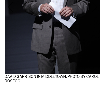
MI
DAVID GARRISON IN MIDDLETOWN. PHOTO BY CAROL
ROSEGG.