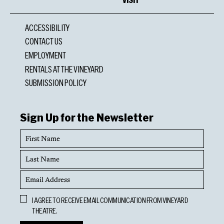
ACCESSIBILITY
CONTACT US
EMPLOYMENT
RENTALS AT THE VINEYARD
SUBMISSION POLICY
Sign Up for the Newsletter
First
Name
Last
Name
Email
Address
Opt
I AGREE TO RECEIVE EMAIL COMMUNICATION FROM VINEYARD
In
THEATRE.