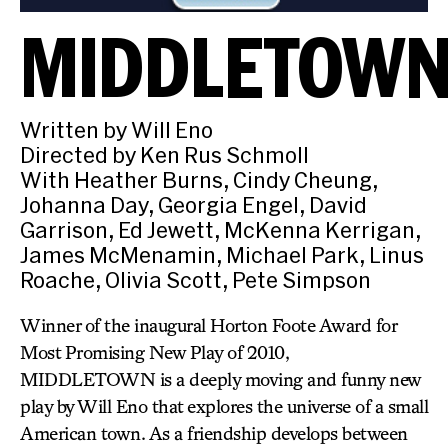
MIDDLETOW
Written by Will Eno
Directed by Ken Rus Schmoll
With Heather Burns, Cindy Cheung,
Johanna Day, Georgia Engel, David
Garrison, Ed Jewett, McKenna Kerrigan,
James McMenamin, Michael Park, Linus
Roache, Olivia Scott, Pete Simpson
Winner of the inaugural Horton Foote Award for
Most Promising New Play of 2010,
MIDDLETOWN is a deeply moving and funny new
play by Will Eno that explores the universe of a small
American town. As a friendship develops between