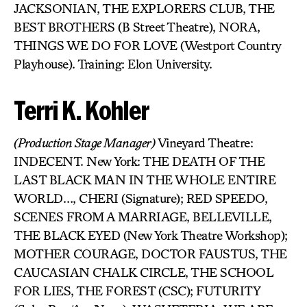
JACKSONIAN, THE EXPLORERS CLUB, THE
BEST BROTHERS (B Street Theatre), NORA,
THINGS WE DO FOR LOVE (Westport Country
Playhouse). Training: Elon University.
Terri K. Kohler
(Production Stage Manager)
Vineyard Theatre:
INDECENT. New York: THE DEATH OF THE
LAST BLACK MAN IN THE WHOLE ENTIRE
WORLD…, CHERI (Signature); RED SPEEDO,
SCENES FROM A MARRIAGE, BELLEVILLE,
THE BLACK EYED (New York Theatre Workshop);
MOTHER COURAGE, DOCTOR FAUSTUS, THE
CAUCASIAN CHALK CIRCLE, THE SCHOOL
FOR LIES, THE FOREST (CSC); FUTURITY