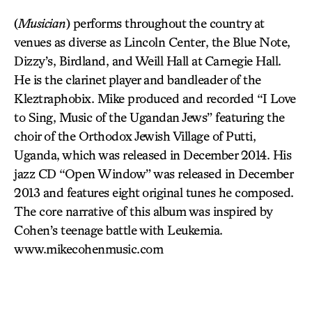
(
Musician
) performs throughout the country at
venues as diverse as Lincoln Center, the Blue Note,
Dizzy’s, Birdland, and Weill Hall at Carnegie Hall.
He is the clarinet player and bandleader of the
Kleztraphobix. Mike produced and recorded “I Love
to Sing, Music of the Ugandan Jews” featuring the
choir of the Orthodox Jewish Village of Putti,
Uganda, which was released in December 2014. His
jazz CD “Open Window” was released in December
2013 and features eight original tunes he composed.
The core narrative of this album was inspired by
Cohen’s teenage battle with Leukemia.
www.mikecohenmusic.com