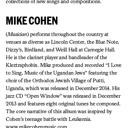
collections of new songs and compositions.
MIKE COHEN
(
Musician
) performs throughout the country at
venues as diverse as Lincoln Center, the Blue Note,
Dizzy’s, Birdland, and Weill Hall at Carnegie Hall.
He is the clarinet player and bandleader of the
Kleztraphobix. Mike produced and recorded “I Love
to Sing, Music of the Ugandan Jews” featuring the
choir of the Orthodox Jewish Village of Putti,
Uganda, which was released in December 2014. His
jazz CD “Open Window” was released in December
2013 and features eight original tunes he composed.
The core narrative of this album was inspired by
Cohen’s teenage battle with Leukemia.
www.mikecohenmusic.com