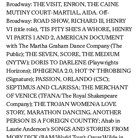
Broadway: THE VISIT, ENRON, THE CAINE
MUTINY COURT-MARTIAL, AIDA. Off-
Broadway: ROAD SHOW, RICHARD Ill, HENRY
VI (title role), ‘TIS PITY SHE’S A WHORE, HENRY
VI PARTS 1 AND 2, AMERICAN DOCUMENT
with The Martha Graham Dance Company (The
Public); THE SEVEN, SCORE, THE MEDIUM
(NYTW); DORIS TO DARLENE (Playwrights
Horizons); IPHIGENIA 2.0, HOT ‘N’ THROBBING
(Signature); PASSION, ORLANDO (CSC);
SEPTIMUS AND CLARISSA; THE MERCHANT
OF VENICE (TFANA/The Royal Shakespeare
Company); THE TROJAN WOMEN/A LOVE
STORY, MARATHON DANCING, ANOTHER
PERSON IS A FOREIGN COUNTRY; Ahab in
Laurie Anderson’s SONGS AND STORIES FROM
MOBY DICK (BAM/World Tour); Oscar Wilde in