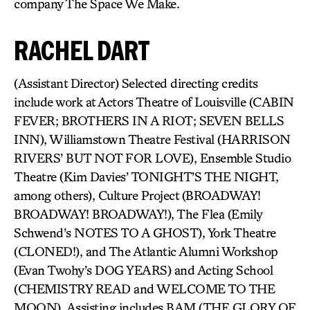
company The Space We Make.
RACHEL DART
(Assistant Director) Selected directing credits
include work at Actors Theatre of Louisville (CABIN
FEVER; BROTHERS IN A RIOT; SEVEN BELLS
INN), Williamstown Theatre Festival (HARRISON
RIVERS’ BUT NOT FOR LOVE), Ensemble Studio
Theatre (Kim Davies’ TONIGHT’S THE NIGHT,
among others), Culture Project (BROADWAY!
BROADWAY! BROADWAY!), The Flea (Emily
Schwend’s NOTES TO A GHOST), York Theatre
(CLONED!), and The Atlantic Alumni Workshop
(Evan Twohy’s DOG YEARS) and Acting School
(CHEMISTRY READ and WELCOME TO THE
MOON). Assisting includes BAM (THE GLORY OF