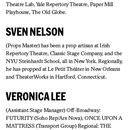
Theatre Lab, Yale Repertory Theatre, Paper Mill
Playhouse, The Old Globe.
SVEN NELSON
(Props Master) has been a prop artisan at Irish
Repertory Theatre, Classic Stage Company, and the
NYU Steinhardt School, all in New York. Regionally,
he has propped at Le Petit Théâter in New Orleans
and TheaterWorks in Hartford, Connecticut.
VERONICA LEE
(Assistant Stage Manager) Off-Broadway:
FUTURITY (Soho Rep/Ars Nova), ONCE UPON A
MATTRESS (Transport Group) Regional: THE