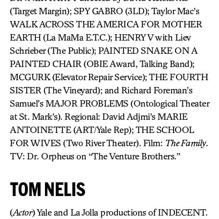
(Target Margin); SPY GABRO (3LD); Taylor Mac’s
WALK ACROSS THE AMERICA FOR MOTHER
EARTH (La MaMa E.T.C.); HENRY V with Liev
Schrieber (The Public); PAINTED SNAKE ON A
PAINTED CHAIR (OBIE Award, Talking Band);
MCGURK (Elevator Repair Service); THE FOURTH
SISTER (The Vineyard); and Richard Foreman’s
Samuel’s MAJOR PROBLEMS (Ontological Theater
at St. Mark’s). Regional: David Adjmi’s MARIE
ANTOINETTE (ART/Yale Rep); THE SCHOOL
FOR WIVES (Two River Theater). Film:
The Family
.
TV: Dr. Orpheus on “The Venture Brothers.”
TOM NELIS
(
Actor
) Yale and La Jolla productions of INDECENT.