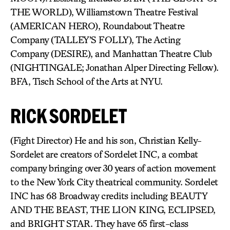
THE WORLD), Williamstown Theatre Festival
(AMERICAN HERO), Roundabout Theatre
Company (TALLEY’S FOLLY), The Acting
Company (DESIRE), and Manhattan Theatre Club
(NIGHTINGALE; Jonathan Alper Directing Fellow).
BFA, Tisch School of the Arts at NYU.
RICK SORDELET
(Fight Director) He and his son, Christian Kelly-
Sordelet are creators of Sordelet INC, a combat
company bringing over 30 years of action movement
to the New York City theatrical community. Sordelet
INC has 68 Broadway credits including BEAUTY
AND THE BEAST, THE LION KING, ECLIPSED,
and BRIGHT STAR. They have 65 first-class