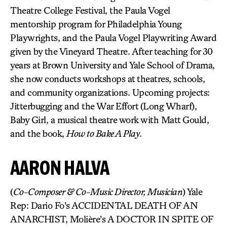
Theatre College Festival, the Paula Vogel
mentorship program for Philadelphia Young
Playwrights, and the Paula Vogel Playwriting Award
given by the Vineyard Theatre. After teaching for 30
years at Brown University and Yale School of Drama,
she now conducts workshops at theatres, schools,
and community organizations. Upcoming projects:
Jitterbugging and the War Effort (Long Wharf),
Baby Girl, a musical theatre work with Matt Gould,
and the book,
How to Bake A Play
.
AARON HALVA
(
Co-Composer & Co-Music Director, Musician
) Yale
Rep: Dario Fo’s ACCIDENTAL DEATH OF AN
ANARCHIST, Molière’s A DOCTOR IN SPITE OF