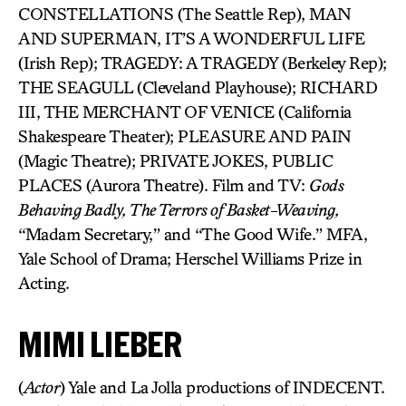
CONSTELLATIONS (The Seattle Rep), MAN
AND SUPERMAN, IT’S A WONDERFUL LIFE
(Irish Rep); TRAGEDY: A TRAGEDY (Berkeley Rep);
THE SEAGULL (Cleveland Playhouse); RICHARD
III, THE MERCHANT OF VENICE (California
Shakespeare Theater); PLEASURE AND PAIN
(Magic Theatre); PRIVATE JOKES, PUBLIC
PLACES (Aurora Theatre). Film and TV:
Gods
Behaving Badly, The Terrors of Basket-Weaving,
“Madam Secretary,” and “The Good Wife.” MFA,
Yale School of Drama; Herschel Williams Prize in
Acting.
MIMI LIEBER
(
Actor
) Yale and La Jolla productions of INDECENT.