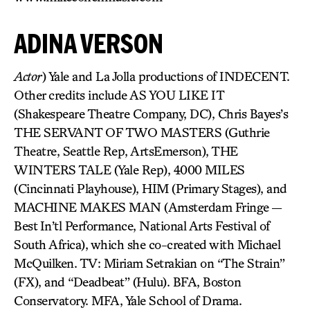
ADINA VERSON
Actor
) Yale and La Jolla productions of INDECENT.
Other credits include AS YOU LIKE IT
(Shakespeare Theatre Company, DC), Chris Bayes’s
THE SERVANT OF TWO MASTERS (Guthrie
Theatre, Seattle Rep, ArtsEmerson), THE
WINTERS TALE (Yale Rep), 4000 MILES
(Cincinnati Playhouse), HIM (Primary Stages), and
MACHINE MAKES MAN (Amsterdam Fringe —
Best In’tl Performance, National Arts Festival of
South Africa), which she co-created with Michael
McQuilken. TV: Miriam Setrakian on “The Strain”
(FX), and “Deadbeat” (Hulu). BFA, Boston
Conservatory. MFA, Yale School of Drama.