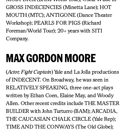
GROSS INDECENCIES (Minetta Lane); HOT
MOUTH (MTC); ANTIGONE (Dance Theater
Workshop); PEARLS FOR PIGS (Richard
Foreman/World Tour); 20+ years with SITI
Company.
MAX GORDON MOORE
(
Actor, Fight Captain
) Yale and La Jolla productions
of INDECENT. On Broadway, he was seen in
RELATIVELY SPEAKING, three one-act plays
written by Ethan Coen, Elaine May, and Woody
Allen. Other recent credits include THE MASTER
BUILDER with John Turturro (BAM); ARCADIA,
THE CAUCASIAN CHALK CIRCLE (Yale Rep);
TIME AND THE CONWAYS (The Old Globe);