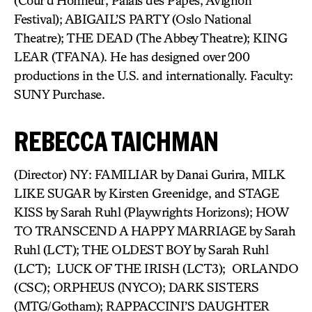
(Cour d’Honneur, Palais des Papes, Avignon
Festival); ABIGAIL’S PARTY (Oslo National
Theatre); THE DEAD (The Abbey Theatre); KING
LEAR (TFANA). He has designed over 200
productions in the U.S. and internationally. Faculty:
SUNY Purchase.
REBECCA TAICHMAN
(Director) NY: FAMILIAR by Danai Gurira, MILK
LIKE SUGAR by Kirsten Greenidge, and STAGE
KISS by Sarah Ruhl (Playwrights Horizons); HOW
TO TRANSCEND A HAPPY MARRIAGE by Sarah
Ruhl (LCT); THE OLDEST BOY by Sarah Ruhl
(LCT); LUCK OF THE IRISH (LCT3); ORLANDO
(CSC); ORPHEUS (NYCO); DARK SISTERS
(MTG/Gotham); RAPPACCINI’S DAUGHTER