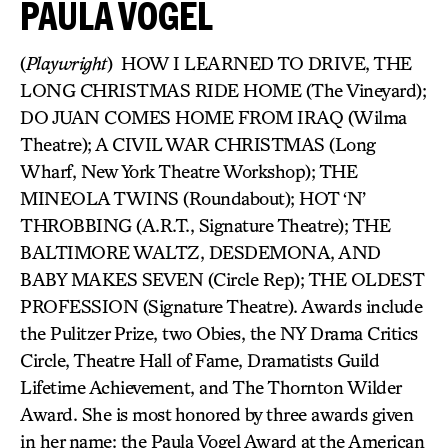
PAULA VOGEL
(
Playwright
) HOW I LEARNED TO DRIVE, THE
LONG CHRISTMAS RIDE HOME (The Vineyard);
DO JUAN COMES HOME FROM IRAQ (Wilma
Theatre); A CIVIL WAR CHRISTMAS (Long
Wharf, New York Theatre Workshop); THE
MINEOLA TWINS (Roundabout); HOT ‘N’
THROBBING (A.R.T., Signature Theatre); THE
BALTIMORE WALTZ, DESDEMONA, AND
BABY MAKES SEVEN (Circle Rep); THE OLDEST
PROFESSION (Signature Theatre). Awards include
the Pulitzer Prize, two Obies, the NY Drama Critics
Circle, Theatre Hall of Fame, Dramatists Guild
Lifetime Achievement, and The Thornton Wilder
Award. She is most honored by three awards given
in her name: the Paula Vogel Award at the American