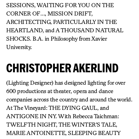
SESSIONS, WAITING FOR YOU ON THE
CORNER OF…, MISSION DRIFT,
ARCHITECTING, PARTICULARLY IN THE
HEARTLAND, and A THOUSAND NATURAL
SHOCKS. B.A. in Philosophy from Xavier
University.
CHRISTOPHER AKERLIND
(Lighting Designer) has designed lighting for over
600 productions at theater, opera and dance
companies across the country and around the world.
At The Vineyard: THE DYING GAUL, and
ANTIGONE IN NY. With Rebecca Taichman:
TWELFTH NIGHT, THE WINTER’S TALE,
MARIE ANTOINETTE, SLEEPING BEAUTY