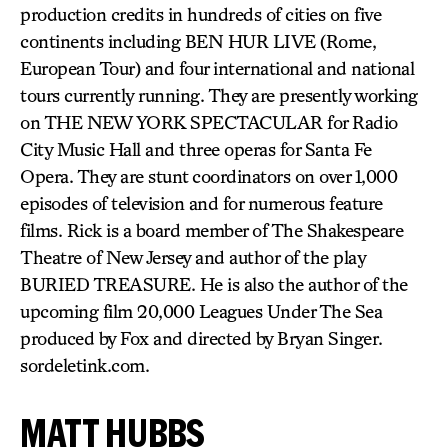
production credits in hundreds of cities on five
continents including BEN HUR LIVE (Rome,
European Tour) and four international and national
tours currently running. They are presently working
on THE NEW YORK SPECTACULAR for Radio
City Music Hall and three operas for Santa Fe
Opera. They are stunt coordinators on over 1,000
episodes of television and for numerous feature
films. Rick is a board member of The Shakespeare
Theatre of New Jersey and author of the play
BURIED TREASURE. He is also the author of the
upcoming film 20,000 Leagues Under The Sea
produced by Fox and directed by Bryan Singer.
sordeletink.com.
MATT HUBBS