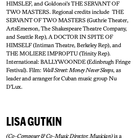
HIMSLEF, and Goldonoi’s THE SERVANT OF
TWO MASTERS. Regional credits include THE
SERVANT OF TWO MASTERS (Guthrie Theater,
ArtsEmerson, The Shakespeare Theatre Company,
and Seattle Rep), A DOCTOR IN SPITE OF
HIMSELF (Intiman Theatre, Berkeley Rep), and
THE MOLIERE IMPROPTU (Trinity Rep).
International: BALLYWOONDE (Edinbrugh Fringe
Festival). Film:
Wall Street: Money Never Sleeps
, as
leader and arranger for Cuban music group Nu
D’Lux.
LISA GUTKIN
(Co-Composer & Co-Music Director, Musician)
is a