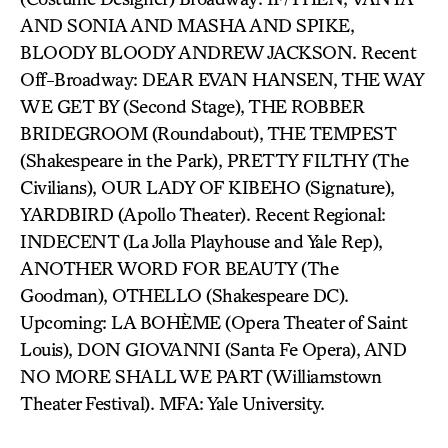
AND SONIA AND MASHA AND SPIKE,
BLOODY BLOODY ANDREW JACKSON. Recent
Off-Broadway: DEAR EVAN HANSEN, THE WAY
WE GET BY (Second Stage), THE ROBBER
BRIDEGROOM (Roundabout), THE TEMPEST
(Shakespeare in the Park), PRETTY FILTHY (The
Civilians), OUR LADY OF KIBEHO (Signature),
YARDBIRD (Apollo Theater). Recent Regional:
INDECENT (La Jolla Playhouse and Yale Rep),
ANOTHER WORD FOR BEAUTY (The
Goodman), OTHELLO (Shakespeare DC).
Upcoming: LA BOHÈME (Opera Theater of Saint
Louis), DON GIOVANNI (Santa Fe Opera), AND
NO MORE SHALL WE PART (Williamstown
Theater Festival). MFA: Yale University.