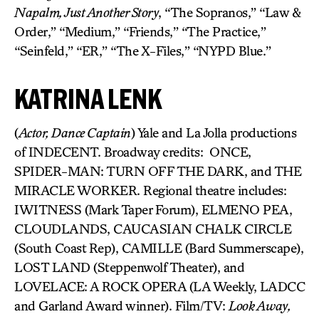
Napalm, Just Another Story
, “The Sopranos,” “Law &
Order,” “Medium,” “Friends,” “The Practice,”
“Seinfeld,” “ER,” “The X-Files,” “NYPD Blue.”
KATRINA LENK
(
Actor, Dance Captain
) Yale and La Jolla productions
of INDECENT. Broadway credits: ONCE,
SPIDER-MAN: TURN OFF THE DARK, and THE
MIRACLE WORKER. Regional theatre includes:
IWITNESS (Mark Taper Forum), ELMENO PEA,
CLOUDLANDS, CAUCASIAN CHALK CIRCLE
(South Coast Rep), CAMILLE (Bard Summerscape),
LOST LAND (Steppenwolf Theater), and
LOVELACE: A ROCK OPERA (LA Weekly, LADCC
and Garland Award winner). Film/TV:
Look Away,