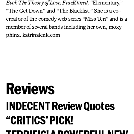
Evol: The Theory of Love, FracKtured,
“Elementary,”
“The Get Down” and “The Blacklist.” She is a co-
creator of the comedy web series “Miss Teri” and is a
member of several bands including her own, moxy
phinx. katrinalenk.com
Reviews
INDECENT Review Quotes
“CRITICS’ PICK!