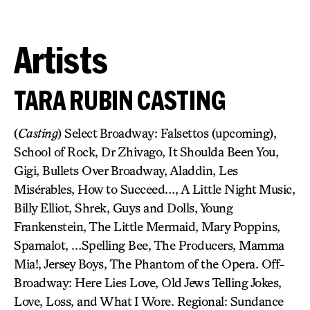
Artists
TARA RUBIN CASTING
(
Casting
) Select Broadway: Falsettos (upcoming),
School of Rock, Dr Zhivago, It Shoulda Been You,
Gigi, Bullets Over Broadway, Aladdin, Les
Misérables, How to Succeed…, A Little Night Music,
Billy Elliot, Shrek, Guys and Dolls, Young
Frankenstein, The Little Mermaid, Mary Poppins,
Spamalot, …Spelling Bee, The Producers, Mamma
Mia!, Jersey Boys, The Phantom of the Opera. Off-
Broadway: Here Lies Love, Old Jews Telling Jokes,
Love, Loss, and What I Wore. Regional: Sundance