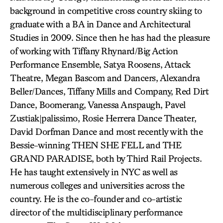
background in competitive cross country skiing to
graduate with a BA in Dance and Architectural
Studies in 2009. Since then he has had the pleasure
of working with Tiffany Rhynard/Big Action
Performance Ensemble, Satya Roosens, Attack
Theatre, Megan Bascom and Dancers, Alexandra
Beller/Dances, Tiffany Mills and Company, Red Dirt
Dance, Boomerang, Vanessa Anspaugh, Pavel
Zustiak|palissimo, Rosie Herrera Dance Theater,
David Dorfman Dance and most recently with the
Bessie-winning THEN SHE FELL and THE
GRAND PARADISE, both by Third Rail Projects.
He has taught extensively in NYC as well as
numerous colleges and universities across the
country. He is the co-founder and co-artistic
director of the multidisciplinary performance