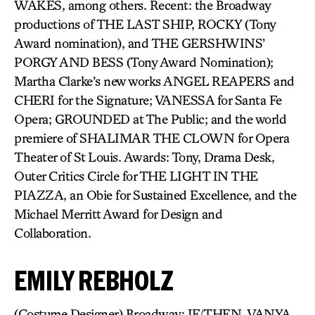
WAKES, among others. Recent: the Broadway
productions of THE LAST SHIP, ROCKY (Tony
Award nomination), and THE GERSHWINS’
PORGY AND BESS (Tony Award Nomination);
Martha Clarke’s new works ANGEL REAPERS and
CHERI for the Signature; VANESSA for Santa Fe
Opera; GROUNDED at The Public; and the world
premiere of SHALIMAR THE CLOWN for Opera
Theater of St Louis. Awards: Tony, Drama Desk,
Outer Critics Circle for THE LIGHT IN THE
PIAZZA, an Obie for Sustained Excellence, and the
Michael Merritt Award for Design and
Collaboration.
EMILY REBHOLZ
(Costume Designer) Broadway: IF/THEN, VANYA