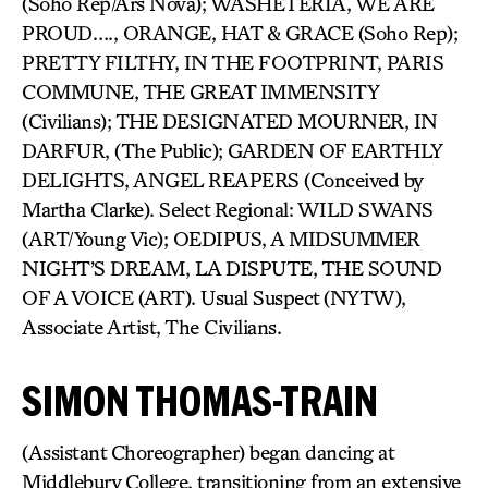
(Soho Rep/Ars Nova); WASHETERIA, WE ARE
PROUD…., ORANGE, HAT & GRACE (Soho Rep);
PRETTY FILTHY, IN THE FOOTPRINT, PARIS
COMMUNE, THE GREAT IMMENSITY
(Civilians); THE DESIGNATED MOURNER, IN
DARFUR, (The Public); GARDEN OF EARTHLY
DELIGHTS, ANGEL REAPERS (Conceived by
Martha Clarke). Select Regional: WILD SWANS
(ART/Young Vic); OEDIPUS, A MIDSUMMER
NIGHT’S DREAM, LA DISPUTE, THE SOUND
OF A VOICE (ART). Usual Suspect (NYTW),
Associate Artist, The Civilians.
SIMON THOMAS-TRAIN
(Assistant Choreographer) began dancing at
Middlebury College, transitioning from an extensive