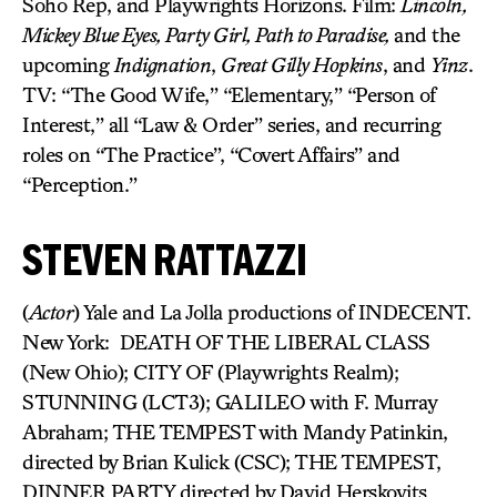
Soho Rep, and Playwrights Horizons. Film:
Lincoln,
Mickey Blue Eyes, Party Girl, Path to Paradise,
and the
upcoming
Indignation
,
Great Gilly Hopkins
, and
Yinz
.
TV: “The Good Wife,” “Elementary,” “Person of
Interest,” all “Law & Order” series, and recurring
roles on “The Practice”, “Covert Affairs” and
“Perception.”
STEVEN RATTAZZI
(
Actor
) Yale and La Jolla productions of INDECENT.
New York: DEATH OF THE LIBERAL CLASS
(New Ohio); CITY OF (Playwrights Realm);
STUNNING (LCT3); GALILEO with F. Murray
Abraham; THE TEMPEST with Mandy Patinkin,
directed by Brian Kulick (CSC); THE TEMPEST,
DINNER PARTY directed by David Herskovits