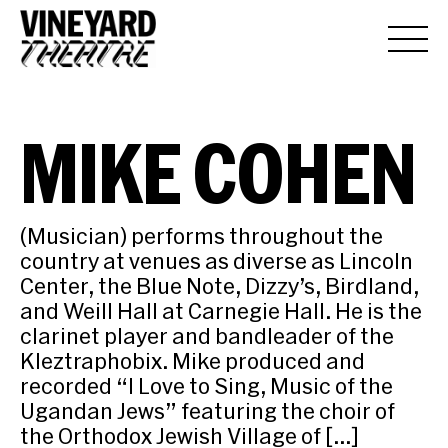
MIKE COHEN
(Musician) performs throughout the
country at venues as diverse as Lincoln
Center, the Blue Note, Dizzy’s, Birdland,
and Weill Hall at Carnegie Hall. He is the
clarinet player and bandleader of the
Kleztraphobix. Mike produced and
recorded “I Love to Sing, Music of the
Ugandan Jews” featuring the choir of
the Orthodox Jewish Village of […]