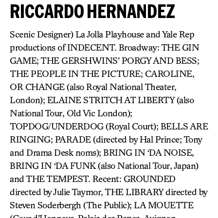
RICCARDO HERNANDEZ
Scenic Designer) La Jolla Playhouse and Yale Rep
productions of INDECENT. Broadway: THE GIN
GAME; THE GERSHWINS’ PORGY AND BESS;
THE PEOPLE IN THE PICTURE; CAROLINE,
OR CHANGE (also Royal National Theater,
London); ELAINE STRITCH AT LIBERTY (also
National Tour, Old Vic London);
TOPDOG/UNDERDOG (Royal Court); BELLS ARE
RINGING; PARADE (directed by Hal Prince; Tony
and Drama Desk noms); BRING IN ‘DA NOISE,
BRING IN ‘DA FUNK (also National Tour, Japan)
and THE TEMPEST. Recent: GROUNDED
directed by Julie Taymor, THE LIBRARY directed by
Steven Soderbergh (The Public); LA MOUETTE