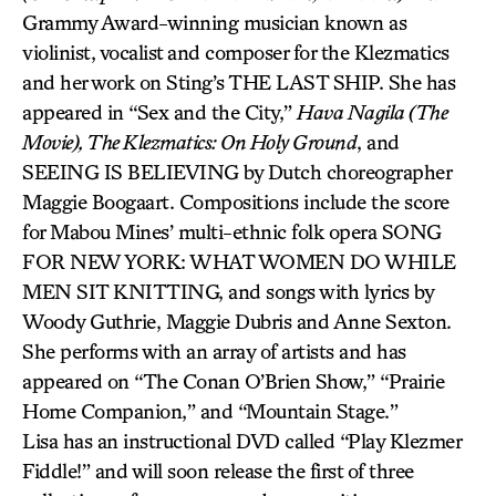
Grammy Award-winning musician known as
violinist, vocalist and composer for the Klezmatics
and her work on Sting’s THE LAST SHIP. She has
appeared in “Sex and the City,”
Hava Nagila (The
Movie), The Klezmatics: On Holy Ground
, and
SEEING IS BELIEVING by Dutch choreographer
Maggie Boogaart. Compositions include the score
for Mabou Mines’ multi-ethnic folk opera SONG
FOR NEW YORK: WHAT WOMEN DO WHILE
MEN SIT KNITTING, and songs with lyrics by
Woody Guthrie, Maggie Dubris and Anne Sexton.
She performs with an array of artists and has
appeared on “The Conan O’Brien Show,” “Prairie
Home Companion,” and “Mountain Stage.”
Lisa has an instructional DVD called “Play Klezmer
Fiddle!” and will soon release the first of three