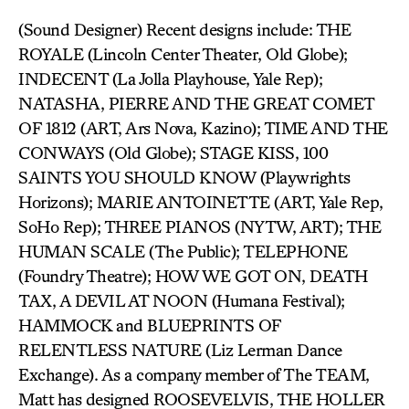
(Sound Designer) Recent designs include: THE
ROYALE (Lincoln Center Theater, Old Globe);
INDECENT (La Jolla Playhouse, Yale Rep);
NATASHA, PIERRE AND THE GREAT COMET
OF 1812 (ART, Ars Nova, Kazino); TIME AND THE
CONWAYS (Old Globe); STAGE KISS, 100
SAINTS YOU SHOULD KNOW (Playwrights
Horizons); MARIE ANTOINETTE (ART, Yale Rep,
SoHo Rep); THREE PIANOS (NYTW, ART); THE
HUMAN SCALE (The Public); TELEPHONE
(Foundry Theatre); HOW WE GOT ON, DEATH
TAX, A DEVIL AT NOON (Humana Festival);
HAMMOCK and BLUEPRINTS OF
RELENTLESS NATURE (Liz Lerman Dance
Exchange). As a company member of The TEAM,
Matt has designed ROOSEVELVIS, THE HOLLER