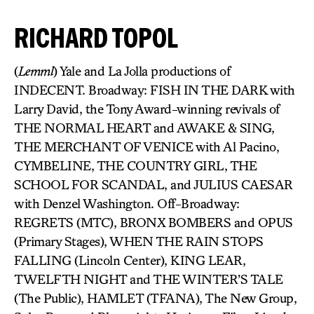
RICHARD TOPOL
(
Lemml
) Yale and La Jolla productions of
INDECENT. Broadway: FISH IN THE DARK with
Larry David, the Tony Award-winning revivals of
THE NORMAL HEART and AWAKE & SING,
THE MERCHANT OF VENICE with Al Pacino,
CYMBELINE, THE COUNTRY GIRL, THE
SCHOOL FOR SCANDAL, and JULIUS CAESAR
with Denzel Washington. Off-Broadway:
REGRETS (MTC), BRONX BOMBERS and OPUS
(Primary Stages), WHEN THE RAIN STOPS
FALLING (Lincoln Center), KING LEAR,
TWELFTH NIGHT and THE WINTER’S TALE
(The Public), HAMLET (TFANA), The New Group,