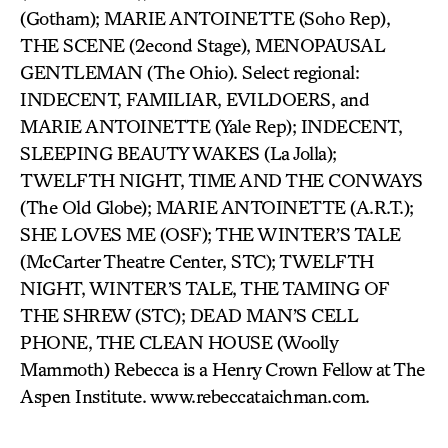
(Gotham); MARIE ANTOINETTE (Soho Rep),
THE SCENE (2econd Stage), MENOPAUSAL
GENTLEMAN (The Ohio). Select regional:
INDECENT, FAMILIAR, EVILDOERS, and
MARIE ANTOINETTE (Yale Rep); INDECENT,
SLEEPING BEAUTY WAKES (La Jolla);
TWELFTH NIGHT, TIME AND THE CONWAYS
(The Old Globe); MARIE ANTOINETTE (A.R.T.);
SHE LOVES ME (OSF); THE WINTER’S TALE
(McCarter Theatre Center, STC); TWELFTH
NIGHT, WINTER’S TALE, THE TAMING OF
THE SHREW (STC); DEAD MAN’S CELL
PHONE, THE CLEAN HOUSE (Woolly
Mammoth) Rebecca is a Henry Crown Fellow at The
Aspen Institute. www.rebeccataichman.com.