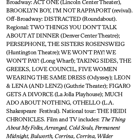
Broadway: ACT ONE (Lincoln Center Theater),
BROOKLYN BOY, I’M NOT RAPPAPORT (revival).
Off-Broadway: DISTRACTED (Roundabout).
Regional: TWO THINGS YOU DON’T TALK
ABOUT AT DINNER (Denver Center Theatre);
PERSEPHONE, THE SISTERS ROSENSWEIG
(Huntington Theatre); WE WON’T PAY! WE
WON’T PAY! (Long Wharf); TAKING SIDES, THE
GREEKS, LOVE COUNCIL, FIVE WOMEN
WEARING THE SAME DRESS (Odyssey); LEON
& LENA (AND LENZ) (Guthrie Theater); FIGARO
GETS A DIVORCE (La Jolla Playhouse); MUCH
ADO ABOUT NOTHING, OTHELLO (L.A.
Shakespeare Festival). National tour: THE HEIDI
CHRONICLES. Film and TV includes:
The Thing
About My Folks, Arranged, Cold Souls, Permanent
Midnight, Bulworth, Corrina, Corrina, Wilder