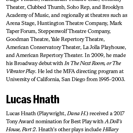
Theater, Clubbed Thumb, Soho Rep, and Brooklyn
Academy of Music, and regionally at theatres such as
Arena Stage, Huntington Theatre Company, Mark
Taper Forum, Steppenwolf Theatre Company,
Goodman Theatre, Yale Repertory Theatre,
American Conservatory Theater, La Jolla Playhouse,
and American Repertory Theater. In 2009, he made
his Broadway debut with
In The Next Room, or The
Vibrator Play
. He led the MFA directing program at
University of California, San Diego from 1995–2003.
Lucas Hnath
Lucas Hnath (Playwright,
Dana H.
) received a 2017
Tony Award nomination for Best Play with
A Doll’s
House, Part 2
. Hnath’s other plays include
Hillary