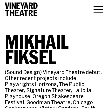
MIKHAIL
FIKSEL
(Sound Design) Vineyard Theatre debut.
Other recent projects include
Playwrights Horizons, The Public
Theater, Signature Theater, La Jolla
Playhouse, Oregon Shakespeare
Festival, Goodman Theatre, Chicago