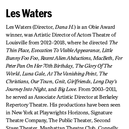
Les Waters
Les Waters (Director,
Dana H.
) is an Obie Award
winner, was Artistic Director of Actors Theatre of
Louisville from 2012–2018, where he directed
The
Thin Place
,
Evocation To Visible Appearance
,
Little
Bunny Foo Foo
,
Recent Alien Abductions
,
MacBeth
,
For
Peter Pan On Her 70th Birthday
,
The Glory Of The
World
,
Luna Gale
,
At The Vanishing Point
,
The
Christians
,
Our Town
,
Gnit
,
Girlfriends
,
Long Day’s
Journey Into Night
, and
Big Love
. From 2003–2011,
he served as Associate Artistic Director at Berkeley
Repertory Theatre. His productions have been seen
in New York at Playwrights Horizons, Signature
Theatre Company, The Public Theater, Second
Stage Theater, Manhattan Theatre Club, Connelly