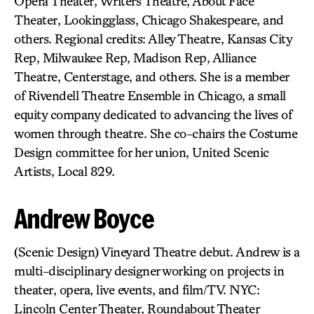
Opera Theater, Writers Theatre, About Face
Theater, Lookingglass, Chicago Shakespeare, and
others. Regional credits: Alley Theatre, Kansas City
Rep, Milwaukee Rep, Madison Rep, Alliance
Theatre, Centerstage, and others. She is a member
of Rivendell Theatre Ensemble in Chicago, a small
equity company dedicated to advancing the lives of
women through theatre. She co-chairs the Costume
Design committee for her union, United Scenic
Artists, Local 829.
Andrew Boyce
(Scenic Design) Vineyard Theatre debut. Andrew is a
multi-disciplinary designer working on projects in
theater, opera, live events, and film/TV. NYC:
Lincoln Center Theater, Roundabout Theater