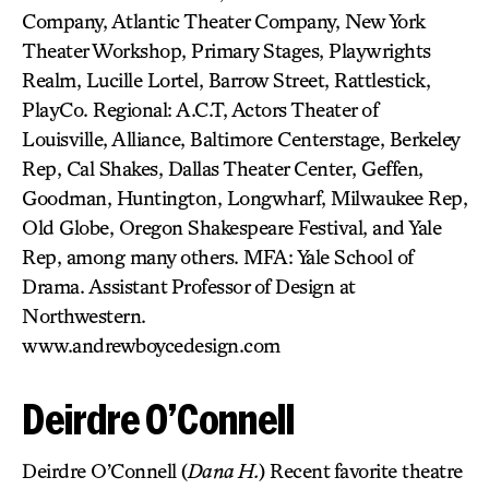
Company, Atlantic Theater Company, New York
Theater Workshop, Primary Stages, Playwrights
Realm, Lucille Lortel, Barrow Street, Rattlestick,
PlayCo. Regional: A.C.T, Actors Theater of
Louisville, Alliance, Baltimore Centerstage, Berkeley
Rep, Cal Shakes, Dallas Theater Center, Geffen,
Goodman, Huntington, Longwharf, Milwaukee Rep,
Old Globe, Oregon Shakespeare Festival, and Yale
Rep, among many others. MFA: Yale School of
Drama. Assistant Professor of Design at
Northwestern.
www.andrewboycedesign.com
Deirdre O’Connell
Deirdre O’Connell (
Dana H.
) Recent favorite theatre