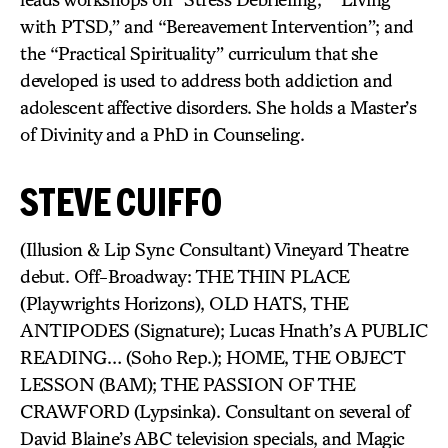
with PTSD,” and “Bereavement Intervention”; and
the “Practical Spirituality” curriculum that she
developed is used to address both addiction and
adolescent affective disorders. She holds a Master’s
of Divinity and a PhD in Counseling.
STEVE CUIFFO
(Illusion & Lip Sync Consultant) Vineyard Theatre
debut. Off-Broadway: THE THIN PLACE
(Playwrights Horizons), OLD HATS, THE
ANTIPODES (Signature); Lucas Hnath’s A PUBLIC
READING… (Soho Rep.); HOME, THE OBJECT
LESSON (BAM); THE PASSION OF THE
CRAWFORD (Lypsinka). Consultant on several of
David Blaine’s ABC television specials, and Magic