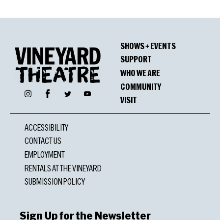
SHOWS + EVENTS
SUPPORT
WHO WE ARE
COMMUNITY
Facebook
Instagram
Twitter
YouTube
VISIT
ACCESSIBILITY
CONTACT US
EMPLOYMENT
RENTALS AT THE VINEYARD
SUBMISSION POLICY
Sign Up for the Newsletter