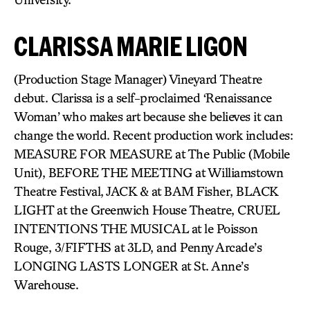
CLARISSA MARIE LIGON
(Production Stage Manager) Vineyard Theatre
debut. Clarissa is a self-proclaimed ‘Renaissance
Woman’ who makes art because she believes it can
change the world. Recent production work includes:
MEASURE FOR MEASURE at The Public (Mobile
Unit), BEFORE THE MEETING at Williamstown
Theatre Festival, JACK & at BAM Fisher, BLACK
LIGHT at the Greenwich House Theatre, CRUEL
INTENTIONS THE MUSICAL at le Poisson
Rouge, 3/FIFTHS at 3LD, and Penny Arcade’s
LONGING LASTS LONGER at St. Anne’s
Warehouse.