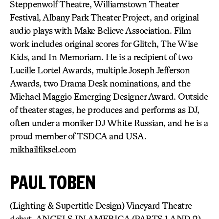
Steppenwolf Theatre, Williamstown Theater
Festival, Albany Park Theater Project, and original
audio plays with Make Believe Association. Film
work includes original scores for Glitch, The Wise
Kids, and In Memoriam. He is a recipient of two
Lucille Lortel Awards, multiple Joseph Jefferson
Awards, two Drama Desk nominations, and the
Michael Maggio Emerging Designer Award. Outside
of theater stages, he produces and performs as DJ,
often under a moniker DJ White Russian, and he is a
proud member of TSDCA and USA.
mikhailfiksel.com
PAUL TOBEN
(Lighting & Supertitle Design) Vineyard Theatre
debut. ANGELS IN AMERICA (PARTS 1 AND 2),