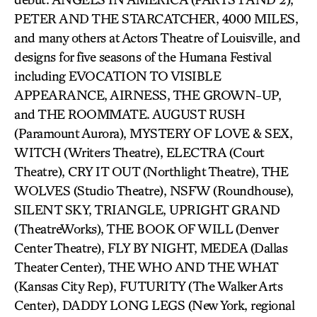
PETER AND THE STARCATCHER, 4000 MILES,
and many others at Actors Theatre of Louisville, and
designs for five seasons of the Humana Festival
including EVOCATION TO VISIBLE
APPEARANCE, AIRNESS, THE GROWN-UP,
and THE ROOMMATE. AUGUST RUSH
(Paramount Aurora), MYSTERY OF LOVE & SEX,
WITCH (Writers Theatre), ELECTRA (Court
Theatre), CRY IT OUT (Northlight Theatre), THE
WOLVES (Studio Theatre), NSFW (Roundhouse),
SILENT SKY, TRIANGLE, UPRIGHT GRAND
(TheatreWorks), THE BOOK OF WILL (Denver
Center Theatre), FLY BY NIGHT, MEDEA (Dallas
Theater Center), THE WHO AND THE WHAT
(Kansas City Rep), FUTURITY (The Walker Arts
Center), DADDY LONG LEGS (New York, regional