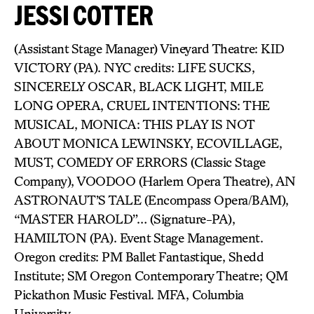
JESSI COTTER
(Assistant Stage Manager) Vineyard Theatre: KID
VICTORY (PA). NYC credits: LIFE SUCKS,
SINCERELY OSCAR, BLACK LIGHT, MILE
LONG OPERA, CRUEL INTENTIONS: THE
MUSICAL, MONICA: THIS PLAY IS NOT
ABOUT MONICA LEWINSKY, ECOVILLAGE,
MUST, COMEDY OF ERRORS (Classic Stage
Company), VOODOO (Harlem Opera Theatre), AN
ASTRONAUT’S TALE (Encompass Opera/BAM),
“MASTER HAROLD”… (Signature-PA),
HAMILTON (PA). Event Stage Management.
Oregon credits: PM Ballet Fantastique, Shedd
Institute; SM Oregon Contemporary Theatre; QM
Pickathon Music Festival. MFA, Columbia
University.