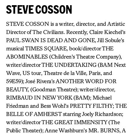
STEVE COSSON
STEVE COSSON is a writer, director, and Artistic
Director of The Civilians. Recently, Claire Kiechel’s
PAUL SWAN IS DEAD AND GONE, Jill Sobule’s
musical TIMES SQUARE, book/director THE
ABOMINABLES (Children’s Theatre Company),
writer/director THE UNDERTAKING (BAM Next
Wave, US tour, Theatre de la Ville, Paris, and
59E59); José Rivera’s ANOTHER WORD FOR
BEAUTY, (Goodman Theatre); writer/director,
RIMBAUD IN NEW YORK (BAM); Michael
Friedman and Bess Wohl’s PRETTY FILTHY; THE
BELLE OF AMHERST starring Joely Richardson;
writer/director THE GREAT IMMENSITY (The
Public Theater); Anne Washburn’s MR. BURNS, A