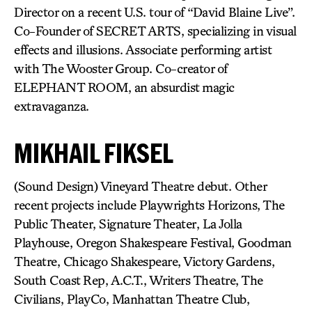
Director on a recent U.S. tour of “David Blaine Live”.
Co-Founder of SECRET ARTS, specializing in visual
effects and illusions. Associate performing artist
with The Wooster Group. Co-creator of
ELEPHANT ROOM, an absurdist magic
extravaganza.
MIKHAIL FIKSEL
(Sound Design) Vineyard Theatre debut. Other
recent projects include Playwrights Horizons, The
Public Theater, Signature Theater, La Jolla
Playhouse, Oregon Shakespeare Festival, Goodman
Theatre, Chicago Shakespeare, Victory Gardens,
South Coast Rep, A.C.T., Writers Theatre, The
Civilians, PlayCo, Manhattan Theatre Club,