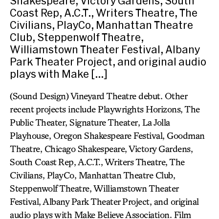
Shakespeare, Victory Gardens, South
Coast Rep, A.C.T., Writers Theatre, The
Civilians, PlayCo, Manhattan Theatre
Club, Steppenwolf Theatre,
Williamstown Theater Festival, Albany
Park Theater Project, and original audio
plays with Make […]
(Sound Design) Vineyard Theatre debut. Other
recent projects include Playwrights Horizons, The
Public Theater, Signature Theater, La Jolla
Playhouse, Oregon Shakespeare Festival, Goodman
Theatre, Chicago Shakespeare, Victory Gardens,
South Coast Rep, A.C.T., Writers Theatre, The
Civilians, PlayCo, Manhattan Theatre Club,
Steppenwolf Theatre, Williamstown Theater
Festival, Albany Park Theater Project, and original
audio plays with Make Believe Association. Film