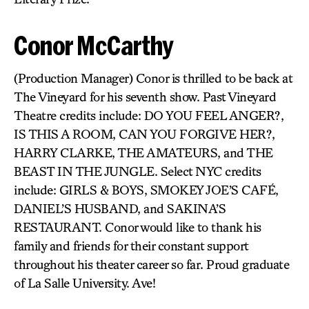
Conor McCarthy
(Production Manager) Conor is thrilled to be back at
The Vineyard for his seventh show. Past Vineyard
Theatre credits include: DO YOU FEEL ANGER?,
IS THIS A ROOM, CAN YOU FORGIVE HER?,
HARRY CLARKE, THE AMATEURS, and THE
BEAST IN THE JUNGLE. Select NYC credits
include: GIRLS & BOYS, SMOKEY JOE’S CAFÉ,
DANIEL’S HUSBAND, and SAKINA’S
RESTAURANT. Conor would like to thank his
family and friends for their constant support
throughout his theater career so far. Proud graduate
of La Salle University. Ave!