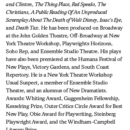
and Clinton
,
The Thing Place
,
Red Speedo
,
The
Christians
,
A Public Reading Of An Unproduced
Screenplay About The Death of Walt Disney
,
Issac’s Eye
,
and
Death Tax
. He has been produced on Broadway
at the John Golden Theatre, Off-Broadway at New
York Theatre Workshop, Playwrights Horizons,
Soho Rep, and Ensemble Studio Theatre. His plays
have also been premiered at the Humana Festival of
New Plays, Victory Gardens, and South Coast
Repertory. He is a New York Theatre Workshop
Usual Suspect, a member of Ensemble Studio
Theatre, and an alumnus of New Dramatists.
Awards: Whiting Award, Guggenheim Fellowship,
Kesselring Prize, Outer Critics Circle Award for Best
New Play, Obie Award for Playwriting, Steinberg
Playwright Award, and the Windham-Campbell
Literary Prize.