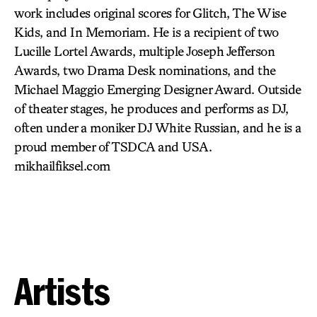
work includes original scores for Glitch, The Wise
Kids, and In Memoriam. He is a recipient of two
Lucille Lortel Awards, multiple Joseph Jefferson
Awards, two Drama Desk nominations, and the
Michael Maggio Emerging Designer Award. Outside
of theater stages, he produces and performs as DJ,
often under a moniker DJ White Russian, and he is a
proud member of TSDCA and USA.
mikhailfiksel.com
Artists