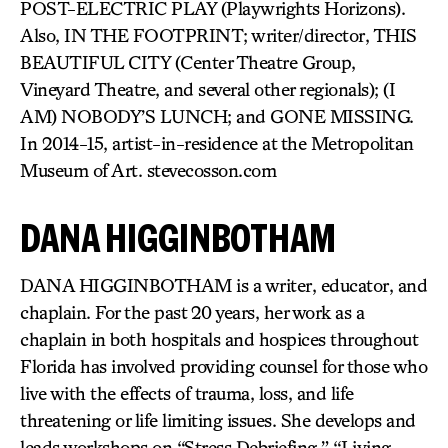
POST-ELECTRIC PLAY (Playwrights Horizons).
Also, IN THE FOOTPRINT; writer/director, THIS
BEAUTIFUL CITY (Center Theatre Group,
Vineyard Theatre, and several other regionals); (I
AM) NOBODY’S LUNCH; and GONE MISSING.
In 2014-15, artist-in-residence at the Metropolitan
Museum of Art. stevecosson.com
DANA HIGGINBOTHAM
DANA HIGGINBOTHAM is a writer, educator, and
chaplain. For the past 20 years, her work as a
chaplain in both hospitals and hospices throughout
Florida has involved providing counsel for those who
live with the effects of trauma, loss, and life
threatening or life limiting issues. She develops and
leads workshops on “Stress Debriefing,” “Living