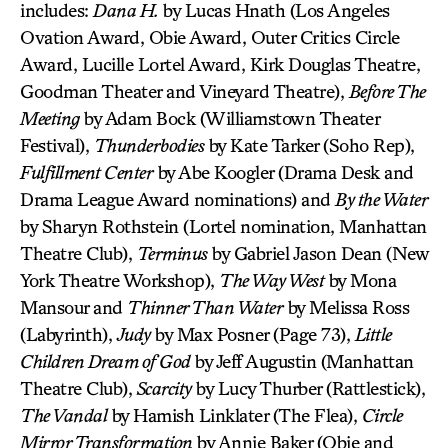
includes:
Dana H.
by Lucas Hnath (Los Angeles
Ovation Award, Obie Award, Outer Critics Circle
Award, Lucille Lortel Award, Kirk Douglas Theatre,
Goodman Theater and Vineyard Theatre),
Before The
Meeting
by Adam Bock (Williamstown Theater
Festival),
Thunderbodies
by Kate Tarker (Soho Rep),
Fulfillment Center
by Abe Koogler (Drama Desk and
Drama League Award nominations) and
By the Water
by Sharyn Rothstein (Lortel nomination, Manhattan
Theatre Club),
Terminus
by Gabriel Jason Dean (New
York Theatre Workshop),
The Way West
by Mona
Mansour and
Thinner Than Water
by Melissa Ross
(Labyrinth),
Judy
by Max Posner (Page 73),
Little
Children Dream of God
by Jeff Augustin (Manhattan
Theatre Club),
Scarcity
by Lucy Thurber (Rattlestick),
The Vandal
by Hamish Linklater (The Flea),
Circle
Mirror Transformation
by Annie Baker (Obie and