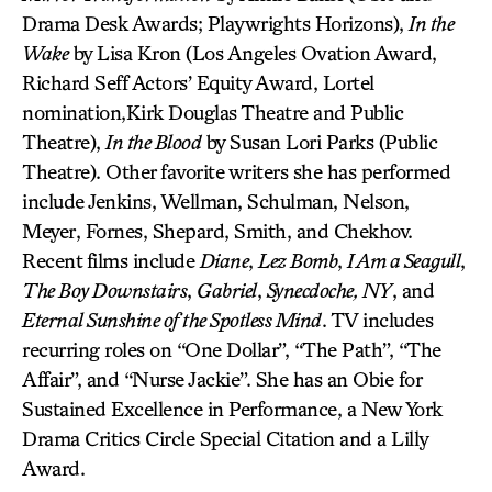
Drama Desk Awards; Playwrights Horizons),
In the
Wake
by Lisa Kron (Los Angeles Ovation Award,
Richard Seff Actors’ Equity Award, Lortel
nomination,Kirk Douglas Theatre and Public
Theatre),
In the Blood
by Susan Lori Parks (Public
Theatre). Other favorite writers she has performed
include Jenkins, Wellman, Schulman, Nelson,
Meyer, Fornes, Shepard, Smith, and Chekhov.
Recent films include
Diane
,
Lez Bomb
,
I Am a Seagull
,
The Boy Downstairs
,
Gabriel
,
Synecdoche, NY
, and
Eternal Sunshine of the Spotless Mind
. TV includes
recurring roles on “One Dollar”, “The Path”, “The
Affair”, and “Nurse Jackie”. She has an Obie for
Sustained Excellence in Performance, a New York
Drama Critics Circle Special Citation and a Lilly
Award.