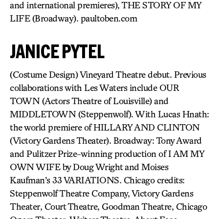
and international premieres), THE STORY OF MY
LIFE (Broadway). paultoben.com
JANICE PYTEL
(Costume Design) Vineyard Theatre debut. Previous
collaborations with Les Waters include OUR
TOWN (Actors Theatre of Louisville) and
MIDDLETOWN (Steppenwolf). With Lucas Hnath:
the world premiere of HILLARY AND CLINTON
(Victory Gardens Theater). Broadway: Tony Award
and Pulitzer Prize-winning production of I AM MY
OWN WIFE by Doug Wright and Moises
Kaufman’s 33 VARIATIONS. Chicago credits:
Steppenwolf Theatre Company, Victory Gardens
Theater, Court Theatre, Goodman Theatre, Chicago