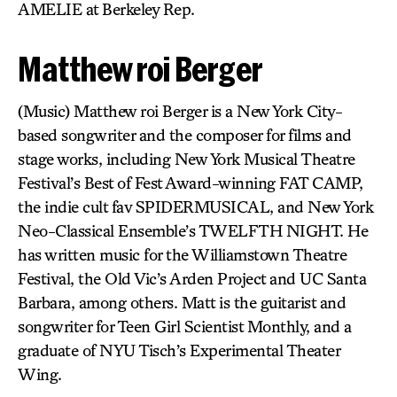
AMELIE at Berkeley Rep.
Matthew roi Berger
(Music) Matthew roi Berger is a New York City-
based songwriter and the composer for films and
stage works, including New York Musical Theatre
Festival’s Best of Fest Award-winning FAT CAMP,
the indie cult fav SPIDERMUSICAL, and New York
Neo-Classical Ensemble’s TWELFTH NIGHT. He
has written music for the Williamstown Theatre
Festival, the Old Vic’s Arden Project and UC Santa
Barbara, among others. Matt is the guitarist and
songwriter for Teen Girl Scientist Monthly, and a
graduate of NYU Tisch’s Experimental Theater
Wing.