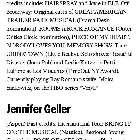
credits include: HAIRSPRAY and Jovie in ELF. Off-
Broadway: Original casts of GREAT AMERICAN
TRAILER PARK MUSICAL (Drama Desk
nomination), ROOMS A ROCK ROMANCE (Outer
Critics Circle nomination), PIECE OF MY HEART,
NOBODY LOVES YOU, MEMORY SHOW. Tour:
URINETOWN (Little Becky). Solo shows: Beautiful
Disaster (Joe’s Pub) and Leslie Kritzer is Patti
LuPone at Les Mouches (TimeOut NY Award).
Currently playing Ray Romano’s wife, Moira
Yankowitz, on the HBO series “Vinyl.”
Jennifer Geller
(Aspen) Past credits: International Tour: BRING IT
ON: THE MUSICAL (Nautica), Regional: Young