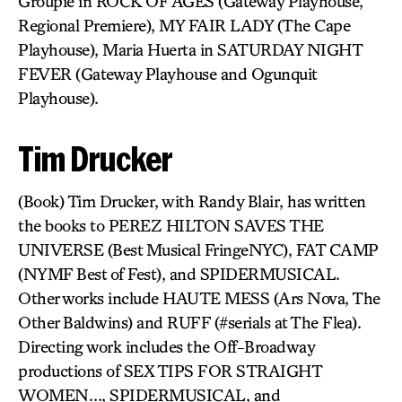
Groupie in ROCK OF AGES (Gateway Playhouse,
Regional Premiere), MY FAIR LADY (The Cape
Playhouse), Maria Huerta in SATURDAY NIGHT
FEVER (Gateway Playhouse and Ogunquit
Playhouse).
Tim Drucker
(Book) Tim Drucker, with Randy Blair, has written
the books to PEREZ HILTON SAVES THE
UNIVERSE (Best Musical FringeNYC), FAT CAMP
(NYMF Best of Fest), and SPIDERMUSICAL.
Other works include HAUTE MESS (Ars Nova, The
Other Baldwins) and RUFF (#serials at The Flea).
Directing work includes the Off-Broadway
productions of SEX TIPS FOR STRAIGHT
WOMEN…, SPIDERMUSICAL, and