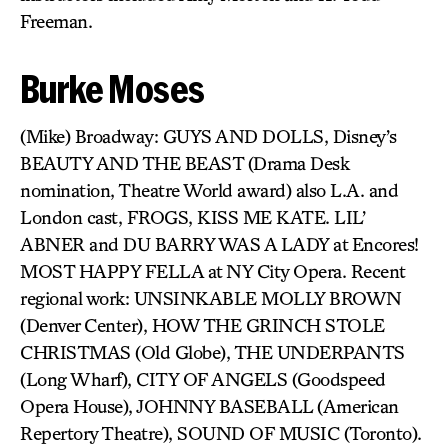
Freeman.
Burke Moses
(Mike) Broadway: GUYS AND DOLLS, Disney’s
BEAUTY AND THE BEAST (Drama Desk
nomination, Theatre World award) also L.A. and
London cast, FROGS, KISS ME KATE. LIL’
ABNER and DU BARRY WAS A LADY at Encores!
MOST HAPPY FELLA at NY City Opera. Recent
regional work: UNSINKABLE MOLLY BROWN
(Denver Center), HOW THE GRINCH STOLE
CHRISTMAS (Old Globe), THE UNDERPANTS
(Long Wharf), CITY OF ANGELS (Goodspeed
Opera House), JOHNNY BASEBALL (American
Repertory Theatre), SOUND OF MUSIC (Toronto).