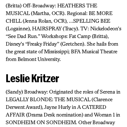
(Britta) Off-Broadway: HEATHERS THE
MUSICAL (Martha, OCR). Regional: BE MORE
CHILL (Jenna Rolan, OCR), …SPELLING BEE
(Logainne), HAIRSPRAY (Tracy). TV: Nickelodeon’s
“See Dad Run.” Workshops: Fat Camp (Britta),
Disney’s “Freaky Friday” (Gretchen). She hails from
the great state of Mississippi; BFA Musical Theatre
from Belmont University.
Leslie Kritzer
(Sandy) Broadway: Originated the roles of Serena in
LEGALLY BLONDE: THE MUSICAL (Clarence
Derwent Award), Jayne Hurly in A CATERED
AFFAIR (Drama Desk nomination) and Woman 1 in
SONDHEIM ON SONDHEIM. Other Broadway