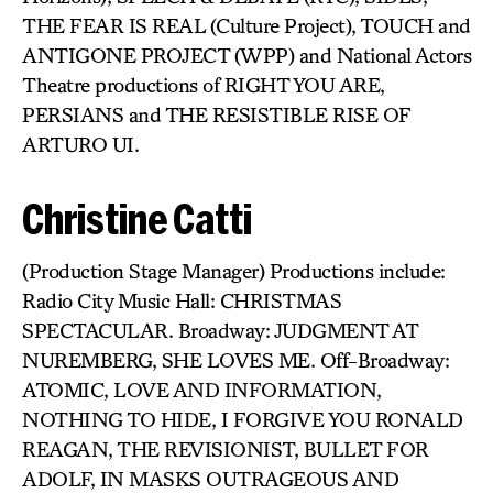
THE FEAR IS REAL (Culture Project), TOUCH and
ANTIGONE PROJECT (WPP) and National Actors
Theatre productions of RIGHT YOU ARE,
PERSIANS and THE RESISTIBLE RISE OF
ARTURO UI.
Christine Catti
(Production Stage Manager) Productions include:
Radio City Music Hall: CHRISTMAS
SPECTACULAR. Broadway: JUDGMENT AT
NUREMBERG, SHE LOVES ME. Off-Broadway:
ATOMIC, LOVE AND INFORMATION,
NOTHING TO HIDE, I FORGIVE YOU RONALD
REAGAN, THE REVISIONIST, BULLET FOR
ADOLF, IN MASKS OUTRAGEOUS AND