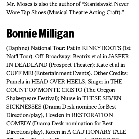
Mr. Moses is also the author of “Stanislavski Never
Wore Tap Shoes (Musical Theatre Acting Craft).”
Bonnie Milligan
(Daphne) National Tour: Pat in KINKY BOOTS (1st
Nat’l Tour). Off-Broadway: Beatrix et al in JASPER
IN DEADLAND (Prospect Theater); Kate et al in
CUFF ME! (Entertainment Events). Other Credits:
Pamela in HEAD OVER HEELS, Singer in THE
COUNT OF MONTE CRISTO (The Oregon
Shakespeare Festival); Nurse in THESE SEVEN
SICKNESSES (Drama Desk nominee for Best
Direction/play), Hoyden in RESTORATION
COMEDY (Drama Desk nomination for Best
Direction/play), Koren in A CAUTIONARY TALE