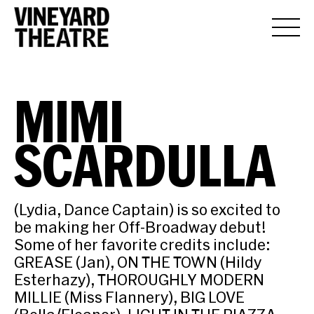
MIMI
SCARDULLA
(Lydia, Dance Captain) is so excited to
be making her Off-Broadway debut!
Some of her favorite credits include:
GREASE (Jan), ON THE TOWN (Hildy
Esterhazy), THOROUGHLY MODERN
MILLIE (Miss Flannery), BIG LOVE