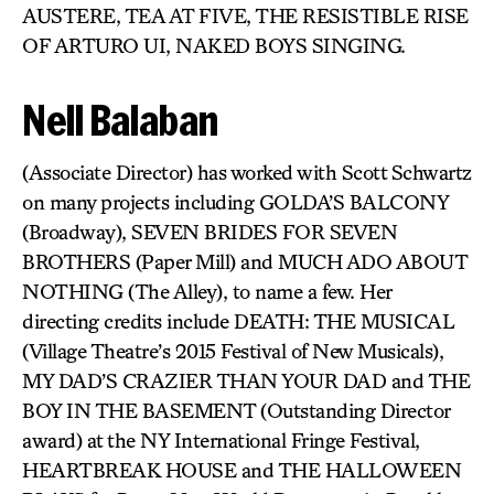
AUSTERE, TEA AT FIVE, THE RESISTIBLE RISE
OF ARTURO UI, NAKED BOYS SINGING.
Nell Balaban
(Associate Director) has worked with Scott Schwartz
on many projects including GOLDA’S BALCONY
(Broadway), SEVEN BRIDES FOR SEVEN
BROTHERS (Paper Mill) and MUCH ADO ABOUT
NOTHING (The Alley), to name a few. Her
directing credits include DEATH: THE MUSICAL
(Village Theatre’s 2015 Festival of New Musicals),
MY DAD’S CRAZIER THAN YOUR DAD and THE
BOY IN THE BASEMENT (Outstanding Director
award) at the NY International Fringe Festival,
HEARTBREAK HOUSE and THE HALLOWEEN