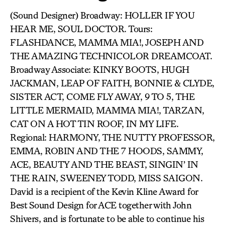
(Sound Designer) Broadway: HOLLER IF YOU
HEAR ME, SOUL DOCTOR. Tours:
FLASHDANCE, MAMMA MIA!, JOSEPH AND
THE AMAZING TECHNICOLOR DREAMCOAT.
Broadway Associate: KINKY BOOTS, HUGH
JACKMAN, LEAP OF FAITH, BONNIE & CLYDE,
SISTER ACT, COME FLY AWAY, 9 TO 5, THE
LITTLE MERMAID, MAMMA MIA!, TARZAN,
CAT ON A HOT TIN ROOF, IN MY LIFE.
Regional: HARMONY, THE NUTTY PROFESSOR,
EMMA, ROBIN AND THE 7 HOODS, SAMMY,
ACE, BEAUTY AND THE BEAST, SINGIN’ IN
THE RAIN, SWEENEY TODD, MISS SAIGON.
David is a recipient of the Kevin Kline Award for
Best Sound Design for ACE together with John
Shivers, and is fortunate to be able to continue his