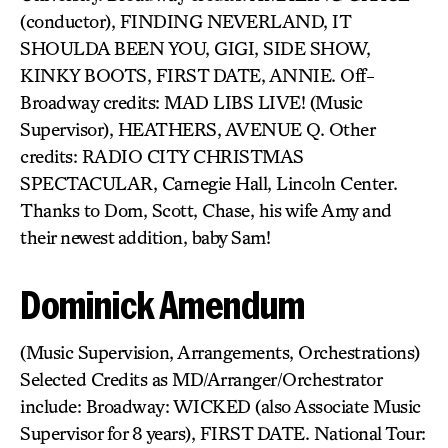
(conductor), FINDING NEVERLAND, IT
SHOULDA BEEN YOU, GIGI, SIDE SHOW,
KINKY BOOTS, FIRST DATE, ANNIE. Off-
Broadway credits: MAD LIBS LIVE! (Music
Supervisor), HEATHERS, AVENUE Q. Other
credits: RADIO CITY CHRISTMAS
SPECTACULAR, Carnegie Hall, Lincoln Center.
Thanks to Dom, Scott, Chase, his wife Amy and
their newest addition, baby Sam!
Dominick Amendum
(Music Supervision, Arrangements, Orchestrations)
Selected Credits as MD/Arranger/Orchestrator
include: Broadway: WICKED (also Associate Music
Supervisor for 8 years), FIRST DATE. National Tour: