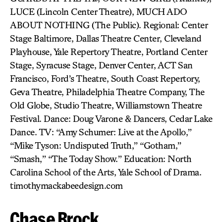
LUCE (Lincoln Center Theatre), MUCH ADO
ABOUT NOTHING (The Public). Regional: Center
Stage Baltimore, Dallas Theatre Center, Cleveland
Playhouse, Yale Repertory Theatre, Portland Center
Stage, Syracuse Stage, Denver Center, ACT San
Francisco, Ford’s Theatre, South Coast Repertory,
Geva Theatre, Philadelphia Theatre Company, The
Old Globe, Studio Theatre, Williamstown Theatre
Festival. Dance: Doug Varone & Dancers, Cedar Lake
Dance. TV: “Amy Schumer: Live at the Apollo,”
“Mike Tyson: Undisputed Truth,” “Gotham,”
“Smash,” “The Today Show.” Education: North
Carolina School of the Arts, Yale School of Drama.
timothymackabeedesign.com
Chase Brock