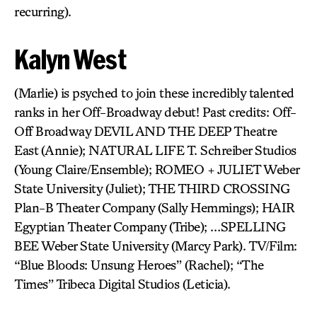
recurring).
Kalyn West
(Marlie) is psyched to join these incredibly talented
ranks in her Off-Broadway debut! Past credits: Off-
Off Broadway DEVIL AND THE DEEP Theatre
East (Annie); NATURAL LIFE T. Schreiber Studios
(Young Claire/Ensemble); ROMEO + JULIET Weber
State University (Juliet); THE THIRD CROSSING
Plan-B Theater Company (Sally Hemmings); HAIR
Egyptian Theater Company (Tribe); …SPELLING
BEE Weber State University (Marcy Park). TV/Film:
“Blue Bloods: Unsung Heroes” (Rachel); “The
Times” Tribeca Digital Studios (Leticia).