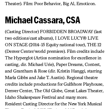
Theater). Film: Poor Behavior, Big Al, Emoticon.
Michael Cassara, CSA
(Casting Director) FORBIDDEN BROADWAY (last
two editions/cast albums), I LOVE LUCY® LIVE
ON STAGE (2014-15 Equity national tour), THE 12
(Denver Center/world premiere). Film credits include
The Hyperglot (Artios nomination for excellence in
casting, dir. Michael Urie), Paper Dreams, Contest,
and Grantham & Rose (dir. Kristin Hanggi, starring
Marla Gibbs and Jake T. Austin). Regional theatre
credits include productions for Gulfshore Playhouse,
Denver Center, The Old Globe, Great Lakes Theater,
Idaho Shakespeare Festival and many more.
Resident Casting Director for the New York Musical