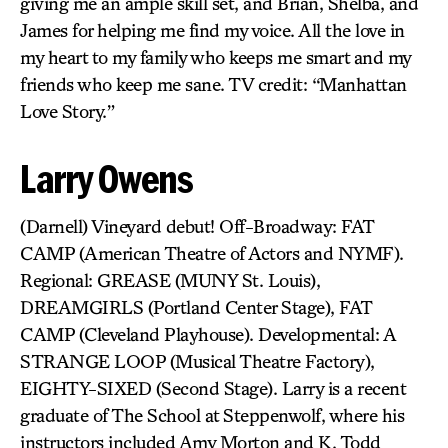
giving me an ample skill set, and Brian, Shelba, and
James for helping me find my voice. All the love in
my heart to my family who keeps me smart and my
friends who keep me sane. TV credit: “Manhattan
Love Story.”
Larry Owens
(Darnell) Vineyard debut! Off-Broadway: FAT
CAMP (American Theatre of Actors and NYMF).
Regional: GREASE (MUNY St. Louis),
DREAMGIRLS (Portland Center Stage), FAT
CAMP (Cleveland Playhouse). Developmental: A
STRANGE LOOP (Musical Theatre Factory),
EIGHTY-SIXED (Second Stage). Larry is a recent
graduate of The School at Steppenwolf, where his
instructors included Amy Morton and K. Todd