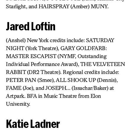
Starlight, and HAIRSPRAY (Amber) MUNY.
Jared Loftin
(Anshel) New York credits include: SATURDAY
NIGHT (York Theatre), GARY GOLDFARB:
MASTER ESCAPIST (NYMF, Outstanding
Individual Performance Award), THE VELVETEEN
RABBIT (DR2 Theatre). Regional credits include:
PETER PAN (Smee), ALL SHOOK UP (Dennis),
FAME (Joe), and JOSEPH… (Issachar/Baker) at
Artpark. BFA in Music Theatre from Elon
University.
Katie Ladner