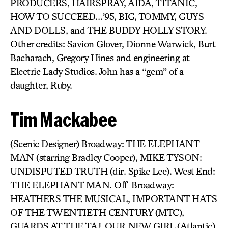
PRODUCERS, HAIRSPRAY, AIDA, TITANIC,
HOW TO SUCCEED…’95, BIG, TOMMY, GUYS
AND DOLLS, and THE BUDDY HOLLY STORY.
Other credits: Savion Glover, Dionne Warwick, Burt
Bacharach, Gregory Hines and engineering at
Electric Lady Studios. John has a “gem” of a
daughter, Ruby.
Tim Mackabee
(Scenic Designer) Broadway: THE ELEPHANT
MAN (starring Bradley Cooper), MIKE TYSON:
UNDISPUTED TRUTH (dir. Spike Lee). West End:
THE ELEPHANT MAN. Off-Broadway:
HEATHERS THE MUSICAL, IMPORTANT HATS
OF THE TWENTIETH CENTURY (MTC),
GUARDS AT THE TAJ, OUR NEW GIRL (Atlantic),