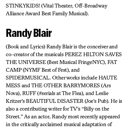
STINKYKIDS! (Vital Theater, Off-Broadway
Alliance Award Best Family Musical).
Randy Blair
(Book and Lyrics) Randy Blair is the conceiver and
co-creator of the musicals PEREZ HILTON SAVES
THE UNIVERSE (Best Musical FringeNYC), FAT
CAMP (NYMF Best of Fest), and
SPIDERMUSICAL. Other works include HAUTE
MESS and THE OTHER BARRYMORES (Ars
Nova), RUFF (#serials at The Flea), and Leslie
Kritzer’s BEAUTIFUL DISASTER (Joe’s Pub). He is
also a contributing writer for TV’s “Billy on the
Street.” As an actor, Randy most recently appeared
in the critically acclaimed musical adaptation of