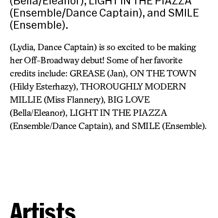
(Bella/Eleanor), LIGHT IN THE PIAZZA
(Ensemble/Dance Captain), and SMILE
(Ensemble).
(Lydia, Dance Captain) is so excited to be making
her Off-Broadway debut! Some of her favorite
credits include: GREASE (Jan), ON THE TOWN
(Hildy Esterhazy), THOROUGHLY MODERN
MILLIE (Miss Flannery), BIG LOVE
(Bella/Eleanor), LIGHT IN THE PIAZZA
(Ensemble/Dance Captain), and SMILE (Ensemble).
Artists