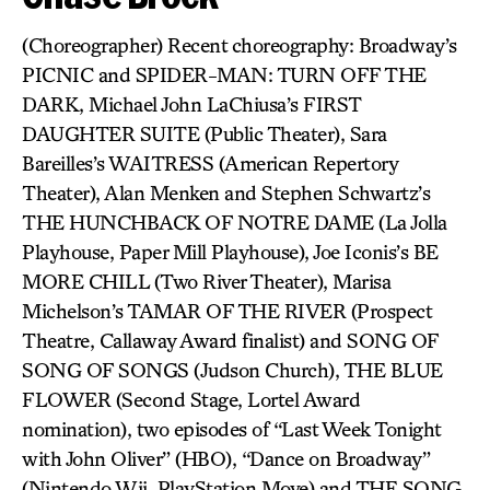
(Choreographer) Recent choreography: Broadway’s
PICNIC and SPIDER-MAN: TURN OFF THE
DARK, Michael John LaChiusa’s FIRST
DAUGHTER SUITE (Public Theater), Sara
Bareilles’s WAITRESS (American Repertory
Theater), Alan Menken and Stephen Schwartz’s
THE HUNCHBACK OF NOTRE DAME (La Jolla
Playhouse, Paper Mill Playhouse), Joe Iconis’s BE
MORE CHILL (Two River Theater), Marisa
Michelson’s TAMAR OF THE RIVER (Prospect
Theatre, Callaway Award finalist) and SONG OF
SONG OF SONGS (Judson Church), THE BLUE
FLOWER (Second Stage, Lortel Award
nomination), two episodes of “Last Week Tonight
with John Oliver” (HBO), “Dance on Broadway”
(Nintendo Wii, PlayStation Move) and THE SONG