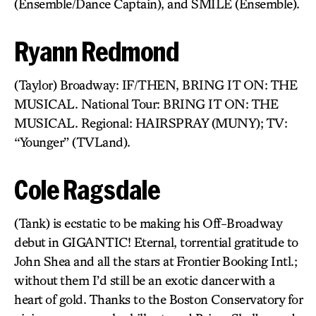
(Ensemble/Dance Captain), and SMILE (Ensemble).
Ryann Redmond
(Taylor) Broadway: IF/THEN, BRING IT ON: THE
MUSICAL. National Tour: BRING IT ON: THE
MUSICAL. Regional: HAIRSPRAY (MUNY); TV:
“Younger” (TVLand).
Cole Ragsdale
(Tank) is ecstatic to be making his Off-Broadway
debut in GIGANTIC! Eternal, torrential gratitude to
John Shea and all the stars at Frontier Booking Intl.;
without them I’d still be an exotic dancer with a
heart of gold. Thanks to the Boston Conservatory for