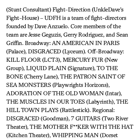
(Stunt Consultant) Fight-Direction (UnkleDave’s
Fight-House) – UDFH is a team of fight-directors
founded by Dave Anzuelo. Core members of the
team are Jesse Geguzis, Gerry Rodriguez, and Sean
Griffin. Broadway: AN AMERICAN IN PARIS
(Palace), DISGRACED (Lyceum). Off-Broadway:
KILL FLOOR (LCT3), MERCURY FUR (New
Group), LIQUID PLAIN (Signature), TO THE
BONE (Cherry Lane), THE PATRON SAINT OF
SEA MONSTERS (Playwrights Horizons),
ADORATION OF THE OLD WOMAN (Intar),
THE MUSCLES IN OUR TOES (Labyrinth), THE
HILL TOWN PLAYS (Rattlestick). Regional:
DISGRACED (Goodman), 7 GUITARS (Two River
Theater), THE MOTHER F**KER WITH THE HAT
(Kitchen Theater), WHIPPING MAN (Dorset