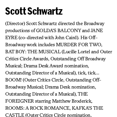
Scott Schwartz
(Director) Scott Schwartz directed the Broadway
productions of GOLDA’S BALCONY and JANE
EYRE (co-directed with John Caird). His Off-
Broadway work includes MURDER FOR TWO,
BAT BOY: THE MUSICAL (Lucille Lortel and Outer
Critics Circle Awards, Outstanding Off Broadway
Musical; Drama Desk Award nomination,
Outstanding Director of a Musical), tick, tick…
BOOM! (Outer Critics Circle, Outstanding Off-
Broadway Musical; Drama Desk nomination,
Outstanding Director of a Musical), THE
FOREIGNER starring Matthew Broderick,
ROOMS: A ROCK ROMANCE, KAFKA’S THE
CASTLE (Outer Critics Circle nomination,