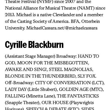
Theatre Festival (NYMF) since 2007 and the
National Alliance for Musical Theatre (NAMT) since
2013. Michael is a native Clevelander and a member
of the Casting Society of America. BFA, Otterbein
University. MichaelCassara.net/@michaelcassara
Cyrille Blackburn
(Assistant Stage Manager) Broadway: HAND TO
GOD, MOON FOR THE MISBEGOTTEN,
AWAKE AND SING!, STEEL MAGNOLIAS,
BLONDE IN THE THUNDERBIRD, SLY FOX.
Off-Broadway: CITY OF CONVERSATION (LCT),
LADY DAY (Little Shubert), GOLDEN AGE (MTC),
FALLING (Minetta Lane), THE FANTASTICKS
(Snapple Theater), OUR HOUSE (Playwrights
Horizons), SPEECH & DEBATE (RTC), SIDES,