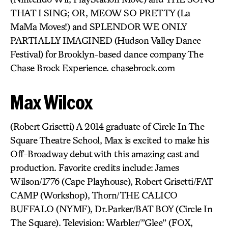
THAT I SING; OR, MEOW SO PRETTY (La
MaMa Moves!) and SPLENDOR WE ONLY
PARTIALLY IMAGINED (Hudson Valley Dance
Festival) for Brooklyn-based dance company The
Chase Brock Experience. chasebrock.com
Max Wilcox
(Robert Grisetti) A 2014 graduate of Circle In The
Square Theatre School, Max is excited to make his
Off-Broadway debut with this amazing cast and
production. Favorite credits include: James
Wilson/1776 (Cape Playhouse), Robert Grisetti/FAT
CAMP (Workshop), Thorn/THE CALICO
BUFFALO (NYMF), Dr.Parker/BAT BOY (Circle In
The Square). Television: Warbler/”Glee” (FOX,