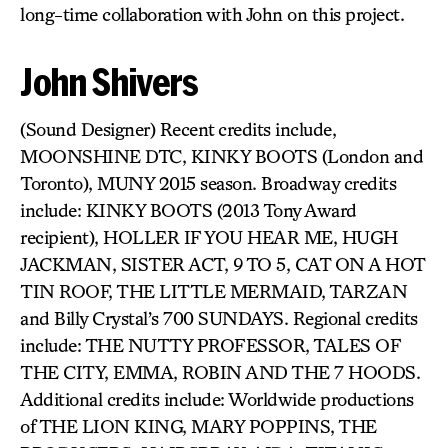
long-time collaboration with John on this project.
John Shivers
(Sound Designer) Recent credits include,
MOONSHINE DTC, KINKY BOOTS (London and
Toronto), MUNY 2015 season. Broadway credits
include: KINKY BOOTS (2013 Tony Award
recipient), HOLLER IF YOU HEAR ME, HUGH
JACKMAN, SISTER ACT, 9 TO 5, CAT ON A HOT
TIN ROOF, THE LITTLE MERMAID, TARZAN
and Billy Crystal’s 700 SUNDAYS. Regional credits
include: THE NUTTY PROFESSOR, TALES OF
THE CITY, EMMA, ROBIN AND THE 7 HOODS.
Additional credits include: Worldwide productions
of THE LION KING, MARY POPPINS, THE