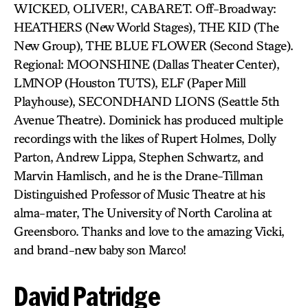
WICKED, OLIVER!, CABARET. Off-Broadway:
HEATHERS (New World Stages), THE KID (The
New Group), THE BLUE FLOWER (Second Stage).
Regional: MOONSHINE (Dallas Theater Center),
LMNOP (Houston TUTS), ELF (Paper Mill
Playhouse), SECONDHAND LIONS (Seattle 5th
Avenue Theatre). Dominick has produced multiple
recordings with the likes of Rupert Holmes, Dolly
Parton, Andrew Lippa, Stephen Schwartz, and
Marvin Hamlisch, and he is the Drane-Tillman
Distinguished Professor of Music Theatre at his
alma-mater, The University of North Carolina at
Greensboro. Thanks and love to the amazing Vicki,
and brand-new baby son Marco!
David Patridge