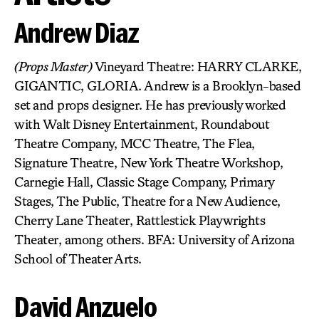
Andrew Diaz
(Props Master)
Vineyard Theatre: HARRY CLARKE,
GIGANTIC, GLORIA. Andrew is a Brooklyn-based
set and props designer. He has previously worked
with Walt Disney Entertainment, Roundabout
Theatre Company, MCC Theatre, The Flea,
Signature Theatre, New York Theatre Workshop,
Carnegie Hall, Classic Stage Company, Primary
Stages, The Public, Theatre for a New Audience,
Cherry Lane Theater, Rattlestick Playwrights
Theater, among others. BFA: University of Arizona
School of Theater Arts.
David Anzuelo