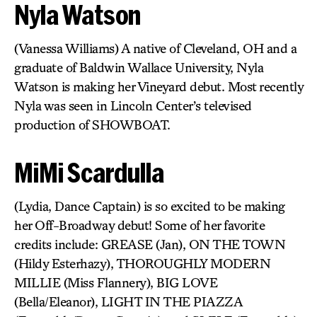
Nyla Watson
(Vanessa Williams) A native of Cleveland, OH and a
graduate of Baldwin Wallace University, Nyla
Watson is making her Vineyard debut. Most recently
Nyla was seen in Lincoln Center’s televised
production of SHOWBOAT.
MiMi Scardulla
(Lydia, Dance Captain) is so excited to be making
her Off-Broadway debut! Some of her favorite
credits include: GREASE (Jan), ON THE TOWN
(Hildy Esterhazy), THOROUGHLY MODERN
MILLIE (Miss Flannery), BIG LOVE
(Bella/Eleanor), LIGHT IN THE PIAZZA