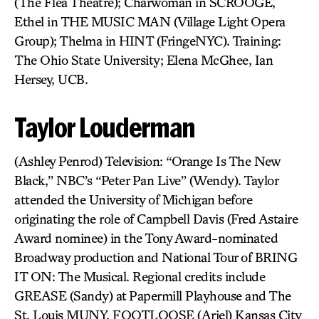
(The Flea Theatre); Charwoman in SCROOGE,
Ethel in THE MUSIC MAN (Village Light Opera
Group); Thelma in HINT (FringeNYC). Training:
The Ohio State University; Elena McGhee, Ian
Hersey, UCB.
Taylor Louderman
(Ashley Penrod) Television: “Orange Is The New
Black,” NBC’s “Peter Pan Live” (Wendy). Taylor
attended the University of Michigan before
originating the role of Campbell Davis (Fred Astaire
Award nominee) in the Tony Award-nominated
Broadway production and National Tour of BRING
IT ON: The Musical. Regional credits include
GREASE (Sandy) at Papermill Playhouse and The
St. Louis MUNY, FOOTLOOSE (Ariel) Kansas City