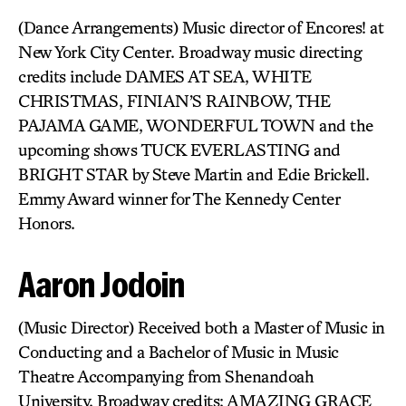
(Dance Arrangements) Music director of Encores! at
New York City Center. Broadway music directing
credits include DAMES AT SEA, WHITE
CHRISTMAS, FINIAN’S RAINBOW, THE
PAJAMA GAME, WONDERFUL TOWN and the
upcoming shows TUCK EVERLASTING and
BRIGHT STAR by Steve Martin and Edie Brickell.
Emmy Award winner for The Kennedy Center
Honors.
Aaron Jodoin
(Music Director) Received both a Master of Music in
Conducting and a Bachelor of Music in Music
Theatre Accompanying from Shenandoah
University. Broadway credits: AMAZING GRACE