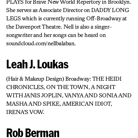
PLAYS for Brave New World Repertory in Brooklyn.
She serves as Associate Director on DADDY LONG
LEGS which is currently running Off-Broadway at
the Davenport Theatre. Nell is also a singer-
songwriter and her songs can be heard on
soundcloud.com/nellbalaban.
Leah J. Loukas
(Hair & Makeup Design) Broadway: THE HEIDI
CHRONICLES, ON THE TOWN, A NIGHT
WITH JANIS JOPLIN, VANYA AND SONIA AND
MASHA AND SPIKE, AMERICAN IDIOT,
IRENA’S VOW.
Rob Berman