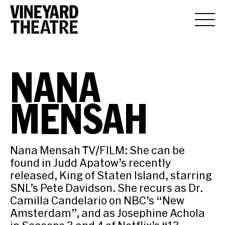
NANA
MENSAH
Nana Mensah TV/FILM: She can be
found in Judd Apatow’s recently
released, King of Staten Island, starring
SNL’s Pete Davidson. She recurs as Dr.
Camilla Candelario on NBC’s “New
Amsterdam”, and as Josephine Achola