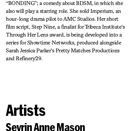
“BONDING”; a comedy about BDSM, in which she
also will play a starring role. She sold Imperium, an
hour-long drama pilot to AMC Studios. Her short
film script, Step Nine, a finalist for Tribeca Institute’s
Through Her Lens award, is being developed into a
series for Showtime Networks, produced alongside
Sarah Jessica Parker’s Pretty Matches Productions
and Refinery29.
Artists
Sevrin Anne Mason