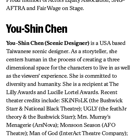
AFTRA and Fair Wage on Stage.
You-Shin Chen
You-Shin Chen (Scenic Designer)
is a USA based
Taiwanese scenic designer. As a storyteller, she
centers human in the process of creating a three
dimensional space for the characters to live in as well
as the viewers’ experience. She is committed to
diversity and humanity. She is a recipient at The
Lilly Awards and Lucille Lortel Awards. Recent
theater credits include: SKiNFoLK (the Bushwick
Starr & National Black Theatre); UGLY (the feath3r
theory & the Bushwick Starr); Mrs. Murray’s
Menagerie (ArsNova); Monsoon Season (AFO
Theatre); Man of God (InterAct Theatre Company);