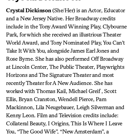
Crystal Dickinson
(She/Her) is an Actor, Educator
and a New Jersey Native. Her Broadway credits
include in the Tony Award Winning Play, Clybourne
Park, for which she received an illustrious Theater
World Award, and Tony Nominated Play, You Can’t
Take It With You, alongside James Earl Jones and
Rose Byrne. She has also performed Off Broadway
at Lincoln Center, The Public Theater, Playwrights
Horizons and The Signature Theater and most
recently Theater for A New Audience. She has
worked with Thomas Kail, Michael Greif , Scott
Ellis, Bryan Cranston, Wendell Pierce, Pam
Mackinnon, Lila Neugebauer, Leigh Silverman and
Kenny Leon. Film and Television credits include:
Collateral Beauty, I Origins, This Is Where I Leave
You, “The Good Wife”, “New Amsterdam”, a