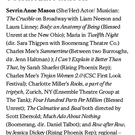
Sevrin Anne Mason
(She/Her) Actor/ Musician:
The Crucible
on Broadway with Liam Neeson and
Laura Linney;
Body: an Anatomy of Being
(Blessed
Unrest at the New Ohio); Maria in
Twelfth Night
(dir. Sara Thigpen with Boomerang Theatre Co.)
Charles Mee’s
Summertime
(Between two Burroughs,
dir. Jenn Haltman) );
I Can’t Explain it Better Than
That
, by Sarah Shaefer (Rising Phoenix Rep);
Charles Mee’s
Trojan Women 2.0
(CSC First Look
Festival); Charlotte Miller’s
Rocks, a part of the
triptych
, Zurich, NY (Ensemble Theatre Group at
The Tank);
Four Hundred Parts Per Million
(Blessed
Unrest);
The Calmative
and
Baal
both directed by
Scott Ebersold;
Much Ado About Nothing
(Boomerang, dir. Daniel Talbot); and
Row after Row
,
by Jessica Dickey (Rising Phoenix Rep); regional –