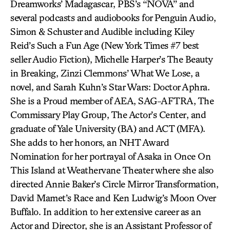
Dreamworks’ Madagascar, PBS’s “NOVA” and
several podcasts and audiobooks for Penguin Audio,
Simon & Schuster and Audible including Kiley
Reid’s Such a Fun Age (New York Times #7 best
seller Audio Fiction), Michelle Harper’s The Beauty
in Breaking, Zinzi Clemmons’ What We Lose, a
novel, and Sarah Kuhn’s Star Wars: Doctor Aphra.
She is a Proud member of AEA, SAG-AFTRA, The
Commissary Play Group, The Actor’s Center, and
graduate of Yale University (BA) and ACT (MFA).
She adds to her honors, an NHT Award
Nomination for her portrayal of Asaka in Once On
This Island at Weathervane Theater where she also
directed Annie Baker’s Circle Mirror Transformation,
David Mamet’s Race and Ken Ludwig’s Moon Over
Buffalo. In addition to her extensive career as an
Actor and Director, she is an Assistant Professor of