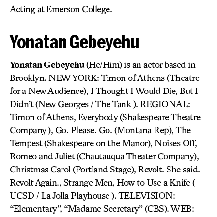
Acting at Emerson College.
Yonatan Gebeyehu
Yonatan Gebeyehu
(He/Him) is an actor based in
Brooklyn. NEW YORK: Timon of Athens (Theatre
for a New Audience), I Thought I Would Die, But I
Didn’t (New Georges / The Tank ). REGIONAL:
Timon of Athens, Everybody (Shakespeare Theatre
Company ), Go. Please. Go. (Montana Rep), The
Tempest (Shakespeare on the Manor), Noises Off,
Romeo and Juliet (Chautauqua Theater Company),
Christmas Carol (Portland Stage), Revolt. She said.
Revolt Again., Strange Men, How to Use a Knife (
UCSD / La Jolla Playhouse ). TELEVISION:
“Elementary”, “Madame Secretary” (CBS). WEB: