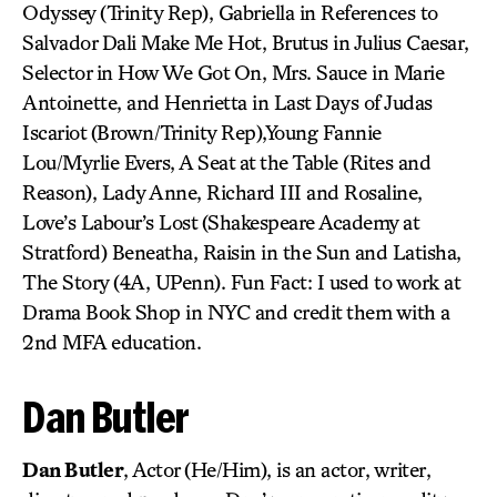
Odyssey (Trinity Rep), Gabriella in References to
Salvador Dali Make Me Hot, Brutus in Julius Caesar,
Selector in How We Got On, Mrs. Sauce in Marie
Antoinette, and Henrietta in Last Days of Judas
Iscariot (Brown/Trinity Rep),Young Fannie
Lou/Myrlie Evers, A Seat at the Table (Rites and
Reason), Lady Anne, Richard III and Rosaline,
Love’s Labour’s Lost (Shakespeare Academy at
Stratford) Beneatha, Raisin in the Sun and Latisha,
The Story (4A, UPenn). Fun Fact: I used to work at
Drama Book Shop in NYC and credit them with a
2nd MFA education.
Dan Butler
Dan Butler
, Actor (He/Him), is an actor, writer,