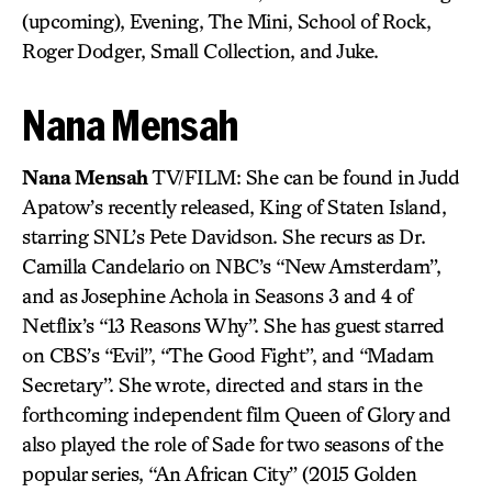
(upcoming), Evening, The Mini, School of Rock,
Roger Dodger, Small Collection, and Juke.
Nana Mensah
Nana Mensah
TV/FILM: She can be found in Judd
Apatow’s recently released, King of Staten Island,
starring SNL’s Pete Davidson. She recurs as Dr.
Camilla Candelario on NBC’s “New Amsterdam”,
and as Josephine Achola in Seasons 3 and 4 of
Netflix’s “13 Reasons Why”. She has guest starred
on CBS’s “Evil”, “The Good Fight”, and “Madam
Secretary”. She wrote, directed and stars in the
forthcoming independent film Queen of Glory and
also played the role of Sade for two seasons of the
popular series, “An African City” (2015 Golden