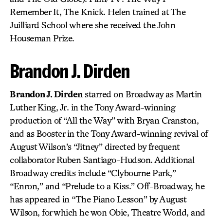
Remember It, The Knick. Helen trained at The
Juilliard School where she received the John
Houseman Prize.
Brandon J. Dirden
Brandon J. Dirden
starred on Broadway as Martin
Luther King, Jr. in the Tony Award-winning
production of “All the Way” with Bryan Cranston,
and as Booster in the Tony Award-winning revival of
August Wilson’s “Jitney” directed by frequent
collaborator Ruben Santiago-Hudson. Additional
Broadway credits include “Clybourne Park,”
“Enron,” and “Prelude to a Kiss.” Off-Broadway, he
has appeared in “The Piano Lesson” by August
Wilson, for which he won Obie, Theatre World, and