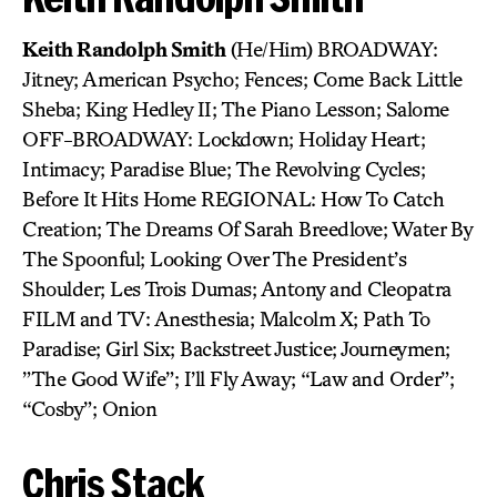
Keith Randolph Smith
(He/Him) BROADWAY:
Jitney; American Psycho; Fences; Come Back Little
Sheba; King Hedley II; The Piano Lesson; Salome
OFF-BROADWAY: Lockdown; Holiday Heart;
Intimacy; Paradise Blue; The Revolving Cycles;
Before It Hits Home REGIONAL: How To Catch
Creation; The Dreams Of Sarah Breedlove; Water By
The Spoonful; Looking Over The President’s
Shoulder; Les Trois Dumas; Antony and Cleopatra
FILM and TV: Anesthesia; Malcolm X; Path To
Paradise; Girl Six; Backstreet Justice; Journeymen;
”The Good Wife”; I’ll Fly Away; “Law and Order”;
“Cosby”; Onion
Chris Stack