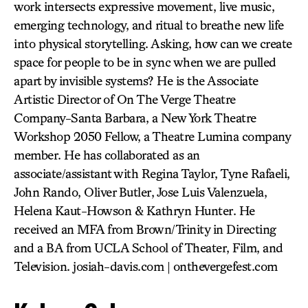
work intersects expressive movement, live music,
emerging technology, and ritual to breathe new life
into physical storytelling. Asking, how can we create
space for people to be in sync when we are pulled
apart by invisible systems? He is the Associate
Artistic Director of On The Verge Theatre
Company-Santa Barbara, a New York Theatre
Workshop 2050 Fellow, a Theatre Lumina company
member. He has collaborated as an
associate/assistant with Regina Taylor, Tyne Rafaeli,
John Rando, Oliver Butler, Jose Luis Valenzuela,
Helena Kaut-Howson & Kathryn Hunter. He
received an MFA from Brown/Trinity in Directing
and a BA from UCLA School of Theater, Film, and
Television. josiah-davis.com | onthevergefest.com