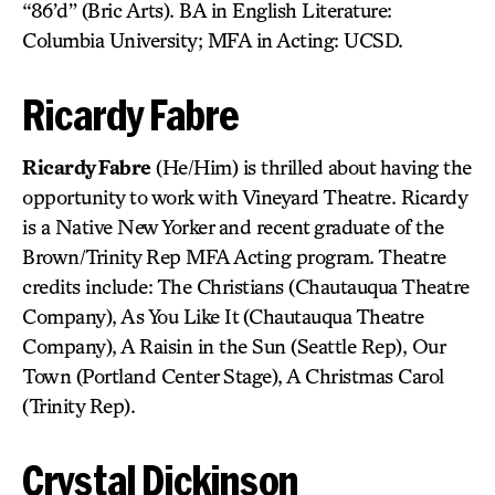
“86’d” (Bric Arts). BA in English Literature:
Columbia University; MFA in Acting: UCSD.
Ricardy Fabre
Ricardy Fabre
(He/Him) is thrilled about having the
opportunity to work with Vineyard Theatre. Ricardy
is a Native New Yorker and recent graduate of the
Brown/Trinity Rep MFA Acting program. Theatre
credits include: The Christians (Chautauqua Theatre
Company), As You Like It (Chautauqua Theatre
Company), A Raisin in the Sun (Seattle Rep), Our
Town (Portland Center Stage), A Christmas Carol
(Trinity Rep).
Crystal Dickinson