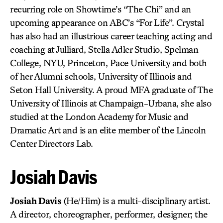
recurring role on Showtime’s “The Chi” and an
upcoming appearance on ABC’s “For Life”. Crystal
has also had an illustrious career teaching acting and
coaching at Julliard, Stella Adler Studio, Spelman
College, NYU, Princeton, Pace University and both
of her Alumni schools, University of Illinois and
Seton Hall University. A proud MFA graduate of The
University of Illinois at Champaign-Urbana, she also
studied at the London Academy for Music and
Dramatic Art and is an elite member of the Lincoln
Center Directors Lab.
Josiah Davis
Josiah Davis
(He/Him) is a multi-disciplinary artist.
A director, choreographer, performer, designer; the