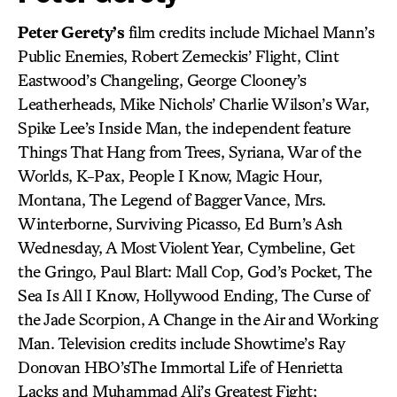
Peter Gerety’s
film credits include Michael Mann’s
Public Enemies, Robert Zemeckis’ Flight, Clint
Eastwood’s Changeling, George Clooney’s
Leatherheads, Mike Nichols’ Charlie Wilson’s War,
Spike Lee’s Inside Man, the independent feature
Things That Hang from Trees, Syriana, War of the
Worlds, K-Pax, People I Know, Magic Hour,
Montana, The Legend of Bagger Vance, Mrs.
Winterborne, Surviving Picasso, Ed Burn’s Ash
Wednesday, A Most Violent Year, Cymbeline, Get
the Gringo, Paul Blart: Mall Cop, God’s Pocket, The
Sea Is All I Know, Hollywood Ending, The Curse of
the Jade Scorpion, A Change in the Air and Working
Man. Television credits include Showtime’s Ray
Donovan HBO’sThe Immortal Life of Henrietta
Lacks and Muhammad Ali’s Greatest Fight;