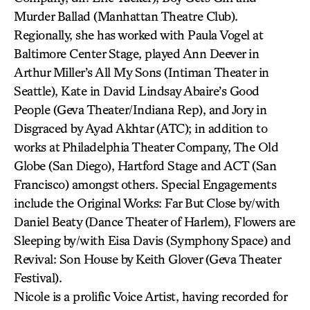
Murder Ballad (Manhattan Theatre Club).
Regionally, she has worked with Paula Vogel at
Baltimore Center Stage, played Ann Deever in
Arthur Miller’s All My Sons (Intiman Theater in
Seattle), Kate in David Lindsay Abaire’s Good
People (Geva Theater/Indiana Rep), and Jory in
Disgraced by Ayad Akhtar (ATC); in addition to
works at Philadelphia Theater Company, The Old
Globe (San Diego), Hartford Stage and ACT (San
Francisco) amongst others. Special Engagements
include the Original Works: Far But Close by/with
Daniel Beaty (Dance Theater of Harlem), Flowers are
Sleeping by/with Eisa Davis (Symphony Space) and
Revival: Son House by Keith Glover (Geva Theater
Festival).
Nicole is a prolific Voice Artist, having recorded for