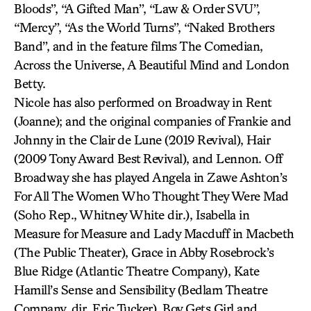
Bloods”, “A Gifted Man”, “Law & Order SVU”,
“Mercy”, “As the World Turns”, “Naked Brothers
Band”, and in the feature films The Comedian,
Across the Universe, A Beautiful Mind and London
Betty.
Nicole has also performed on Broadway in Rent
(Joanne); and the original companies of Frankie and
Johnny in the Clair de Lune (2019 Revival), Hair
(2009 Tony Award Best Revival), and Lennon. Off
Broadway she has played Angela in Zawe Ashton’s
For All The Women Who Thought They Were Mad
(Soho Rep., Whitney White dir.), Isabella in
Measure for Measure and Lady Macduff in Macbeth
(The Public Theater), Grace in Abby Rosebrock’s
Blue Ridge (Atlantic Theatre Company), Kate
Hamill’s Sense and Sensibility (Bedlam Theatre
Company, dir. Eric Tucker), Boy Gets Girl and