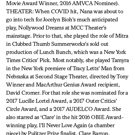
Movie Award Winner, 2016 AMVCA Nominee).
THEATER: When COVID hit, Nana was about to
go into tech for Jocelyn Bioh’s much anticipated
play, Nollywood Dreams at MCC Theater’s
mainstage. Prior to that, she played the role of Mitra
in Clubbed Thumb Summerworks’s sold out
production of Lunch Bunch, which was a New York
Times Critics’ Pick. Most notably, she played Tamyra
in the New York premiere of Tracy Letts’ Man from
Nebraska at Second Stage Theater, directed by Tony
Winner and MacArthur Genius Award recipient,
David Cromer. For that role she was nominated for a
2017 Lucille Lortel Award, a 2017 Outer Critics’
Circle Award, and a 2017 AUDELCO Award. She
also starred as ‘Clare’ in the hit 2016 OBIE Award-
winning play, I’ll Never Love Again (a chamber
piece) by Pulitzer Prize finalist, Clare Barron.