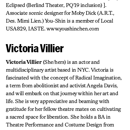
Eclipsed (Berlind Theater, PQ’19 inclusion) ].
Associate scenic designer for Moby Dick (A.R.T.,
Des. Mimi Lien.) You-Shin is a member of Local
USA829, IASTE. www.youshinchen.com
Victoria Villier
Victoria Villier
(She/hers) is an actor and
multidisciplinary artist based in NYC. Victoria is
fascinated with the concept of Radical Imagination,
a term from abolitionist and activist Angela Davis,
and will embark on that journey within her art and
life. She is very appreciative and beaming with
gratitude for her fellow theatre mates on cultivating
a sacred space for liberation. She holds a BA in
Theatre Performance and Costume Design from