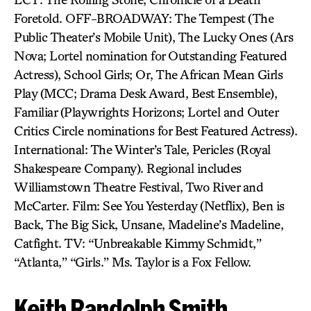
Foretold. OFF-BROADWAY: The Tempest (The
Public Theater’s Mobile Unit), The Lucky Ones (Ars
Nova; Lortel nomination for Outstanding Featured
Actress), School Girls; Or, The African Mean Girls
Play (MCC; Drama Desk Award, Best Ensemble),
Familiar (Playwrights Horizons; Lortel and Outer
Critics Circle nominations for Best Featured Actress).
International: The Winter’s Tale, Pericles (Royal
Shakespeare Company). Regional includes
Williamstown Theatre Festival, Two River and
McCarter. Film: See You Yesterday (Netflix), Ben is
Back, The Big Sick, Unsane, Madeline’s Madeline,
Catfight. TV: “Unbreakable Kimmy Schmidt,”
“Atlanta,” “Girls.” Ms. Taylor is a Fox Fellow.
Keith Randolph Smith