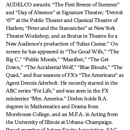
AUDELCO awards; “The First Breeze of Summer”
and “Day of Absence” at Signature Theatre; “Detroit
‘67” at the Public Theater and Classical Theatre of
Harlem; “Peter and the Starcatcher” at New York
Theatre Workshop, and as Brutus in Theatre for a
New Audience’s production of “Julius Caesar.” On
screen he has appeared in “The Good Wife,” “The
Big C,” “Public Morals,” “Manifest,” “The Get
Down,” “The Accidental Wolf,” “Blue Bloods,” “The
Quad,” and four seasons of FX’s “The Americans” as
Agent Dennis Aderholt. He recently starred in the
ABC series “For Life,” and was seen in the FX
miniseries “Mrs. America.” Dirden holds B.A.
degrees in Mathematics and Drama from
Morehouse College, and an M.F.A. in Acting from
the University of Illinois at Urbana-Champaign.
Proud member of Actors Equity Association, SAG-