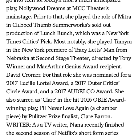
play, Nollywood Dreams at MCC Theater’s
mainstage. Prior to that, she played the role of Mitra
in Clubbed Thumb Summerworks’s sold out
production of Lunch Bunch, which was a New York
Times Critics’ Pick. Most notably, she played Tamyra
in the New York premiere of Tracy Letts’ Man from
Nebraska at Second Stage Theater, directed by Tony
Winner and MacArthur Genius Award recipient,
David Cromer. For that role she was nominated for a
2017 Lucille Lortel Award, a 2017 Outer Critics’
Circle Award, and a 2017 AUDELCO Award. She
also starred as ‘Clare’ in the hit 2016 OBIE Award-
winning play, I’ll Never Love Again (a chamber
piece) by Pulitzer Prize finalist, Clare Barron.
WRITER: As a TV writer, Nana recently finished
the second season of Netflix’s short form series