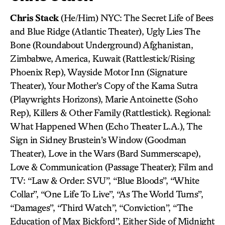
Chris Stack
(He/Him) NYC: The Secret Life of Bees
and Blue Ridge (Atlantic Theater), Ugly Lies The
Bone (Roundabout Underground) Afghanistan,
Zimbabwe, America, Kuwait (Rattlestick/Rising
Phoenix Rep), Wayside Motor Inn (Signature
Theater), Your Mother’s Copy of the Kama Sutra
(Playwrights Horizons), Marie Antoinette (Soho
Rep), Killers & Other Family (Rattlestick). Regional:
What Happened When (Echo Theater L.A.), The
Sign in Sidney Brustein’s Window (Goodman
Theater), Love in the Wars (Bard Summerscape),
Love & Communication (Passage Theater); Film and
TV: “Law & Order: SVU”, “Blue Bloods”, “White
Collar”, “One Life To Live”, “As The World Turns”,
“Damages”, “Third Watch”, “Conviction”, “The
Education of Max Bickford”, Either Side of Midnight