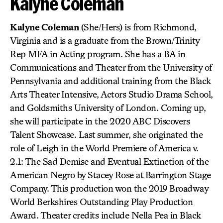
Kalyne Coleman
Kalyne Coleman
(She/Hers) is from Richmond,
Virginia and is a graduate from the Brown/Trinity
Rep MFA in Acting program. She has a BA in
Communications and Theater from the University of
Pennsylvania and additional training from the Black
Arts Theater Intensive, Actors Studio Drama School,
and Goldsmiths University of London. Coming up,
she will participate in the 2020 ABC Discovers
Talent Showcase. Last summer, she originated the
role of Leigh in the World Premiere of America v.
2.1: The Sad Demise and Eventual Extinction of the
American Negro by Stacey Rose at Barrington Stage
Company. This production won the 2019 Broadway
World Berkshires Outstanding Play Production
Award. Theater credits include Nella Pea in Black