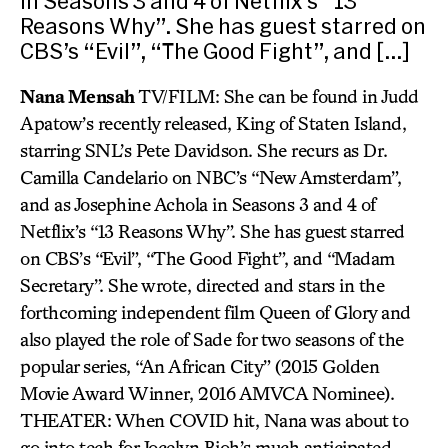
in Seasons 3 and 4 of Netflix’s “13
Reasons Why”. She has guest starred on
CBS’s “Evil”, “The Good Fight”, and […]
Nana Mensah
TV/FILM: She can be found in Judd
Apatow’s recently released, King of Staten Island,
starring SNL’s Pete Davidson. She recurs as Dr.
Camilla Candelario on NBC’s “New Amsterdam”,
and as Josephine Achola in Seasons 3 and 4 of
Netflix’s “13 Reasons Why”. She has guest starred
on CBS’s “Evil”, “The Good Fight”, and “Madam
Secretary”. She wrote, directed and stars in the
forthcoming independent film Queen of Glory and
also played the role of Sade for two seasons of the
popular series, “An African City” (2015 Golden
Movie Award Winner, 2016 AMVCA Nominee).
THEATER: When COVID hit, Nana was about to
go into tech for Jocelyn Bioh’s much anticipated