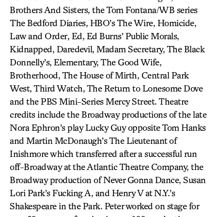
Brothers And Sisters, the Tom Fontana/WB series
The Bedford Diaries, HBO’s The Wire, Homicide,
Law and Order, Ed, Ed Burns’ Public Morals,
Kidnapped, Daredevil, Madam Secretary, The Black
Donnelly’s, Elementary, The Good Wife,
Brotherhood, The House of Mirth, Central Park
West, Third Watch, The Return to Lonesome Dove
and the PBS Mini-Series Mercy Street. Theatre
credits include the Broadway productions of the late
Nora Ephron’s play Lucky Guy opposite Tom Hanks
and Martin McDonaugh’s The Lieutenant of
Inishmore which transferred after a successful run
off-Broadway at the Atlantic Theatre Company, the
Broadway production of Never Gonna Dance, Susan
Lori Park’s Fucking A, and Henry V at N.Y.’s
Shakespeare in the Park. Peter worked on stage for