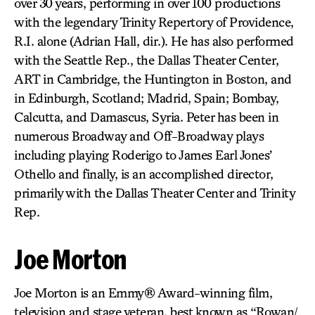
over 30 years, performing in over 100 productions
with the legendary Trinity Repertory of Providence,
R.I. alone (Adrian Hall, dir.). He has also performed
with the Seattle Rep., the Dallas Theater Center,
ART in Cambridge, the Huntington in Boston, and
in Edinburgh, Scotland; Madrid, Spain; Bombay,
Calcutta, and Damascus, Syria. Peter has been in
numerous Broadway and Off-Broadway plays
including playing Roderigo to James Earl Jones’
Othello and finally, is an accomplished director,
primarily with the Dallas Theater Center and Trinity
Rep.
Joe Morton
Joe Morton is an Emmy® Award-winning film,
television and stage veteran, best known as “Rowan/