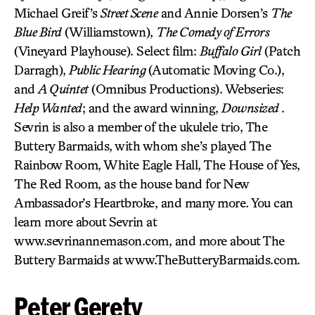
Michael Greif’s
Street Scene
and Annie Dorsen’s
The
Blue Bird
(Williamstown),
The Comedy of Errors
(Vineyard Playhouse). Select film:
Buffalo Girl
(Patch
Darragh),
Public Hearing
(Automatic Moving Co.),
and
A Quintet
(Omnibus Productions). Webseries:
Help Wanted
; and the award winning,
Downsized
.
Sevrin is also a member of the ukulele trio, The
Buttery Barmaids, with whom she’s played The
Rainbow Room, White Eagle Hall, The House of Yes,
The Red Room, as the house band for New
Ambassador’s Heartbroke, and many more. You can
learn more about Sevrin at
www.sevrinannemason.com, and more about The
Buttery Barmaids at www.TheButteryBarmaids.com.
Peter Gerety