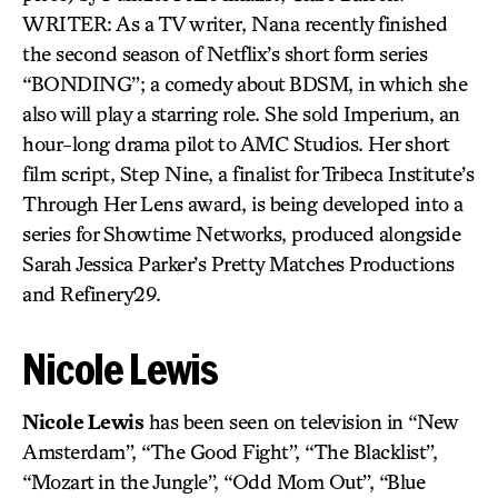
WRITER: As a TV writer, Nana recently finished
the second season of Netflix’s short form series
“BONDING”; a comedy about BDSM, in which she
also will play a starring role. She sold Imperium, an
hour-long drama pilot to AMC Studios. Her short
film script, Step Nine, a finalist for Tribeca Institute’s
Through Her Lens award, is being developed into a
series for Showtime Networks, produced alongside
Sarah Jessica Parker’s Pretty Matches Productions
and Refinery29.
Nicole Lewis
Nicole Lewis
has been seen on television in “New
Amsterdam”, “The Good Fight”, “The Blacklist”,
“Mozart in the Jungle”, “Odd Mom Out”, “Blue