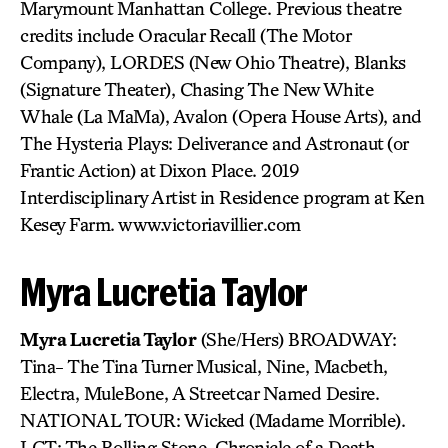
Marymount Manhattan College. Previous theatre
credits include Oracular Recall (The Motor
Company), LORDES (New Ohio Theatre), Blanks
(Signature Theater), Chasing The New White
Whale (La MaMa), Avalon (Opera House Arts), and
The Hysteria Plays: Deliverance and Astronaut (or
Frantic Action) at Dixon Place. 2019
Interdisciplinary Artist in Residence program at Ken
Kesey Farm. www.victoriavillier.com
Myra Lucretia Taylor
Myra Lucretia Taylor
(She/Hers) BROADWAY:
Tina- The Tina Turner Musical, Nine, Macbeth,
Electra, MuleBone, A Streetcar Named Desire.
NATIONAL TOUR: Wicked (Madame Morrible).
LCT: The Rolling Stone, Chronicle of a Death