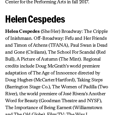
Center for the Performing Arts in fall 2017.
Helen Cespedes
Helen Cespedes
(She/Her) Broadway: The Cripple
of Inishmaan. Off-Broadway: Fefu and Her Friends
and Timon of Athens (TFANA), Paul Swan is Dead
and Gone (Civilians), The School For Scandal (Red
Bull), A Picture of Autumn (The Mint). Regional
credits include Doug McGrath’s world premiere
adaptation of The Age of Innocence directed by
Doug Hughes (McCarter/Hartford), Taking Steps
(Barrington Stage Co.), The Women of Padilla (Two
River), the world premiere of José Rivera’s Another
Word for Beauty (Goodman Theatre and NYSF),
The Importance of Being Earnest (Williamstown
and The Old Globe). Film/TV: The Way I