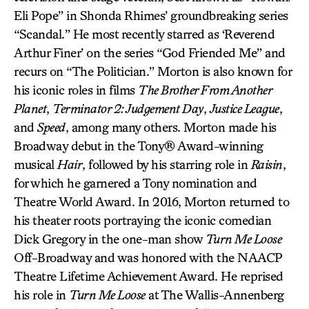
Eli Pope” in Shonda Rhimes’ groundbreaking series
“Scandal.” He most recently starred as ‘Reverend
Arthur Finer’ on the series “God Friended Me” and
recurs on “The Politician.” Morton is also known for
his iconic roles in films
The Brother From Another
Planet
,
Terminator 2: Judgement Day
,
Justice League
,
and
Speed
, among many others. Morton made his
Broadway debut in the Tony® Award-winning
musical
Hair
, followed by his starring role in
Raisin
,
for which he garnered a Tony nomination and
Theatre World Award. In 2016, Morton returned to
his theater roots portraying the iconic comedian
Dick Gregory in the one-man show
Turn Me Loose
Off-Broadway and was honored with the NAACP
Theatre Lifetime Achievement Award. He reprised
his role in
Turn Me Loose
at The Wallis-Annenberg