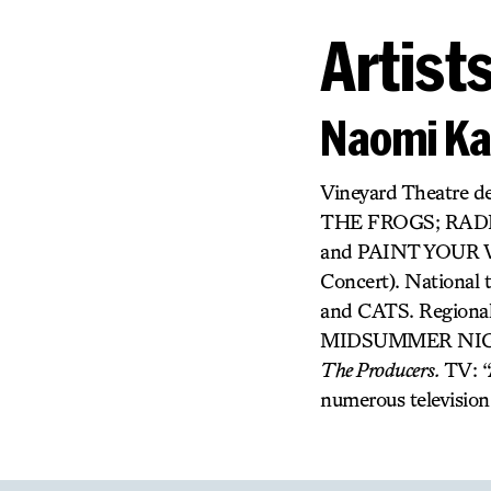
Artist
Naomi K
Vineyard Theatre 
THE FROGS; RAD
and PAINT YOUR W
Concert). Nation
and CATS. Regional
MIDSUMMER NIGHTS 
The Producers.
TV: “
numerous television 