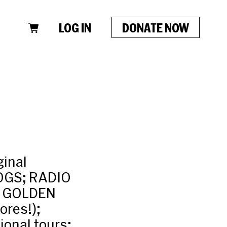
LOG IN
DONATE NOW
ginal
OGS; RADIO
E GOLDEN
res!);
onal tours: