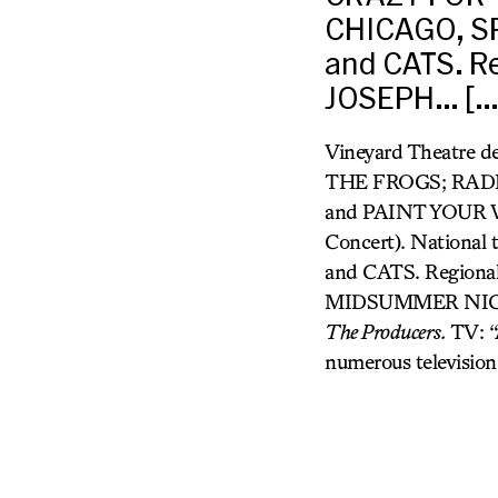
CHICAGO, S
and CATS. Re
JOSEPH… […
Vineyard Theatre 
THE FROGS; RAD
and PAINT YOUR W
Concert). Nation
and CATS. Regional
MIDSUMMER NIGHTS 
The Producers.
TV: “
numerous television 