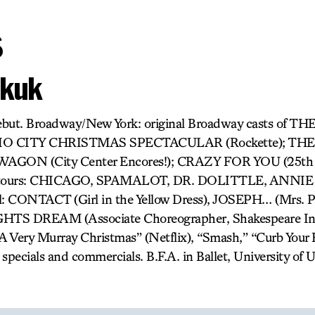
s
akuk
debut. Broadway/New York: original Broadway casts of
IO CITY CHRISTMAS SPECTACULAR (Rockette); T
AGON (City Center Encores!); CRAZY FOR YOU (25th 
al tours: CHICAGO, SPAMALOT, DR. DOLITTLE, ANN
: CONTACT (Girl in the Yellow Dress), JOSEPH… (Mrs. Po
DREAM (Associate Choreographer, Shakespeare In T
A Very Murray Christmas” (Netflix), “Smash,” “Curb Your
specials and commercials. B.F.A. in Ballet, University of U