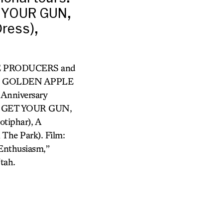
 YOUR GUN,
Dress),
 THE PRODUCERS and
HE GOLDEN APPLE
Anniversary
IE GET YOUR GUN,
tiphar), A
he Park). Film:
 Enthusiasm,”
tah.