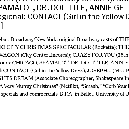
PAMALOT, DR. DOLITTLE, ANNIE GET
gional: CONTACT (Girl in the Yellow 
]
debut. Broadway/New York: original Broadway casts of
IO CITY CHRISTMAS SPECTACULAR (Rockette); T
AGON (City Center Encores!); CRAZY FOR YOU (25th 
al tours: CHICAGO, SPAMALOT, DR. DOLITTLE, ANN
: CONTACT (Girl in the Yellow Dress), JOSEPH… (Mrs. Po
DREAM (Associate Choreographer, Shakespeare In T
A Very Murray Christmas” (Netflix), “Smash,” “Curb Your
specials and commercials. B.F.A. in Ballet, University of U