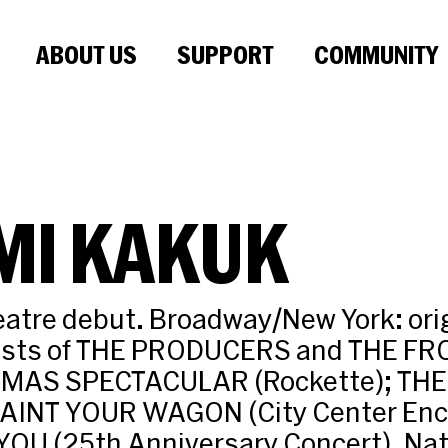
ABOUT US
SUPPORT
COMMUNITY
MI KAKUK
atre debut. Broadway/New York: ori
asts of THE PRODUCERS and THE FR
TMAS SPECTACULAR (Rockette); TH
AINT YOUR WAGON (City Center Enco
OU (25th Anniversary Concert). Nati