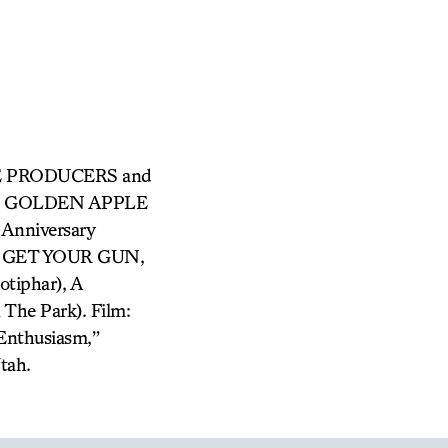
 THE PRODUCERS and
HE GOLDEN APPLE
Anniversary
IE GET YOUR GUN,
tiphar), A
he Park). Film:
 Enthusiasm,”
tah.