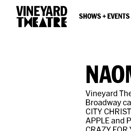
SHOWS + EVENTS
NAO
Vineyard The
Broadway c
CITY CHRIS
APPLE and P
CRAZY FOR Y