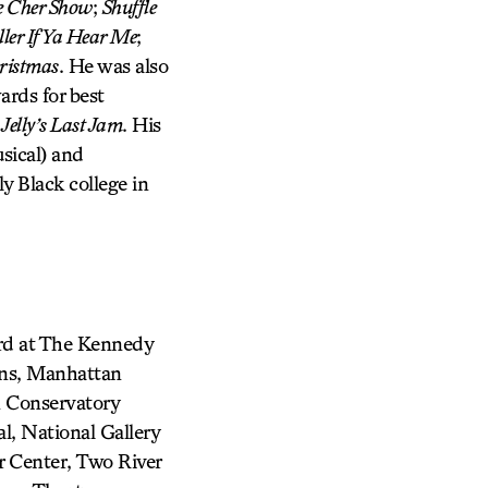
 Cher Show
;
Shuffle
ler If Ya Hear Me
;
ristmas
. He was also
rds for best
d
Jelly’s Last Jam
. His
sical) and
ly Black college in
ard at The Kennedy
ons, Manhattan
 Conservatory
l, National Gallery
 Center, Two River