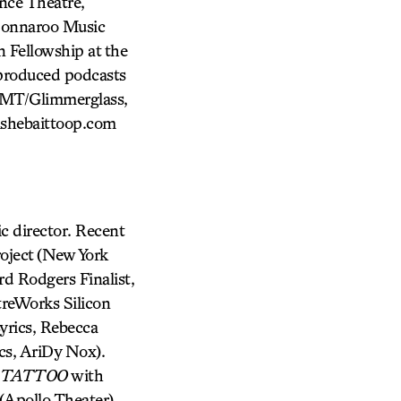
nce Theatre,
 Bonnaroo Music
n Fellowship at the
produced podcasts
FMT/Glimmerglass,
ishebaittoop.com
director. Recent
oject (New York
rd Rodgers Finalist,
reWorks Silicon
yrics, Rebecca
cs, AriDy Nox).
 TATTOO
with
pollo Theater),