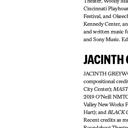
Theater, Woolly Mam
Cincinnati Playhous
Festival, and Okeech
Kennedy Center, an
and written music
and Sony Music. Ed
JACINTH
JACINTH GREYWOODE
compositional credi
City Center);
MAS
2019 O’Neill NMTC 
Valley New Works Fe
Hart); and
BLACK G
Recent credits as mu
Roundabout Theatr