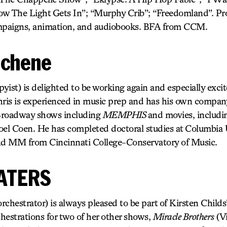
ow The Light Gets In”; “Murphy Crib”; “Freedomland”. Pr
ampaigns, animation, and audiobooks. BFA from CCM.
schene
ist) is delighted to be working again and especially exci
hris is experienced in music prep and has his own compan
Broadway shows including
MEMPHIS
and movies, includ
oel Coen. He has completed doctoral studies at Columbia U
d MM from Cincinnati College-Conservatory of Music.
ATERS
strator) is always pleased to be part of Kirsten Childs’
hestrations for two of her other shows,
Miracle Brothers
(Vi