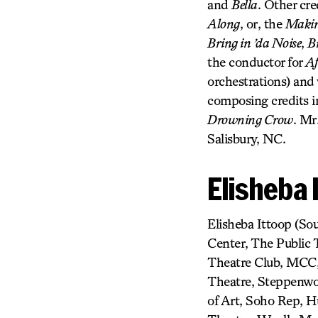
and
Bella
. Other cre
Along
, or, the
Making
Bring in ’da Noise
,
B
the conductor for
Af
orchestrations) and
composing credits 
Drowning Crow
. Mr
Salisbury, NC.
Elisheba 
Elisheba Ittoop (So
Center, The Public
Theatre Club, MCC,
Theatre, Steppenwol
of Art, Soho Rep, 