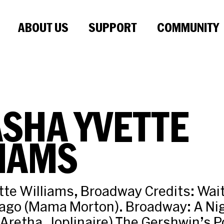
ABOUT US
SUPPORT
COMMUNITY
SHA YVETTE
IAMS
te Williams, Broadway Credits: Wait
cago (Mama Morton). Broadway: A Ni
( Aretha, Joplinaire) The Gershwin’s 