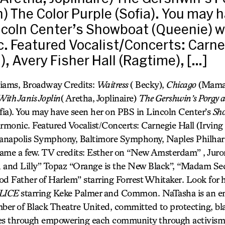
) The Color Purple (Sofia). You may 
ncoln Center’s Showboat (Queenie) w
. Featured Vocalist/Concerts: Carne
n), Avery Fisher Hall (Ragtime), […]
liams, Broadway Credits:
Waitress
( Becky),
Chicago
(Mama
ith Janis Joplin
( Aretha, Joplinaire)
The Gershwin’s Porgy 
fia). You may have seen her on PBS in Lincoln Center’s
Sh
monic. Featured Vocalist/Concerts: Carnegie Hall (Irving B
dianapolis Symphony, Baltimore Symphony, Naples Philha
ame a few. TV credits: Esther on “New Amsterdam” , Juro
h and Lilly” Topaz “Orange is the New Black”, “Madam S
od Father of Harlem” starring Forrest Whitaker. Look for 
LICE
starring Keke Palmer and Common. NaTasha is an en
er of Black Theatre United, committed to protecting, bla
ives through empowering each community through activism f