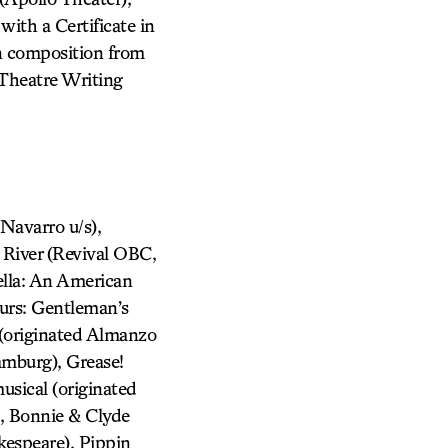
with a Certificate in
in composition from
 Theatre Writing
avarro u/s),
 River (Revival OBC,
ella: An American
urs: Gentleman’s
 (originated Almanzo
amburg), Grease!
usical (originated
, Bonnie & Clyde
kespeare), Pippin