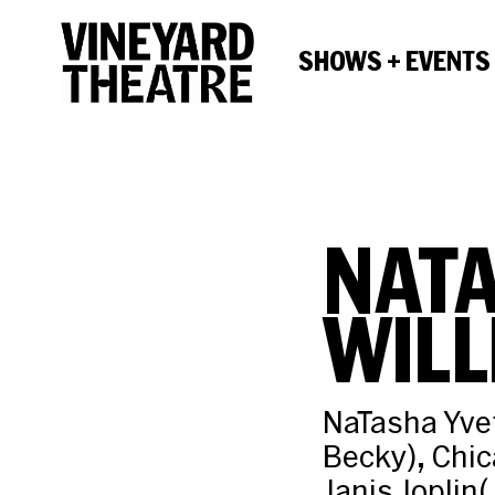
SHOWS + EVENTS
NATA
WILL
NaTasha Yvet
Becky), Chi
Janis Joplin