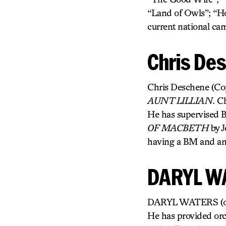
“Land of Owls”; “H
current national c
Chris De
Chris Deschene (Copy
AUNT LILLIAN
. C
He has supervised 
OF MACBETH
by J
having a BM and an
DARYL W
DARYL WATERS (orche
He has provided orc