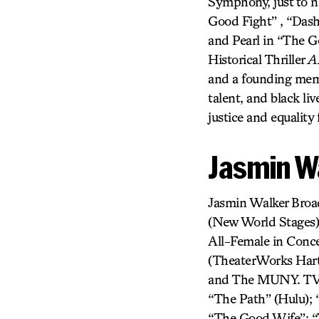
Symphony, just to n
Good Fight” , “Das
and Pearl in “The G
Historical Thriller
A
and a founding memb
talent, and black l
justice and equality
Jasmin W
Jasmin Walker Bro
(New World Stages
All-Female in Conce
(TheaterWorks Hart
and The MUNY. TV/F
“The Path” (Hulu); 
“The Good Wife”; “T