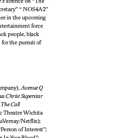
r Florence on “The
ecretary” “ NOS4A2”
her in the upcoming
tertainment force
ck people, black
or the pursuit of
ompany),
Avenue Q
us Christ Superstar
:
The Call
ic Theatre Wichita
Vernay/Netflix);
Person of Interest”;
 In Your Blood”;