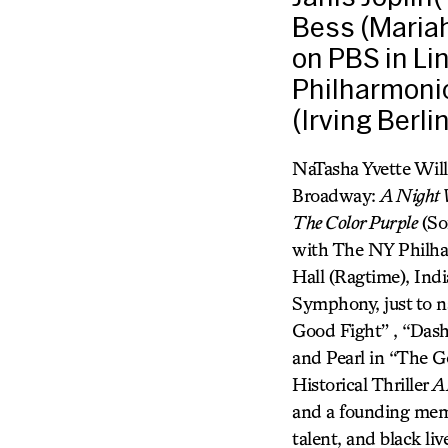
Bess (Mariah
on PBS in Li
Philharmonic
(Irving Berli
NaTasha Yvette Wil
Broadway:
A Night W
The Color Purple
(So
with The NY Philhar
Hall (Ragtime), In
Symphony, just to n
Good Fight” , “Das
and Pearl in “The G
Historical Thriller
A
and a founding memb
talent, and black l