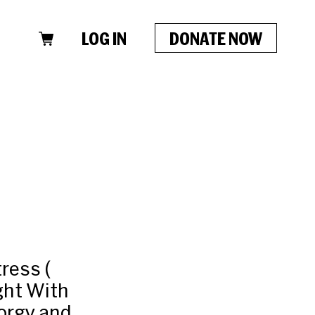
LOG IN
DONATE NOW
ress (
ght With
Porgy and