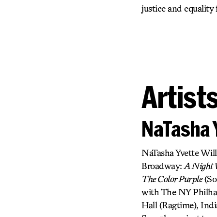
justice and equality
Artist
NaTasha 
NaTasha Yvette Wil
Broadway:
A Night W
The Color Purple
(So
with The NY Philhar
Hall (Ragtime), In