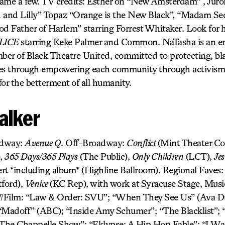
ame a few. TV credits: Esther on “New Amsterdam” , Juro
h and Lilly” Topaz “Orange is the New Black”, “Madam S
od Father of Harlem” starring Forrest Whitaker. Look for 
LICE
starring Keke Palmer and Common. NaTasha is an en
er of Black Theatre United, committed to protecting, bla
ives through empowering each community through activism f
 for the betterment of all humanity.
alker
adway:
Avenue Q
. Off-Broadway:
Conflict
(Mint Theater C
),
365 Days/365 Plays
(The Public),
Only Children
(LCT),
Jes
rt *including album* (Highline Ballroom). Regional Faves
ford),
Venice
(KC Rep), with work at Syracuse Stage, Mus
ilm: “Law & Order: SVU”; “When They See Us” (Ava Du
“Madoff” (ABC); “Inside Amy Schumer”; “The Blacklist”; “
he Chappelle Show”; “Eklypse: A Hip Hop Fable”; “I Was