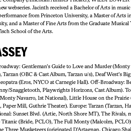
new webseries. Jacinth received a Bachelor of Arts in music 
 performance from Princeton University, a Master of Arts 
ity, and a Master of Fine Arts from the Graduate Musical
sch School of the Arts.
ASSEY
dway: Gentleman’s Guide to Love and Murder (Monty N
 Tarzan (OBC & Cast Album, Tarzan u/s), Deaf West’s Big
eopatra (Eros, NYCO at Carnegie Hall). Off-Broadway: B
hnny/Snaggletooth, Playwrights Horizons, Cast Album). To
Monty Navarro, 1st National), Little House on the Prairie
l, Paper Mill, Guthrie Theater). Europe: Tarzan (Tarzan, H
onal: Sunset Blvd. (Artie, North Shore MT), The Rivals, m
) Titanic (Bride, PCLO), The Full Monty (Malcolm, PCLO)
he Three Musketeers (originated D’Artagnan, Chicago Sha