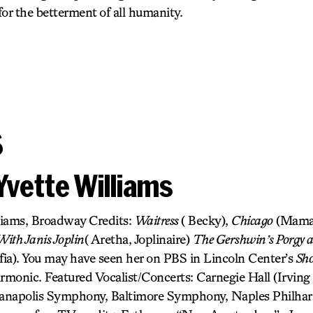
 for the betterment of all humanity.
s
Yvette Williams
liams, Broadway Credits:
Waitress
( Becky),
Chicago
(Mama
ith Janis Joplin
( Aretha, Joplinaire)
The Gershwin’s Porgy 
fia). You may have seen her on PBS in Lincoln Center’s
Sh
monic. Featured Vocalist/Concerts: Carnegie Hall (Irving B
dianapolis Symphony, Baltimore Symphony, Naples Philha