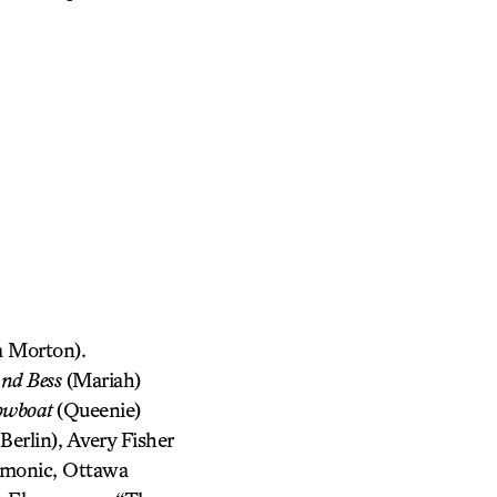
 Morton).
and Bess
(Mariah)
owboat
(Queenie)
erlin), Avery Fisher
rmonic, Ottawa