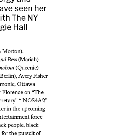
have seen her
ith The NY
gie Hall
 Morton).
and Bess
(Mariah)
owboat
(Queenie)
erlin), Avery Fisher
rmonic, Ottawa
r Florence on “The
ecretary” “ NOS4A2”
her in the upcoming
tertainment force
ck people, black
or the pursuit of