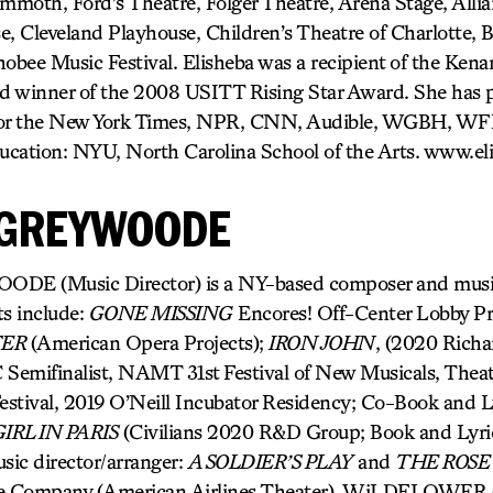
moth, Ford’s Theatre, Folger Theatre, Arena Stage, Allia
e, Cleveland Playhouse, Children’s Theatre of Charlotte,
obee Music Festival. Elisheba was a recipient of the Kena
d winner of the 2008 USITT Rising Star Award. She has 
 for the New York Times, NPR, CNN, Audible, WGBH, W
ucation: NYU, North Carolina School of the Arts. www.el
 GREYWOODE
 (Music Director) is a NY-based composer and music 
ts include:
GONE MISSING
Encores! Off-Center Lobby Pr
TER
(American Opera Projects);
IRON JOHN
, (2020 Richa
Semifinalist, NAMT 31st Festival of New Musicals, Theat
stival, 2019 O’Neill Incubator Residency; Co-Book and L
IRL IN PARIS
(Civilians 2020 R&D Group; Book and Lyri
sic director/arranger:
A SOLDIER’S PLAY
and
THE ROSE
e Company (American Airlines Theater), WiLDFLOWER (A