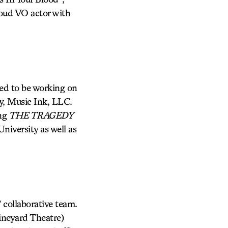
oud VO actor with
ted to be working on
y, Music Ink, LLC.
ing
THE TRAGEDY
niversity as well as
 collaborative team.
neyard Theatre)