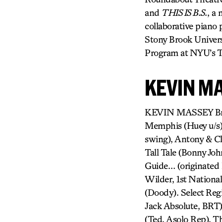
and
THIS IS B.S.
, a 
collaborative piano
Stony Brook Univers
Program at NYU’s Ti
KEVIN M
KEVIN MASSEY Broa
Memphis (Huey u/s),
swing), Antony & Cl
Tall Tale (Bonny Jo
Guide… (originated 
Wilder, 1st Nationa
(Doody). Select Regi
Jack Absolute, BRT
(Ted, Asolo Rep), T