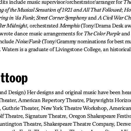
dits include music supervisor/orchestrator/arranger for
The
 of the Musical Sensation of 1921 and All That Followed
;
Hol
ring in ’da Funk
;
Street Corner Symphony
and
A Civil War Ch
ter Midnight
, orchestrated
Memphis
(Tony/Drama Desk awa
 wrote dance music arrangements for
The Color Purple
an
include
Noise/Funk
(Tony/Grammy nominations for best mu
. Waters is a graduate of Livingstone College, an historical
Ittoop
und Design) Her designs and original music have been he
 Theater, American Repertory Theatre, Playwrights Horiz
 Guthrie Theater, New York Theatre Workshop, American
f Theatre, Signature Theatre, Oregon Shakespeare Festiva
Huntington Theatre, Shakespeare Theatre Company, Denver