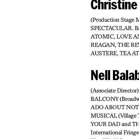
Christine
(Production Stage 
SPECTACULAR. Br
ATOMIC, LOVE A
REAGAN, THE RE
AUSTERE, TEA AT
Nell Bala
(Associate Director
BALCONY (Broadw
ADO ABOUT NOTHING
MUSICAL (Village 
YOUR DAD and THE
International Fr