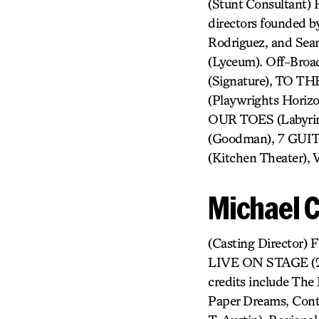
(Stunt Consultant) 
directors founded b
Rodriguez, and Se
(Lyceum). Off-Br
(Signature), TO 
(Playwrights Hor
OUR TOES (Labyrin
(Goodman), 7 GUI
(Kitchen Theater),
Michael 
(Casting Director
LIVE ON STAGE (201
credits include The 
Paper Dreams, Conte