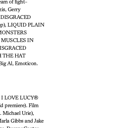
am of fight-
is, Gerry
), DISGRACED
up), LIQUID PLAIN
A MONSTERS
HE MUSCLES IN
 DISGRACED
TH THE HAT
ig Al, Emoticon.
s), I LOVE LUCY®
d premiere). Film
. Michael Urie),
arla Gibbs and Jake