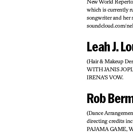
New World Repertor
which is currently 
songwriter and her 
soundcloud.com/nel
Leah J. L
(Hair & Makeup 
WITH JANIS JOP
IRENA’S VOW.
Rob Ber
(Dance Arrangements
directing credit
PAJAMA GAME, W