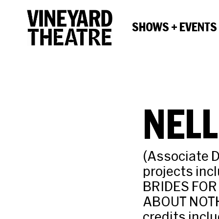
SHOWS + EVENTS
NELL
(Associate D
projects in
BRIDES FOR
ABOUT NOTHIN
credits incl