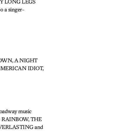
DADDY LONG LEGS
o a singer-
 TOWN, A NIGHT
AMERICAN IDIOT,
Broadway music
’S RAINBOW, THE
VERLASTING and