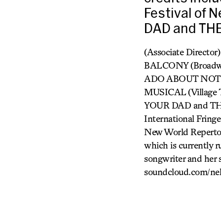
Festival of
DAD and THE
(Associate Director
BALCONY (Broadw
ADO ABOUT NOTHING
MUSICAL (Village 
YOUR DAD and THE
International Fr
New World Repertor
which is currently 
songwriter and her 
soundcloud.com/nel