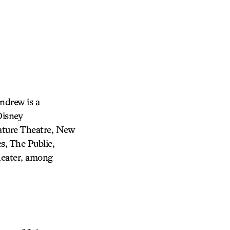
drew is a
Disney
ature Theatre, New
s, The Public,
heater, among