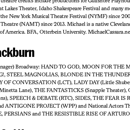
 theatre credits include productions for Gulfshore Playhou
t Lakes Theater, Idaho Shakespeare Festival and many m
r the New York Musical Theatre Festival (NYMF) since 20
l Theatre (NAMT) since 2013. Michael is a native Clevela
 of America. BFA, Otterbein University. MichaelCassara.n
lackburn
e Manager) Broadway: HAND TO GOD, MOON FOR THE
!, STEEL MAGNOLIAS, BLONDE IN THE THUNDERB
TY OF CONVERSATION (LCT), LADY DAY (Little Shub
Minetta Lane), THE FANTASTICKS (Snapple Theater)
zons), SPEECH & DEBATE (RTC), SIDES, THE FEAR IS R
nd ANTIGONE PROJECT (WPP) and National Actors The
E, PERSIANS and THE RESISTIBLE RISE OF ARTURO 