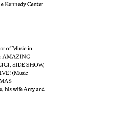
he Kennedy Center
or of Music in
its: AMAZING
IGI, SIDE SHOW,
VE! (Music
STMAS
, his wife Amy and