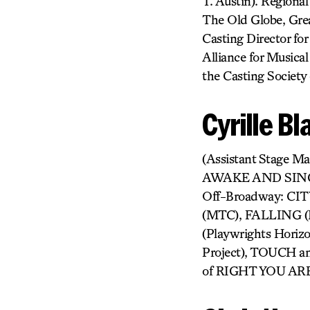
T. Austin). Regional
The Old Globe, Grea
Casting Director fo
Alliance for Musica
the Casting Society
Cyrille B
(Assistant Stag
AWAKE AND SING
Off-Broadway: CI
(MTC), FALLING (
(Playwrights Hori
Project), TOUCH a
of RIGHT YOU AR