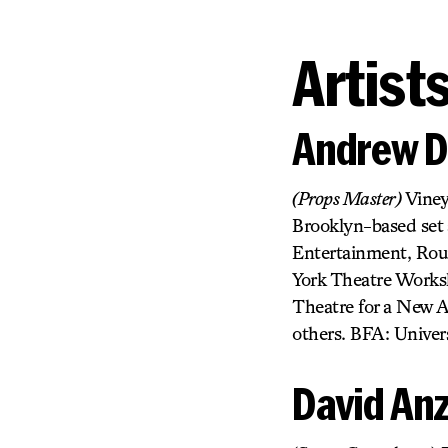
Artist
Andrew D
(Props Master)
Viney
Brooklyn-based set 
Entertainment, Rou
York Theatre Worksh
Theatre for a New A
others. BFA: Univers
David An