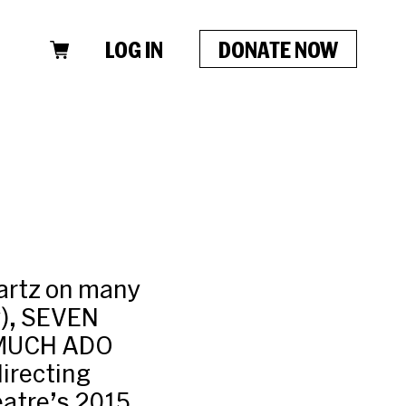
LOG IN
DONATE NOW
wartz on many
), SEVEN
 MUCH ADO
irecting
eatre’s 2015