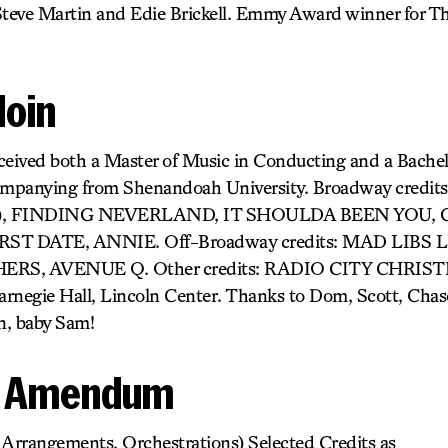
ve Martin and Edie Brickell. Emmy Award winner for T
doin
ceived both a Master of Music in Conducting and a Bachel
ompanying from Shenandoah University. Broadway cred
r), FINDING NEVERLAND, IT SHOULDA BEEN YOU, G
ST DATE, ANNIE. Off-Broadway credits: MAD LIBS LI
THERS, AVENUE Q. Other credits: RADIO CITY CHRI
gie Hall, Lincoln Center. Thanks to Dom, Scott, Chase
on, baby Sam!
k Amendum
 Arrangements, Orchestrations) Selected Credits as