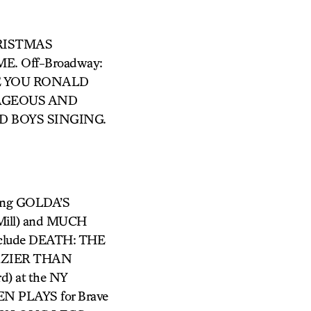
CHRISTMAS
. Off-Broadway:
E YOU RONALD
RAGEOUS AND
ED BOYS SINGING.
uding GOLDA’S
ill) and MUCH
include DEATH: THE
CRAZIER THAN
) at the NY
N PLAYS for Brave