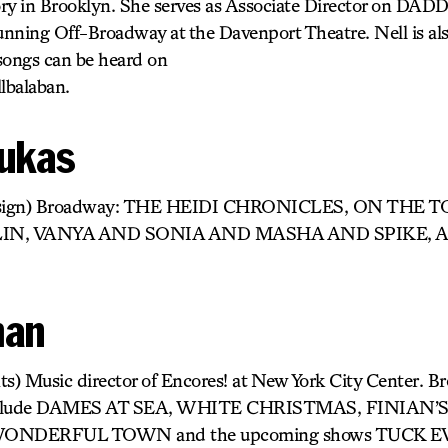
y in Brooklyn. She serves as Associate Director on 
running Off-Broadway at the Davenport Theatre. Nell is als
songs can be heard on
lbalaban.
oukas
Design) Broadway: THE HEIDI CHRONICLES, ON THE
LIN, VANYA AND SONIA AND MASHA AND SPIKE, 
man
) Music director of Encores! at New York City Center. 
s include DAMES AT SEA, WHITE CHRISTMAS, FINIAN
ONDERFUL TOWN and the upcoming shows TUCK E