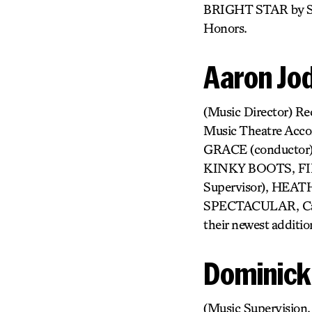
BRIGHT STAR by Ste
Honors.
Aaron Jo
(Music Director) Re
Music Theatre Acc
GRACE (conducto
KINKY BOOTS, FIR
Supervisor), HEA
SPECTACULAR, Carne
their newest additi
Dominic
(Music Supervision,