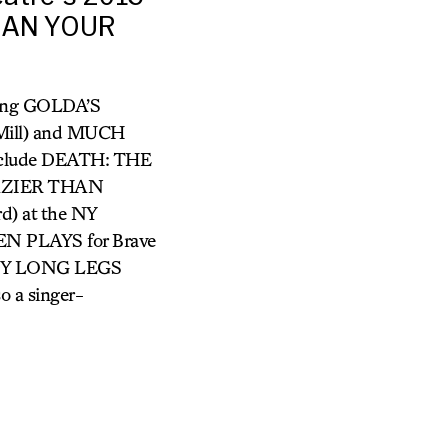
THAN YOUR
uding GOLDA’S
ill) and MUCH
include DEATH: THE
CRAZIER THAN
) at the NY
N PLAYS for Brave
DADDY LONG LEGS
o a singer-