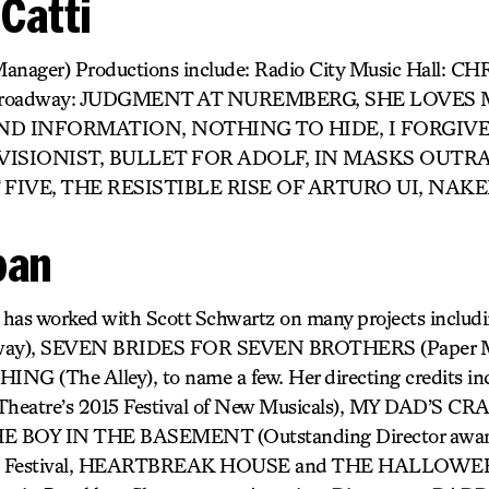
 Catti
Manager) Productions include: Radio City Music Hall: 
oadway: JUDGMENT AT NUREMBERG, SHE LOVES ME
ND INFORMATION, NOTHING TO HIDE, I FORGIV
VISIONIST, BULLET FOR ADOLF, IN MASKS OUT
 FIVE, THE RESISTIBLE RISE OF ARTURO UI, NAK
ban
) has worked with Scott Schwartz on many projects incl
ay), SEVEN BRIDES FOR SEVEN BROTHERS (Paper M
 (The Alley), to name a few. Her directing credits 
Theatre’s 2015 Festival of New Musicals), MY DAD’S 
 BOY IN THE BASEMENT (Outstanding Director award
inge Festival, HEARTBREAK HOUSE and THE HALLOWEE