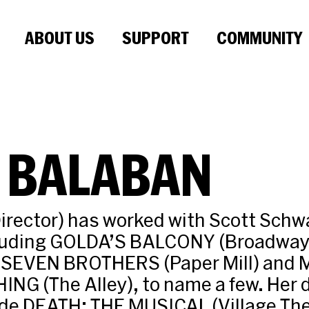
ABOUT US
SUPPORT
COMMUNITY
 BALABAN
irector) has worked with Scott Sch
cluding GOLDA’S BALCONY (Broadway
 SEVEN BROTHERS (Paper Mill) and
G (The Alley), to name a few. Her d
ude DEATH: THE MUSICAL (Village Th