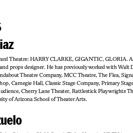
s
iaz
ard Theatre: HARRY CLARKE, GIGANTIC, GLORIA. An
and props designer. He has previously worked with Walt 
ndabout Theatre Company, MCC Theatre, The Flea, Sign
op, Carnegie Hall, Classic Stage Company, Primary Stage
udience, Cherry Lane Theater, Rattlestick Playwrights T
ity of Arizona School of Theater Arts.
zuelo