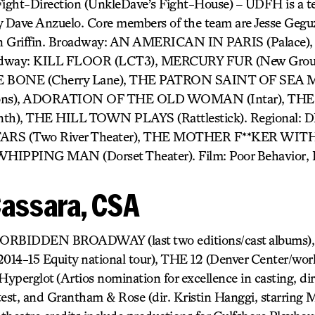
Fight-Direction (UnkleDave’s Fight-House) – UDFH is a te
y Dave Anzuelo. Core members of the team are Jesse Geguz
an Griffin. Broadway: AN AMERICAN IN PARIS (Palace
oadway: KILL FLOOR (LCT3), MERCURY FUR (New Gro
THE BONE (Cherry Lane), THE PATRON SAINT OF SE
izons), ADORATION OF THE OLD WOMAN (Intar), T
th), THE HILL TOWN PLAYS (Rattlestick). Regional:
TARS (Two River Theater), THE MOTHER F**KER WI
 WHIPPING MAN (Dorset Theater). Film: Poor Behavior, B
Cassara, CSA
) FORBIDDEN BROADWAY (last two editions/cast album
4-15 Equity national tour), THE 12 (Denver Center/worl
Hyperglot (Artios nomination for excellence in casting, dir
st, and Grantham & Rose (dir. Kristin Hanggi, starring M