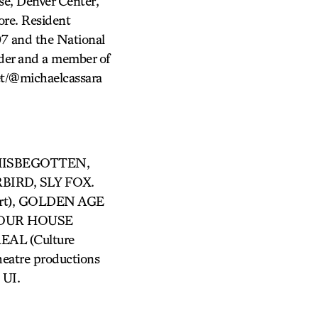
se, Denver Center,
ore. Resident
07 and the National
nder and a member of
et/@michaelcassara
 MISBEGOTTEN,
IRD, SLY FOX.
ert), GOLDEN AGE
, OUR HOUSE
EAL (Culture
atre productions
UI.