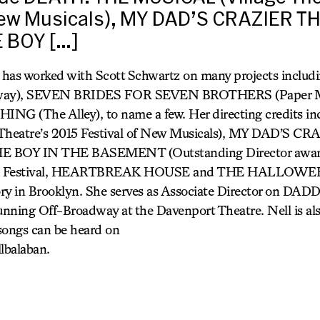
 New Musicals), MY DAD’S CRAZIER 
 BOY […]
) has worked with Scott Schwartz on many projects incl
ay), SEVEN BRIDES FOR SEVEN BROTHERS (Paper M
 (The Alley), to name a few. Her directing credits 
Theatre’s 2015 Festival of New Musicals), MY DAD’S 
 BOY IN THE BASEMENT (Outstanding Director award
inge Festival, HEARTBREAK HOUSE and THE HALLOWEE
y in Brooklyn. She serves as Associate Director on 
running Off-Broadway at the Davenport Theatre. Nell is als
songs can be heard on
lbalaban.