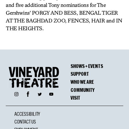
and five additional Tony nominations for The
Gershwins’ PORGY AND BESS, BENGAL TIGER
AT THE BAGHDAD ZOO, FENCES, HAIR and IN
THE HEIGHTS.
SHOWS + EVENTS
SUPPORT
WHO WE ARE
COMMUNITY
Facebook
Instagram
Twitter
YouTube
VISIT
ACCESSIBILITY
CONTACT US