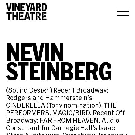
NEVIN
STEINBERG
(Sound Design) Recent Broadway:
Rodgers and Hammerstein’s
CINDERELLA (Tony nomination), THE
PERFORMERS, MAGIC/BIRD. Recent Off
Broadway: FAR FROM HEAVEN. Audio
Consultant for Carnegie Hall’s Isaac