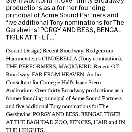
Stern Auditorium. Over thirty Broadway
productions as a former founding
principal of Acme Sound Partners and
five additional Tony nominations for The
Gershwins’ PORGY AND BESS, BENGAL
TIGER AT THE […]
(Sound Design) Recent Broadway: Rodgers and
Hammerstein’s CINDERELLA (Tony nomination),
THE PERFORMERS, MAGIC/BIRD. Recent Off
Broadway: FAR FROM HEAVEN. Audio
Consultant for Carnegie Hall’s Isaac Stern
Auditorium. Over thirty Broadway productions as a
former founding principal of Acme Sound Partners
and five additional Tony nominations for The
Gershwins’ PORGY AND BESS, BENGAL TIGER
AT THE BAGHDAD ZOO, FENCES, HAIR and IN
THE HEIGHTS.