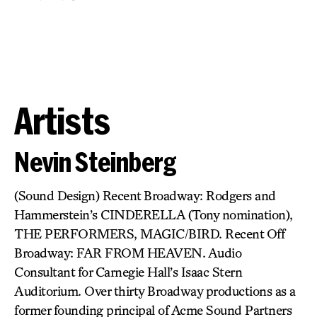
Artists
Nevin Steinberg
(Sound Design) Recent Broadway: Rodgers and
Hammerstein’s CINDERELLA (Tony nomination),
THE PERFORMERS, MAGIC/BIRD. Recent Off
Broadway: FAR FROM HEAVEN. Audio
Consultant for Carnegie Hall’s Isaac Stern
Auditorium. Over thirty Broadway productions as a
former founding principal of Acme Sound Partners