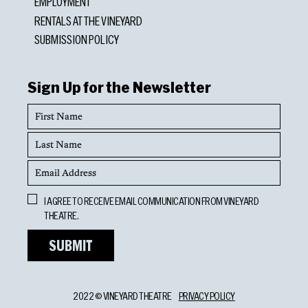
EMPLOYMENT
RENTALS AT THE VINEYARD
SUBMISSION POLICY
Sign Up for the Newsletter
First
Name
Last
Name
Email
Address
Opt
I AGREE TO RECEIVE EMAIL COMMUNICATION FROM VINEYARD
In
THEATRE.
2022 © VINEYARD THEATRE
PRIVACY POLICY