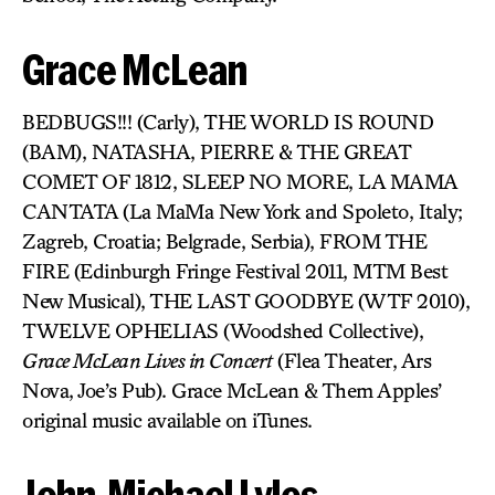
Grace McLean
BEDBUGS!!! (Carly), THE WORLD IS ROUND
(BAM), NATASHA, PIERRE & THE GREAT
COMET OF 1812, SLEEP NO MORE, LA MAMA
CANTATA (La MaMa New York and Spoleto, Italy;
Zagreb, Croatia; Belgrade, Serbia), FROM THE
FIRE (Edinburgh Fringe Festival 2011, MTM Best
New Musical), THE LAST GOODBYE (WTF 2010),
TWELVE OPHELIAS (Woodshed Collective),
Grace McLean Lives in Concert
(Flea Theater, Ars
Nova, Joe’s Pub). Grace McLean & Them Apples’
original music available on iTunes.
John-Michael Lyles