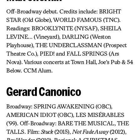
Off-Broadway debut. Credits include: BRIGHT
STAR (Old Globe), WORLD FAMOUS (TNC).
Readings: BROOKLYNITE (NYSAF), SHEILA
LEVINE… (Vineyard), DARLING (Weston
Playhouse), THE UNDERCLASSMAN (Prospect
Theatre Co.), PIED! and FALL SPRINGS (Ars
Nova). Various concerts at Town Hall, Joe’s Pub & 54
Below. CCM Alum.
Gerard Canonico
Broadway: SPRING AWAKENING (OBC),
AMERICAN IDIOT (OBC), LES MISÉRABLES
(’99). Off-Broadway: BARE THE MUSICAL, THE
TALLS. Film:
Stuck
(2015),
Not Fade Away
(2012),