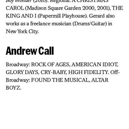
Boy Wonder
(2010). Regional: A CHRISTMAS
CAROL (Madison Square Garden 2000, 2001), THE
KING AND I (Papermill Playhouse). Gerard also
works as a freelance musician (Drums/Guitar) in
New York City.
Andrew Call
Broadway: ROCK OF AGES, AMERICAN IDIOT,
GLORY DAYS, CRY-BABY, HIGH FIDELITY. Off-
Broadway: FOUND THE MUSICAL, ALTAR
BOYZ.