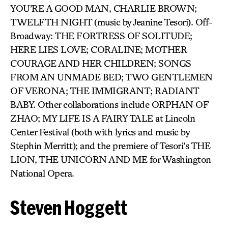
YOU’RE A GOOD MAN, CHARLIE BROWN;
TWELFTH NIGHT (music by Jeanine Tesori). Off-
Broadway: THE FORTRESS OF SOLITUDE;
HERE LIES LOVE; CORALINE; MOTHER
COURAGE AND HER CHILDREN; SONGS
FROM AN UNMADE BED; TWO GENTLEMEN
OF VERONA; THE IMMIGRANT; RADIANT
BABY. Other collaborations include ORPHAN OF
ZHAO; MY LIFE IS A FAIRY TALE at Lincoln
Center Festival (both with lyrics and music by
Stephin Merritt); and the premiere of Tesori’s THE
LION, THE UNICORN AND ME for Washington
National Opera.
Steven Hoggett