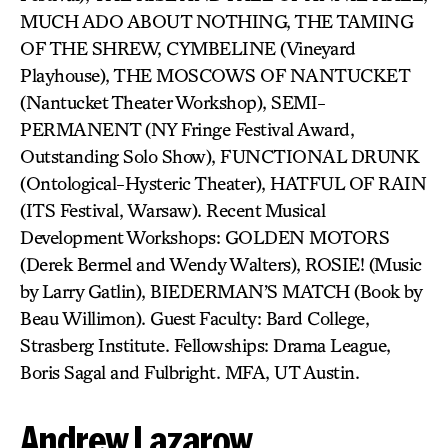
MUCH ADO ABOUT NOTHING, THE TAMING
OF THE SHREW, CYMBELINE (Vineyard
Playhouse), THE MOSCOWS OF NANTUCKET
(Nantucket Theater Workshop), SEMI-
PERMANENT (NY Fringe Festival Award,
Outstanding Solo Show), FUNCTIONAL DRUNK
(Ontological-Hysteric Theater), HATFUL OF RAIN
(ITS Festival, Warsaw). Recent Musical
Development Workshops: GOLDEN MOTORS
(Derek Bermel and Wendy Walters), ROSIE! (Music
by Larry Gatlin), BIEDERMAN’S MATCH (Book by
Beau Willimon). Guest Faculty: Bard College,
Strasberg Institute. Fellowships: Drama League,
Boris Sagal and Fulbright. MFA, UT Austin.
Andrew Lazarow