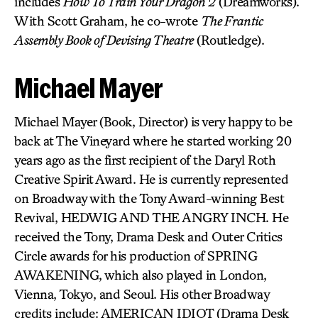
includes
How To Train Your Dragon 2
(Dreamworks).
With Scott Graham, he co-wrote
The Frantic
Assembly Book of Devising Theatre
(Routledge).
Michael Mayer
Michael Mayer (Book, Director) is very happy to be
back at The Vineyard where he started working 20
years ago as the first recipient of the Daryl Roth
Creative Spirit Award. He is currently represented
on Broadway with the Tony Award-winning Best
Revival, HEDWIG AND THE ANGRY INCH. He
received the Tony, Drama Desk and Outer Critics
Circle awards for his production of SPRING
AWAKENING, which also played in London,
Vienna, Tokyo, and Seoul. His other Broadway
credits include: AMERICAN IDIOT (Drama Desk