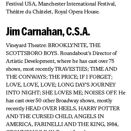
Festival USA, Manchester International Festival,
Théâtre du Châtelet, Royal Opera House.
Jim Carnahan, C.S.A.
Vineyard Theatre: BROOKLYNITE, THE
SCOTTSBORO BOYS. Roundabout’s Director of
Artistic Development, where he has cast over 75
shows, most recently TRAVESTIES; TIME AND
THE CONWAYS; THE PRICE; IF I FORGET;
LOVE, LOVE, LOVE; LONG DAY’S JOURNEY
INTO NIGHT; SHE LOVES ME; NOISES OFF. He
has cast over 50 other Broadway shows, mostly
recently HEAD OVER HEELS, HARRY POTTER
AND THE CURSED CHILD, ANGELS IN
AMERICA, FARINELLI AND THE KING, 1984,