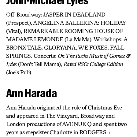
Off-Broadway: JASPER IN DEADLAND
(Prospect), ANGELINA BALLERINA: HOLIDAY
(Vital), REMARKABLE ROOMING HOUSE OF
MADAME LEMONDE (La MaMa). Workshops: A
BRONX TALE, GLORYANA, WE FOXES, FALL
SPRINGS. Concerts:
On The Rocks Music of Gomez &
Lyles
(Don’t Tell Mama),
Rated RSO: College Edition
(Joe’s Pub).
Ann Harada
Ann Harada originated the role of Christmas Eve
and appeared in The Vineyard, Broadway and
London productions of AVENUE Q and spent two
years as stepsister Charlotte in RODGERS +