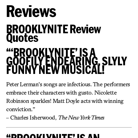
Reviews
BROOKLYNITE Review
Quotes
“‘BROOKLYNITE’ IS A
GOOFILY ENDEARING, SLYLY
FUNNY NEW MUSICAL!
Peter Lerman’s songs are infectious. The performers
embrace their characters with gusto. Nicolette
Robinson sparkles! Matt Doyle acts with winning
conviction.”
– Charles Isherwood,
The New York Times