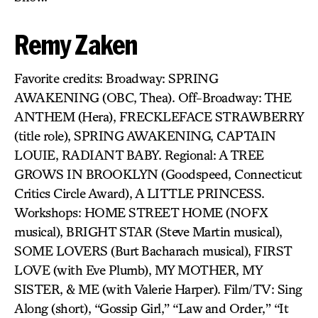
Remy Zaken
Favorite credits: Broadway: SPRING
AWAKENING (OBC, Thea). Off-Broadway: THE
ANTHEM (Hera), FRECKLEFACE STRAWBERRY
(title role), SPRING AWAKENING, CAPTAIN
LOUIE, RADIANT BABY. Regional: A TREE
GROWS IN BROOKLYN (Goodspeed, Connecticut
Critics Circle Award), A LITTLE PRINCESS.
Workshops: HOME STREET HOME (NOFX
musical), BRIGHT STAR (Steve Martin musical),
SOME LOVERS (Burt Bacharach musical), FIRST
LOVE (with Eve Plumb), MY MOTHER, MY
SISTER, & ME (with Valerie Harper). Film/TV: Sing
Along (short), “Gossip Girl,” “Law and Order,” “It