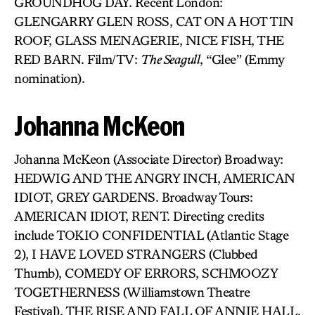
GROUNDHOG DAY. Recent London:
GLENGARRY GLEN ROSS, CAT ON A HOT TIN
ROOF, GLASS MENAGERIE, NICE FISH, THE
RED BARN. Film/TV:
The Seagull
, “Glee” (Emmy
nomination).
Johanna McKeon
Johanna McKeon (Associate Director) Broadway:
HEDWIG AND THE ANGRY INCH, AMERICAN
IDIOT, GREY GARDENS. Broadway Tours:
AMERICAN IDIOT, RENT. Directing credits
include TOKIO CONFIDENTIAL (Atlantic Stage
2), I HAVE LOVED STRANGERS (Clubbed
Thumb), COMEDY OF ERRORS, SCHMOOZY
TOGETHERNESS (Williamstown Theatre
Festival), THE RISE AND FALL OF ANNIE HALL,