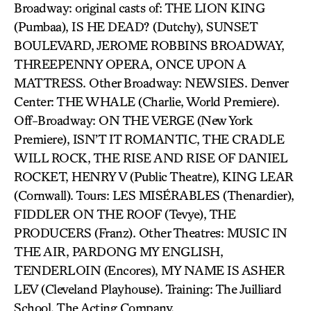
Broadway: original casts of: THE LION KING
(Pumbaa), IS HE DEAD? (Dutchy), SUNSET
BOULEVARD, JEROME ROBBINS BROADWAY,
THREEPENNY OPERA, ONCE UPON A
MATTRESS. Other Broadway: NEWSIES. Denver
Center: THE WHALE (Charlie, World Premiere).
Off-Broadway: ON THE VERGE (New York
Premiere), ISN’T IT ROMANTIC, THE CRADLE
WILL ROCK, THE RISE AND RISE OF DANIEL
ROCKET, HENRY V (Public Theatre), KING LEAR
(Cornwall). Tours: LES MISÉRABLES (Thenardier),
FIDDLER ON THE ROOF (Tevye), THE
PRODUCERS (Franz). Other Theatres: MUSIC IN
THE AIR, PARDONG MY ENGLISH,
TENDERLOIN (Encores), MY NAME IS ASHER
LEV (Cleveland Playhouse). Training: The Juilliard
School, The Acting Company.