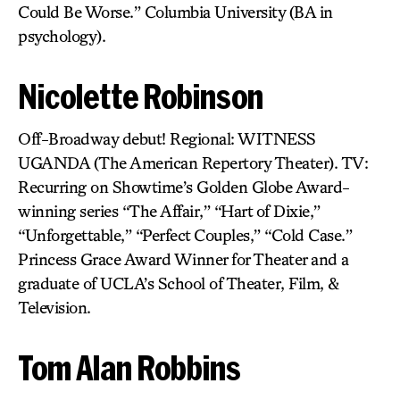
Could Be Worse.” Columbia University (BA in
psychology).
Nicolette Robinson
Off-Broadway debut! Regional: WITNESS
UGANDA (The American Repertory Theater). TV:
Recurring on Showtime’s Golden Globe Award-
winning series “The Affair,” “Hart of Dixie,”
“Unforgettable,” “Perfect Couples,” “Cold Case.”
Princess Grace Award Winner for Theater and a
graduate of UCLA’s School of Theater, Film, &
Television.
Tom Alan Robbins