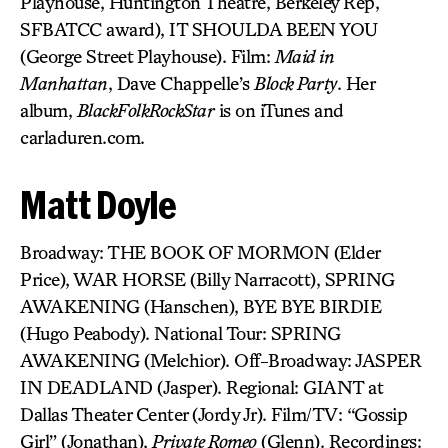
Playhouse, Huntington Theatre, Berkeley Rep,
SFBATCC award), IT SHOULDA BEEN YOU
(George Street Playhouse). Film:
Maid in
Manhattan
, Dave Chappelle’s
Block Party
. Her
album,
BlackFolkRockStar
is on iTunes and
carladuren.com.
Matt Doyle
Broadway: THE BOOK OF MORMON (Elder
Price), WAR HORSE (Billy Narracott), SPRING
AWAKENING (Hanschen), BYE BYE BIRDIE
(Hugo Peabody). National Tour: SPRING
AWAKENING (Melchior). Off-Broadway: JASPER
IN DEADLAND (Jasper). Regional: GIANT at
Dallas Theater Center (Jordy Jr). Film/TV: “Gossip
Girl” (Jonathan),
Private Romeo
(Glenn). Recordings: