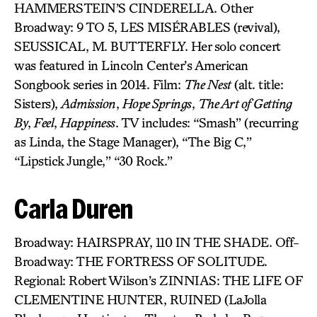
HAMMERSTEIN’S CINDERELLA. Other
Broadway: 9 TO 5, LES MISÉRABLES (revival),
SEUSSICAL, M. BUTTERFLY. Her solo concert
was featured in Lincoln Center’s American
Songbook series in 2014. Film:
The Nest
(alt. title:
Sisters),
Admission
,
Hope Springs
,
The Art of Getting
By
,
Feel
,
Happiness
. TV includes: “Smash” (recurring
as Linda, the Stage Manager), “The Big C,”
“Lipstick Jungle,” “30 Rock.”
Carla Duren
Broadway: HAIRSPRAY, 110 IN THE SHADE. Off-
Broadway: THE FORTRESS OF SOLITUDE.
Regional: Robert Wilson’s ZINNIAS: THE LIFE OF
CLEMENTINE HUNTER, RUINED (LaJolla