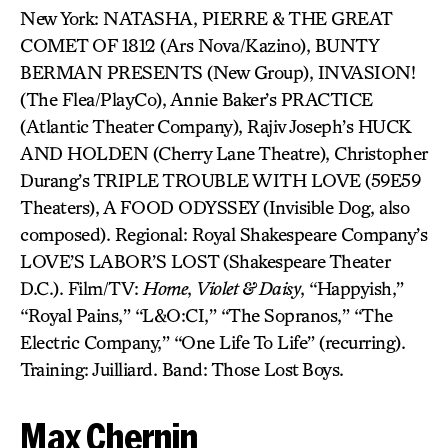
New York: NATASHA, PIERRE & THE GREAT
COMET OF 1812 (Ars Nova/Kazino), BUNTY
BERMAN PRESENTS (New Group), INVASION!
(The Flea/PlayCo), Annie Baker’s PRACTICE
(Atlantic Theater Company), Rajiv Joseph’s HUCK
AND HOLDEN (Cherry Lane Theatre), Christopher
Durang’s TRIPLE TROUBLE WITH LOVE (59E59
Theaters), A FOOD ODYSSEY (Invisible Dog, also
composed). Regional: Royal Shakespeare Company’s
LOVE’S LABOR’S LOST (Shakespeare Theater
D.C.). Film/TV:
Home
,
Violet & Daisy
, “Happyish,”
“Royal Pains,” “L&O:CI,” “The Sopranos,” “The
Electric Company,” “One Life To Life” (recurring).
Training: Juilliard. Band: Those Lost Boys.
Max Chernin