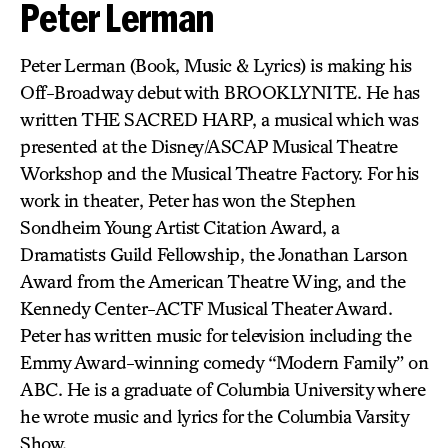
Peter Lerman
Peter Lerman (Book, Music & Lyrics) is making his
Off-Broadway debut with BROOKLYNITE. He has
written THE SACRED HARP, a musical which was
presented at the Disney/ASCAP Musical Theatre
Workshop and the Musical Theatre Factory. For his
work in theater, Peter has won the Stephen
Sondheim Young Artist Citation Award, a
Dramatists Guild Fellowship, the Jonathan Larson
Award from the American Theatre Wing, and the
Kennedy Center-ACTF Musical Theater Award.
Peter has written music for television including the
Emmy Award-winning comedy “Modern Family” on
ABC. He is a graduate of Columbia University where
he wrote music and lyrics for the Columbia Varsity
Show.