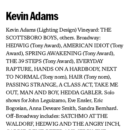
Kevin Adams
Kevin Adams (Lighting Design) Vineyard: THE
SCOTTSBORO BOYS, others. Broadway:
HEDWIG (Tony Award), AMERICAN IDIOT (Tony
Award), SPRING AWAKENING (Tony Award),
THE 39 STEPS (Tony Award), EVERYDAY
RAPTURE, HANDS ON A HARDBODY, NEXT
TO NORMAL (Tony nom), HAIR (Tony nom),
PASSING STRANGE, A CLASS ACT, TAKE ME
OUT, MAN AND BOY, HEDDA GABLER. Solo
shows for John Leguizamo, Eve Ensler, Eric
Bogosian, Anna Deveare Smith, Sandra Bernhard.
Off-Broadway includes: SATCHMO AT THE
WALDORF, HEDWIG AND THE ANGRY INCH,