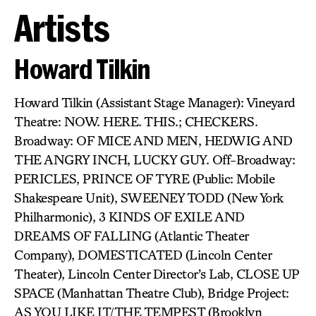
Artists
Howard Tilkin
Howard Tilkin (Assistant Stage Manager): Vineyard
Theatre: NOW. HERE. THIS.; CHECKERS.
Broadway: OF MICE AND MEN, HEDWIG AND
THE ANGRY INCH, LUCKY GUY. Off-Broadway:
PERICLES, PRINCE OF TYRE (Public: Mobile
Shakespeare Unit), SWEENEY TODD (New York
Philharmonic), 3 KINDS OF EXILE AND
DREAMS OF FALLING (Atlantic Theater
Company), DOMESTICATED (Lincoln Center
Theater), Lincoln Center Director’s Lab, CLOSE UP
SPACE (Manhattan Theatre Club), Bridge Project:
AS YOU LIKE IT/THE TEMPEST (Brooklyn