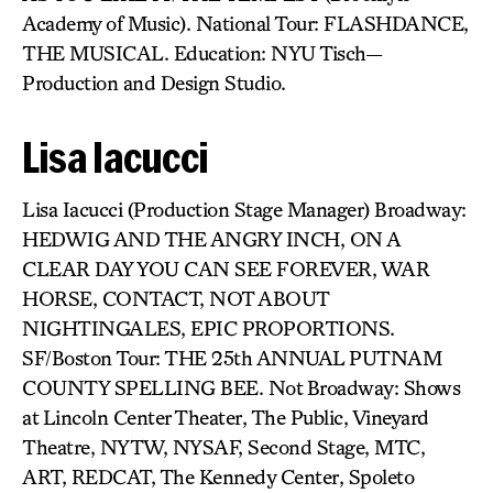
Academy of Music). National Tour: FLASHDANCE,
THE MUSICAL. Education: NYU Tisch—
Production and Design Studio.
Lisa Iacucci
Lisa Iacucci (Production Stage Manager) Broadway:
HEDWIG AND THE ANGRY INCH, ON A
CLEAR DAY YOU CAN SEE FOREVER, WAR
HORSE, CONTACT, NOT ABOUT
NIGHTINGALES, EPIC PROPORTIONS.
SF/Boston Tour: THE 25th ANNUAL PUTNAM
COUNTY SPELLING BEE. Not Broadway: Shows
at Lincoln Center Theater, The Public, Vineyard
Theatre, NYTW, NYSAF, Second Stage, MTC,
ART, REDCAT, The Kennedy Center, Spoleto