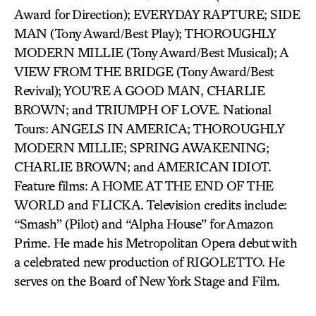
Award for Direction); EVERYDAY RAPTURE; SIDE
MAN (Tony Award/Best Play); THOROUGHLY
MODERN MILLIE (Tony Award/Best Musical); A
VIEW FROM THE BRIDGE (Tony Award/Best
Revival); YOU’RE A GOOD MAN, CHARLIE
BROWN; and TRIUMPH OF LOVE. National
Tours: ANGELS IN AMERICA; THOROUGHLY
MODERN MILLIE; SPRING AWAKENING;
CHARLIE BROWN; and AMERICAN IDIOT.
Feature films: A HOME AT THE END OF THE
WORLD and FLICKA. Television credits include:
“Smash” (Pilot) and “Alpha House” for Amazon
Prime. He made his Metropolitan Opera debut with
a celebrated new production of RIGOLETTO. He
serves on the Board of New York Stage and Film.