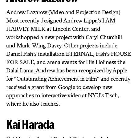
Andrew Lazarow (Video and Projection Design)
Most recently designed Andrew Lippa’s I AM
HARVEY MILK at Lincoln Center, and
workshopped a new project with Caryl Churchill
and Mark-Wing Davey. Other projects include
Daniel Fish’s installation ETERNAL, Fish’s HOUSE
FOR SALE, and arena events for His Holiness the
Dalai Lama. Andrew has been recognized by Apple
for “Outstanding Achievement in Film” and recently
received a grant from Google to develop new
approaches to interactive video at NYU’s Tisch,
where he also teaches.
Kai Harada