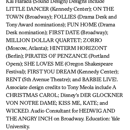
Kai Harada (Sound Design) Designs include
LITTLE DANCER (Kennedy Center); ON THE
TOWN (Broadway); FOLLIES (Drama Desk and
Tony Award nominations); FUN HOME (Drama
Desk nomination); FIRST DATE (Broadway);
MILLION DOLLAR QUARTET; ZORRO
(Moscow, Atlanta); HINTERM HORIZONT
(Berlin); PIRATES OF PENZANCE (Portland
Opera); SHE LOVES ME (Oregon Shakespeare
Festival); FIRST YOU DREAM (Kennedy Center);
RENT (5th Avenue Theatre); and BARBIE LIVE!.
Associate design credits to Tony Meola include A
CHRISTMAS CAROL; Disney’s DER GLOCKNER
VON NOTRE DAME; KISS ME, KATE; and
WICKED. Audio Consultant for HEDWIG AND
THE ANGRY INCH on Broadway. Education: Yale
University.