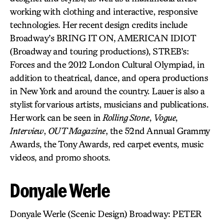
working with clothing and interactive, responsive
technologies. Her recent design credits include
Broadway’s BRING IT ON, AMERICAN IDIOT
(Broadway and touring productions), STREB’s:
Forces and the 2012 London Cultural Olympiad, in
addition to theatrical, dance, and opera productions
in New York and around the country. Lauer is also a
stylist for various artists, musicians and publications.
Her work can be seen in
Rolling Stone
,
Vogue
,
Interview
,
OUT Magazine
, the 52nd Annual Grammy
Awards, the Tony Awards, red carpet events, music
videos, and promo shoots.
Donyale Werle
Donyale Werle (Scenic Design) Broadway: PETER