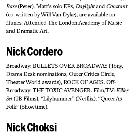
Bare
(Peter). Matt’s solo EPs,
Daylight
and
Constant
(co-written by Will Van Dyke), are available on
iTunes. Attended The London Academy of Music
and Dramatic Art.
Nick Cordero
Broadway: BULLETS OVER BROADWAY (Tony,
Drama Desk nominations, Outer Critics Circle,
Theater World awards), ROCK OF AGES. Off-
Broadway: THE TOXIC AVENGER. Film/TV:
Killer
Set
(2B Films), “Lilyhammer” (Netflix), “Queer As
Folk” (Showtime).
Nick Choksi