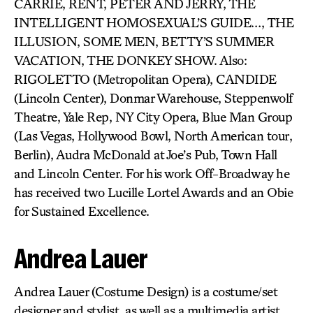
CARRIE, RENT, PETER AND JERRY, THE
INTELLIGENT HOMOSEXUAL’S GUIDE…, THE
ILLUSION, SOME MEN, BETTY’S SUMMER
VACATION, THE DONKEY SHOW. Also:
RIGOLETTO (Metropolitan Opera), CANDIDE
(Lincoln Center), Donmar Warehouse, Steppenwolf
Theatre, Yale Rep, NY City Opera, Blue Man Group
(Las Vegas, Hollywood Bowl, North American tour,
Berlin), Audra McDonald at Joe’s Pub, Town Hall
and Lincoln Center. For his work Off-Broadway he
has received two Lucille Lortel Awards and an Obie
for Sustained Excellence.
Andrea Lauer
Andrea Lauer (Costume Design) is a costume/set
designer and stylist, as well as a multimedia artist