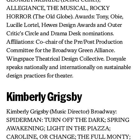
ALLEGIANCE, THE MUSICAL, ROCKY
HORROR (The Old Globe). Awards: Tony, Obie,
Lucille Lortel, Hewes Design Awards and Outer
Critic’s Circle and Drama Desk nominations.
Affiliations: Co-chair of the Pre/Post Production
Committee for the Broadway Green Alliance.
Wingspace Theatrical Design Collective. Donyale
speaks nationally and internationally on sustainable
design practices for theater.
Kimberly Grigsby
Kimberly Grigsby (Music Director) Broadway:
SPIDERMAN: TURN OFF THE DARK; SPRING
AWAKENING; LIGHT IN THE PIAZZA;
CAROLINE, OR CHANGE; THE FULL MONTY;