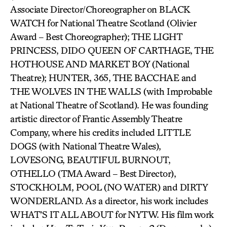
Associate Director/Choreographer on BLACK
WATCH for National Theatre Scotland (Olivier
Award – Best Choreographer); THE LIGHT
PRINCESS, DIDO QUEEN OF CARTHAGE, THE
HOTHOUSE AND MARKET BOY (National
Theatre); HUNTER, 365, THE BACCHAE and
THE WOLVES IN THE WALLS (with Improbable
at National Theatre of Scotland). He was founding
artistic director of Frantic Assembly Theatre
Company, where his credits included LITTLE
DOGS (with National Theatre Wales),
LOVESONG, BEAUTIFUL BURNOUT,
OTHELLO (TMA Award – Best Director),
STOCKHOLM, POOL (NO WATER) and DIRTY
WONDERLAND. As a director, his work includes
WHAT’S IT ALL ABOUT for NYTW. His film work