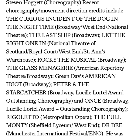
Steven Hoggett (Choreography) Recent
choreography/movement direction credits include
THE CURIOUS INCIDENT OF THE DOG IN
THE NIGHT TIME (Broadway/West End/National
Theatre); THE LAST SHIP (Broadway); LET THE
RIGHT ONE IN (National Theatre of
Scotland/Royal Court/West End/St. Ann’s
Warehouse); ROCKY THE MUSICAL (Broadway);
THE GLASS MENAGERIE (American Repertory
Theatre/Broadway); Green Day’s AMERICAN
IDIOT (Broadway); PETER & THE
STARCATCHER (Broadway, Lucille Lortel Award –
Outstanding Choreography) and ONCE (Broadway,
Lucille Lortel Award – Outstanding Choreography);
RIGOLETTO (Metropolitan Opera); THE FULL
MONTY (Sheffield Lyceum/ West End); DR DEE
(Manchester International Festival/ENO). He was