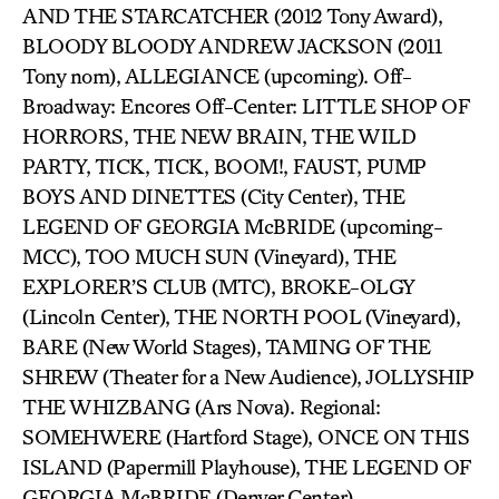
AND THE STARCATCHER (2012 Tony Award),
BLOODY BLOODY ANDREW JACKSON (2011
Tony nom), ALLEGIANCE (upcoming). Off-
Broadway: Encores Off-Center: LITTLE SHOP OF
HORRORS, THE NEW BRAIN, THE WILD
PARTY, TICK, TICK, BOOM!, FAUST, PUMP
BOYS AND DINETTES (City Center), THE
LEGEND OF GEORGIA McBRIDE (upcoming-
MCC), TOO MUCH SUN (Vineyard), THE
EXPLORER’S CLUB (MTC), BROKE-OLGY
(Lincoln Center), THE NORTH POOL (Vineyard),
BARE (New World Stages), TAMING OF THE
SHREW (Theater for a New Audience), JOLLYSHIP
THE WHIZBANG (Ars Nova). Regional:
SOMEHWERE (Hartford Stage), ONCE ON THIS
ISLAND (Papermill Playhouse), THE LEGEND OF
GEORGIA McBRIDE (Denver Center),