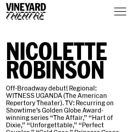
NICOLETTE
ROBINSON
Off-Broadway debut! Regional:
WITNESS UGANDA (The American
Repertory Theater). TV: Recurring on
Showtime’s Golden Globe Award-
winning series “The Affair,” “Hart of
Dixie,” “Unforgettable,” “Perfect