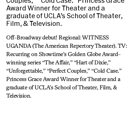
Couples,” “Cold Case.” Princess Grace
Award Winner for Theater and a
graduate of UCLA’s School of Theater,
Film, & Television.
Off-Broadway debut! Regional: WITNESS
UGANDA (The American Repertory Theater). TV:
Recurring on Showtime’s Golden Globe Award-
winning series “The Affair,” “Hart of Dixie,”
“Unforgettable,” “Perfect Couples,” “Cold Case.”
Princess Grace Award Winner for Theater and a
graduate of UCLA’s School of Theater, Film, &
Television.