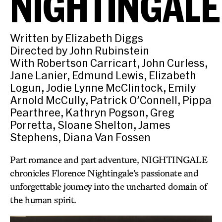
NIGHTINGALE
Written by Elizabeth Diggs
Directed by John Rubinstein
With Robertson Carricart, John Curless,
Jane Lanier, Edmund Lewis, Elizabeth
Logun, Jodie Lynne McClintock, Emily
Arnold McCully, Patrick O'Connell, Pippa
Pearthree, Kathryn Pogson, Greg
Porretta, Sloane Shelton, James
Stephens, Diana Van Fossen
Part romance and part adventure, NIGHTINGALE
chronicles Florence Nightingale’s passionate and
unforgettable journey into the uncharted domain of
the human spirit.