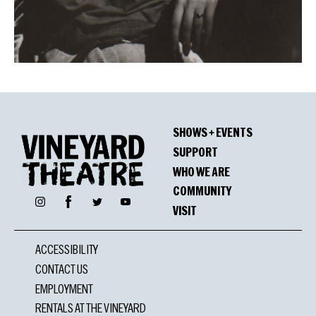
SHOWS + EVENTS
SUPPORT
WHO WE ARE
COMMUNITY
Facebook
Instagram
Twitter
YouTube
VISIT
ACCESSIBILITY
CONTACT US
EMPLOYMENT
RENTALS AT THE VINEYARD