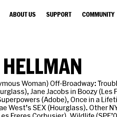
ABOUT US
SUPPORT
COMMUNITY
A HELLMAN
ymous Woman) Off-Broadway: Troubl
urglass), Jane Jacobs in Boozy (Les 
Superpowers (Adobe), Once in a Life
Mae West’s SEX (Hourglass). Other N
es Freres Corbusier), Wildlife (SPF’0