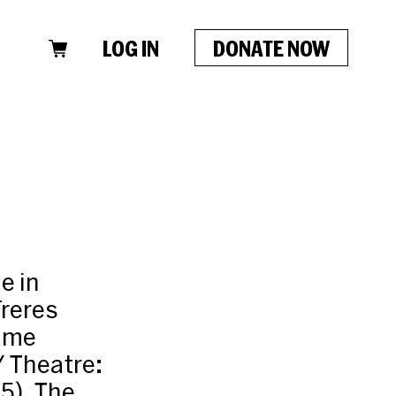
LOG IN
DONATE NOW
e in
Freres
time
Y Theatre:
5), The