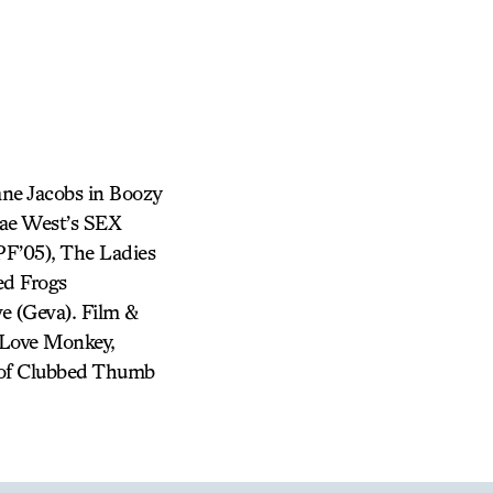
ne Jacobs in Boozy
Mae West’s SEX
PF’05), The Ladies
ed Frogs
e (Geva). Film &
 Love Monkey,
st of Clubbed Thumb