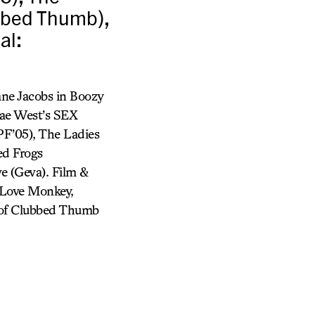
ubbed Thumb),
al:
ne Jacobs in Boozy
Mae West’s SEX
PF’05), The Ladies
ed Frogs
e (Geva). Film &
 Love Monkey,
st of Clubbed Thumb