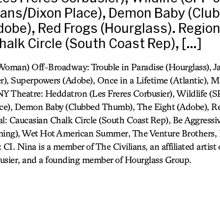
lians/Dixon Place), Demon Baby (Cl
dobe), Red Frogs (Hourglass). Region
alk Circle (South Coast Rep), […]
oman) Off-Broadway: Trouble in Paradise (Hourglass), Ja
er), Superpowers (Adobe), Once in a Lifetime (Atlantic), 
NY Theatre: Heddatron (Les Freres Corbusier), Wildlife (S
ace), Demon Baby (Clubbed Thumb), The Eight (Adobe), R
al: Caucasian Chalk Circle (South Coast Rep), Be Aggressiv
ing), Wet Hot American Summer, The Venture Brothers,
 CI. Nina is a member of The Civilians, an affiliated arti
usier, and a founding member of Hourglass Group.