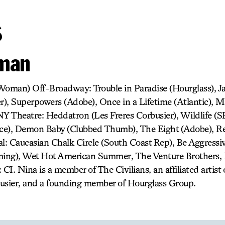
s
lman
oman) Off-Broadway: Trouble in Paradise (Hourglass), Ja
er), Superpowers (Adobe), Once in a Lifetime (Atlantic), 
NY Theatre: Heddatron (Les Freres Corbusier), Wildlife (S
ace), Demon Baby (Clubbed Thumb), The Eight (Adobe), R
al: Caucasian Chalk Circle (South Coast Rep), Be Aggressiv
ing), Wet Hot American Summer, The Venture Brothers,
 CI. Nina is a member of The Civilians, an affiliated arti
usier, and a founding member of Hourglass Group.