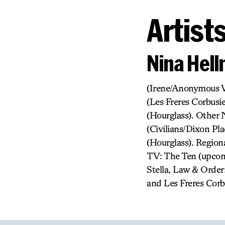
Artist
Nina Hel
(Irene/Anonymous W
(Les Freres Corbusi
(Hourglass). Other 
(Civilians/Dixon Pl
(Hourglass). Region
TV: The Ten (upcom
Stella, Law & Order:
and Les Freres Corb