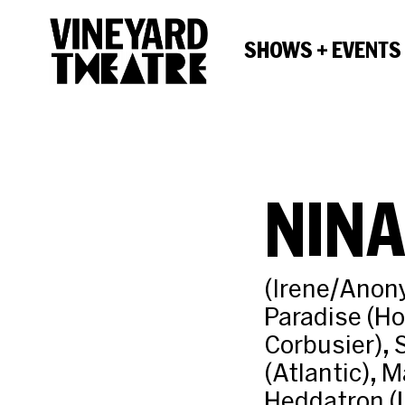
SHOWS + EVENTS
NIN
(Irene/Anon
Paradise (Ho
Corbusier), 
(Atlantic), 
Heddatron (L