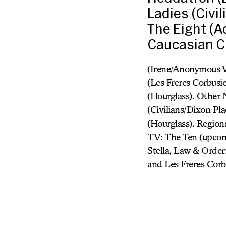
Ladies (Civi
The Eight (A
Caucasian Ch
(Irene/Anonymous W
(Les Freres Corbusi
(Hourglass). Other 
(Civilians/Dixon Pl
(Hourglass). Region
TV: The Ten (upcom
Stella, Law & Order:
and Les Freres Corb