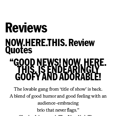
Reviews
NOW.HERE.THIS. Review
Quotes
“GOOD NEWS! NOW. HERE.
THIS. IS ENDEARINGLY
GOOFY AND ADORABLE!
The lovable gang from ‘title of show’ is back.
A blend of good humor and good feeling with an
audience-embracing
brio that never flags.”