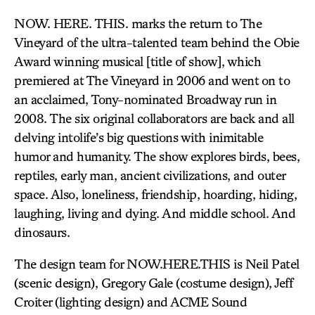
NOW. HERE. THIS. marks the return to The
Vineyard of the ultra-talented team behind the Obie
Award winning musical [title of show], which
premiered at The Vineyard in 2006 and went on to
an acclaimed, Tony-nominated Broadway run in
2008. The six original collaborators are back and all
delving intolife’s big questions with inimitable
humor and humanity. The show explores birds, bees,
reptiles, early man, ancient civilizations, and outer
space. Also, loneliness, friendship, hoarding, hiding,
laughing, living and dying. And middle school. And
dinosaurs.
The design team for NOW.HERE.THIS is Neil Patel
(scenic design), Gregory Gale (costume design), Jeff
Croiter (lighting design) and ACME Sound