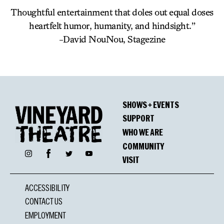
Thoughtful entertainment that doles out equal doses
heartfelt humor, humanity, and hindsight.”
-David NouNou, Stagezine
SHOWS + EVENTS
SUPPORT
WHO WE ARE
COMMUNITY
Facebook
Instagram
Twitter
YouTube
VISIT
ACCESSIBILITY
CONTACT US
EMPLOYMENT