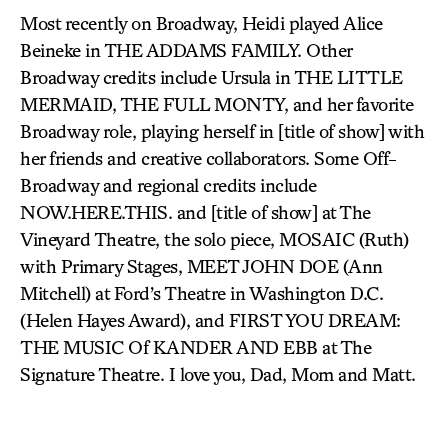
Most recently on Broadway, Heidi played Alice
Beineke in THE ADDAMS FAMILY. Other
Broadway credits include Ursula in THE LITTLE
MERMAID, THE FULL MONTY, and her favorite
Broadway role, playing herself in [title of show] with
her friends and creative collaborators. Some Off-
Broadway and regional credits include
NOW.HERE.THIS. and [title of show] at The
Vineyard Theatre, the solo piece, MOSAIC (Ruth)
with Primary Stages, MEET JOHN DOE (Ann
Mitchell) at Ford’s Theatre in Washington D.C.
(Helen Hayes Award), and FIRST YOU DREAM:
THE MUSIC Of KANDER AND EBB at The
Signature Theatre. I love you, Dad, Mom and Matt.