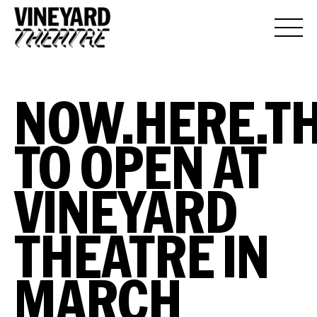
NOW.HERE.TH
TO OPEN AT
VINEYARD
THEATRE IN
MARCH