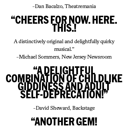
-Dan Bacalzo, Theatremania
“CHEERS FOR NOW. HERE.
THIS.!
A distinctively original and delightfully quirky
musical.”
-Michael Sommers, New Jersey Newsroom
“A DELIGHTFUL
COMBINATION OF CHILDLIKE
GIDDINESS AND ADULT
SELF-DEPRECATION!”
-David Sheward, Backstage
“ANOTHER GEM!