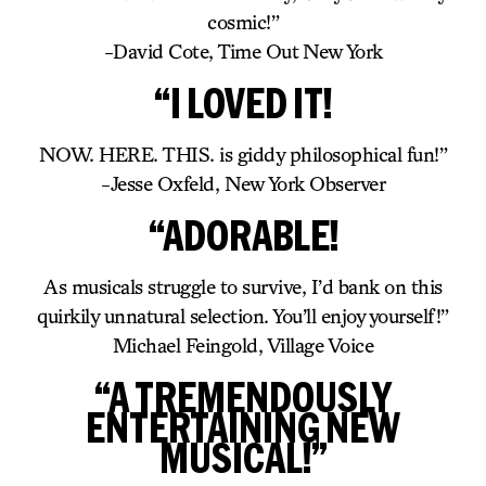
cosmic!”
-David Cote, Time Out New York
“I LOVED IT!
NOW. HERE. THIS. is giddy philosophical fun!”
-Jesse Oxfeld, New York Observer
“ADORABLE!
As musicals struggle to survive, I’d bank on this
quirkily unnatural selection. You’ll enjoy yourself!”
Michael Feingold, Village Voice
“A TREMENDOUSLY
ENTERTAINING NEW
MUSICAL!”