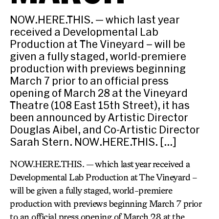
NOW.HERE.THIS. — which last year
received a Developmental Lab
Production at The Vineyard – will be
given a fully staged, world-premiere
production with previews beginning
March 7 prior to an official press
opening of March 28 at the Vineyard
Theatre (108 East 15th Street), it has
been announced by Artistic Director
Douglas Aibel, and Co-Artistic Director
Sarah Stern. NOW.HERE.THIS. […]
NOW.HERE.THIS. — which last year received a
Developmental Lab Production at The Vineyard –
will be given a fully staged, world-premiere
production with previews beginning March 7 prior
to an official press opening of March 28 at the