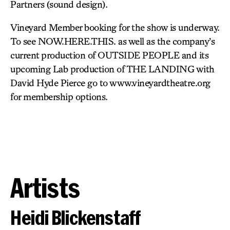
Partners (sound design).
Vineyard Member booking for the show is underway.
To see NOW.HERE.THIS. as well as the company’s
current production of OUTSIDE PEOPLE and its
upcoming Lab production of THE LANDING with
David Hyde Pierce go to www.vineyardtheatre.org
for membership options.
Artists
Heidi Blickenstaff