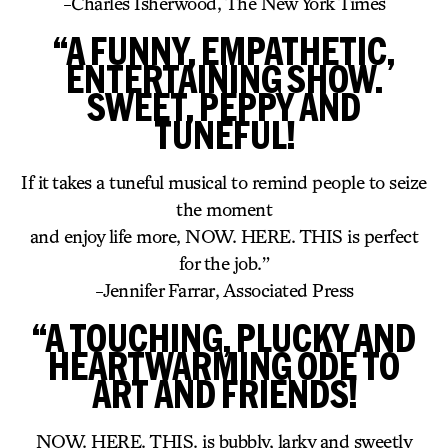
-Charles Isherwood, The New York Times
“A FUNNY, EMPATHETIC,
ENTERTAINING SHOW.
SWEET, PEPPY AND
TUNEFUL!
If it takes a tuneful musical to remind people to seize
the moment
and enjoy life more, NOW. HERE. THIS is perfect
for the job.”
-Jennifer Farrar, Associated Press
“A TOUCHING, PLUCKY AND
HEARTWARMING ODE TO
ART AND FRIENDS!
NOW. HERE. THIS. is bubbly, larky and sweetly