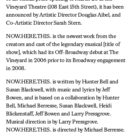
Vineyard Theatre (108 East 15th Street), it has been
announced by Artistic Director Douglas Aibel, and
Co-Artistic Director Sarah Stern.
NOW.HERE.THIS. is the newest work from the
creators and cast of the legendary musical [title of
show], which had its Off-Broadway debut at The
Vineyard in 2006 prior to its Broadway engagement
in 2008.
NOW.HERE.THIS. is written by Hunter Bell and
Susan Blackwell, with music and lyrics by Jeff
Bowen, and is based on a collaboration by Hunter
Bell, Michael Berresse, Susan Blackwell, Heidi
Blickenstaff, Jeff Bowen and Larry Pressgrove.
Musical direction is by Larry Pressgrove.
NOW.HERE.THIS. is directed by Michael Berresse.