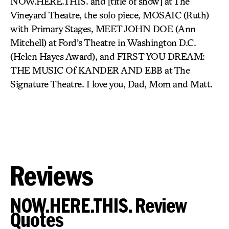
NOW.HERE.THIS. and [title of show] at The
Vineyard Theatre, the solo piece, MOSAIC (Ruth)
with Primary Stages, MEET JOHN DOE (Ann
Mitchell) at Ford’s Theatre in Washington D.C.
(Helen Hayes Award), and FIRST YOU DREAM:
THE MUSIC Of KANDER AND EBB at The
Signature Theatre. I love you, Dad, Mom and Matt.
Reviews
NOW.HERE.THIS. Review
Quotes