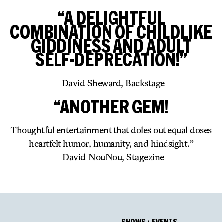
“A DELIGHTFUL
COMBINATION OF CHILDLIKE
GIDDINESS AND ADULT
SELF-DEPRECATION!”
-David Sheward, Backstage
“ANOTHER GEM!
Thoughtful entertainment that doles out equal doses
heartfelt humor, humanity, and hindsight.”
-David NouNou, Stagezine
SHOWS + EVENTS