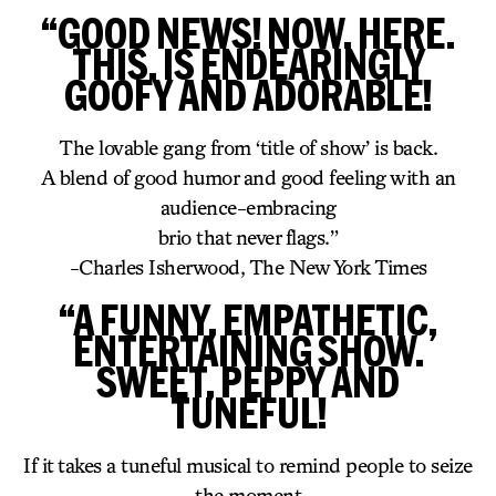
“GOOD NEWS! NOW. HERE.
THIS. IS ENDEARINGLY
GOOFY AND ADORABLE!
The lovable gang from ‘title of show’ is back.
A blend of good humor and good feeling with an
audience-embracing
brio that never flags.”
-Charles Isherwood, The New York Times
“A FUNNY, EMPATHETIC,
ENTERTAINING SHOW.
SWEET, PEPPY AND
TUNEFUL!
If it takes a tuneful musical to remind people to seize
the moment