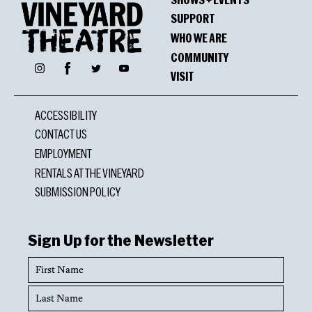
SUPPORT
WHO WE ARE
COMMUNITY
Facebook
Instagram
Twitter
YouTube
VISIT
ACCESSIBILITY
CONTACT US
EMPLOYMENT
RENTALS AT THE VINEYARD
SUBMISSION POLICY
Sign Up for the Newsletter
First
Name
Last
Name