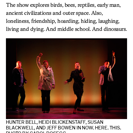
The show explores birds, bees, reptiles, early man,
ancient civilizations and outer space. Also,
loneliness, friendship, hoarding, hiding, laughing,
living and dying. And middle school. And dinosaurs.
.
HUNTER BELL, HEIDI BLICKENSTAFF, SUSAN
JE
BLACKWELL, AND JEFF BOWEN IN NOW. HERE. THIS.
BL