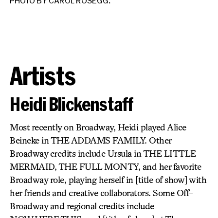
PHOTO BY CAROL ROSEGG.
PH
Artists
Heidi Blickenstaff
Most recently on Broadway, Heidi played Alice
Beineke in THE ADDAMS FAMILY. Other
Broadway credits include Ursula in THE LITTLE
MERMAID, THE FULL MONTY, and her favorite
Broadway role, playing herself in [title of show] with
her friends and creative collaborators. Some Off-
Broadway and regional credits include