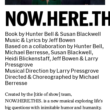
NOW.HERE.TH
Book by Hunter Bell & Susan Blackwell
Music & Lyrics by Jeff Bowen
Based on a collaboration by Hunter Bell,
Michael Berresse, Susan Blackwell,
Heidi Blickenstaff, Jeff Bowen & Larry
Pressgrove
Musical Direction by Larry Pressgrove
Directed & Choreographed by Michael
Berresse
Created by the [title of show] team,
NOW.HERE.THIS. is a new musical exploring life’s
big questions with inimitable humor and humanity.