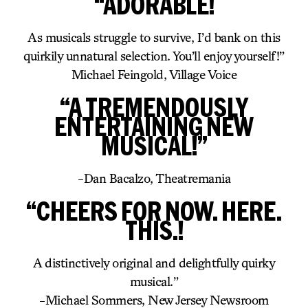
“ADORABLE!
As musicals struggle to survive, I’d bank on this
quirkily unnatural selection. You’ll enjoy yourself!”
Michael Feingold, Village Voice
“A TREMENDOUSLY
ENTERTAINING NEW
MUSICAL!”
-Dan Bacalzo, Theatremania
“CHEERS FOR NOW. HERE.
THIS.!
A distinctively original and delightfully quirky
musical.”
-Michael Sommers, New Jersey Newsroom