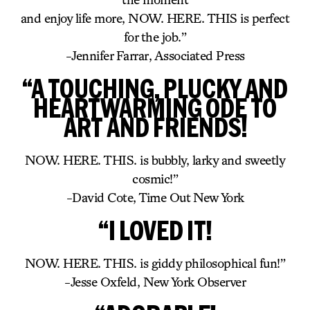
and enjoy life more, NOW. HERE. THIS is perfect
for the job.”
-Jennifer Farrar, Associated Press
“A TOUCHING, PLUCKY AND
HEARTWARMING ODE TO
ART AND FRIENDS!
NOW. HERE. THIS. is bubbly, larky and sweetly
cosmic!”
-David Cote, Time Out New York
“I LOVED IT!
NOW. HERE. THIS. is giddy philosophical fun!”
-Jesse Oxfeld, New York Observer