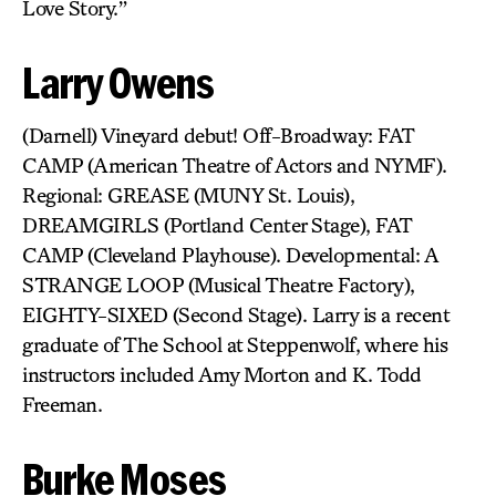
Love Story.”
Larry Owens
(Darnell) Vineyard debut! Off-Broadway: FAT
CAMP (American Theatre of Actors and NYMF).
Regional: GREASE (MUNY St. Louis),
DREAMGIRLS (Portland Center Stage), FAT
CAMP (Cleveland Playhouse). Developmental: A
STRANGE LOOP (Musical Theatre Factory),
EIGHTY-SIXED (Second Stage). Larry is a recent
graduate of The School at Steppenwolf, where his
instructors included Amy Morton and K. Todd
Freeman.
Burke Moses