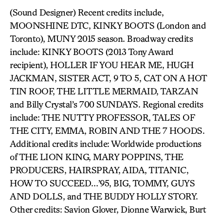
(Sound Designer) Recent credits include,
MOONSHINE DTC, KINKY BOOTS (London and
Toronto), MUNY 2015 season. Broadway credits
include: KINKY BOOTS (2013 Tony Award
recipient), HOLLER IF YOU HEAR ME, HUGH
JACKMAN, SISTER ACT, 9 TO 5, CAT ON A HOT
TIN ROOF, THE LITTLE MERMAID, TARZAN
and Billy Crystal’s 700 SUNDAYS. Regional credits
include: THE NUTTY PROFESSOR, TALES OF
THE CITY, EMMA, ROBIN AND THE 7 HOODS.
Additional credits include: Worldwide productions
of THE LION KING, MARY POPPINS, THE
PRODUCERS, HAIRSPRAY, AIDA, TITANIC,
HOW TO SUCCEED…’95, BIG, TOMMY, GUYS
AND DOLLS, and THE BUDDY HOLLY STORY.
Other credits: Savion Glover, Dionne Warwick, Burt