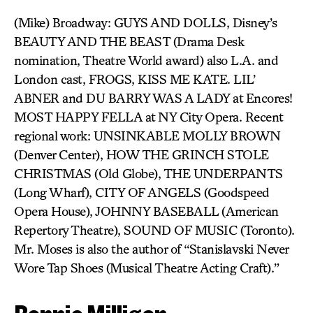
(Mike) Broadway: GUYS AND DOLLS, Disney’s
BEAUTY AND THE BEAST (Drama Desk
nomination, Theatre World award) also L.A. and
London cast, FROGS, KISS ME KATE. LIL’
ABNER and DU BARRY WAS A LADY at Encores!
MOST HAPPY FELLA at NY City Opera. Recent
regional work: UNSINKABLE MOLLY BROWN
(Denver Center), HOW THE GRINCH STOLE
CHRISTMAS (Old Globe), THE UNDERPANTS
(Long Wharf), CITY OF ANGELS (Goodspeed
Opera House), JOHNNY BASEBALL (American
Repertory Theatre), SOUND OF MUSIC (Toronto).
Mr. Moses is also the author of “Stanislavski Never
Wore Tap Shoes (Musical Theatre Acting Craft).”