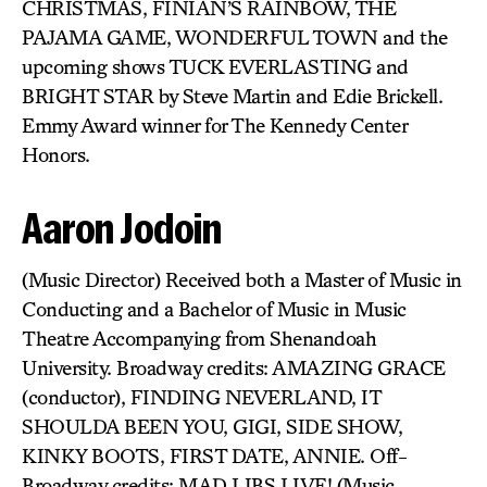
CHRISTMAS, FINIAN’S RAINBOW, THE
PAJAMA GAME, WONDERFUL TOWN and the
upcoming shows TUCK EVERLASTING and
BRIGHT STAR by Steve Martin and Edie Brickell.
Emmy Award winner for The Kennedy Center
Honors.
Aaron Jodoin
(Music Director) Received both a Master of Music in
Conducting and a Bachelor of Music in Music
Theatre Accompanying from Shenandoah
University. Broadway credits: AMAZING GRACE
(conductor), FINDING NEVERLAND, IT
SHOULDA BEEN YOU, GIGI, SIDE SHOW,
KINKY BOOTS, FIRST DATE, ANNIE. Off-
Broadway credits: MAD LIBS LIVE! (Music