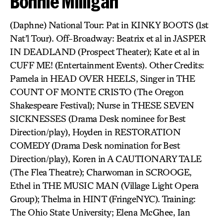
Bonnie Milligan
(Daphne) National Tour: Pat in KINKY BOOTS (1st
Nat’l Tour). Off-Broadway: Beatrix et al in JASPER
IN DEADLAND (Prospect Theater); Kate et al in
CUFF ME! (Entertainment Events). Other Credits:
Pamela in HEAD OVER HEELS, Singer in THE
COUNT OF MONTE CRISTO (The Oregon
Shakespeare Festival); Nurse in THESE SEVEN
SICKNESSES (Drama Desk nominee for Best
Direction/play), Hoyden in RESTORATION
COMEDY (Drama Desk nomination for Best
Direction/play), Koren in A CAUTIONARY TALE
(The Flea Theatre); Charwoman in SCROOGE,
Ethel in THE MUSIC MAN (Village Light Opera
Group); Thelma in HINT (FringeNYC). Training:
The Ohio State University; Elena McGhee, Ian