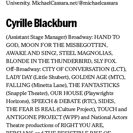
University. MichaelCassara.net/@michaelcassara
Cyrille Blackburn
(Assistant Stage Manager) Broadway: HAND TO
GOD, MOON FOR THE MISBEGOTTEN,
AWAKE AND SING!, STEEL MAGNOLIAS,
BLONDE IN THE THUNDERBIRD, SLY FOX.
Off-Broadway: CITY OF CONVERSATION (LCT),
LADY DAY (Little Shubert), GOLDEN AGE (MTC),
FALLING (Minetta Lane), THE FANTASTICKS
(Snapple Theater), OUR HOUSE (Playwrights
Horizons), SPEECH & DEBATE (RTC), SIDES,
THE FEAR IS REAL (Culture Project), TOUCH and
ANTIGONE PROJECT (WPP) and National Actors
Theatre productions of RIGHT YOU ARE,