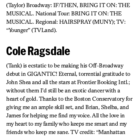
(Taylor) Broadway: IF/THEN, BRING IT ON: THE
MUSICAL. National Tour: BRING IT ON: THE
MUSICAL. Regional: HAIRSPRAY (MUNY); TV:
“Younger” (TVLand).
Cole Ragsdale
(Tank) is ecstatic to be making his Off-Broadway
debut in GIGANTIC! Eternal, torrential gratitude to
John Shea and all the stars at Frontier Booking Intl.;
without them I’d still be an exotic dancer with a
heart of gold. Thanks to the Boston Conservatory for
giving me an ample skill set, and Brian, Shelba, and
James for helping me find my voice. All the love in
my heart to my family who keeps me smart and my
friends who keep me sane. TV credit: “Manhattan