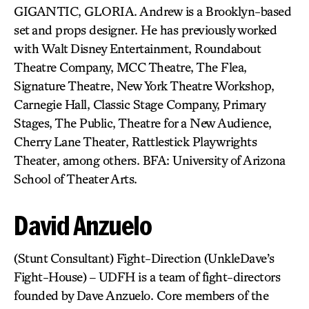
GIGANTIC, GLORIA. Andrew is a Brooklyn-based
set and props designer. He has previously worked
with Walt Disney Entertainment, Roundabout
Theatre Company, MCC Theatre, The Flea,
Signature Theatre, New York Theatre Workshop,
Carnegie Hall, Classic Stage Company, Primary
Stages, The Public, Theatre for a New Audience,
Cherry Lane Theater, Rattlestick Playwrights
Theater, among others. BFA: University of Arizona
School of Theater Arts.
David Anzuelo
(Stunt Consultant) Fight-Direction (UnkleDave’s
Fight-House) – UDFH is a team of fight-directors
founded by Dave Anzuelo. Core members of the