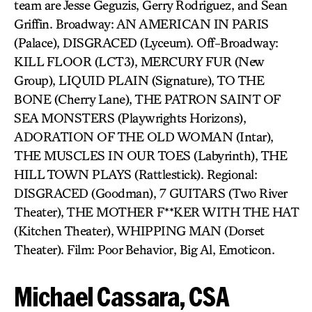
team are Jesse Geguzis, Gerry Rodriguez, and Sean
Griffin. Broadway: AN AMERICAN IN PARIS
(Palace), DISGRACED (Lyceum). Off-Broadway:
KILL FLOOR (LCT3), MERCURY FUR (New
Group), LIQUID PLAIN (Signature), TO THE
BONE (Cherry Lane), THE PATRON SAINT OF
SEA MONSTERS (Playwrights Horizons),
ADORATION OF THE OLD WOMAN (Intar),
THE MUSCLES IN OUR TOES (Labyrinth), THE
HILL TOWN PLAYS (Rattlestick). Regional:
DISGRACED (Goodman), 7 GUITARS (Two River
Theater), THE MOTHER F**KER WITH THE HAT
(Kitchen Theater), WHIPPING MAN (Dorset
Theater). Film: Poor Behavior, Big Al, Emoticon.
Michael Cassara, CSA