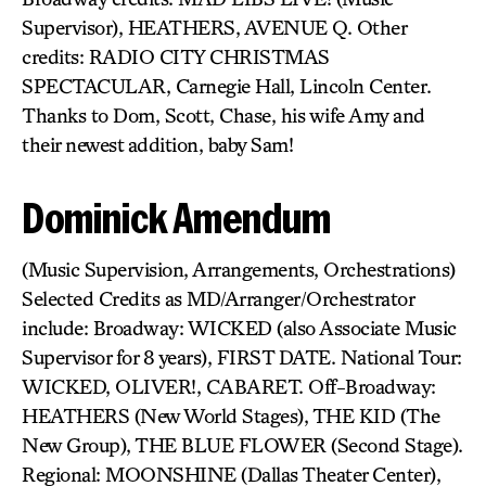
Supervisor), HEATHERS, AVENUE Q. Other
credits: RADIO CITY CHRISTMAS
SPECTACULAR, Carnegie Hall, Lincoln Center.
Thanks to Dom, Scott, Chase, his wife Amy and
their newest addition, baby Sam!
Dominick Amendum
(Music Supervision, Arrangements, Orchestrations)
Selected Credits as MD/Arranger/Orchestrator
include: Broadway: WICKED (also Associate Music
Supervisor for 8 years), FIRST DATE. National Tour:
WICKED, OLIVER!, CABARET. Off-Broadway:
HEATHERS (New World Stages), THE KID (The
New Group), THE BLUE FLOWER (Second Stage).
Regional: MOONSHINE (Dallas Theater Center),