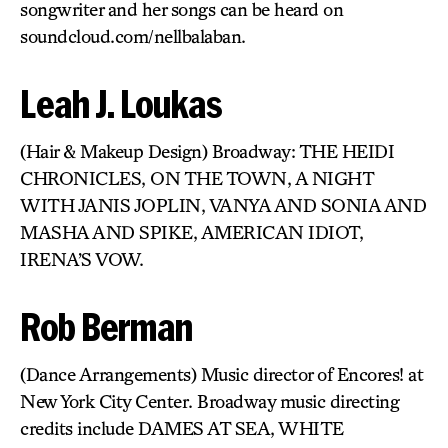
songwriter and her songs can be heard on
soundcloud.com/nellbalaban.
Leah J. Loukas
(Hair & Makeup Design) Broadway: THE HEIDI
CHRONICLES, ON THE TOWN, A NIGHT
WITH JANIS JOPLIN, VANYA AND SONIA AND
MASHA AND SPIKE, AMERICAN IDIOT,
IRENA’S VOW.
Rob Berman
(Dance Arrangements) Music director of Encores! at
New York City Center. Broadway music directing
credits include DAMES AT SEA, WHITE