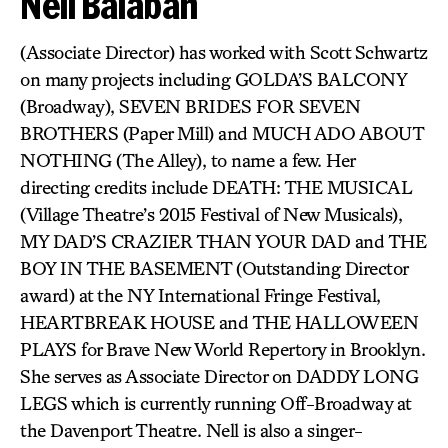
Nell Balaban
(Associate Director) has worked with Scott Schwartz
on many projects including GOLDA’S BALCONY
(Broadway), SEVEN BRIDES FOR SEVEN
BROTHERS (Paper Mill) and MUCH ADO ABOUT
NOTHING (The Alley), to name a few. Her
directing credits include DEATH: THE MUSICAL
(Village Theatre’s 2015 Festival of New Musicals),
MY DAD’S CRAZIER THAN YOUR DAD and THE
BOY IN THE BASEMENT (Outstanding Director
award) at the NY International Fringe Festival,
HEARTBREAK HOUSE and THE HALLOWEEN
PLAYS for Brave New World Repertory in Brooklyn.
She serves as Associate Director on DADDY LONG
LEGS which is currently running Off-Broadway at
the Davenport Theatre. Nell is also a singer-