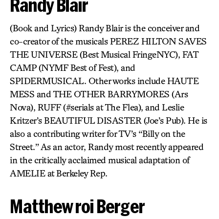
Randy Blair
(Book and Lyrics) Randy Blair is the conceiver and
co-creator of the musicals PEREZ HILTON SAVES
THE UNIVERSE (Best Musical FringeNYC), FAT
CAMP (NYMF Best of Fest), and
SPIDERMUSICAL. Other works include HAUTE
MESS and THE OTHER BARRYMORES (Ars
Nova), RUFF (#serials at The Flea), and Leslie
Kritzer’s BEAUTIFUL DISASTER (Joe’s Pub). He is
also a contributing writer for TV’s “Billy on the
Street.” As an actor, Randy most recently appeared
in the critically acclaimed musical adaptation of
AMELIE at Berkeley Rep.
Matthew roi Berger