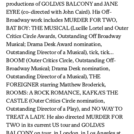
productions of GOLDA’S BALCONY and JANE
EYRE (co-directed with John Caird). His Off-
Broadway work includes MURDER FOR TWO,
BAT BOY: THE MUSICAL (Lucille Lortel and Outer
Critics Circle Awards, Outstanding Off Broadway
Musical; Drama Desk Award nomination,
Outstanding Director of a Musical), tick, tick…
BOOM! (Outer Critics Circle, Outstanding Off-
Broadway Musical; Drama Desk nomination,
Outstanding Director of a Musical), THE
FOREIGNER starring Matthew Broderick,
ROOMS: A ROCK ROMANCE, KAFKA’S THE
CASTLE (Outer Critics Circle nomination,
Outstanding Director of a Play), and NO WAY TO
TREAT A LADY. He also directed MURDER FOR
TWO in its current US tour and GOLDA’S
BALCONY on tour, in London, in Los Angeles at