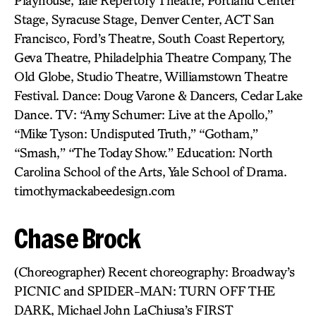
Playhouse, Yale Repertory Theatre, Portland Center
Stage, Syracuse Stage, Denver Center, ACT San
Francisco, Ford’s Theatre, South Coast Repertory,
Geva Theatre, Philadelphia Theatre Company, The
Old Globe, Studio Theatre, Williamstown Theatre
Festival. Dance: Doug Varone & Dancers, Cedar Lake
Dance. TV: “Amy Schumer: Live at the Apollo,”
“Mike Tyson: Undisputed Truth,” “Gotham,”
“Smash,” “The Today Show.” Education: North
Carolina School of the Arts, Yale School of Drama.
timothymackabeedesign.com
Chase Brock
(Choreographer) Recent choreography: Broadway’s
PICNIC and SPIDER-MAN: TURN OFF THE
DARK, Michael John LaChiusa’s FIRST