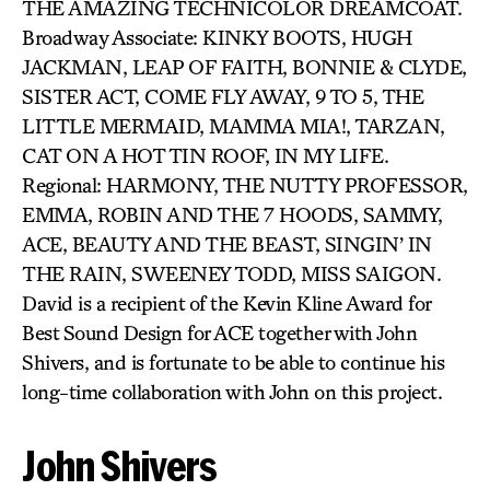
THE AMAZING TECHNICOLOR DREAMCOAT.
Broadway Associate: KINKY BOOTS, HUGH
JACKMAN, LEAP OF FAITH, BONNIE & CLYDE,
SISTER ACT, COME FLY AWAY, 9 TO 5, THE
LITTLE MERMAID, MAMMA MIA!, TARZAN,
CAT ON A HOT TIN ROOF, IN MY LIFE.
Regional: HARMONY, THE NUTTY PROFESSOR,
EMMA, ROBIN AND THE 7 HOODS, SAMMY,
ACE, BEAUTY AND THE BEAST, SINGIN’ IN
THE RAIN, SWEENEY TODD, MISS SAIGON.
David is a recipient of the Kevin Kline Award for
Best Sound Design for ACE together with John
Shivers, and is fortunate to be able to continue his
long-time collaboration with John on this project.
John Shivers