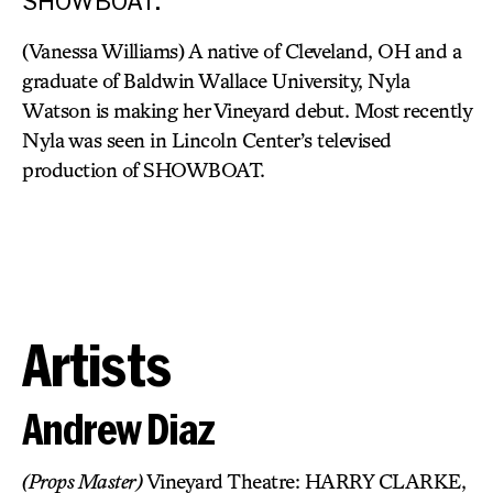
SHOWBOAT.
(Vanessa Williams) A native of Cleveland, OH and a
graduate of Baldwin Wallace University, Nyla
Watson is making her Vineyard debut. Most recently
Nyla was seen in Lincoln Center’s televised
production of SHOWBOAT.
Artists
Andrew Diaz
(Props Master)
Vineyard Theatre: HARRY CLARKE,