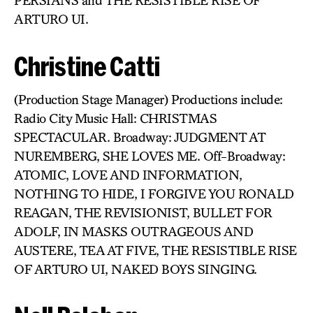
PERSIANS and THE RESISTIBLE RISE OF
ARTURO UI.
Christine Catti
(Production Stage Manager) Productions include:
Radio City Music Hall: CHRISTMAS
SPECTACULAR. Broadway: JUDGMENT AT
NUREMBERG, SHE LOVES ME. Off-Broadway:
ATOMIC, LOVE AND INFORMATION,
NOTHING TO HIDE, I FORGIVE YOU RONALD
REAGAN, THE REVISIONIST, BULLET FOR
ADOLF, IN MASKS OUTRAGEOUS AND
AUSTERE, TEA AT FIVE, THE RESISTIBLE RISE
OF ARTURO UI, NAKED BOYS SINGING.