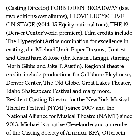
(Casting Director) FORBIDDEN BROADWAY (last
two editions/cast albums), I LOVE LUCY® LIVE
ON STAGE (2014-15 Equity national tour), THE 12
(Denver Center/world premiere). Film credits include
The Hyperglot (Artios nomination for excellence in
casting, dir. Michael Urie), Paper Dreams, Contest,
and Grantham & Rose (dir. Kristin Hanggi, starring
Marla Gibbs and Jake T. Austin). Regional theatre
credits include productions for Gulfshore Playhouse,
Denver Center, The Old Globe, Great Lakes Theater,
Idaho Shakespeare Festival and many more.
Resident Casting Director for the New York Musical
Theatre Festival (NYMF) since 2007 and the
National Alliance for Musical Theatre (NAMT) since
2013. Michael is a native Clevelander and a member
of the Casting Society of America. BFA, Otterbein