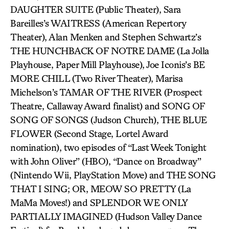
DAUGHTER SUITE (Public Theater), Sara
Bareilles’s WAITRESS (American Repertory
Theater), Alan Menken and Stephen Schwartz’s
THE HUNCHBACK OF NOTRE DAME (La Jolla
Playhouse, Paper Mill Playhouse), Joe Iconis’s BE
MORE CHILL (Two River Theater), Marisa
Michelson’s TAMAR OF THE RIVER (Prospect
Theatre, Callaway Award finalist) and SONG OF
SONG OF SONGS (Judson Church), THE BLUE
FLOWER (Second Stage, Lortel Award
nomination), two episodes of “Last Week Tonight
with John Oliver” (HBO), “Dance on Broadway”
(Nintendo Wii, PlayStation Move) and THE SONG
THAT I SING; OR, MEOW SO PRETTY (La
MaMa Moves!) and SPLENDOR WE ONLY
PARTIALLY IMAGINED (Hudson Valley Dance