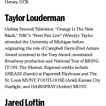
Hersey, UCB.
Taylor Louderman
(Ashley Penrod) Television: “Orange Is The New
Black,” NBC’s “Peter Pan Live” (Wendy). Taylor
attended the University of Michigan before
originating the role of Campbell Davis (Fred Astaire
Award nominee) in the Tony Award-nominated
Broadway production and National Tour of BRING
IT ON: The Musical. Regional credits include
GREASE (Sandy) at Papermill Playhouse and The
St. Louis MUNY, FOOTLOOSE (Ariel) Kansas City
Starlight, and HAIRSPRAY (Amber) MUNY.
Jared Loftin