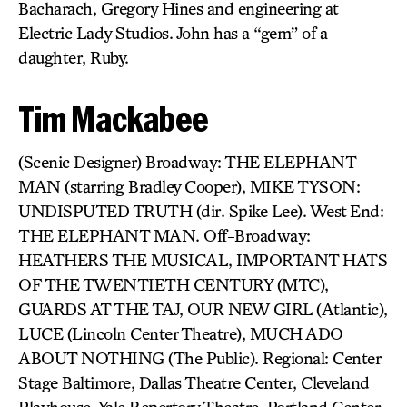
Bacharach, Gregory Hines and engineering at
Electric Lady Studios. John has a “gem” of a
daughter, Ruby.
Tim Mackabee
(Scenic Designer) Broadway: THE ELEPHANT
MAN (starring Bradley Cooper), MIKE TYSON:
UNDISPUTED TRUTH (dir. Spike Lee). West End:
THE ELEPHANT MAN. Off-Broadway:
HEATHERS THE MUSICAL, IMPORTANT HATS
OF THE TWENTIETH CENTURY (MTC),
GUARDS AT THE TAJ, OUR NEW GIRL (Atlantic),
LUCE (Lincoln Center Theatre), MUCH ADO
ABOUT NOTHING (The Public). Regional: Center
Stage Baltimore, Dallas Theatre Center, Cleveland