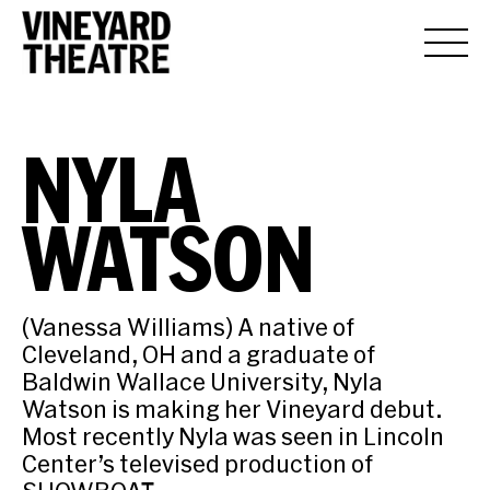
NYLA
WATSON
(Vanessa Williams) A native of
Cleveland, OH and a graduate of
Baldwin Wallace University, Nyla
Watson is making her Vineyard debut.
Most recently Nyla was seen in Lincoln
Center’s televised production of