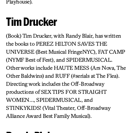
Playhouse).
Tim Drucker
(Book) Tim Drucker, with Randy Blair, has written
the books to PEREZ HILTON SAVES THE
UNIVERSE (Best Musical FringeNYC), FAT CAMP
(NYMF Best of Fest), and SPIDERMUSICAL.
Other works include HAUTE MESS (Ars Nova, The
Other Baldwins) and RUFF (#serials at The Flea).
Directing work includes the Off-Broadway
productions of SEX TIPS FOR STRAIGHT
WOMEN…, SPIDERMUSICAL, and
STINKYKIDS! (Vital Theater, Off-Broadway
Alliance Award Best Family Musical).