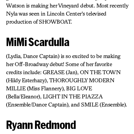
Watson is making her Vineyard debut. Most recently
Nyla was seen in Lincoln Center’s televised
production of SHOWBOAT.
MiMi Scardulla
(Lydia, Dance Captain) is so excited to be making
her Off-Broadway debut! Some of her favorite
credits include: GREASE (Jan), ON THE TOWN
(Hildy Esterhazy), THOROUGHLY MODERN
MILLIE (Miss Flannery), BIG LOVE
(Bella/Eleanor), LIGHT IN THE PIAZZA
(Ensemble/Dance Captain), and SMILE (Ensemble).
Ryann Redmond