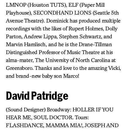
LMNOP (Houston TUTS), ELF (Paper Mill
Playhouse), SECONDHAND LIONS (Seattle 5th
Avenue Theatre). Dominick has produced multiple
recordings with the likes of Rupert Holmes, Dolly
Parton, Andrew Lippa, Stephen Schwartz, and
Marvin Hamlisch, and he is the Drane-Tillman
Distinguished Professor of Music Theatre at his
alma-mater, The University of North Carolina at
Greensboro. Thanks and love to the amazing Vicki,
and brand-new baby son Marco!
David Patridge
(Sound Designer) Broadway: HOLLER IF YOU
HEAR ME, SOUL DOCTOR. Tours:
FLASHDANCE, MAMMA MIA!, JOSEPH AND