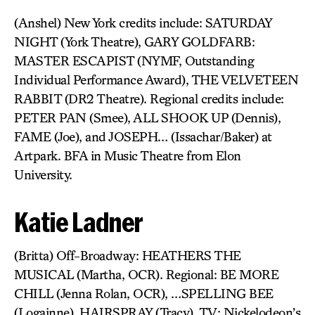
(Anshel) New York credits include: SATURDAY
NIGHT (York Theatre), GARY GOLDFARB:
MASTER ESCAPIST (NYMF, Outstanding
Individual Performance Award), THE VELVETEEN
RABBIT (DR2 Theatre). Regional credits include:
PETER PAN (Smee), ALL SHOOK UP (Dennis),
FAME (Joe), and JOSEPH… (Issachar/Baker) at
Artpark. BFA in Music Theatre from Elon
University.
Katie Ladner
(Britta) Off-Broadway: HEATHERS THE
MUSICAL (Martha, OCR). Regional: BE MORE
CHILL (Jenna Rolan, OCR), …SPELLING BEE
(Logainne), HAIRSPRAY (Tracy). TV: Nickelodeon’s