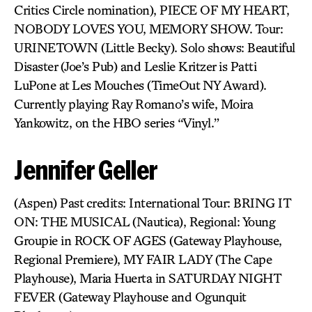
Critics Circle nomination), PIECE OF MY HEART,
NOBODY LOVES YOU, MEMORY SHOW. Tour:
URINETOWN (Little Becky). Solo shows: Beautiful
Disaster (Joe’s Pub) and Leslie Kritzer is Patti
LuPone at Les Mouches (TimeOut NY Award).
Currently playing Ray Romano’s wife, Moira
Yankowitz, on the HBO series “Vinyl.”
Jennifer Geller
(Aspen) Past credits: International Tour: BRING IT
ON: THE MUSICAL (Nautica), Regional: Young
Groupie in ROCK OF AGES (Gateway Playhouse,
Regional Premiere), MY FAIR LADY (The Cape
Playhouse), Maria Huerta in SATURDAY NIGHT
FEVER (Gateway Playhouse and Ogunquit