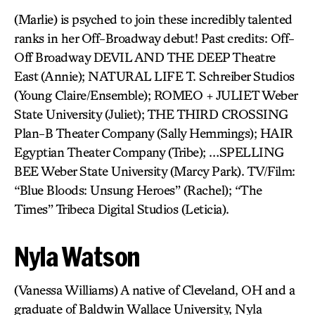
(Marlie) is psyched to join these incredibly talented
ranks in her Off-Broadway debut! Past credits: Off-
Off Broadway DEVIL AND THE DEEP Theatre
East (Annie); NATURAL LIFE T. Schreiber Studios
(Young Claire/Ensemble); ROMEO + JULIET Weber
State University (Juliet); THE THIRD CROSSING
Plan-B Theater Company (Sally Hemmings); HAIR
Egyptian Theater Company (Tribe); …SPELLING
BEE Weber State University (Marcy Park). TV/Film:
“Blue Bloods: Unsung Heroes” (Rachel); “The
Times” Tribeca Digital Studios (Leticia).
Nyla Watson
(Vanessa Williams) A native of Cleveland, OH and a
graduate of Baldwin Wallace University, Nyla