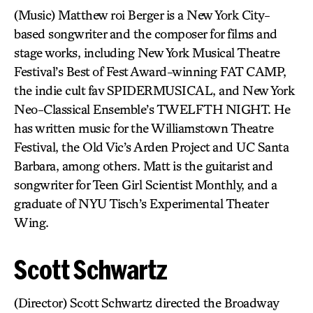
(Music) Matthew roi Berger is a New York City-
based songwriter and the composer for films and
stage works, including New York Musical Theatre
Festival’s Best of Fest Award-winning FAT CAMP,
the indie cult fav SPIDERMUSICAL, and New York
Neo-Classical Ensemble’s TWELFTH NIGHT. He
has written music for the Williamstown Theatre
Festival, the Old Vic’s Arden Project and UC Santa
Barbara, among others. Matt is the guitarist and
songwriter for Teen Girl Scientist Monthly, and a
graduate of NYU Tisch’s Experimental Theater
Wing.
Scott Schwartz
(Director) Scott Schwartz directed the Broadway