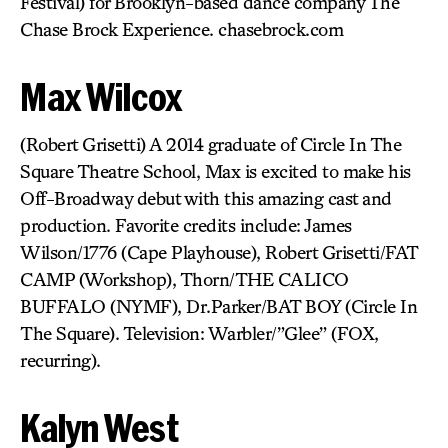
Festival) for Brooklyn-based dance company The
Chase Brock Experience. chasebrock.com
Max Wilcox
(Robert Grisetti) A 2014 graduate of Circle In The
Square Theatre School, Max is excited to make his
Off-Broadway debut with this amazing cast and
production. Favorite credits include: James
Wilson/1776 (Cape Playhouse), Robert Grisetti/FAT
CAMP (Workshop), Thorn/THE CALICO
BUFFALO (NYMF), Dr.Parker/BAT BOY (Circle In
The Square). Television: Warbler/”Glee” (FOX,
recurring).
Kalyn West