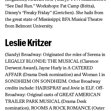
“See Dad Run.” Workshops: Fat Camp (Britta),
Disney’s “Freaky Friday” (Gretchen). She hails from
the great state of Mississippi; BFA Musical Theatre
from Belmont University.
Leslie Kritzer
(Sandy) Broadway: Originated the roles of Serena in
LEGALLY BLONDE: THE MUSICAL (Clarence
Derwent Award), Jayne Hurly in A CATERED
AFFAIR (Drama Desk nomination) and Woman 1 in
SONDHEIM ON SONDHEIM. Other Broadway
credits include: HAIRSPRAY and Jovie in ELF. Off-
Broadway: Original casts of GREAT AMERICAN
TRAILER PARK MUSICAL (Drama Desk
nomination), ROOMS A ROCK ROMANCE (Outer