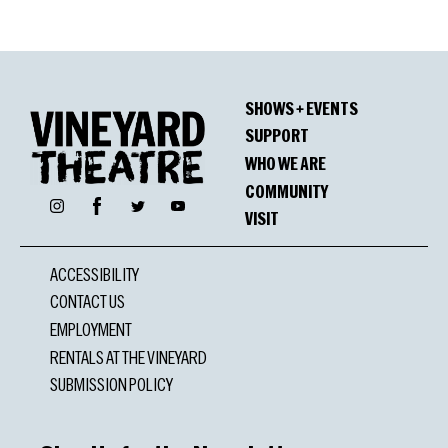
SHOWS + EVENTS
SUPPORT
WHO WE ARE
COMMUNITY
Facebook
Instagram
Twitter
YouTube
VISIT
ACCESSIBILITY
CONTACT US
EMPLOYMENT
RENTALS AT THE VINEYARD
SUBMISSION POLICY