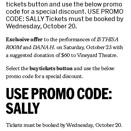
tickets button and use the below promo
code for a special discount. USE PROMO
CODE: SALLY Tickets must be booked by
Wednesday, October 20.
Exclusive offer
to the performances of
IS THIS A
ROOM
and
DANA H.
on Saturday, October 23 with
a suggested donation of $60 to Vineyard Theatre.
Select the
buy tickets button
and use the below
promo code for a special discount.
USE PROMO CODE:
SALLY
Tickets must be booked by Wednesday, October 20.