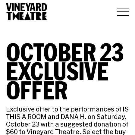
OCTOBER 23
EXCLUSIVE
OFFER
Exclusive offer to the performances of IS
THIS A ROOM and DANA H. on Saturday,
October 23 with a suggested donation of
$60 to Vineyard Theatre. Select the buy