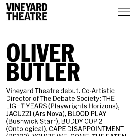
OLIVER
BUTLER
Vineyard Theatre debut. Co-Artistic
Director of The Debate Society: THE
LIGHT YEARS (Playwrights Horizons),
JACUZZI (Ars Nova), BLOOD PLAY
(Bushwick Starr), BUDDY COP 2
(Ontological), CAPE DISAPPOINTMENT