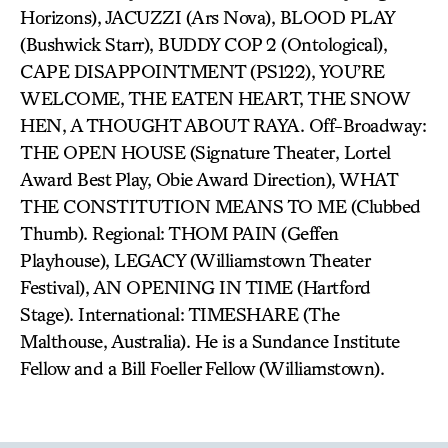
Horizons), JACUZZI (Ars Nova), BLOOD PLAY
(Bushwick Starr), BUDDY COP 2 (Ontological),
CAPE DISAPPOINTMENT (PS122), YOU’RE
WELCOME, THE EATEN HEART, THE SNOW
HEN, A THOUGHT ABOUT RAYA. Off-Broadway:
THE OPEN HOUSE (Signature Theater, Lortel
Award Best Play, Obie Award Direction), WHAT
THE CONSTITUTION MEANS TO ME (Clubbed
Thumb). Regional: THOM PAIN (Geffen
Playhouse), LEGACY (Williamstown Theater
Festival), AN OPENING IN TIME (Hartford
Stage). International: TIMESHARE (The
Malthouse, Australia). He is a Sundance Institute
Fellow and a Bill Foeller Fellow (Williamstown).