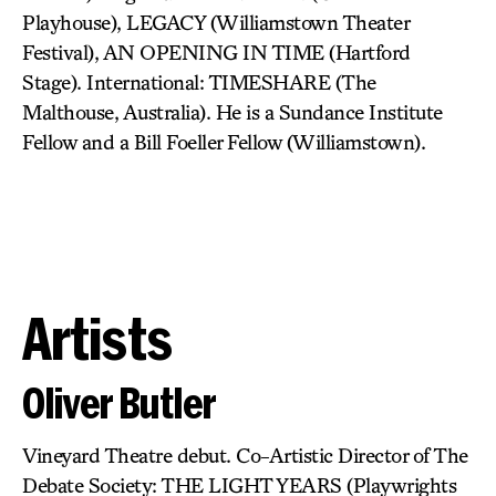
Playhouse), LEGACY (Williamstown Theater
Festival), AN OPENING IN TIME (Hartford
Stage). International: TIMESHARE (The
Malthouse, Australia). He is a Sundance Institute
Fellow and a Bill Foeller Fellow (Williamstown).
Artists
Oliver Butler
Vineyard Theatre debut. Co-Artistic Director of The
Debate Society: THE LIGHT YEARS (Playwrights