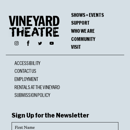
SHOWS + EVENTS
SUPPORT
WHO WE ARE
COMMUNITY
Facebook
Instagram
Twitter
YouTube
VISIT
ACCESSIBILITY
CONTACT US
EMPLOYMENT
RENTALS AT THE VINEYARD
SUBMISSION POLICY
Sign Up for the Newsletter
First
Name