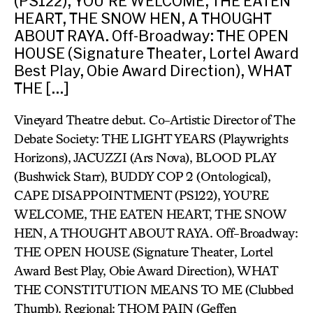
(PS122), YOU’RE WELCOME, THE EATEN
HEART, THE SNOW HEN, A THOUGHT
ABOUT RAYA. Off-Broadway: THE OPEN
HOUSE (Signature Theater, Lortel Award
Best Play, Obie Award Direction), WHAT
THE […]
Vineyard Theatre debut. Co-Artistic Director of The
Debate Society: THE LIGHT YEARS (Playwrights
Horizons), JACUZZI (Ars Nova), BLOOD PLAY
(Bushwick Starr), BUDDY COP 2 (Ontological),
CAPE DISAPPOINTMENT (PS122), YOU’RE
WELCOME, THE EATEN HEART, THE SNOW
HEN, A THOUGHT ABOUT RAYA. Off-Broadway:
THE OPEN HOUSE (Signature Theater, Lortel
Award Best Play, Obie Award Direction), WHAT
THE CONSTITUTION MEANS TO ME (Clubbed
Thumb). Regional: THOM PAIN (Geffen